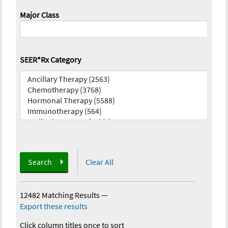
Major Class
SEER*Rx Category
Search
Clear All
12482 Matching Results
—
Export these results
Click column titles once to sort