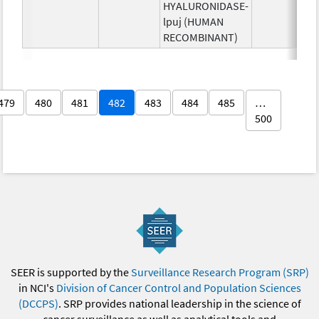
HYALURONIDASE-
lpuj (HUMAN
RECOMBINANT)
479
480
481
482
483
484
485
…
500
SEER is supported by the
Surveillance Research Program (SRP)
in NCI's
Division of Cancer Control and Population Sciences
(DCCPS)
. SRP provides national leadership in the science of