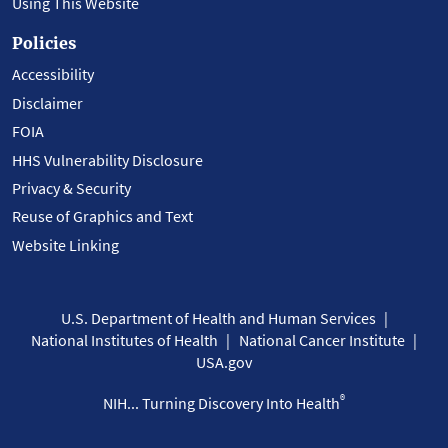
Using This Website
Policies
Accessibility
Disclaimer
FOIA
HHS Vulnerability Disclosure
Privacy & Security
Reuse of Graphics and Text
Website Linking
U.S. Department of Health and Human Services
National Institutes of Health
National Cancer Institute
USA.gov
®
NIH... Turning Discovery Into Health