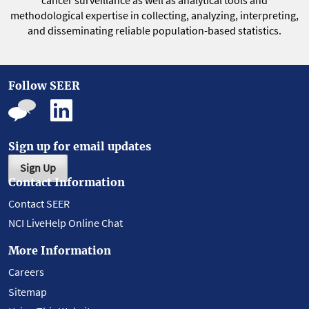
cancer surveillance as well as analytical tools and
methodological expertise in collecting, analyzing, interpreting,
and disseminating reliable population-based statistics.
Follow SEER
Sign up for email updates
Sign Up
Contact Information
Contact SEER
NCI LiveHelp Online Chat
More Information
Careers
Sitemap