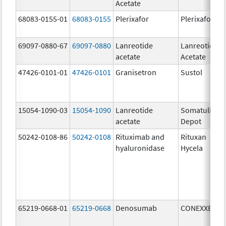
Acetate
68083-0155-01
68083-0155
Plerixafor
Plerixafor
69097-0880-67
69097-0880
Lanreotide
Lanreotide
acetate
Acetate
47426-0101-01
47426-0101
Granisetron
Sustol
15054-1090-03
15054-1090
Lanreotide
Somatuline
acetate
Depot
50242-0108-86
50242-0108
Rituximab and
Rituxan
hyaluronidase
Hycela
65219-0668-01
65219-0668
Denosumab
CONEXXENCE