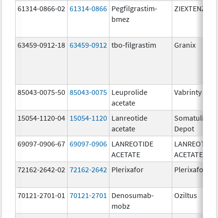
61314-0866-02
61314-0866
Pegfilgrastim-
ZIEXTENZO
bmez
63459-0912-18
63459-0912
tbo-filgrastim
Granix
85043-0075-50
85043-0075
Leuprolide
Vabrinty
acetate
15054-1120-04
15054-1120
Lanreotide
Somatuline
acetate
Depot
69097-0906-67
69097-0906
LANREOTIDE
LANREOTIDE
ACETATE
ACETATE
72162-2642-02
72162-2642
Plerixafor
Plerixafor
70121-2701-01
70121-2701
Denosumab-
Oziltus
mobz