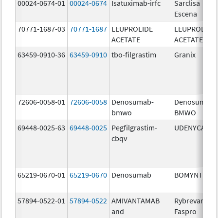
00024-0674-01
00024-0674
Isatuximab-irfc
Sarclisa
Escena
70771-1687-03
70771-1687
LEUPROLIDE
LEUPROLIDE
ACETATE
ACETATE
63459-0910-36
63459-0910
tbo-filgrastim
Granix
72606-0058-01
72606-0058
Denosumab-
Denosumab-
bmwo
BMWO
69448-0025-63
69448-0025
Pegfilgrastim-
UDENYCA
cbqv
65219-0670-01
65219-0670
Denosumab
BOMYNTRA
57894-0522-01
57894-0522
AMIVANTAMAB
Rybrevant
and
Faspro