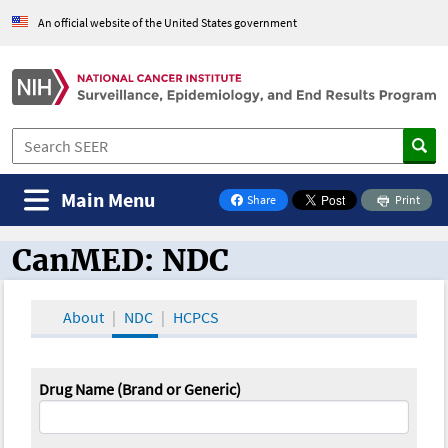
An official website of the United States government
Main Menu
Share
Print
on Facebook
CanMED: NDC
CanMED and the Oncology Toolbox
About
NDC
HCPCS
Drug Name (Brand or Generic)