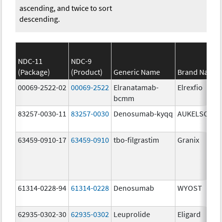
ascending, and twice to sort
descending.
NDC-11
NDC-9
(Package)
(Product)
Generic Name
Brand Name
00069-2522-02
00069-2522
Elranatamab-
Elrexfio
bcmm
83257-0030-11
83257-0030
Denosumab-kyqq
AUKELSO
63459-0910-17
63459-0910
tbo-filgrastim
Granix
61314-0228-94
61314-0228
Denosumab
WYOST
62935-0302-30
62935-0302
Leuprolide
Eligard