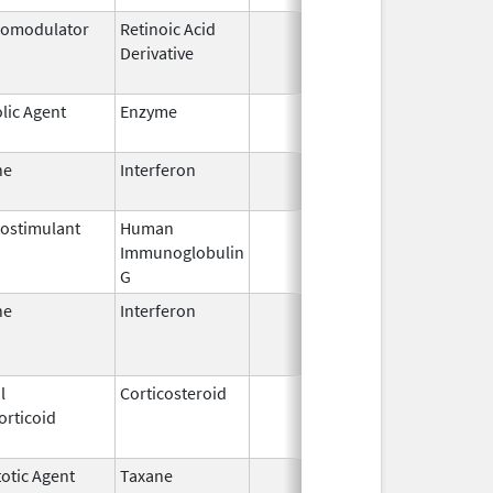
omodulator
Retinoic Acid
Jan 6,
Sep
Derivative
2012
lic Agent
Enzyme
Jul 12,
2002
ne
Interferon
Aug 30,
Oct
2014
ostimulant
Human
May 10,
Sep
Immunoglobulin
1994
G
ne
Interferon
Mar 29,
Jan
2011
l
Corticosteroid
Aug 31,
Mar
orticoid
1990
otic Agent
Taxane
Jun 30,
Jun