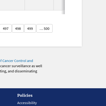
2011
497
498
499
… 500
of Cancer Control and
 cancer surveillance as well
eting, and disseminating
Policies
Accessibility