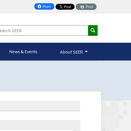
Share
Print
on Facebook
News & Events
About SEER