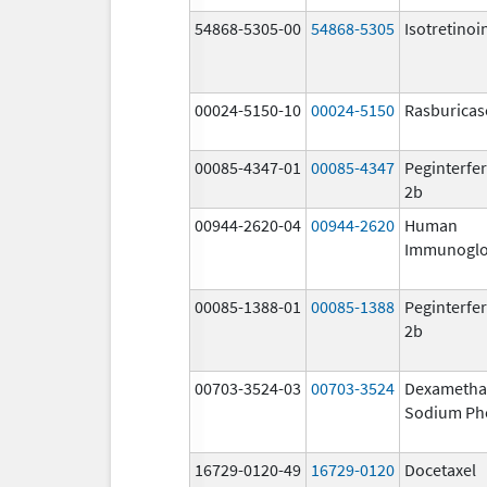
54868-5305-00
54868-5305
Isotretinoi
00024-5150-10
00024-5150
Rasburicas
00085-4347-01
00085-4347
Peginterfer
2b
00944-2620-04
00944-2620
Human
Immunoglo
00085-1388-01
00085-1388
Peginterfer
2b
00703-3524-03
00703-3524
Dexametha
Sodium Ph
16729-0120-49
16729-0120
Docetaxel