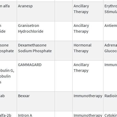
n alfa
Aranesp
Ancillary
Erythr
Therapy
Stimul
n
Granisetron
Ancillary
Antiem
ide
Hydrochloride
Therapy
sone
Dexamethasone
Hormonal
Adrena
osphate
Sodium Phosphate
Therapy
Glucoc
GAMMAGARD
Ancillary
Immun
bulin G,
Therapy
obulin
s
mab
Bexxar
Immunotherapy
Radio
alfa-2b
Intron A
Immunotherapy
Cytoki