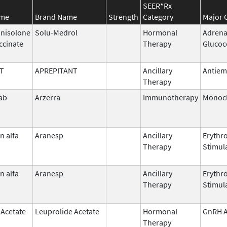
SEER*Rx
ame
Brand Name
Strength
Category
Major 
nisolone
Solu-Medrol
Hormonal
Adrena
ccinate
Therapy
Glucoc
T
APREPITANT
Ancillary
Antiem
Therapy
ab
Arzerra
Immunotherapy
Monocl
n alfa
Aranesp
Ancillary
Erythr
Therapy
Stimul
n alfa
Aranesp
Ancillary
Erythr
Therapy
Stimul
 Acetate
Leuprolide Acetate
Hormonal
GnRH A
Therapy