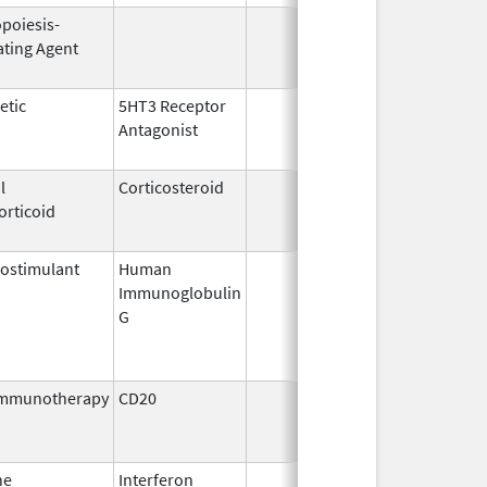
opoiesis-
Sep 25,
Feb
ating Agent
2006
etic
5HT3 Receptor
Jan 3,
Feb
Antagonist
2008
l
Corticosteroid
Aug 31,
Mar
orticoid
1990
ostimulant
Human
May 10,
Jun
Immunoglobulin
1994
G
immunotherapy
CD20
Jul 15,
Nov
2009
ne
Interferon
Jun 4,
Oct