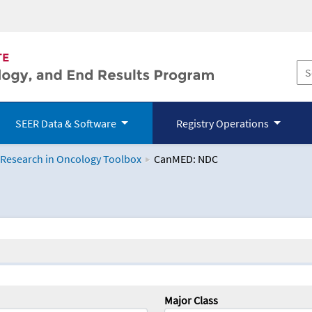
SEER Data & Software
Registry Operations
 Research in Oncology Toolbox
CanMED: NDC
logy Toolbox
Major Class