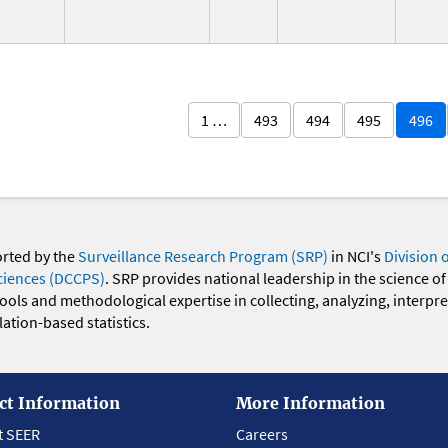
1 …
493
494
495
496
orted by the
Surveillance Research Program (SRP)
in NCI's
Division 
ciences (DCCPS)
. SRP provides national leadership in the science of
 tools and methodological expertise in collecting, analyzing, interpr
ation-based statistics.
ct Information
More Information
t SEER
Careers