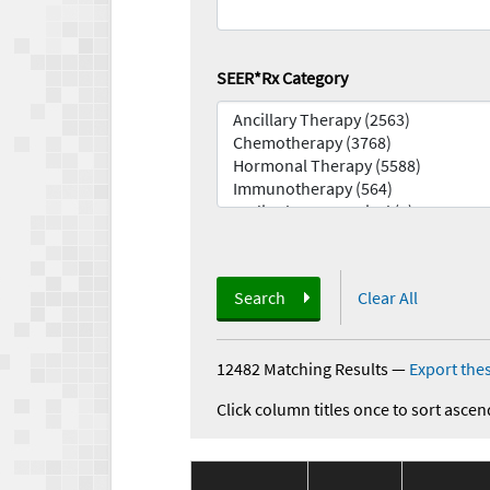
SEER*Rx Category
Search
Clear All
12482 Matching Results
—
Export thes
Click column titles once to sort ascen