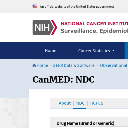
An official website of the United States government
Home
Cancer Statistics
Home
SEER Data & Software
Observational
CanMED and the Onco
CanMED: NDC
About
NDC
HCPCS
Drug Name (Brand or Generic)