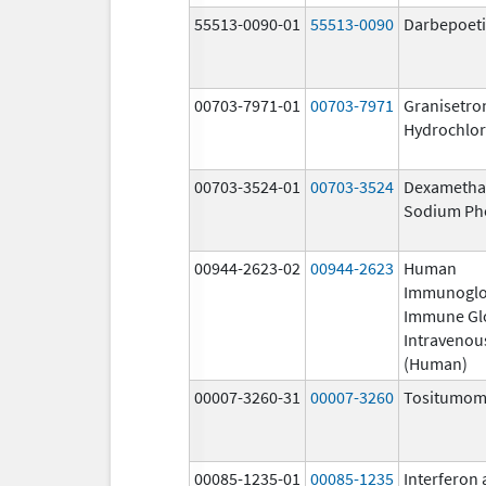
55513-0090-01
55513-0090
Darbepoeti
00703-7971-01
00703-7971
Granisetro
Hydrochlor
00703-3524-01
00703-3524
Dexametha
Sodium Ph
00944-2623-02
00944-2623
Human
Immunoglo
Immune Gl
Intravenou
(Human)
00007-3260-31
00007-3260
Tositumo
00085-1235-01
00085-1235
Interferon 