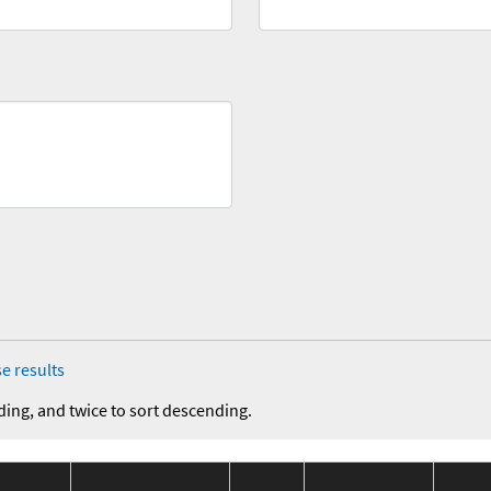
e results
ding, and twice to sort descending.