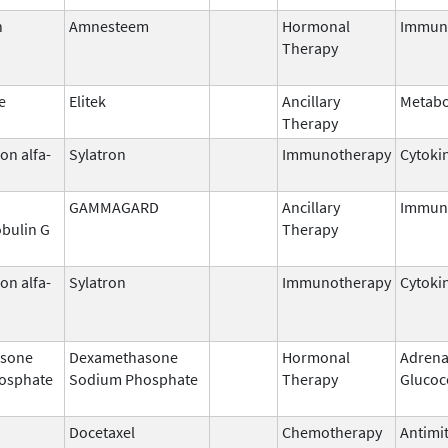
n
Amnesteem
Hormonal
Immun
Therapy
e
Elitek
Ancillary
Metabo
Therapy
on alfa-
Sylatron
Immunotherapy
Cytoki
GAMMAGARD
Ancillary
Immun
bulin G
Therapy
on alfa-
Sylatron
Immunotherapy
Cytoki
sone
Dexamethasone
Hormonal
Adrena
osphate
Sodium Phosphate
Therapy
Glucoc
Docetaxel
Chemotherapy
Antimit