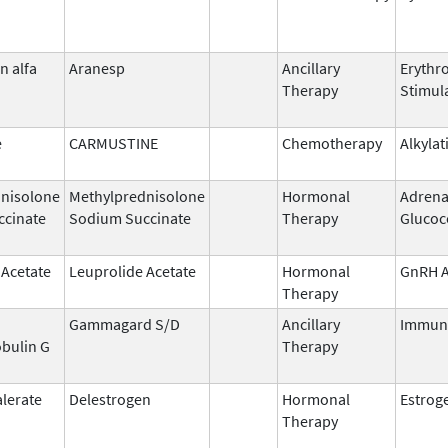
n alfa
Aranesp
Ancillary
Erythr
Therapy
Stimul
e
CARMUSTINE
Chemotherapy
Alkylat
nisolone
Methylprednisolone
Hormonal
Adrena
ccinate
Sodium Succinate
Therapy
Glucoc
 Acetate
Leuprolide Acetate
Hormonal
GnRH A
Therapy
Gammagard S/D
Ancillary
Immun
bulin G
Therapy
alerate
Delestrogen
Hormonal
Estrog
Therapy