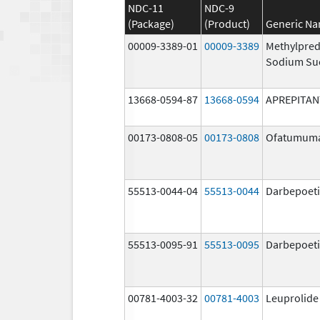
NDC-11
NDC-9
(Package)
(Product)
Generic N
00009-3389-01
00009-3389
Methylpred
Sodium Su
13668-0594-87
13668-0594
APREPITAN
00173-0808-05
00173-0808
Ofatumum
55513-0044-04
55513-0044
Darbepoeti
55513-0095-91
55513-0095
Darbepoeti
00781-4003-32
00781-4003
Leuprolide