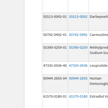
55513-0092-01
55513-0092
Darbepoeti
50742-0492-01
50742-0492
Carmustin
55390-0259-01
55390-0259
Methylpred
Sodium Su
47335-0936-40
47335-0936
Leuprolide
00944-2655-04
00944-2655
Human
Immunoglo
61570-0180-01
61570-0180
Estradiol V