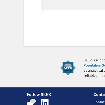
SEER is supp
Population S
as analytical
reliable popul
Follow SEER
Conta
Contac