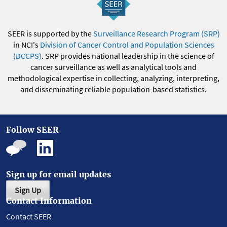
SEER is supported by the
Surveillance Research Program (SRP)
in NCI's
Division of Cancer Control and Population Sciences
(DCCPS)
. SRP provides national leadership in the science of
cancer surveillance as well as analytical tools and
methodological expertise in collecting, analyzing, interpreting,
and disseminating reliable population-based statistics.
Follow SEER
Sign up for email updates
Sign Up
Contact Information
Contact SEER