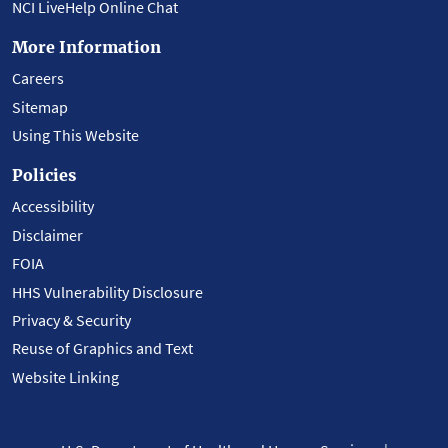
NCI LiveHelp Online Chat
More Information
Careers
Sitemap
Using This Website
Policies
Accessibility
Disclaimer
FOIA
HHS Vulnerability Disclosure
Privacy & Security
Reuse of Graphics and Text
Website Linking