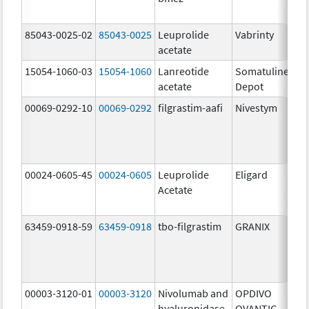
85043-0025-02
85043-0025
Leuprolide
Vabrinty
2
acetate
m
15054-1060-03
15054-1060
Lanreotide
Somatuline
6
acetate
Depot
m
00069-0292-10
00069-0292
filgrastim-aafi
Nivestym
4
u
00024-0605-45
00024-0605
Leuprolide
Eligard
Acetate
63459-0918-59
63459-0918
tbo-filgrastim
GRANIX
3
u
00003-3120-01
00003-3120
Nivolumab and
OPDIVO
2
hyaluronidase-
QVANTIG
U