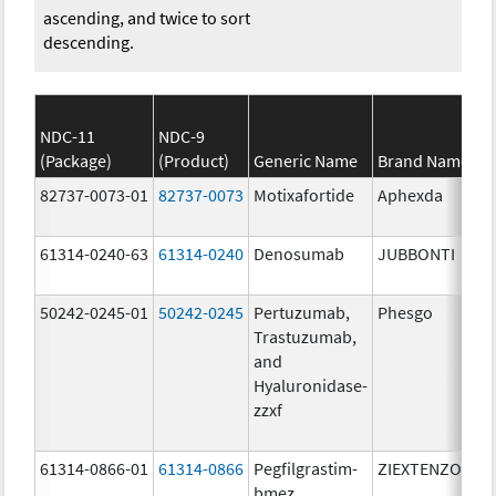
ascending, and twice to sort
descending.
NDC-11
NDC-9
(Package)
(Product)
Generic Name
Brand Name
S
82737-0073-01
82737-0073
Motixafortide
Aphexda
6
m
61314-0240-63
61314-0240
Denosumab
JUBBONTI
6
m
50242-0245-01
50242-0245
Pertuzumab,
Phesgo
3
Trastuzumab,
U
and
1
Hyaluronidase-
m
zzxf
6
m
61314-0866-01
61314-0866
Pegfilgrastim-
ZIEXTENZO
6
bmez
m