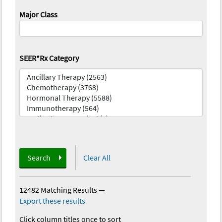
Major Class
SEER*Rx Category
Search
Clear All
12482 Matching Results
—
Export these results
Click column titles once to sort