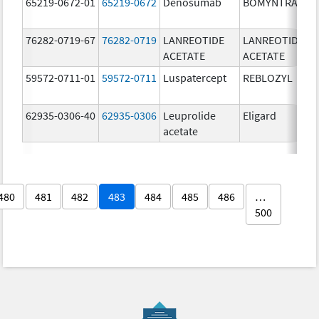
65219-0672-01
65219-0672
Denosumab
BOMYNTRA
7
m
76282-0719-67
76282-0719
LANREOTIDE
LANREOTIDE
9
ACETATE
ACETATE
m
59572-0711-01
59572-0711
Luspatercept
REBLOZYL
2
62935-0306-40
62935-0306
Leuprolide
Eligard
3
acetate
m
480
481
482
483
484
485
486
…
500