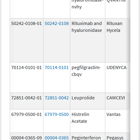
nvhy
1
m
50242-0108-01
50242-0108
Rituximab and
Rituxan
2
hyaluronidase
Hycela
U
2
U
1
m
70114-0101-01
70114-0101
pegfilgrastim-
UDENYCA
6
cbqv
m
72851-0042-01
72851-0042
Leuprolide
CAMCEVI
4
m
67979-0500-01
67979-0500
Histrelin
Vantas
5
Acetate
00004-0365-09
00004-0365
Peginterferon
Pegasys
1