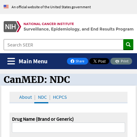
An official website of the United States government
Main Menu
Share
Print
on Facebook
CanMED: NDC
CanMED and the Oncology Toolbox
About
NDC
HCPCS
Drug Name (Brand or Generic)