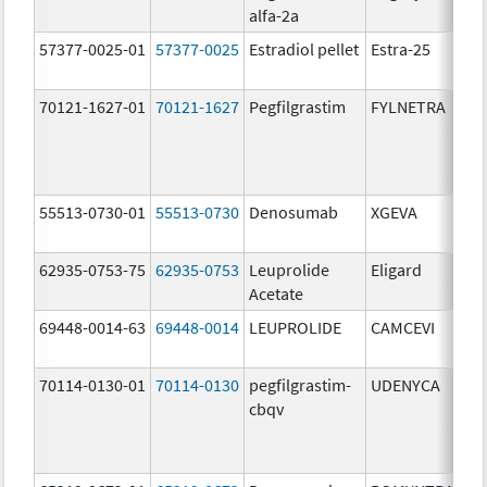
alfa-2a
u
57377-0025-01
57377-0025
Estradiol pellet
Estra-25
2
70121-1627-01
70121-1627
Pegfilgrastim
FYLNETRA
6
m
55513-0730-01
55513-0730
Denosumab
XGEVA
1
m
62935-0753-75
62935-0753
Leuprolide
Eligard
Acetate
69448-0014-63
69448-0014
LEUPROLIDE
CAMCEVI
4
m
70114-0130-01
70114-0130
pegfilgrastim-
UDENYCA
6
cbqv
m