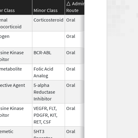
Administration
Effective
Disco
r Class
Minor Class
Route
Date
Date
enal
Corticosteroid
Oral
May 19,
ocorticoid
2006
rogen
Oral
Oct 28,
1997
sine Kinase
BCR-ABL
Oral
Feb 1,
bitor
2016
metabolite
Folic Acid
Oral
Jun 29,
Jan 3
Analog
2016
ective Agent
5-alpha
Oral
Jun 30,
Reductase
2006
Inhibitor
sine Kinase
VEGFR, FLT,
Oral
Dec 25,
bitor
PDGFR, KIT,
2019
RET, CSF
emetic
5HT3
Oral
Mar 16,
May 1
Receptor
1995