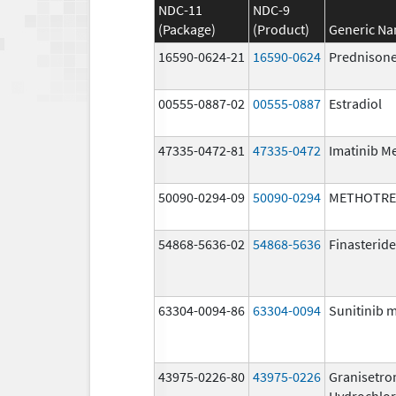
NDC-11
NDC-9
(Package)
(Product)
Generic N
16590-0624-21
16590-0624
Prednison
00555-0887-02
00555-0887
Estradiol
47335-0472-81
47335-0472
Imatinib M
50090-0294-09
50090-0294
METHOTRE
54868-5636-02
54868-5636
Finasteride
63304-0094-86
63304-0094
Sunitinib 
43975-0226-80
43975-0226
Granisetro
Hydrochlor