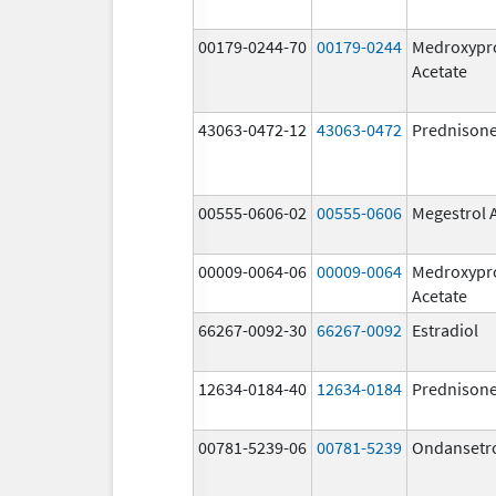
00179-0244-70
00179-0244
Medroxypr
Acetate
43063-0472-12
43063-0472
Prednison
00555-0606-02
00555-0606
Megestrol 
00009-0064-06
00009-0064
Medroxypr
Acetate
66267-0092-30
66267-0092
Estradiol
12634-0184-40
12634-0184
Prednison
00781-5239-06
00781-5239
Ondansetr