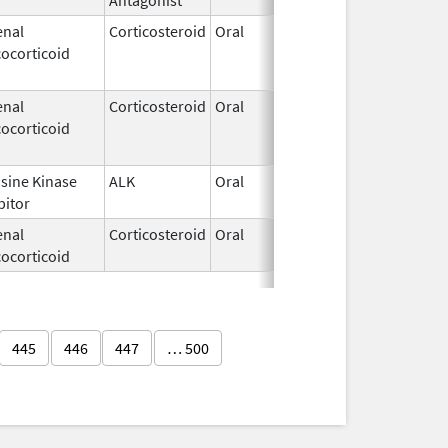
enal
Corticosteroid
Oral
Oct 22,
Oct 2
ocorticoid
2014
enal
Corticosteroid
Oral
May 22,
Dec 3
ocorticoid
1972
sine Kinase
ALK
Oral
Mar 18,
bitor
2019
enal
Corticosteroid
Oral
Feb 6,
ocorticoid
2020
445
446
447
… 500