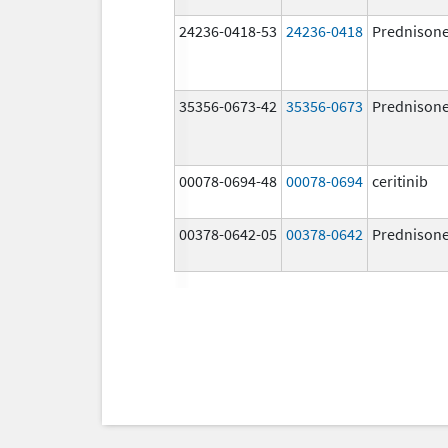
24236-0418-53
24236-0418
Prednison
35356-0673-42
35356-0673
Prednison
00078-0694-48
00078-0694
ceritinib
00378-0642-05
00378-0642
Prednison