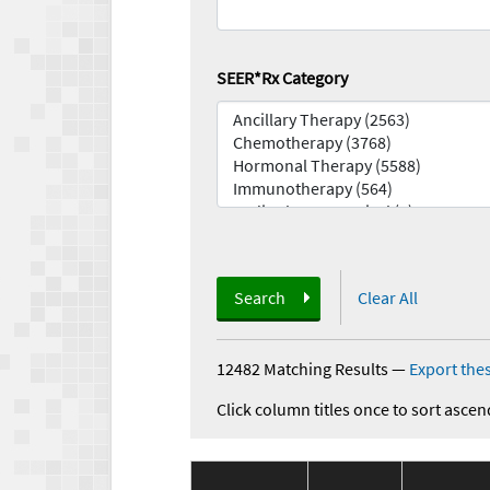
SEER*Rx Category
Search
Clear All
12482 Matching Results
—
Export thes
Click column titles once to sort ascen