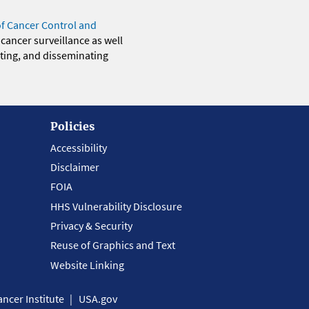
of Cancer Control and
 cancer surveillance as well
eting, and disseminating
Policies
Accessibility
Disclaimer
FOIA
HHS Vulnerability Disclosure
Privacy & Security
Reuse of Graphics and Text
Website Linking
ncer Institute
USA.gov