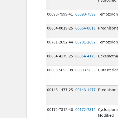
00093-7599-41
00093-7599
Temozolom
00054-0019-25
00054-0019
Prednison
00781-2692-44
00781-2692
Temozolom
00054-4179-25
00054-4179
Dexametha
00093-5655-98
00093-5655
Dutasterid
00143-1477-25
00143-1477
Prednison
00172-7312-46
00172-7312
Cyclospori
Modified