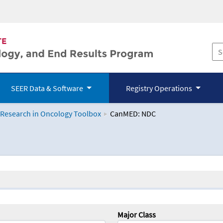
SEER Data & Software
Registry Operations
 Research in Oncology Toolbox
CanMED: NDC
logy Toolbox
Major Class