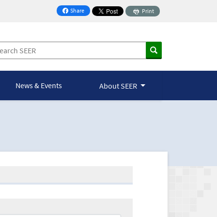
Share
Print
on Facebook
News & Events
About SEER