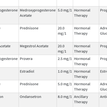
ogesterone
Medroxyprogesterone
5.0 mg/1
Hormonal
Prog
Acetate
Therapy
e
Prednisone
20.0
Hormonal
Adr
mg/1
Therapy
Gluc
Acetate
Megestrol Acetate
20.0
Hormonal
Prog
mg/1
Therapy
ogesterone
Provera
2.5 mg/1
Hormonal
Prog
Therapy
Estradiol
1.0 mg/1
Hormonal
Est
Therapy
e
Prednisone
5.0 mg/1
Hormonal
Adr
Therapy
Gluc
on
Ondansetron
8.0 mg/1
Ancillary
Anti
Therapy