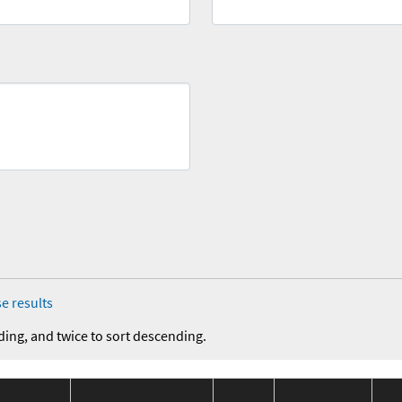
e results
ding, and twice to sort descending.