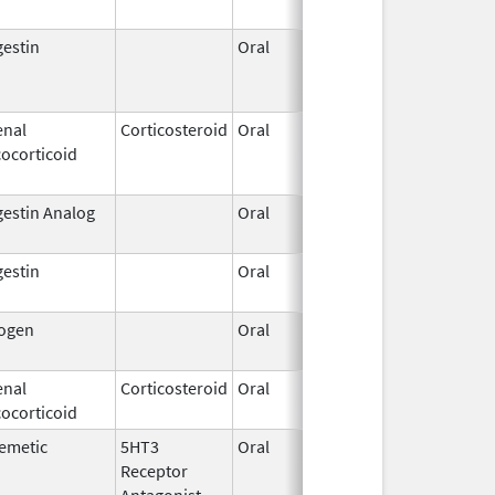
estin
Oral
Jul 26,
Jan 3
2018
enal
Corticosteroid
Oral
May 20,
Jul 2
ocorticoid
2010
estin Analog
Oral
Oct 25,
1996
estin
Oral
Jun 3,
Apr 2
1959
rogen
Oral
Sep 30,
Dec 3
2016
enal
Corticosteroid
Oral
Jan 1,
ocorticoid
1999
emetic
5HT3
Oral
Nov 19,
Dec 3
Receptor
2011
Antagonist