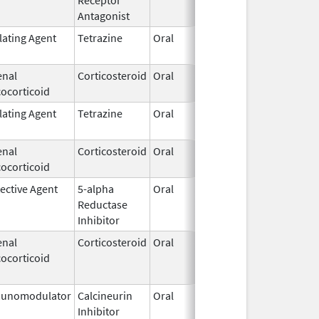
Antagonist
lating Agent
Tetrazine
Oral
Aug 12,
Oct 3
2013
enal
Corticosteroid
Oral
Mar 14,
ocorticoid
2003
lating Agent
Tetrazine
Oral
Aug 12,
2013
enal
Corticosteroid
Oral
Jul 25,
ocorticoid
1975
ective Agent
5-alpha
Oral
Oct 9,
Reductase
2015
Inhibitor
enal
Corticosteroid
Oral
Feb 26,
Feb 1
ocorticoid
1974
unomodulator
Calcineurin
Oral
Mar 29,
Mar 3
Inhibitor
2005