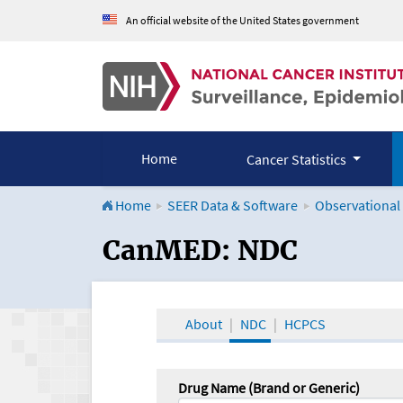
An official website of the United States government
Home
Cancer Statistics
Home
SEER Data & Software
Observational
CanMED and the Onco
CanMED: NDC
About
NDC
HCPCS
Drug Name (Brand or Generic)