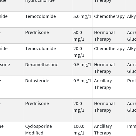
ide
Temozolomide
5.0 mg/1
Chemotherapy
Alky
e
Prednisone
50.0
Hormonal
Adr
mg/1
Therapy
Gluc
ide
Temozolomide
20.0
Chemotherapy
Alky
mg/1
sone
Dexamethasone
0.5 mg/1
Hormonal
Adr
Therapy
Gluc
e
Dutasteride
0.5 mg/1
Ancillary
Prot
Therapy
e
Prednisone
20.0
Hormonal
Adr
mg/1
Therapy
Gluc
ne
Cyclosporine
100.0
Ancillary
Imm
Modified
mg/1
Therapy