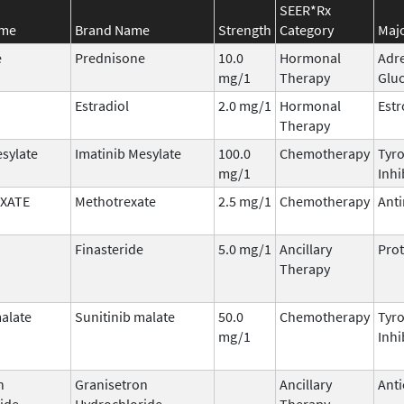
SEER*Rx
ame
Brand Name
Strength
Category
Majo
e
Prednisone
10.0
Hormonal
Adr
mg/1
Therapy
Gluc
Estradiol
2.0 mg/1
Hormonal
Est
Therapy
esylate
Imatinib Mesylate
100.0
Chemotherapy
Tyro
mg/1
Inhi
XATE
Methotrexate
2.5 mg/1
Chemotherapy
Anti
Finasteride
5.0 mg/1
Ancillary
Prot
Therapy
malate
Sunitinib malate
50.0
Chemotherapy
Tyro
mg/1
Inhi
n
Granisetron
Ancillary
Anti
ide
Hydrochloride
Therapy