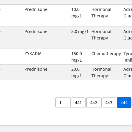
e
Prednisone
10.0
Hormonal
Adr
mg/1
Therapy
Gluc
e
Prednisone
5.0 mg/1
Hormonal
Adr
Therapy
Gluc
ZYKADIA
150.0
Chemotherapy
Tyro
mg/1
Inhi
e
Prednisone
20.0
Hormonal
Adr
mg/1
Therapy
Gluc
1 …
441
442
443
444