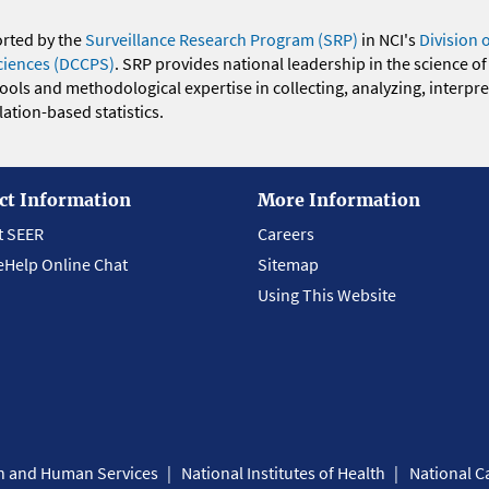
orted by the
Surveillance Research Program (SRP)
in NCI's
Division 
ciences (DCCPS)
. SRP provides national leadership in the science of
 tools and methodological expertise in collecting, analyzing, interpr
ation-based statistics.
ct Information
More Information
t SEER
Careers
eHelp Online Chat
Sitemap
Using This Website
th and Human Services
National Institutes of Health
National Ca