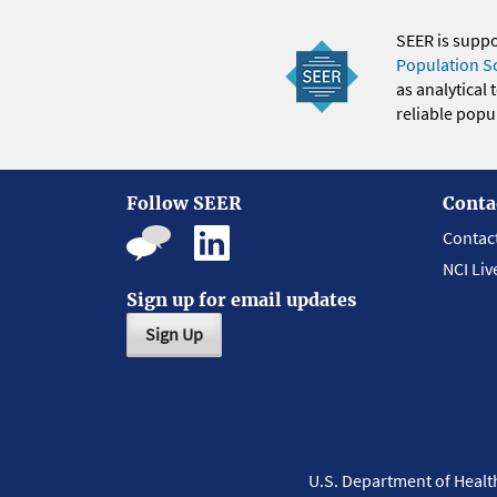
SEER is supp
Population S
as analytical
reliable popul
Follow SEER
Conta
Contac
NCI Liv
Sign up for email updates
Sign Up
U.S. Department of Heal