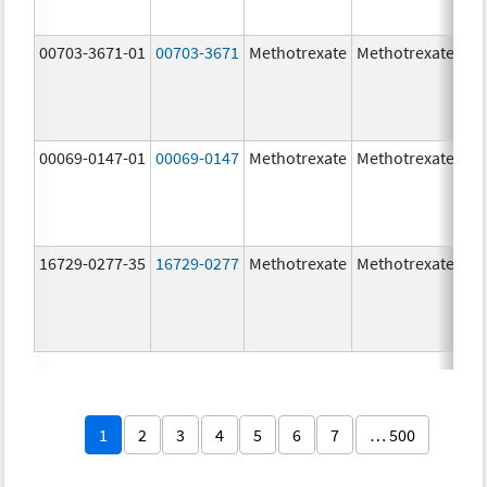
00703-3671-01
00703-3671
Methotrexate
Methotrexate
25
mg
00069-0147-01
00069-0147
Methotrexate
Methotrexate
25
mg
16729-0277-35
16729-0277
Methotrexate
Methotrexate
25
mg
1
2
3
4
5
6
7
… 500