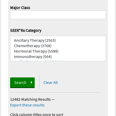
Major Class
SEER*Rx Category
Search
Clear All
12482 Matching Results
—
Export these results
Click column titles once to sort