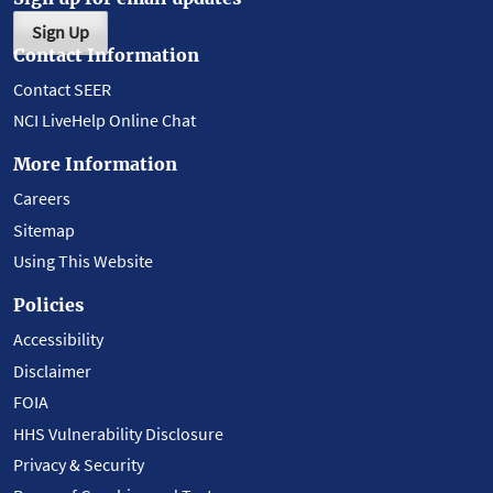
Sign Up
Contact Information
Contact SEER
NCI LiveHelp Online Chat
More Information
Careers
Sitemap
Using This Website
Policies
Accessibility
Disclaimer
FOIA
HHS Vulnerability Disclosure
Privacy & Security