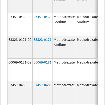
67457-0465-00
67457-0465
Methotrexate
Methotrexate
25
Sodium
Sodium
mg
63323-0121-02
63323-0121
Methotrexate
Methotrexate
25
Sodium
mg
00069-0181-02
00069-0181
Methotrexate
Methotrexate
25
mg
67457-0485-08
67457-0485
Methotrexate
Methotrexate
25
mg