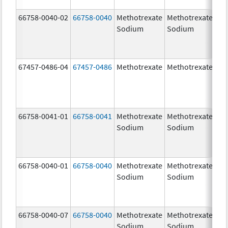
66758-0040-02
66758-0040
Methotrexate
Methotrexate
25
Sodium
Sodium
mg
67457-0486-04
67457-0486
Methotrexate
Methotrexate
25
mg
66758-0041-01
66758-0041
Methotrexate
Methotrexate
25
Sodium
Sodium
mg
66758-0040-01
66758-0040
Methotrexate
Methotrexate
25
Sodium
Sodium
mg
66758-0040-07
66758-0040
Methotrexate
Methotrexate
25
Sodium
Sodium
mg