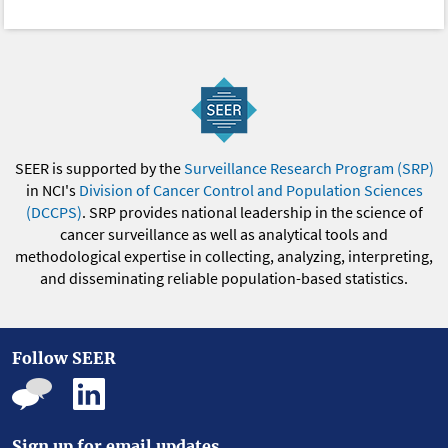
SEER is supported by the
Surveillance Research Program (SRP)
in NCI's
Division of Cancer Control and Population Sciences
(DCCPS)
. SRP provides national leadership in the science of
cancer surveillance as well as analytical tools and
methodological expertise in collecting, analyzing, interpreting,
and disseminating reliable population-based statistics.
Follow SEER
Sign up for email updates