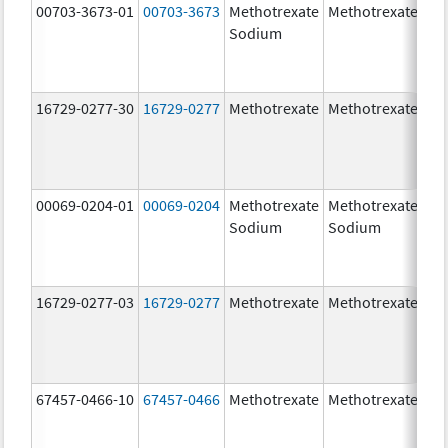
00703-3673-01
00703-3673
Methotrexate
Methotrexate
25
Sodium
mg
16729-0277-30
16729-0277
Methotrexate
Methotrexate
25
mg
00069-0204-01
00069-0204
Methotrexate
Methotrexate
25
Sodium
Sodium
mg
16729-0277-03
16729-0277
Methotrexate
Methotrexate
25
mg
67457-0466-10
67457-0466
Methotrexate
Methotrexate
25
mg