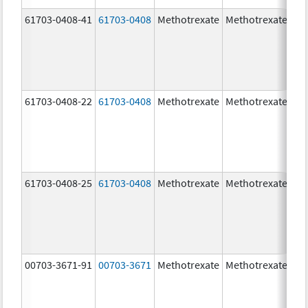
61703-0408-41
61703-0408
Methotrexate
Methotrexate
25
mg
61703-0408-22
61703-0408
Methotrexate
Methotrexate
25
mg
61703-0408-25
61703-0408
Methotrexate
Methotrexate
25
mg
00703-3671-91
00703-3671
Methotrexate
Methotrexate
25
mg