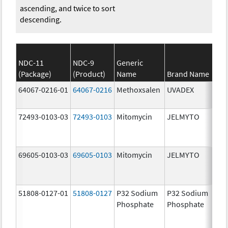
ascending, and twice to sort
descending.
NDC-11
NDC-9
Generic
(Package)
(Product)
Name
Brand Name
St
64067-0216-01
64067-0216
Methoxsalen
UVADEX
20
ug
72493-0103-03
72493-0103
Mitomycin
JELMYTO
69605-0103-03
69605-0103
Mitomycin
JELMYTO
51808-0127-01
51808-0127
P32 Sodium
P32 Sodium
5.0
Phosphate
Phosphate
mC