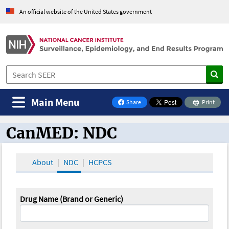
An official website of the United States government
Main Menu
Share
Print
on Facebook
CanMED: NDC
CanMED and the Oncology Toolbox
About
NDC
HCPCS
Drug Name (Brand or Generic)