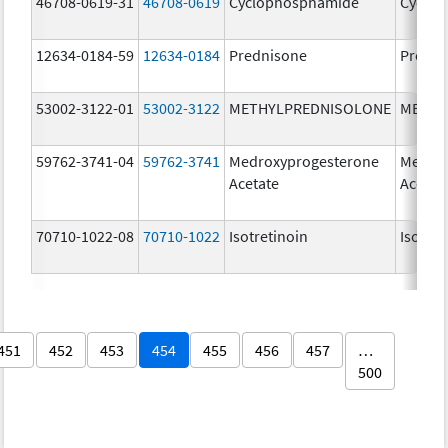
46708-0619-31
46708-0619
Cyclophosphamide
Cyclo
12634-0184-59
12634-0184
Prednisone
Predni
53002-3122-01
53002-3122
METHYLPREDNISOLONE
METHY
59762-3741-04
59762-3741
Medroxyprogesterone
Medrox
Acetate
Acetat
70710-1022-08
70710-1022
Isotretinoin
Isotret
451
452
453
454
455
456
457
…
500