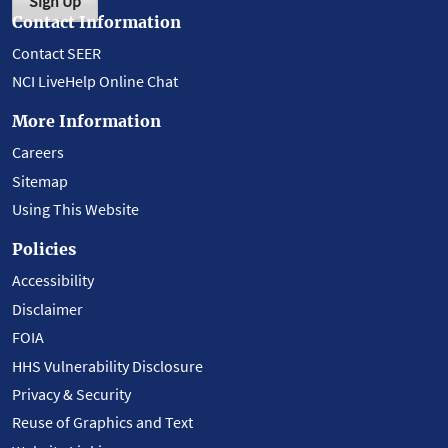
Sign Up
Contact Information
Contact SEER
NCI LiveHelp Online Chat
More Information
Careers
Sitemap
Using This Website
Policies
Accessibility
Disclaimer
FOIA
HHS Vulnerability Disclosure
Privacy & Security
Reuse of Graphics and Text