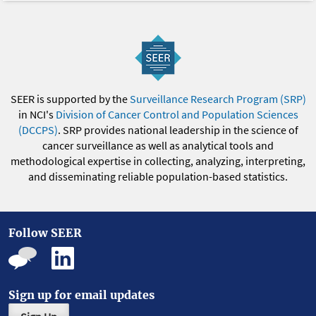
SEER is supported by the
Surveillance Research Program (SRP)
in NCI's
Division of Cancer Control and Population Sciences
(DCCPS)
. SRP provides national leadership in the science of
cancer surveillance as well as analytical tools and
methodological expertise in collecting, analyzing, interpreting,
and disseminating reliable population-based statistics.
Follow SEER
Sign up for email updates