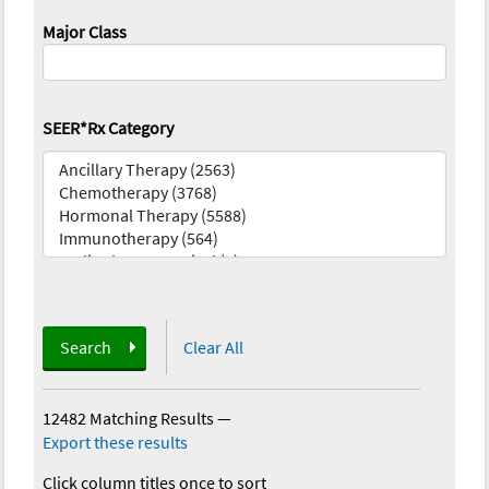
Major Class
SEER*Rx Category
Search
Clear All
12482 Matching Results
—
Export these results
Click column titles once to sort