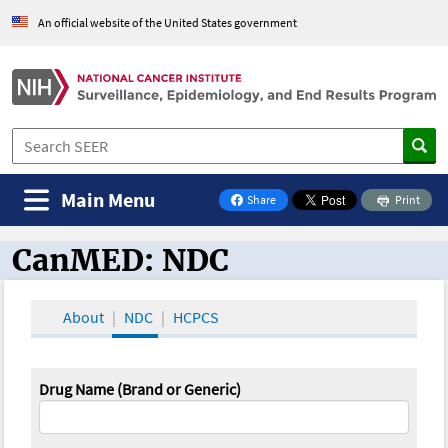
An official website of the United States government
Main Menu
Share
Print
on Facebook
CanMED: NDC
CanMED and the Oncology Toolbox
About
NDC
HCPCS
Drug Name (Brand or Generic)