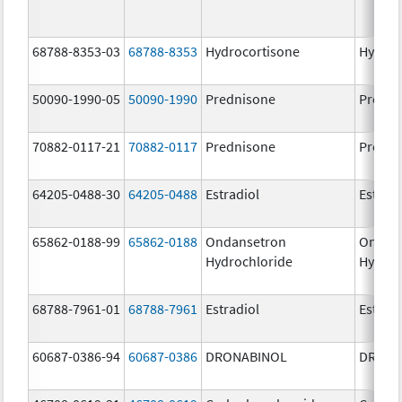
68788-8353-03
68788-8353
Hydrocortisone
Hydroc
50090-1990-05
50090-1990
Prednisone
Predni
70882-0117-21
70882-0117
Prednisone
Predni
64205-0488-30
64205-0488
Estradiol
Estradi
65862-0188-99
65862-0188
Ondansetron
Ondan
Hydrochloride
Hydroc
68788-7961-01
68788-7961
Estradiol
Estradi
60687-0386-94
60687-0386
DRONABINOL
DRONA