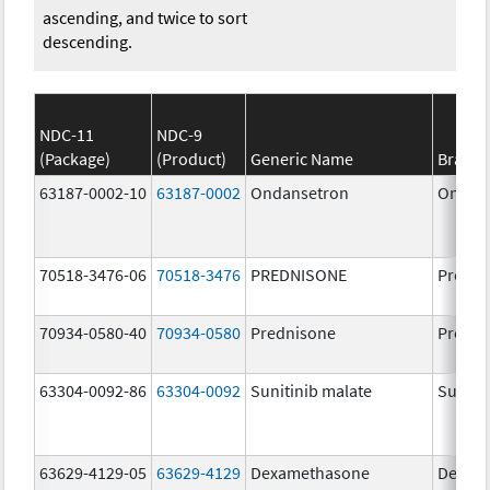
ascending, and twice to sort
descending.
NDC-11
NDC-9
(Package)
(Product)
Generic Name
Brand
63187-0002-10
63187-0002
Ondansetron
Ondan
70518-3476-06
70518-3476
PREDNISONE
Predni
70934-0580-40
70934-0580
Prednisone
Predni
63304-0092-86
63304-0092
Sunitinib malate
Suniti
63629-4129-05
63629-4129
Dexamethasone
Dexam