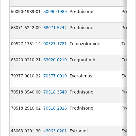
50090-1989-01
50090-1989
Prednisone
Predni
68071-5242-00
68071-5242
Prednisone
Predni
00527-1781-14
00527-1781
Temozolomide
Temoz
63020-0210-21
63020-0210
Fruquintinib
Fruzaq
70377-0010-22
70377-0010
Everolimus
EVERO
70518-3540-00
70518-3540
Prednisone
Predni
70518-2916-02
70518-2916
Prednisone
Predni
43063-0201-30
43063-0201
Estradiol
Estradi