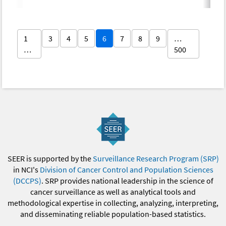
1
3
4
5
6
7
8
9
…
…
500
SEER is supported by the
Surveillance Research Program (SRP)
in NCI's
Division of Cancer Control and Population Sciences
(DCCPS)
. SRP provides national leadership in the science of
cancer surveillance as well as analytical tools and
methodological expertise in collecting, analyzing, interpreting,
and disseminating reliable population-based statistics.