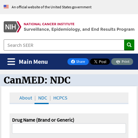
An official website of the United States government
Main Menu
Share
Print
on Facebook
CanMED: NDC
CanMED and the Oncology Toolbox
About
NDC
HCPCS
Drug Name (Brand or Generic)