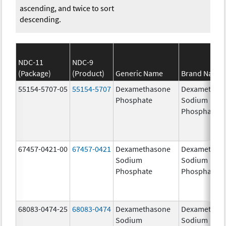
ascending, and twice to sort
descending.
NDC-11
NDC-9
(Package)
(Product)
Generic Name
Brand Name
55154-5707-05
55154-5707
Dexamethasone
Dexamethas
Phosphate
Sodium
Phosphates
67457-0421-00
67457-0421
Dexamethasone
Dexamethas
Sodium
Sodium
Phosphate
Phosphate
68083-0474-25
68083-0474
Dexamethasone
Dexamethas
Sodium
Sodium