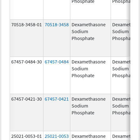
Phosphate
Phosphate
70518-3458-01
70518-3458
Dexamethasone
Dexamethas
Sodium
Sodium
Phosphate
Phosphate
67457-0484-30
67457-0484
Dexamethasone
Dexamethas
Sodium
Sodium
Phosphate
Phosphate
67457-0421-30
67457-0421
Dexamethasone
Dexamethas
Sodium
Sodium
Phosphate
Phosphate
25021-0053-01
25021-0053
Dexamethasone
Dexamethas