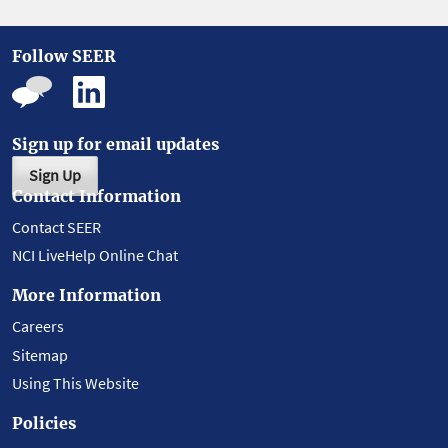
Follow SEER
Sign up for email updates
Sign Up
Contact Information
Contact SEER
NCI LiveHelp Online Chat
More Information
Careers
Sitemap
Using This Website
Policies