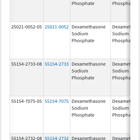
Phosphate
Phosphate
25021-0052-05
25021-0052
Dexamethasone
Dexamethas
Sodium
Sodium
Phosphate
Phosphate
55154-2733-08
55154-2733
Dexamethasone
Dexamethas
Sodium
Sodium
Phosphate
Phosphate
55154-7075-05
55154-7075
Dexamethasone
Dexamethas
Sodium
Sodium
Phosphate
Phosphate
55154-2732-08
55154-2732
Dexamethasone
Dexamethas