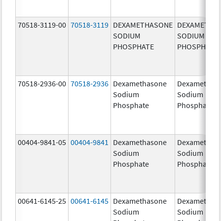
70518-3119-00
70518-3119
DEXAMETHASONE
DEXAMETHA
SODIUM
SODIUM
PHOSPHATE
PHOSPHATE
70518-2936-00
70518-2936
Dexamethasone
Dexamethas
Sodium
Sodium
Phosphate
Phosphate
00404-9841-05
00404-9841
Dexamethasone
Dexamethas
Sodium
Sodium
Phosphate
Phosphate
00641-6145-25
00641-6145
Dexamethasone
Dexamethas
Sodium
Sodium