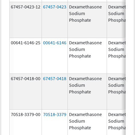
67457-0423-12
67457-0423
Dexamethasone
Dexamethas
Sodium
Sodium
Phosphate
Phosphate
00641-6146-25
00641-6146
Dexamethasone
Dexamethas
Sodium
Sodium
Phosphate
Phosphate
67457-0418-00
67457-0418
Dexamethasone
Dexamethas
Sodium
Sodium
Phosphate
Phosphate
70518-3379-00
70518-3379
Dexamethasone
Dexamethas
Sodium
Sodium
Phosphate
Phosphate