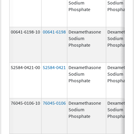
Sodium
Sodium
Phosphate
Phosphate
00641-6198-10
00641-6198
Dexamethasone
Dexamethas
Sodium
Sodium
Phosphate
Phosphate
52584-0421-00
52584-0421
Dexamethasone
Dexamethas
Sodium
Sodium
Phosphate
Phosphate
76045-0106-10
76045-0106
Dexamethasone
Dexamethas
Sodium
Sodium
Phosphate
Phosphate