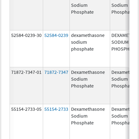
Sodium
Sodium
Phosphate
Phosphate
52584-0239-30
52584-0239
dexamethasone
DEXAMETHA
sodium
SODIUM
phosphate
PHOSPHATE
71872-7347-01
71872-7347
Dexamethasone
Dexamethas
Sodium
Sodium
Phosphate
Phosphate
55154-2733-05
55154-2733
Dexamethasone
Dexamethas
Sodium
Sodium
Phosphate
Phosphate