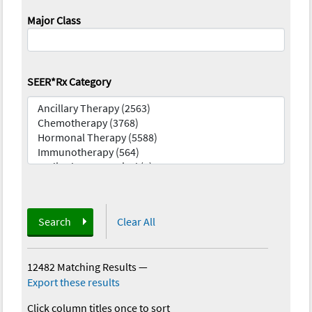
Major Class
SEER*Rx Category
Search
Clear All
12482 Matching Results
—
Export these results
Click column titles once to sort