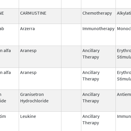
NE
CARMUSTINE
Chemotherapy
Alkylat
ab
Arzerra
Immunotherapy
Monocl
n alfa
Aranesp
Ancillary
Erythr
Therapy
Stimul
n alfa
Aranesp
Ancillary
Erythr
Therapy
Stimul
n
Granisetron
Ancillary
Antiem
ide
Hydrochloride
Therapy
tim
Leukine
Ancillary
Immun
Therapy