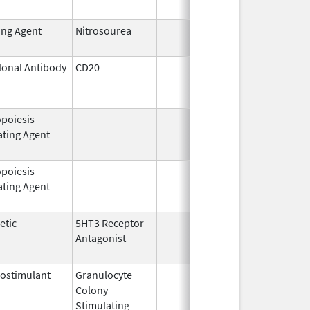
ing Agent
Nitrosourea
Aug 18,
2022
onal Antibody
CD20
Oct 26,
Mar
2009
opoiesis-
Feb 18,
Feb
ating Agent
2011
opoiesis-
Jul 23,
Feb
ating Agent
2003
etic
5HT3 Receptor
Dec 31,
Aug
Antagonist
2007
ostimulant
Granulocyte
Mar 5,
Sep
Colony-
1991
Stimulating