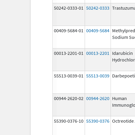
50242-0333-01
50242-0333
Trastuzum
00409-5684-01
00409-5684
Methylpred
Sodium Su
00013-2201-01
00013-2201
Idarubicin
Hydrochlor
55513-0039-01
55513-0039
Darbepoeti
00944-2620-02
00944-2620
Human
Immunoglo
55390-0376-10
55390-0376
Octreotide