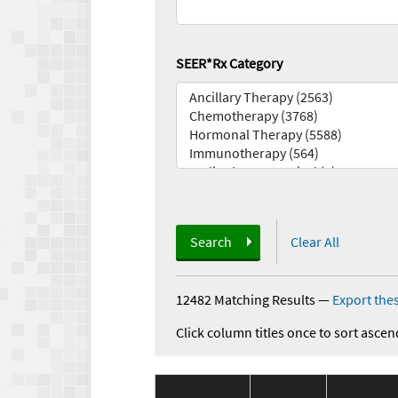
SEER*Rx Category
Search
Clear All
12482 Matching Results
—
Export thes
Click column titles once to sort ascen