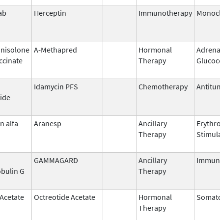
ab
Herceptin
Immunotherapy
Monocl
nisolone
A-Methapred
Hormonal
Adrena
ccinate
Therapy
Glucoc
Idamycin PFS
Chemotherapy
Antitum
ide
n alfa
Aranesp
Ancillary
Erythr
Therapy
Stimul
GAMMAGARD
Ancillary
Immun
bulin G
Therapy
 Acetate
Octreotide Acetate
Hormonal
Somato
Therapy