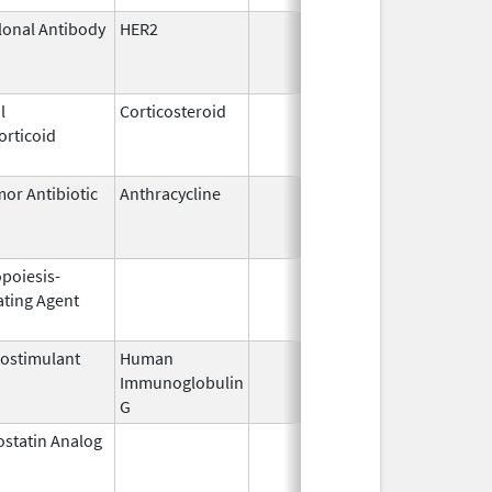
onal Antibody
HER2
Feb 10,
Feb
2017
l
Corticosteroid
Dec 1,
Jan
orticoid
2003
or Antibiotic
Anthracycline
Feb 17,
Jun
1997
opoiesis-
Feb 18,
Feb
ating Agent
2011
ostimulant
Human
May 10,
Jul
Immunoglobulin
1994
G
statin Analog
Mar 9,
Jan
2009