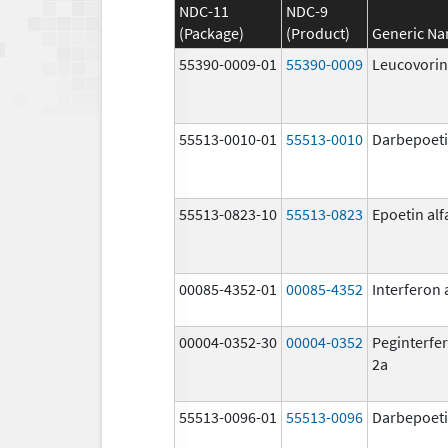
NDC-11
NDC-9
(Package)
(Product)
Generic N
55390-0009-01
55390-0009
Leucovorin
55513-0010-01
55513-0010
Darbepoeti
55513-0823-10
55513-0823
Epoetin alf
00085-4352-01
00085-4352
Interferon 
00004-0352-30
00004-0352
Peginterfer
2a
55513-0096-01
55513-0096
Darbepoeti