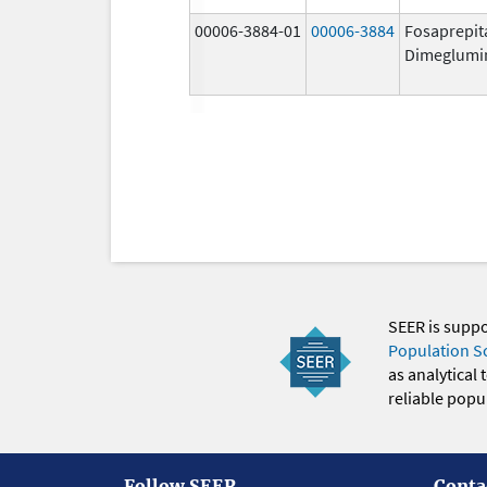
00006-3884-01
00006-3884
Fosaprepit
Dimeglumi
SEER is supp
Population S
as analytical
reliable popul
Follow SEER
Conta