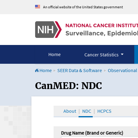
An official website of the United States government
Home
Cancer Statistics
Home
SEER Data & Software
Observational
CanMED and the Onco
CanMED: NDC
About
NDC
HCPCS
Drug Name (Brand or Generic)