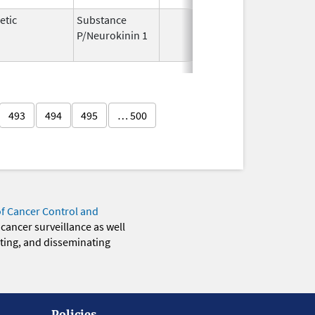
etic
Substance
Jul 8,
Jul
P/Neurokinin 1
2010
493
494
495
… 500
of Cancer Control and
 cancer surveillance as well
eting, and disseminating
Policies