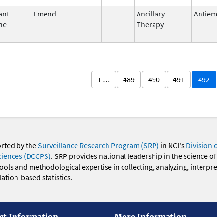
ant
Emend
Ancillary
Antiem
ne
Therapy
1 …
489
490
491
492
orted by the
Surveillance Research Program (SRP)
in NCI's
Division 
ciences (DCCPS)
. SRP provides national leadership in the science of
 tools and methodological expertise in collecting, analyzing, interpr
ation-based statistics.
ct Information
More Information