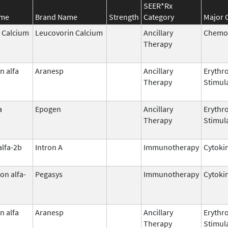
SEER*Rx
ame
Brand Name
Strength
Category
Major 
 Calcium
Leucovorin Calcium
Ancillary
Chemop
Therapy
n alfa
Aranesp
Ancillary
Erythr
Therapy
Stimul
a
Epogen
Ancillary
Erythr
Therapy
Stimul
alfa-2b
Intron A
Immunotherapy
Cytoki
on alfa-
Pegasys
Immunotherapy
Cytoki
n alfa
Aranesp
Ancillary
Erythr
Therapy
Stimul