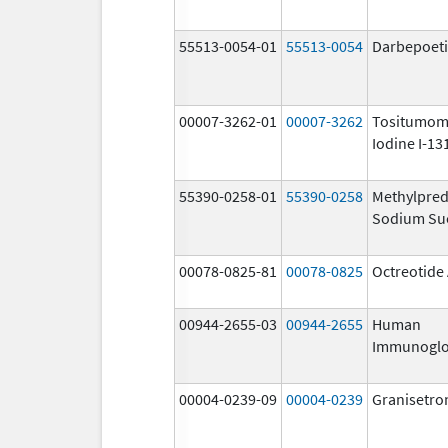
55513-0054-01
55513-0054
Darbepoeti
00007-3262-01
00007-3262
Tositumom
Iodine I-13
55390-0258-01
55390-0258
Methylpred
Sodium Su
00078-0825-81
00078-0825
Octreotide
00944-2655-03
00944-2655
Human
Immunoglo
00004-0239-09
00004-0239
Granisetro