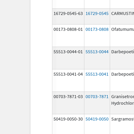
16729-0545-63
16729-0545
CARMUSTI
00173-0808-01
00173-0808
Ofatumum
55513-0044-01
55513-0044
Darbepoeti
55513-0041-04
55513-0041
Darbepoeti
00703-7871-03
00703-7871
Granisetro
Hydrochlor
50419-0050-30
50419-0050
Sargramos