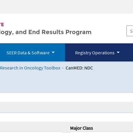
SEER Data & Software
Registry Operations
 Research in Oncology Toolbox
CanMED: NDC
logy Toolbox
Major Class