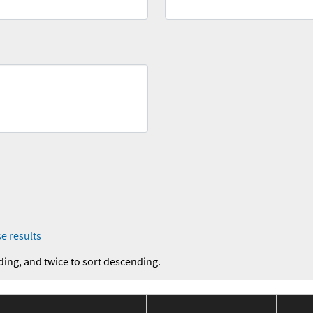
e results
ding, and twice to sort descending.