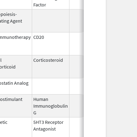
Factor
opoiesis-
Oct 1,
Dec
ating Agent
2001
immunotherapy
CD20
Jul 15,
Feb
2009
l
Corticosteroid
Jan 8,
Nov
orticoid
2008
statin Analog
Jul 22,
2016
ostimulant
Human
May 10,
May
Immunoglobulin
1994
G
etic
5HT3 Receptor
Dec 29,
Jul
Antagonist
1993