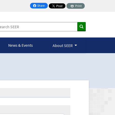
Share
Print
on Facebook
News & Events
About SEER