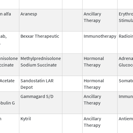
n alfa
Aranesp
Ancillary
Erythr
Therapy
Stimul
ab,
Bexxar Therapeutic
Immunotherapy
Radio
1
nisolone
Methylprednisolone
Hormonal
Adrena
ccinate
Sodium Succinate
Therapy
Glucoc
 Acetate
Sandostatin LAR
Hormonal
Somato
Depot
Therapy
Gammagard S/D
Ancillary
Immun
bulin G
Therapy
n
Kytril
Ancillary
Antiem
Therapy