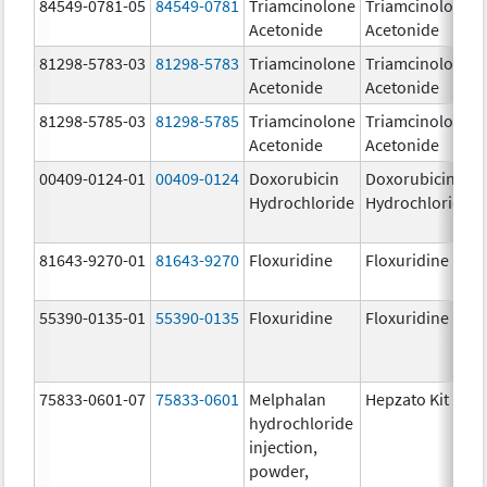
84549-0781-05
84549-0781
Triamcinolone
Triamcinolone
Acetonide
Acetonide
81298-5783-03
81298-5783
Triamcinolone
Triamcinolone
Acetonide
Acetonide
81298-5785-03
81298-5785
Triamcinolone
Triamcinolone
Acetonide
Acetonide
00409-0124-01
00409-0124
Doxorubicin
Doxorubicin
Hydrochloride
Hydrochloride
81643-9270-01
81643-9270
Floxuridine
Floxuridine
55390-0135-01
55390-0135
Floxuridine
Floxuridine
75833-0601-07
75833-0601
Melphalan
Hepzato Kit
hydrochloride
injection,
powder,