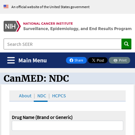
An official website of the United States government
Main Menu
Share
Print
on Facebook
CanMED: NDC
CanMED and the Oncology Toolbox
About
NDC
HCPCS
Drug Name (Brand or Generic)