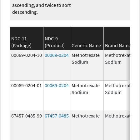
ascending, and twice to sort
descending.
NDC-11
NDC-9
(Package)
(Product)
Generic Name
Brand Name
00069-0204-10
00069-0204
Methotrexate
Methotrexate
Sodium
Sodium
00069-0204-01
00069-0204
Methotrexate
Methotrexate
Sodium
Sodium
67457-0485-99
67457-0485
Methotrexate
Methotrexate