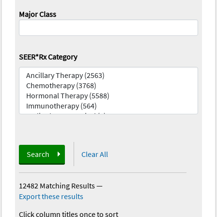
Major Class
SEER*Rx Category
Search
Clear All
12482 Matching Results
—
Export these results
Click column titles once to sort