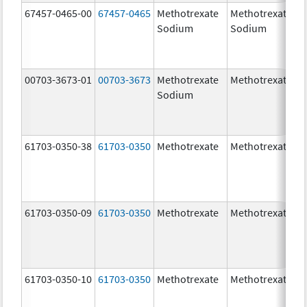
67457-0465-00
67457-0465
Methotrexate
Methotrexate
Sodium
Sodium
00703-3673-01
00703-3673
Methotrexate
Methotrexate
Sodium
61703-0350-38
61703-0350
Methotrexate
Methotrexate
61703-0350-09
61703-0350
Methotrexate
Methotrexate
61703-0350-10
61703-0350
Methotrexate
Methotrexate