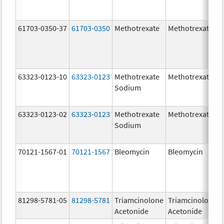
61703-0350-37
61703-0350
Methotrexate
Methotrexate
63323-0123-10
63323-0123
Methotrexate
Methotrexate
Sodium
63323-0123-02
63323-0123
Methotrexate
Methotrexate
Sodium
70121-1567-01
70121-1567
Bleomycin
Bleomycin
81298-5781-05
81298-5781
Triamcinolone
Triamcinolone
Acetonide
Acetonide