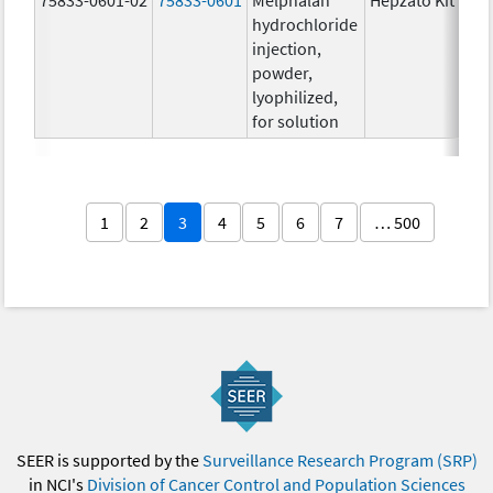
hydrochloride
injection,
powder,
lyophilized,
for solution
1
2
3
4
5
6
7
… 500
SEER is supported by the
Surveillance Research Program (SRP)
in NCI's
Division of Cancer Control and Population Sciences