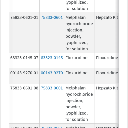
lyophilized,
for solution
75833-0601-01
75833-0601
Melphalan
Hepzato Kit
hydrochloride
injection,
powder,
lyophilized,
for solution
63323-0145-07
63323-0145
Floxuridine
Floxuridine
00143-9270-01
00143-9270
Floxuridine
Floxuridine
75833-0601-08
75833-0601
Melphalan
Hepzato Kit
hydrochloride
injection,
powder,
lyophilized,
for solution
75833-0601-02
75833-0601
Melphalan
Hepzato Kit