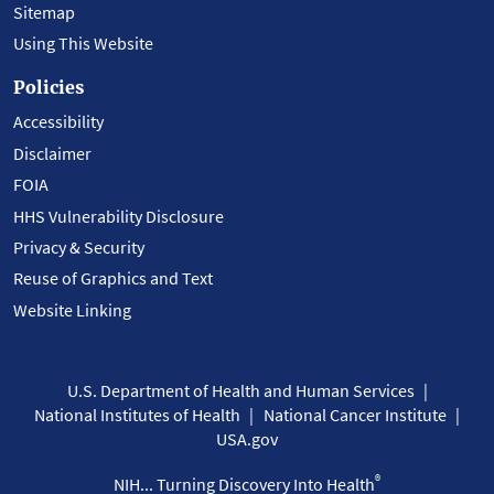
Sitemap
Using This Website
Policies
Accessibility
Disclaimer
FOIA
HHS Vulnerability Disclosure
Privacy & Security
Reuse of Graphics and Text
Website Linking
U.S. Department of Health and Human Services
National Institutes of Health
National Cancer Institute
USA.gov
®
NIH... Turning Discovery Into Health