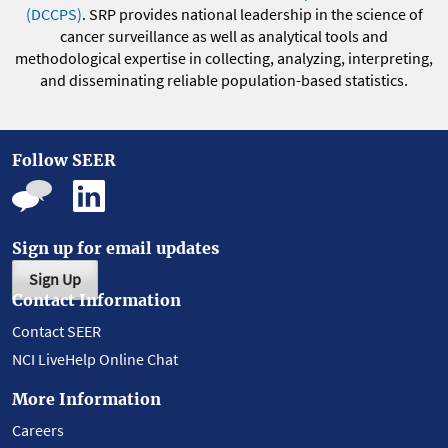
(DCCPS)
. SRP provides national leadership in the science of
cancer surveillance as well as analytical tools and
methodological expertise in collecting, analyzing, interpreting,
and disseminating reliable population-based statistics.
Follow SEER
Sign up for email updates
Sign Up
Contact Information
Contact SEER
NCI LiveHelp Online Chat
More Information
Careers