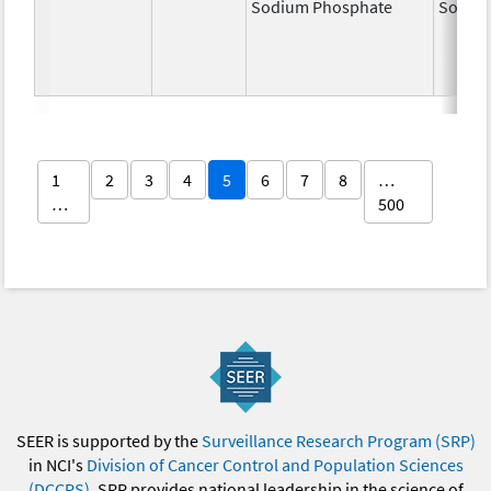
Sodium Phosphate
Sodiu
1
2
3
4
5
6
7
8
…
…
500
SEER is supported by the
Surveillance Research Program (SRP)
in NCI's
Division of Cancer Control and Population Sciences
(DCCPS)
. SRP provides national leadership in the science of