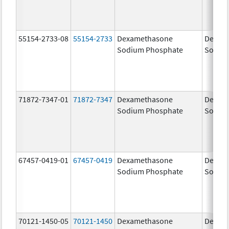
55154-2733-08
55154-2733
Dexamethasone
Dexam
Sodium Phosphate
Sodiu
71872-7347-01
71872-7347
Dexamethasone
Dexam
Sodium Phosphate
Sodiu
67457-0419-01
67457-0419
Dexamethasone
Dexam
Sodium Phosphate
Sodiu
70121-1450-05
70121-1450
Dexamethasone
Dexam