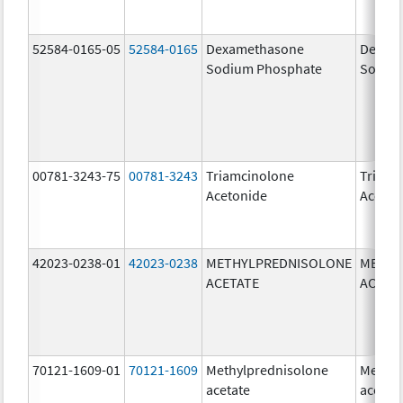
52584-0165-05
52584-0165
Dexamethasone
Dexam
Sodium Phosphate
Sodiu
00781-3243-75
00781-3243
Triamcinolone
Triamc
Acetonide
Aceton
42023-0238-01
42023-0238
METHYLPREDNISOLONE
METHY
ACETATE
ACETA
70121-1609-01
70121-1609
Methylprednisolone
Methyl
acetate
acetat