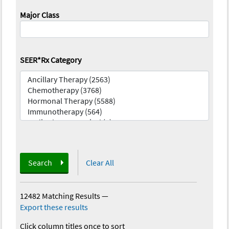
Major Class
SEER*Rx Category
Search
Clear All
12482 Matching Results
—
Export these results
Click column titles once to sort