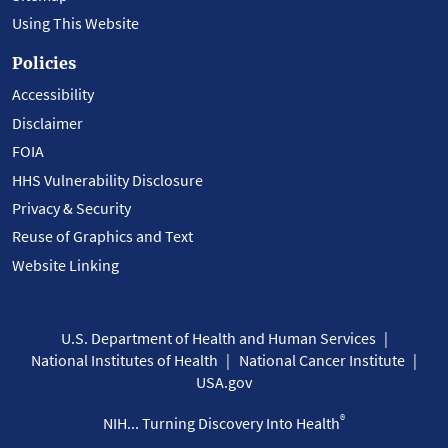
Using This Website
Policies
Accessibility
Disclaimer
FOIA
HHS Vulnerability Disclosure
Privacy & Security
Reuse of Graphics and Text
Website Linking
U.S. Department of Health and Human Services
National Institutes of Health
National Cancer Institute
USA.gov
®
NIH... Turning Discovery Into Health