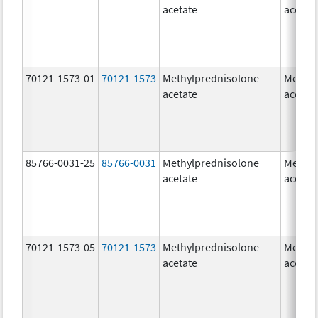
acetate
acetat
70121-1573-01
70121-1573
Methylprednisolone
Methyl
acetate
acetat
85766-0031-25
85766-0031
Methylprednisolone
Methyl
acetate
acetat
70121-1573-05
70121-1573
Methylprednisolone
Methyl
acetate
acetat