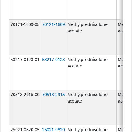
70121-1609-05
70121-1609
Methylprednisolone
Methyl
acetate
acetat
53217-0123-01
53217-0123
Methylprednisolone
Methyl
Acetate
Acetat
70518-2915-00
70518-2915
Methylprednisolone
Methyl
acetate
acetat
25021-0820-05
25021-0820
Methylprednisolone
Methyl