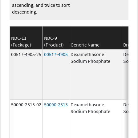
ascending, and twice to sort
descending.
NDC-11
NDC-9
(Package)
(Product)
Generic Name
Brand
00517-4905-25
00517-4905
Dexamethasone
Dexam
Sodium Phosphate
Sodiu
50090-2313-02
50090-2313
Dexamethasone
Dexam
Sodium Phosphate
Sodiu