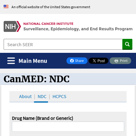
An official website of the United States government
Main Menu
Share
Print
on Facebook
CanMED: NDC
CanMED and the Oncology Toolbox
About
NDC
HCPCS
Drug Name (Brand or Generic)