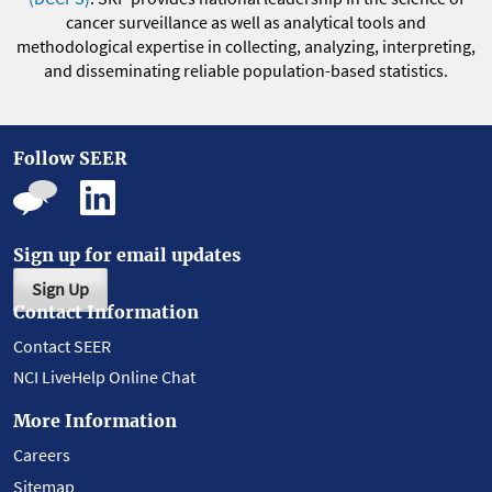
cancer surveillance as well as analytical tools and
methodological expertise in collecting, analyzing, interpreting,
and disseminating reliable population-based statistics.
Follow SEER
Sign up for email updates
Sign Up
Contact Information
Contact SEER
NCI LiveHelp Online Chat
More Information
Careers
Sitemap