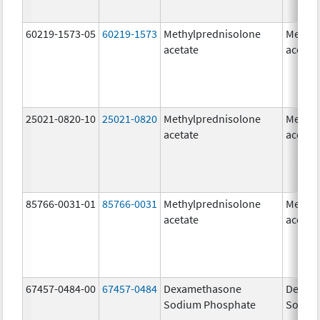
60219-1573-05
60219-1573
Methylprednisolone
Methyl
acetate
acetat
25021-0820-10
25021-0820
Methylprednisolone
Methyl
acetate
acetat
85766-0031-01
85766-0031
Methylprednisolone
Methyl
acetate
acetat
67457-0484-00
67457-0484
Dexamethasone
Dexam
Sodium Phosphate
Sodiu