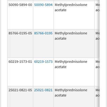
50090-5894-00
50090-5894
Methylprednisolone
Methyl
acetate
acetat
85766-0195-05
85766-0195
Methylprednisolone
Methyl
acetate
acetat
60219-1573-01
60219-1573
Methylprednisolone
Methyl
acetate
acetat
25021-0821-05
25021-0821
Methylprednisolone
Methyl
acetate
acetat