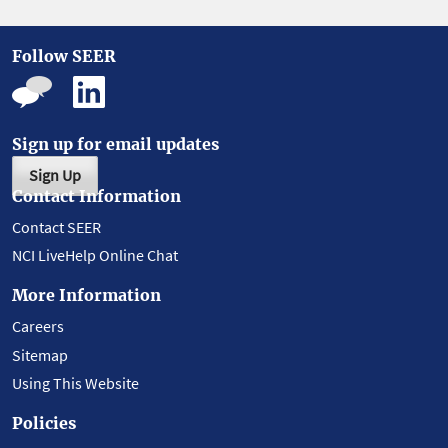
Follow SEER
Sign up for email updates
Sign Up
Contact Information
Contact SEER
NCI LiveHelp Online Chat
More Information
Careers
Sitemap
Using This Website
Policies