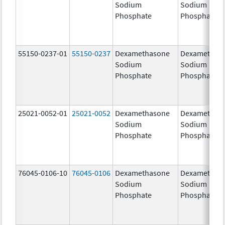
Sodium
Sodium
Phosphate
Phosphate
55150-0237-01
55150-0237
Dexamethasone
Dexamethas
Sodium
Sodium
Phosphate
Phosphate
25021-0052-01
25021-0052
Dexamethasone
Dexamethas
Sodium
Sodium
Phosphate
Phosphate
76045-0106-10
76045-0106
Dexamethasone
Dexamethas
Sodium
Sodium
Phosphate
Phosphate