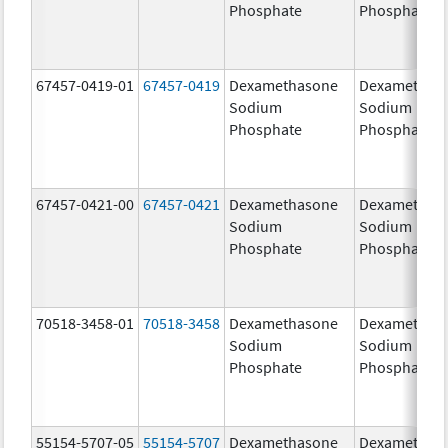
Phosphate
Phosphate
67457-0419-01
67457-0419
Dexamethasone
Dexamethas
Sodium
Sodium
Phosphate
Phosphate
67457-0421-00
67457-0421
Dexamethasone
Dexamethas
Sodium
Sodium
Phosphate
Phosphate
70518-3458-01
70518-3458
Dexamethasone
Dexamethas
Sodium
Sodium
Phosphate
Phosphate
55154-5707-05
55154-5707
Dexamethasone
Dexamethas