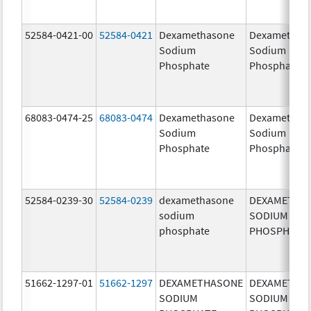
52584-0421-00
52584-0421
Dexamethasone
Dexamethas
Sodium
Sodium
Phosphate
Phosphate
68083-0474-25
68083-0474
Dexamethasone
Dexamethas
Sodium
Sodium
Phosphate
Phosphate
52584-0239-30
52584-0239
dexamethasone
DEXAMETHA
sodium
SODIUM
phosphate
PHOSPHATE
51662-1297-01
51662-1297
DEXAMETHASONE
DEXAMETHA
SODIUM
SODIUM