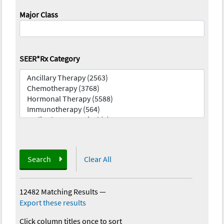
Major Class
SEER*Rx Category
Search
Clear All
12482 Matching Results
—
Export these results
Click column titles once to sort