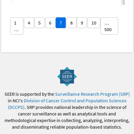
1
4
5
6
7
8
9
10
…
…
500
SEER is supported by the
Surveillance Research Program (SRP)
in NCI's
Division of Cancer Control and Population Sciences
(DCCPS)
. SRP provides national leadership in the science of
cancer surveillance as well as analytical tools and
methodological expertise in collecting, analyzing, interpreting,
and disseminating reliable population-based statistics.