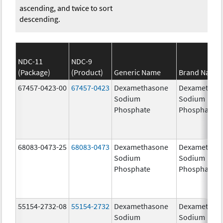
ascending, and twice to sort
descending.
NDC-11
NDC-9
(Package)
(Product)
Generic Name
Brand Name
67457-0423-00
67457-0423
Dexamethasone
Dexamethas
Sodium
Sodium
Phosphate
Phosphate
68083-0473-25
68083-0473
Dexamethasone
Dexamethas
Sodium
Sodium
Phosphate
Phosphate
55154-2732-08
55154-2732
Dexamethasone
Dexamethas
Sodium
Sodium