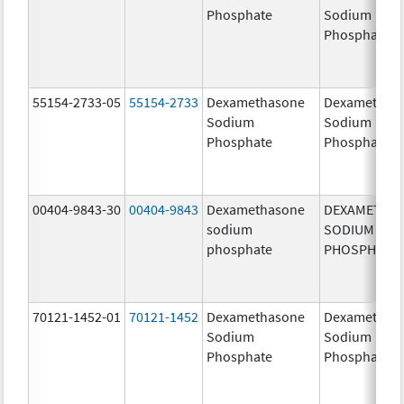
Phosphate
Sodium
Phosphates
55154-2733-05
55154-2733
Dexamethasone
Dexamethas
Sodium
Sodium
Phosphate
Phosphate
00404-9843-30
00404-9843
Dexamethasone
DEXAMETHA
sodium
SODIUM
phosphate
PHOSPHATE
70121-1452-01
70121-1452
Dexamethasone
Dexamethas
Sodium
Sodium
Phosphate
Phosphate