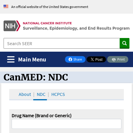
An official website of the United States government
Main Menu
Share
Print
on Facebook
CanMED: NDC
CanMED and the Oncology Toolbox
About
NDC
HCPCS
Drug Name (Brand or Generic)