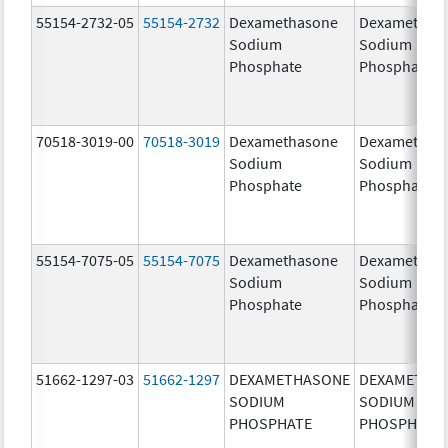
55154-2732-05
55154-2732
Dexamethasone
Dexamethas
Sodium
Sodium
Phosphate
Phosphate
70518-3019-00
70518-3019
Dexamethasone
Dexamethas
Sodium
Sodium
Phosphate
Phosphate
55154-7075-05
55154-7075
Dexamethasone
Dexamethas
Sodium
Sodium
Phosphate
Phosphate
51662-1297-03
51662-1297
DEXAMETHASONE
DEXAMETHA
SODIUM
SODIUM
PHOSPHATE
PHOSPHATE