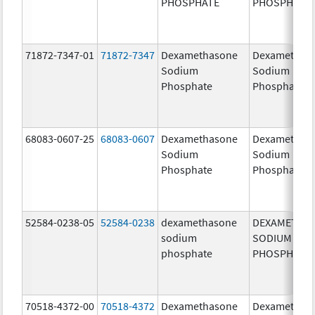
PHOSPHATE
PHOSPHATE
71872-7347-01
71872-7347
Dexamethasone
Dexamethas
Sodium
Sodium
Phosphate
Phosphate
68083-0607-25
68083-0607
Dexamethasone
Dexamethas
Sodium
Sodium
Phosphate
Phosphate
52584-0238-05
52584-0238
dexamethasone
DEXAMETHA
sodium
SODIUM
phosphate
PHOSPHATE
70518-4372-00
70518-4372
Dexamethasone
Dexamethas