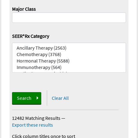
Major Class
SEER*Rx Category
Search
Clear All
12482 Matching Results
—
Export these results
Click column titles once to sort