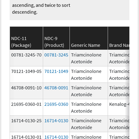
ascending, and twice to sort
descending.
NDC-11
NDC-9
(Package)
(Product)
Generic Name
Brand Name
00781-3245-70
00781-3245
Triamcinolone
Triamcinolon
Acetonide
Acetonide
70121-1049-05
70121-1049
Triamcinolone
Triamcinolon
Acetonide
Acetonide
46708-0091-10
46708-0091
Triamcinolone
Triamcinolon
Acetonide
Acetonide
21695-0360-01
21695-0360
Triamcinolone
Kenalog-40
Acetonide
16714-0130-25
16714-0130
Triamcinolone
Triamcinolon
Acetonide
Acetonide
16714-0130-01
16714-0130
Triamcinolone
Triamcinolon