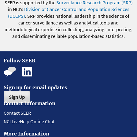
SEER is supported by the
Surveillance Research Program (SRP)
in NCI's
Division of Cancer Control and Population Sciences
(DCCPS)
. SRP provides national leadership in the science of
cancer surveillance as well as analytical tools and
methodological expertise in collecting, analyzing, interpreting,
and disseminating reliable population-based statistics.
Follow SEER
Sign up for email updates
Sign Up
Contact Information
Contact SEER
NCI LiveHelp Online Chat
More Information