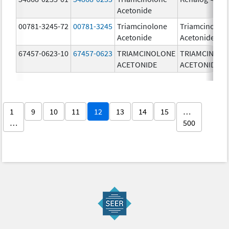
Acetonide
00781-3245-72
00781-3245
Triamcinolone
Triamcinolon
Acetonide
Acetonide
67457-0623-10
67457-0623
TRIAMCINOLONE
TRIAMCINOL
ACETONIDE
ACETONIDE
1
9
10
11
12
13
14
15
…
…
500