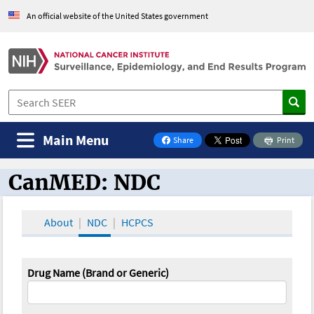
An official website of the United States government
Main Menu
Share
Print
on Facebook
CanMED: NDC
CanMED and the Oncology Toolbox
About
NDC
HCPCS
Drug Name (Brand or Generic)