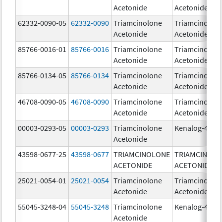
Acetonide
Acetonide
62332-0090-05
62332-0090
Triamcinolone
Triamcinolon
Acetonide
Acetonide
85766-0016-01
85766-0016
Triamcinolone
Triamcinolon
Acetonide
Acetonide
85766-0134-05
85766-0134
Triamcinolone
Triamcinolon
Acetonide
Acetonide
46708-0090-05
46708-0090
Triamcinolone
Triamcinolon
Acetonide
Acetonide
00003-0293-05
00003-0293
Triamcinolone
Kenalog-40
Acetonide
43598-0677-25
43598-0677
TRIAMCINOLONE
TRIAMCINOL
ACETONIDE
ACETONIDE
25021-0054-01
25021-0054
Triamcinolone
Triamcinolon
Acetonide
Acetonide
55045-3248-04
55045-3248
Triamcinolone
Kenalog-40
Acetonide