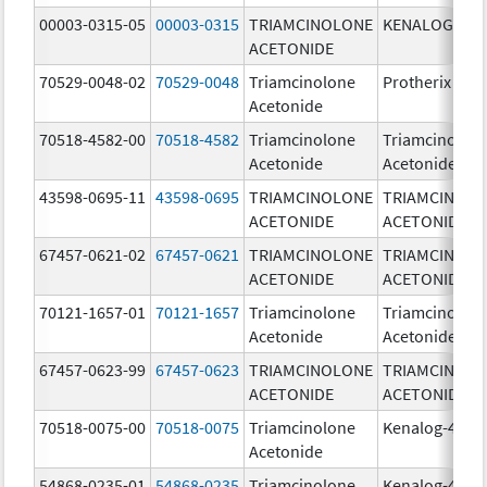
00003-0315-05
00003-0315
TRIAMCINOLONE
KENALOG-80
ACETONIDE
70529-0048-02
70529-0048
Triamcinolone
Protherix
Acetonide
70518-4582-00
70518-4582
Triamcinolone
Triamcinolon
Acetonide
Acetonide
43598-0695-11
43598-0695
TRIAMCINOLONE
TRIAMCINOL
ACETONIDE
ACETONIDE
67457-0621-02
67457-0621
TRIAMCINOLONE
TRIAMCINOL
ACETONIDE
ACETONIDE
70121-1657-01
70121-1657
Triamcinolone
Triamcinolon
Acetonide
Acetonide
67457-0623-99
67457-0623
TRIAMCINOLONE
TRIAMCINOL
ACETONIDE
ACETONIDE
70518-0075-00
70518-0075
Triamcinolone
Kenalog-40
Acetonide
54868-0235-01
54868-0235
Triamcinolone
Kenalog-40