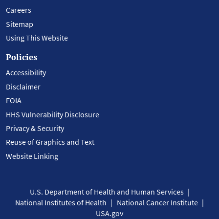
Careers
Sitemap
Using This Website
Policies
Accessibility
Disclaimer
FOIA
HHS Vulnerability Disclosure
Privacy & Security
Reuse of Graphics and Text
Website Linking
U.S. Department of Health and Human Services
National Institutes of Health
National Cancer Institute
USA.gov