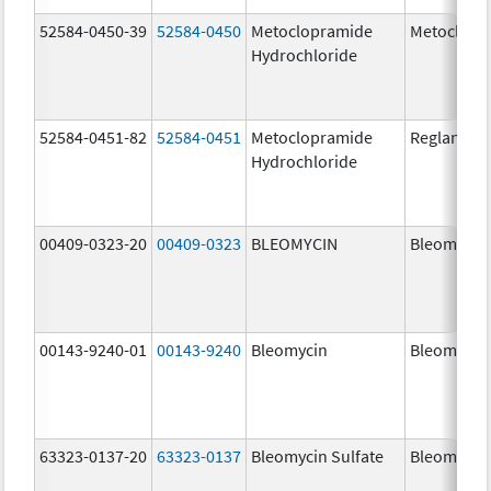
52584-0450-39
52584-0450
Metoclopramide
Metoclopr
Hydrochloride
52584-0451-82
52584-0451
Metoclopramide
Reglan
Hydrochloride
00409-0323-20
00409-0323
BLEOMYCIN
Bleomycin
00143-9240-01
00143-9240
Bleomycin
Bleomycin
63323-0137-20
63323-0137
Bleomycin Sulfate
Bleomycin