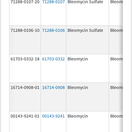
71288-0107-20
71288-0107
Bleomycin Sulfate
Bleomycin
71288-0106-10
71288-0106
Bleomycin Sulfate
Bleomycin
61703-0332-18
61703-0332
Bleomycin
Bleomycin
16714-0908-01
16714-0908
Bleomycin
Bleomycin
00143-9241-01
00143-9241
Bleomycin
Bleomycin