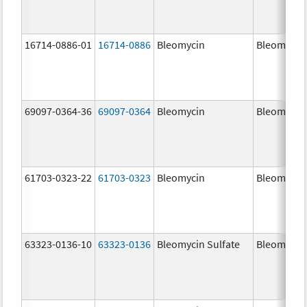
16714-0886-01
16714-0886
Bleomycin
Bleomycin
69097-0364-36
69097-0364
Bleomycin
Bleomycin
61703-0323-22
61703-0323
Bleomycin
Bleomycin
63323-0136-10
63323-0136
Bleomycin Sulfate
Bleomycin