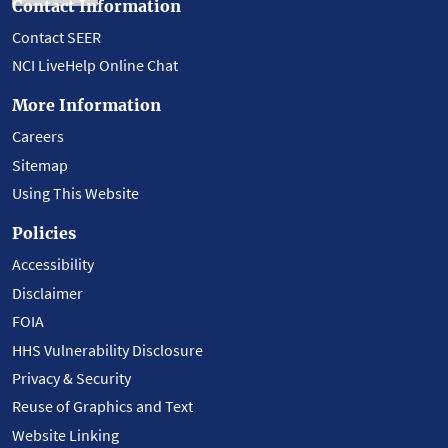
Contact Information
Contact SEER
NCI LiveHelp Online Chat
More Information
Careers
Sitemap
Using This Website
Policies
Accessibility
Disclaimer
FOIA
HHS Vulnerability Disclosure
Privacy & Security
Reuse of Graphics and Text
Website Linking