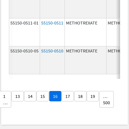
55150-0511-01
55150-0511
METHOTREXATE
METHOTRE
55150-0510-05
55150-0510
METHOTREXATE
METHOTRE
1
13
14
15
16
17
18
19
…
…
500