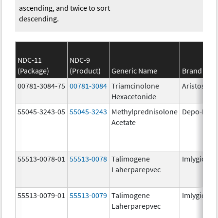
ascending, and twice to sort
descending.
NDC-11
NDC-9
(Package)
(Product)
Generic Name
Brand Na
00781-3084-75
00781-3084
Triamcinolone
Aristospan
Hexacetonide
55045-3243-05
55045-3243
Methylprednisolone
Depo-Medr
Acetate
55513-0078-01
55513-0078
Talimogene
Imlygic
Laherparepvec
55513-0079-01
55513-0079
Talimogene
Imlygic
Laherparepvec