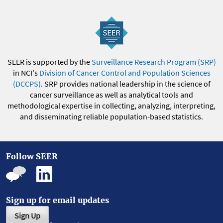
SEER is supported by the
Surveillance Research Program (SRP)
in NCI's
Division of Cancer Control and Population Sciences
(DCCPS)
. SRP provides national leadership in the science of
cancer surveillance as well as analytical tools and
methodological expertise in collecting, analyzing, interpreting,
and disseminating reliable population-based statistics.
Follow SEER
Sign up for email updates
Sign Up