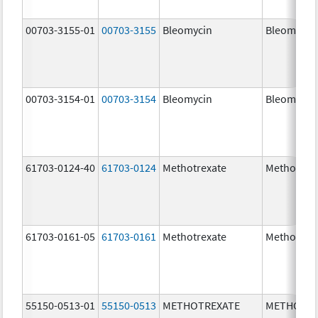
00703-3155-01
00703-3155
Bleomycin
Bleomycin
00703-3154-01
00703-3154
Bleomycin
Bleomycin
61703-0124-40
61703-0124
Methotrexate
Methotrex
61703-0161-05
61703-0161
Methotrexate
Methotrex
55150-0513-01
55150-0513
METHOTREXATE
METHOTRE