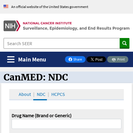
An official website of the United States government
Main Menu
Share
Print
on Facebook
CanMED: NDC
CanMED and the Oncology Toolbox
About
NDC
HCPCS
Drug Name (Brand or Generic)