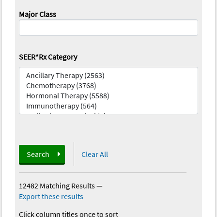
Major Class
SEER*Rx Category
Search
Clear All
12482 Matching Results
—
Export these results
Click column titles once to sort