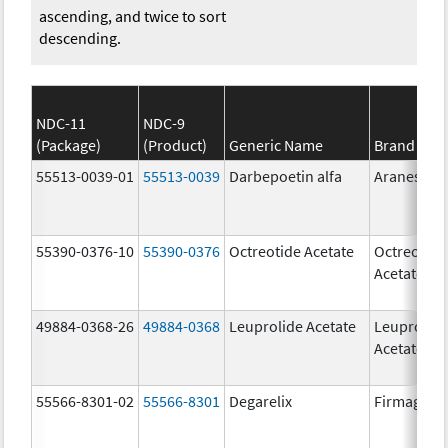
ascending, and twice to sort
descending.
NDC-11
NDC-9
(Package)
(Product)
Generic Name
Brand Na
55513-0039-01
55513-0039
Darbepoetin alfa
Aranesp
55390-0376-10
55390-0376
Octreotide Acetate
Octreotide
Acetate
49884-0368-26
49884-0368
Leuprolide Acetate
Leuprolid
Acetate
55566-8301-02
55566-8301
Degarelix
Firmagon