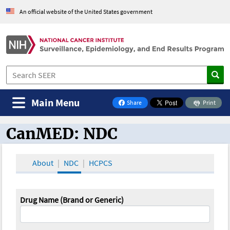
An official website of the United States government
Main Menu
Share
Print
on Facebook
CanMED: NDC
CanMED and the Oncology Toolbox
About
NDC
HCPCS
Drug Name (Brand or Generic)