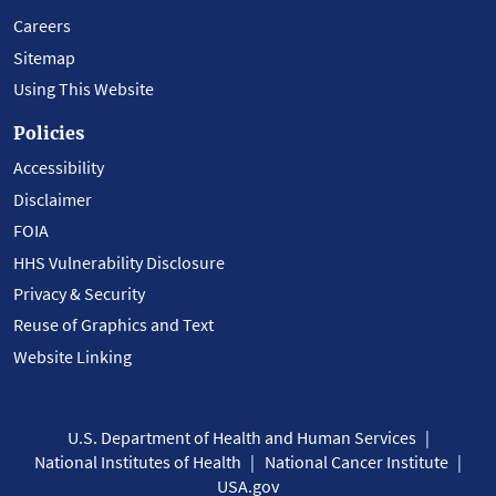
Careers
Sitemap
Using This Website
Policies
Accessibility
Disclaimer
FOIA
HHS Vulnerability Disclosure
Privacy & Security
Reuse of Graphics and Text
Website Linking
U.S. Department of Health and Human Services
National Institutes of Health
National Cancer Institute
USA.gov