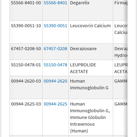
55566-8401-00
55566-8401
Degarelix
Firmagon
55390-0051-10
55390-0051
Leucovorin Calcium
Leucovori
Calcium
67457-0208-50
67457-0208
Dexrazoxane
Dexrazoxa
Hydrochlo
55150-0478-01
55150-0478
LEUPROLIDE
LEUPROLI
ACETATE
ACETATE
00944-2620-03
00944-2620
Human
GAMMAGA
Immunoglobulin G
00944-2625-03
00944-2625
Human
GAMMAGA
Immunoglobulin G,
Immune Globulin
Intravenous
(Human)