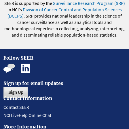
SEER is supported by the
Surveillance Research Program (SRP)
in NCI's
Division of Cancer Control and Population Sciences
(DCCPS)
. SRP provides national leadership in the science of
cancer surveillance as well as analytical tools and
methodological expertise in collecting, analyzing, interpreting,
and disseminating reliable population-based statistics.
Follow SEER
Sign up for email updates
Sign Up
Contact Information
Contact SEER
NCI LiveHelp Online Chat
More Information