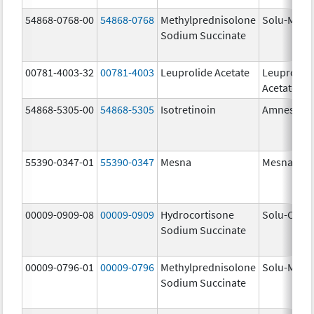
54868-0768-00
54868-0768
Methylprednisolone
Solu-Medr
Sodium Succinate
00781-4003-32
00781-4003
Leuprolide Acetate
Leuprolid
Acetate
54868-5305-00
54868-5305
Isotretinoin
Amnestee
55390-0347-01
55390-0347
Mesna
Mesna
00009-0909-08
00009-0909
Hydrocortisone
Solu-Corte
Sodium Succinate
00009-0796-01
00009-0796
Methylprednisolone
Solu-Medr
Sodium Succinate