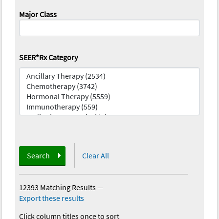
Major Class
SEER*Rx Category
Search
Clear All
12393 Matching Results
—
Export these results
Click column titles once to sort