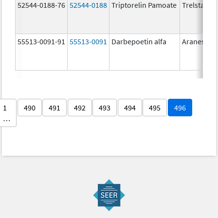
52544-0188-76
52544-0188
Triptorelin Pamoate
Trelstar
55513-0091-91
55513-0091
Darbepoetin alfa
Aranesp
1
490
491
492
493
494
495
496
…