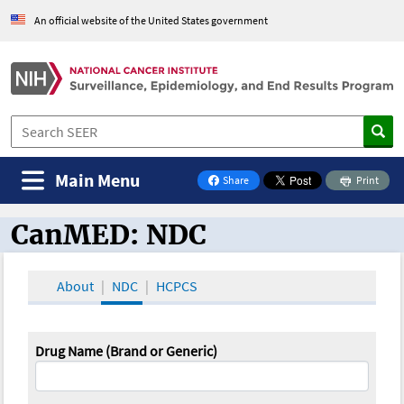
An official website of the United States government
Main Menu
Share
Print
on Facebook
CanMED: NDC
CanMED and the Oncology Toolbox
About
NDC
HCPCS
Drug Name (Brand or Generic)