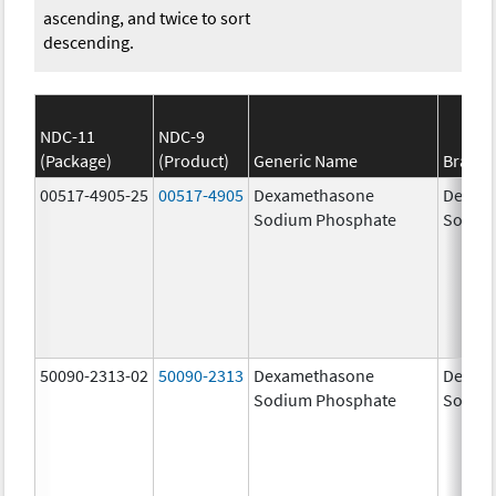
ascending, and twice to sort
descending.
NDC-11
NDC-9
(Package)
(Product)
Generic Name
Brand
00517-4905-25
00517-4905
Dexamethasone
Dexam
Sodium Phosphate
Sodiu
50090-2313-02
50090-2313
Dexamethasone
Dexam
Sodium Phosphate
Sodiu