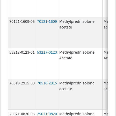
70121-1609-05
70121-1609
Methylprednisolone
Methyl
acetate
acetat
53217-0123-01
53217-0123
Methylprednisolone
Methyl
Acetate
Acetat
70518-2915-00
70518-2915
Methylprednisolone
Methyl
acetate
acetat
25021-0820-05
25021-0820
Methylprednisolone
Methyl