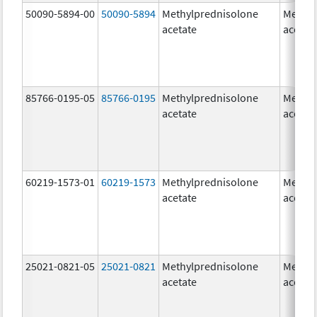
50090-5894-00
50090-5894
Methylprednisolone
Methyl
acetate
acetat
85766-0195-05
85766-0195
Methylprednisolone
Methyl
acetate
acetat
60219-1573-01
60219-1573
Methylprednisolone
Methyl
acetate
acetat
25021-0821-05
25021-0821
Methylprednisolone
Methyl
acetate
acetat