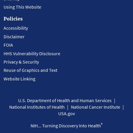
Using This Website
Policies
Accessibility
Disclaimer
FOIA
HHS Vulnerability Disclosure
Privacy & Security
Reuse of Graphics and Text
Website Linking
U.S. Department of Health and Human Services
National Institutes of Health
National Cancer Institute
USA.gov
®
NIH... Turning Discovery Into Health