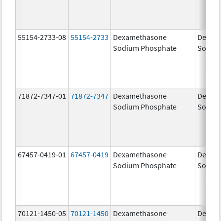
55154-2733-08
55154-2733
Dexamethasone
Dexam
Sodium Phosphate
Sodiu
71872-7347-01
71872-7347
Dexamethasone
Dexam
Sodium Phosphate
Sodiu
67457-0419-01
67457-0419
Dexamethasone
Dexam
Sodium Phosphate
Sodiu
70121-1450-05
70121-1450
Dexamethasone
Dexam