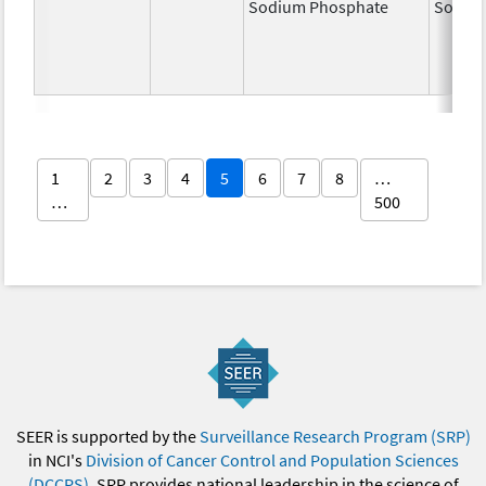
Sodium Phosphate
Sodiu
1
2
3
4
5
6
7
8
…
…
500
SEER is supported by the
Surveillance Research Program (SRP)
in NCI's
Division of Cancer Control and Population Sciences
(DCCPS)
. SRP provides national leadership in the science of