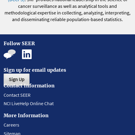
cancer surveillance as well as analytical tools and
methodological expertise in collecting, analyzing, interpreting,
and disseminating reliable population-based statistics.
Follow SEER
Sign up for email updates
Sign Up
Contact Information
Contact SEER
NCI LiveHelp Online Chat
More Information
Careers
Sitemap