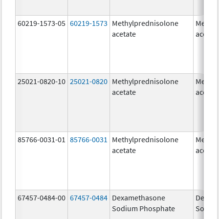
60219-1573-05
60219-1573
Methylprednisolone
Methyl
acetate
acetat
25021-0820-10
25021-0820
Methylprednisolone
Methyl
acetate
acetat
85766-0031-01
85766-0031
Methylprednisolone
Methyl
acetate
acetat
67457-0484-00
67457-0484
Dexamethasone
Dexam
Sodium Phosphate
Sodiu