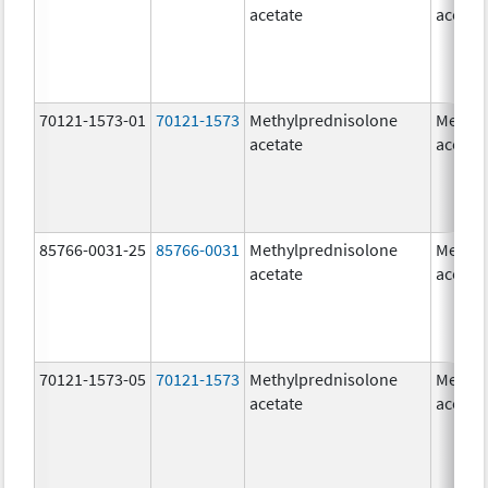
acetate
acetat
70121-1573-01
70121-1573
Methylprednisolone
Methyl
acetate
acetat
85766-0031-25
85766-0031
Methylprednisolone
Methyl
acetate
acetat
70121-1573-05
70121-1573
Methylprednisolone
Methyl
acetate
acetat