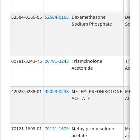
52584-0165-05
52584-0165
Dexamethasone
Dexam
Sodium Phosphate
Sodiu
00781-3243-75
00781-3243
Triamcinolone
Triamc
Acetonide
Aceton
42023-0238-01
42023-0238
METHYLPREDNISOLONE
METHY
ACETATE
ACETA
70121-1609-01
70121-1609
Methylprednisolone
Methyl
acetate
acetat