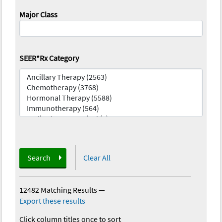
Major Class
SEER*Rx Category
Search
Clear All
12482 Matching Results
—
Export these results
Click column titles once to sort