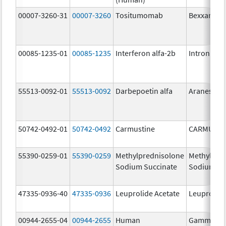
00007-3260-31
00007-3260
Tositumomab
Bexxar
00085-1235-01
00085-1235
Interferon alfa-2b
Intron A
55513-0092-01
55513-0092
Darbepoetin alfa
Aranesp
50742-0492-01
50742-0492
Carmustine
CARMUSTI
55390-0259-01
55390-0259
Methylprednisolone
Methylpre
Sodium Succinate
Sodium Su
47335-0936-40
47335-0936
Leuprolide Acetate
Leuprolide
00944-2655-04
00944-2655
Human
Gammagar