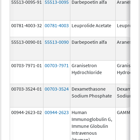
55513-0095-91
55513-0095
Darbepoetin alfa
Aranesp
00781-4003-32
00781-4003
Leuprolide Acetate
Leuprolide
55513-0090-01
55513-0090
Darbepoetin alfa
Aranesp
00703-7971-01
00703-7971
Granisetron
Granisetr
Hydrochloride
Hydrochlo
00703-3524-01
00703-3524
Dexamethasone
Dexameth
Sodium Phosphate
Sodium Ph
00944-2623-02
00944-2623
Human
GAMMAGA
Immunoglobulin G,
Immune Globulin
Intravenous
(Human)