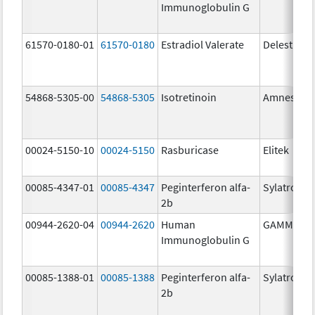
Immunoglobulin G
61570-0180-01
61570-0180
Estradiol Valerate
Delestrog
54868-5305-00
54868-5305
Isotretinoin
Amnestee
00024-5150-10
00024-5150
Rasburicase
Elitek
00085-4347-01
00085-4347
Peginterferon alfa-
Sylatron
2b
00944-2620-04
00944-2620
Human
GAMMAGA
Immunoglobulin G
00085-1388-01
00085-1388
Peginterferon alfa-
Sylatron
2b