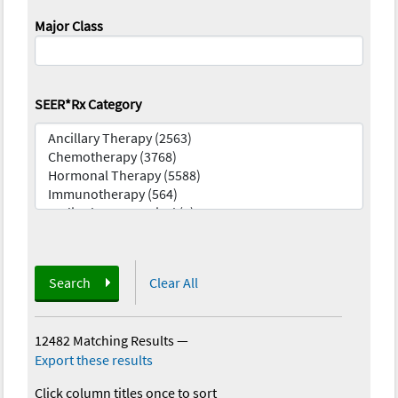
Major Class
SEER*Rx Category
Search
Clear All
12482 Matching Results
—
Export these results
Click column titles once to sort