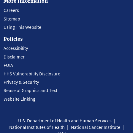
More Information
Careers
Sitemap
Using This Website
Policies
Accessibility
Disclaimer
FOIA
HHS Vulnerability Disclosure
Privacy & Security
Reuse of Graphics and Text
Website Linking
U.S. Department of Health and Human Services
National Institutes of Health
National Cancer Institute