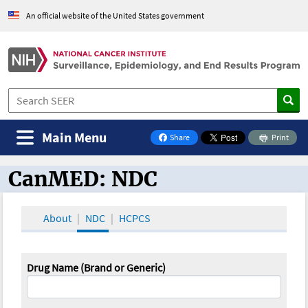
An official website of the United States government
Main Menu
Share
Print
on Facebook
CanMED: NDC
CanMED and the Oncology Toolbox
About
NDC
HCPCS
Drug Name (Brand or Generic)