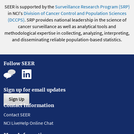
SEER is supported by the
Surveillance Research Program (SRP)
in NCI's
Division of Cancer Control and Population Sciences
(DCCPS)
. SRP provides national leadership in the science of
cancer surveillance as well as analytical tools and
methodological expertise in collecting, analyzing, interpreting,
and disseminating reliable population-based statistics.
Follow SEER
Sign up for email updates
Sign Up
Contact Information
Contact SEER
NCI LiveHelp Online Chat