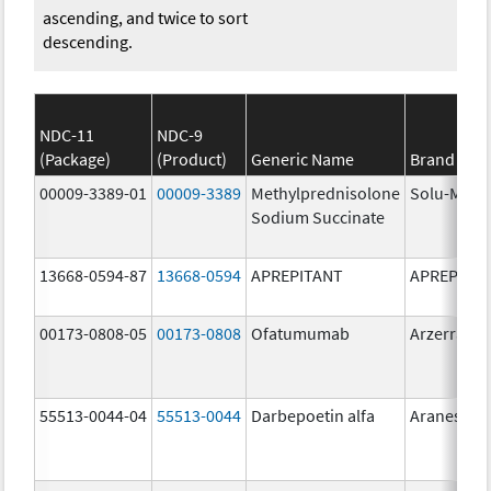
ascending, and twice to sort
descending.
NDC-11
NDC-9
(Package)
(Product)
Generic Name
Brand Na
00009-3389-01
00009-3389
Methylprednisolone
Solu-Medr
Sodium Succinate
13668-0594-87
13668-0594
APREPITANT
APREPITA
00173-0808-05
00173-0808
Ofatumumab
Arzerra
55513-0044-04
55513-0044
Darbepoetin alfa
Aranesp