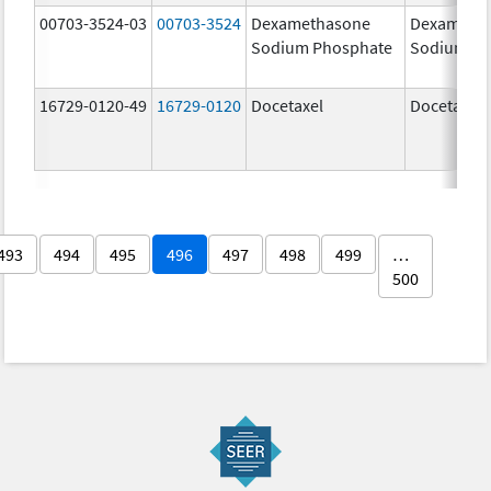
00703-3524-03
00703-3524
Dexamethasone
Dexameth
Sodium Phosphate
Sodium Ph
16729-0120-49
16729-0120
Docetaxel
Docetaxel
493
494
495
496
497
498
499
…
500