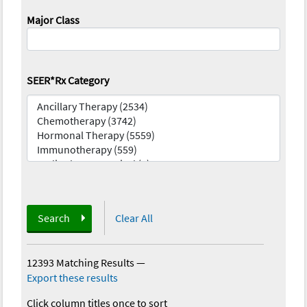
Major Class
SEER*Rx Category
Search
Clear All
12393 Matching Results
—
Export these results
Click column titles once to sort