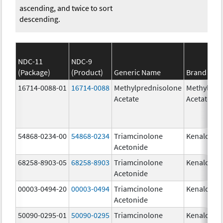
ascending, and twice to sort
descending.
NDC-11
NDC-9
(Package)
(Product)
Generic Name
Brand Na
16714-0088-01
16714-0088
Methylprednisolone
Methylpre
Acetate
Acetate
54868-0234-00
54868-0234
Triamcinolone
Kenalog-1
Acetonide
68258-8903-05
68258-8903
Triamcinolone
Kenalog-1
Acetonide
00003-0494-20
00003-0494
Triamcinolone
Kenalog-1
Acetonide
50090-0295-01
50090-0295
Triamcinolone
Kenalog-1