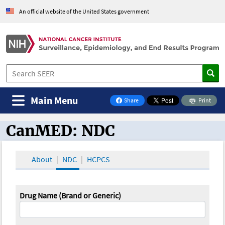
An official website of the United States government
Main Menu
Share
Print
on Facebook
CanMED: NDC
CanMED and the Oncology Toolbox
About
NDC
HCPCS
Drug Name (Brand or Generic)