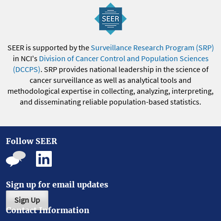
SEER is supported by the
Surveillance Research Program (SRP)
in NCI's
Division of Cancer Control and Population Sciences
(DCCPS)
. SRP provides national leadership in the science of
cancer surveillance as well as analytical tools and
methodological expertise in collecting, analyzing, interpreting,
and disseminating reliable population-based statistics.
Follow SEER
Sign up for email updates
Sign Up
Contact Information