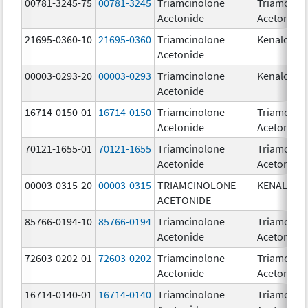
00781-3245-75
00781-3245
Triamcinolone
Triamcino
Acetonide
Acetonide
21695-0360-10
21695-0360
Triamcinolone
Kenalog-4
Acetonide
00003-0293-20
00003-0293
Triamcinolone
Kenalog-4
Acetonide
16714-0150-01
16714-0150
Triamcinolone
Triamcino
Acetonide
Acetonide
70121-1655-01
70121-1655
Triamcinolone
Triamcino
Acetonide
Acetonide
00003-0315-20
00003-0315
TRIAMCINOLONE
KENALOG-
ACETONIDE
85766-0194-10
85766-0194
Triamcinolone
Triamcino
Acetonide
Acetonide
72603-0202-01
72603-0202
Triamcinolone
Triamcino
Acetonide
Acetonide
16714-0140-01
16714-0140
Triamcinolone
Triamcino