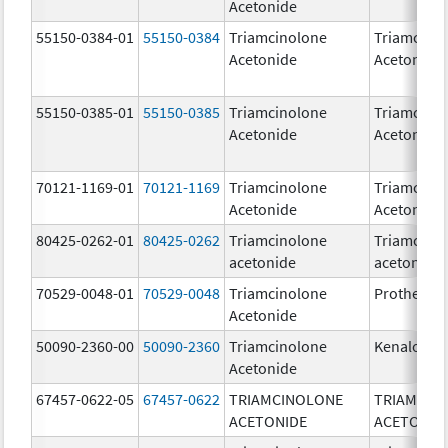
Acetonide
55150-0384-01
55150-0384
Triamcinolone
Triamcino
Acetonide
Acetonide
55150-0385-01
55150-0385
Triamcinolone
Triamcino
Acetonide
Acetonide
70121-1169-01
70121-1169
Triamcinolone
Triamcino
Acetonide
Acetonide
80425-0262-01
80425-0262
Triamcinolone
Triamcino
acetonide
acetonide
70529-0048-01
70529-0048
Triamcinolone
Protherix
Acetonide
50090-2360-00
50090-2360
Triamcinolone
Kenalog-4
Acetonide
67457-0622-05
67457-0622
TRIAMCINOLONE
TRIAMCIN
ACETONIDE
ACETONID