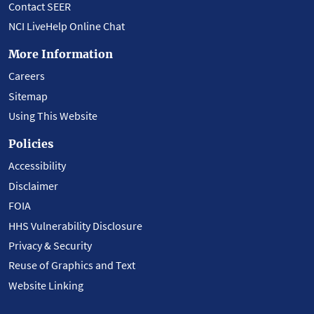
Contact SEER
NCI LiveHelp Online Chat
More Information
Careers
Sitemap
Using This Website
Policies
Accessibility
Disclaimer
FOIA
HHS Vulnerability Disclosure
Privacy & Security
Reuse of Graphics and Text
Website Linking