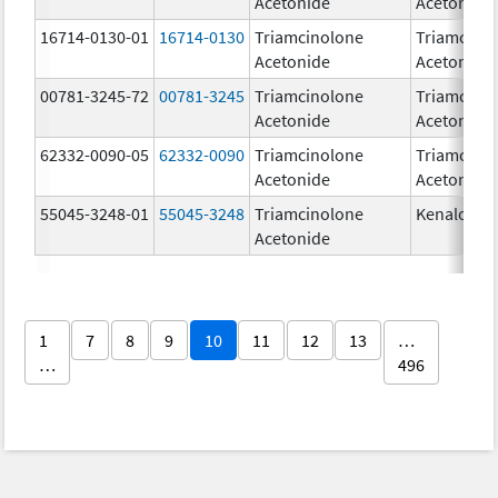
Acetonide
Acetonide
16714-0130-01
16714-0130
Triamcinolone
Triamcino
Acetonide
Acetonide
00781-3245-72
00781-3245
Triamcinolone
Triamcino
Acetonide
Acetonide
62332-0090-05
62332-0090
Triamcinolone
Triamcino
Acetonide
Acetonide
55045-3248-01
55045-3248
Triamcinolone
Kenalog-4
Acetonide
1
7
8
9
10
11
12
13
…
…
496