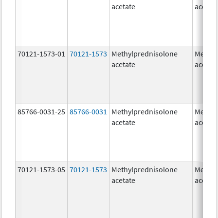
acetate
acetat
70121-1573-01
70121-1573
Methylprednisolone
Methyl
acetate
acetat
85766-0031-25
85766-0031
Methylprednisolone
Methyl
acetate
acetat
70121-1573-05
70121-1573
Methylprednisolone
Methyl
acetate
acetat