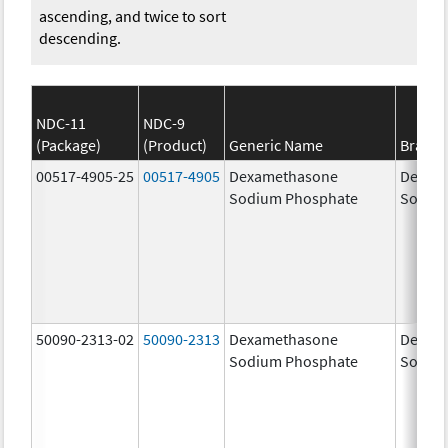
ascending, and twice to sort
descending.
NDC-11
NDC-9
(Package)
(Product)
Generic Name
Brand
00517-4905-25
00517-4905
Dexamethasone
Dexam
Sodium Phosphate
Sodiu
50090-2313-02
50090-2313
Dexamethasone
Dexam
Sodium Phosphate
Sodiu