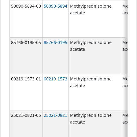
50090-5894-00
50090-5894
Methylprednisolone
Methyl
acetate
acetat
85766-0195-05
85766-0195
Methylprednisolone
Methyl
acetate
acetat
60219-1573-01
60219-1573
Methylprednisolone
Methyl
acetate
acetat
25021-0821-05
25021-0821
Methylprednisolone
Methyl
acetate
acetat