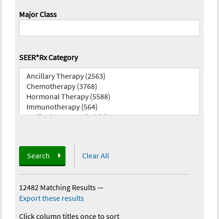
Major Class
SEER*Rx Category
Search
Clear All
12482 Matching Results
—
Export these results
Click column titles once to sort