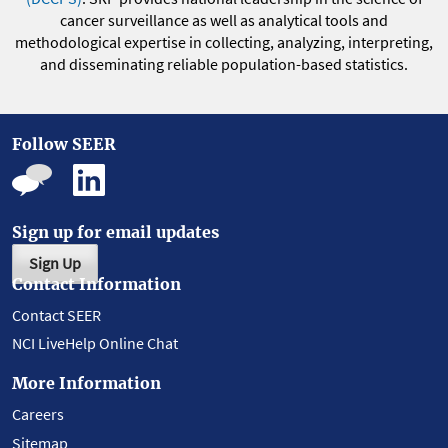
cancer surveillance as well as analytical tools and
methodological expertise in collecting, analyzing, interpreting,
and disseminating reliable population-based statistics.
Follow SEER
Sign up for email updates
Sign Up
Contact Information
Contact SEER
NCI LiveHelp Online Chat
More Information
Careers
Sitemap