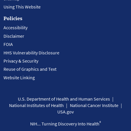
Using This Website
Policies
Accessibility
Disclaimer
FOIA
HHS Vulnerability Disclosure
Privacy & Security
Reuse of Graphics and Text
Website Linking
U.S. Department of Health and Human Services
National Institutes of Health
National Cancer Institute
USA.gov
®
NIH... Turning Discovery Into Health