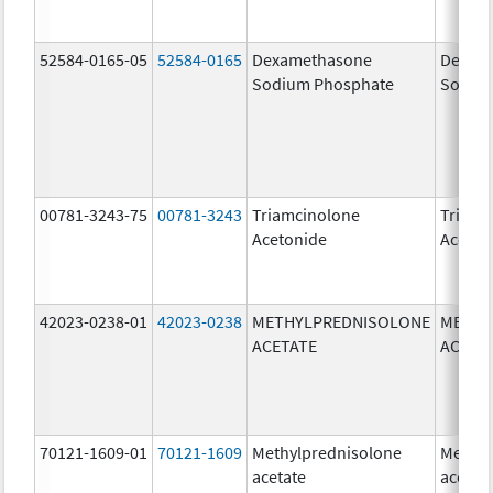
52584-0165-05
52584-0165
Dexamethasone
Dexam
Sodium Phosphate
Sodiu
00781-3243-75
00781-3243
Triamcinolone
Triamc
Acetonide
Aceton
42023-0238-01
42023-0238
METHYLPREDNISOLONE
METHY
ACETATE
ACETA
70121-1609-01
70121-1609
Methylprednisolone
Methyl
acetate
acetat