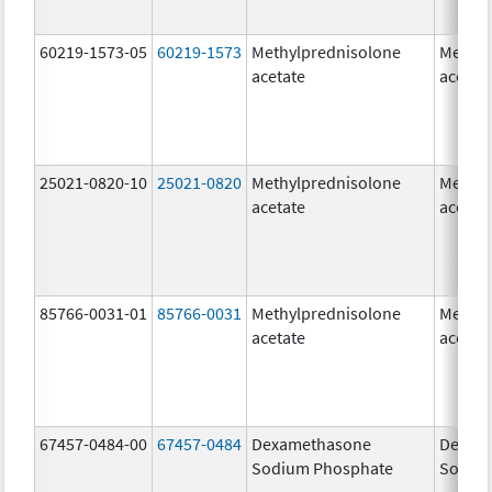
60219-1573-05
60219-1573
Methylprednisolone
Methyl
acetate
acetat
25021-0820-10
25021-0820
Methylprednisolone
Methyl
acetate
acetat
85766-0031-01
85766-0031
Methylprednisolone
Methyl
acetate
acetat
67457-0484-00
67457-0484
Dexamethasone
Dexam
Sodium Phosphate
Sodiu