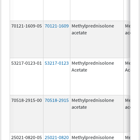
70121-1609-05
70121-1609
Methylprednisolone
Methyl
acetate
acetat
53217-0123-01
53217-0123
Methylprednisolone
Methyl
Acetate
Acetat
70518-2915-00
70518-2915
Methylprednisolone
Methyl
acetate
acetat
25021-0820-05
25021-0820
Methylprednisolone
Methyl