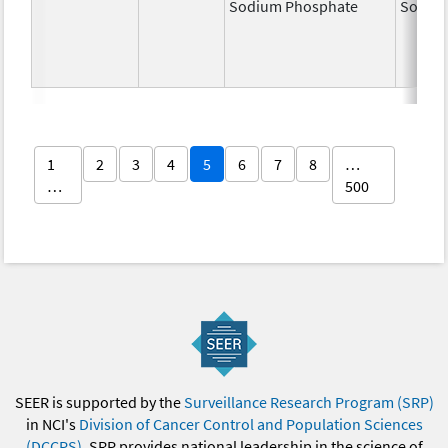
Sodium Phosphate
Sodiu
1
2
3
4
5
6
7
8
…
…
500
SEER is supported by the
Surveillance Research Program (SRP)
in NCI's
Division of Cancer Control and Population Sciences
(DCCPS)
. SRP provides national leadership in the science of