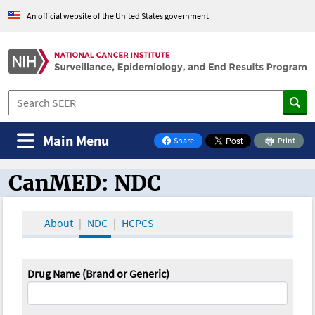
An official website of the United States government
Main Menu
Share
Print
on Facebook
CanMED: NDC
CanMED and the Oncology Toolbox
About
NDC
HCPCS
Drug Name (Brand or Generic)