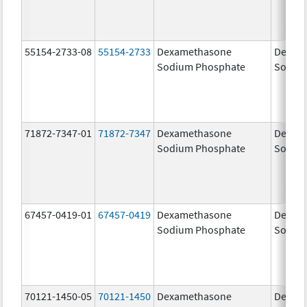
55154-2733-08
55154-2733
Dexamethasone
Dexam
Sodium Phosphate
Sodiu
71872-7347-01
71872-7347
Dexamethasone
Dexam
Sodium Phosphate
Sodiu
67457-0419-01
67457-0419
Dexamethasone
Dexam
Sodium Phosphate
Sodiu
70121-1450-05
70121-1450
Dexamethasone
Dexam