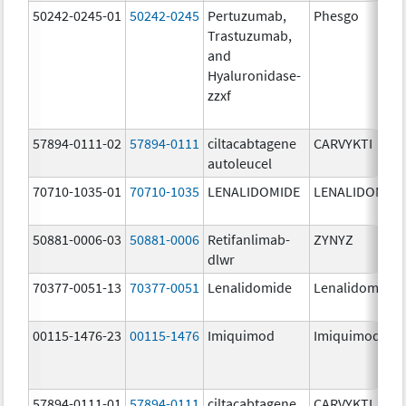
50242-0245-01
50242-0245
Pertuzumab,
Phesgo
Trastuzumab,
and
Hyaluronidase-
zzxf
57894-0111-02
57894-0111
ciltacabtagene
CARVYKTI
autoleucel
70710-1035-01
70710-1035
LENALIDOMIDE
LENALIDOMID
50881-0006-03
50881-0006
Retifanlimab-
ZYNYZ
dlwr
70377-0051-13
70377-0051
Lenalidomide
Lenalidomide
00115-1476-23
00115-1476
Imiquimod
Imiquimod
57894-0111-01
57894-0111
ciltacabtagene
CARVYKTI