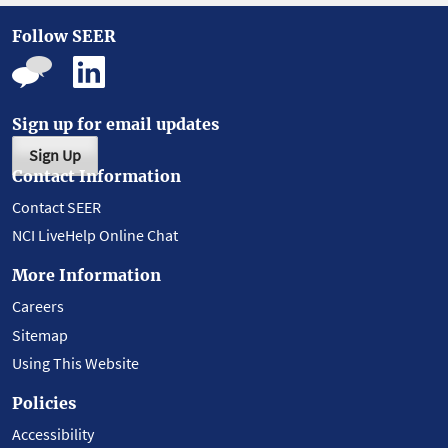
Follow SEER
Sign up for email updates
Sign Up
Contact Information
Contact SEER
NCI LiveHelp Online Chat
More Information
Careers
Sitemap
Using This Website
Policies
Accessibility