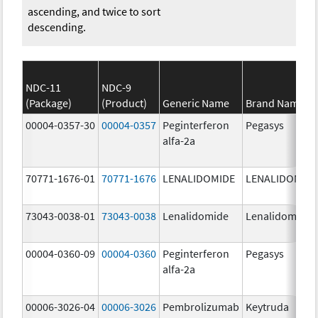
ascending, and twice to sort
descending.
NDC-11
NDC-9
(Package)
(Product)
Generic Name
Brand Name
00004-0357-30
00004-0357
Peginterferon
Pegasys
alfa-2a
70771-1676-01
70771-1676
LENALIDOMIDE
LENALIDOMID
73043-0038-01
73043-0038
Lenalidomide
Lenalidomide
00004-0360-09
00004-0360
Peginterferon
Pegasys
alfa-2a
00006-3026-04
00006-3026
Pembrolizumab
Keytruda