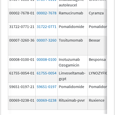
autoleucel
00002-7678-01
00002-7678
Ramucirumab
Cyramza
31722-0771-21
31722-0771
Pomalidomide
Pomalidomide
00007-3260-36
00007-3260
Tositumomab
Bexxar
00008-0100-01
00008-0100
Inotuzumab
Besponsa
Ozogamicin
61755-0054-01
61755-0054
Linvoseltamab-
LYNOZYFIC
gcpt
59651-0197-21
59651-0197
Pomalidomide
Pomalidomide
00069-0238-01
00069-0238
Rituximab-pvvr
Ruxience