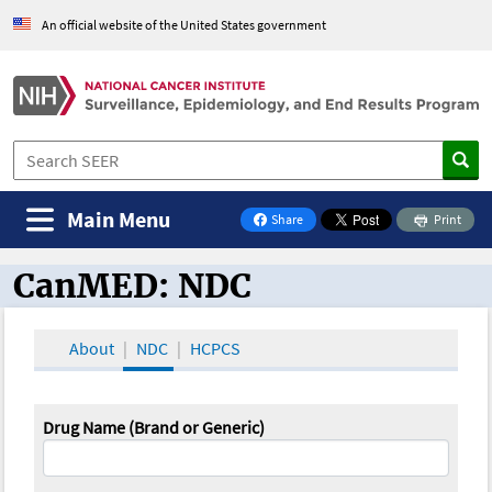
An official website of the United States government
Main Menu
Share
Print
on Facebook
CanMED: NDC
CanMED and the Oncology Toolbox
About
NDC
HCPCS
Drug Name (Brand or Generic)