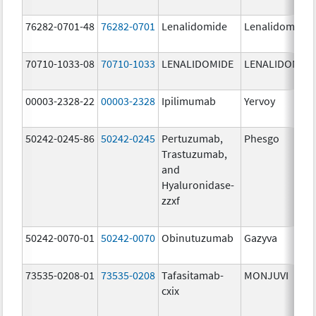
76282-0701-48
76282-0701
Lenalidomide
Lenalidomide
70710-1033-08
70710-1033
LENALIDOMIDE
LENALIDOMID
00003-2328-22
00003-2328
Ipilimumab
Yervoy
50242-0245-86
50242-0245
Pertuzumab,
Phesgo
Trastuzumab,
and
Hyaluronidase-
zzxf
50242-0070-01
50242-0070
Obinutuzumab
Gazyva
73535-0208-01
73535-0208
Tafasitamab-
MONJUVI
cxix