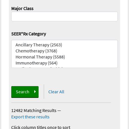
Major Class
SEER*Rx Category
Search
Clear All
12482 Matching Results
—
Export these results
Click column titles once to sort