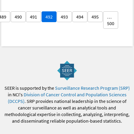
489
490
491
492
493
494
495
…
500
SEER is supported by the
Surveillance Research Program (SRP)
in NCI's
Division of Cancer Control and Population Sciences
(DCCPS)
. SRP provides national leadership in the science of
cancer surveillance as well as analytical tools and
methodological expertise in collecting, analyzing, interpreting,
and disseminating reliable population-based statistics.