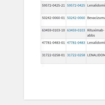
59572-0425-21
59572-0425
Lenalidom
50242-0060-01
50242-0060
Bevacizum
63459-0103-10
63459-0103
Rituximab-
abbs
47781-0483-01
47781-0483
Lenalidom
31722-0258-01
31722-0258
LENALIDO