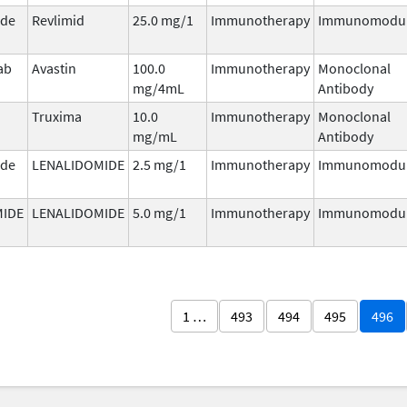
ide
Revlimid
25.0 mg/1
Immunotherapy
Immunomodul
ab
Avastin
100.0
Immunotherapy
Monoclonal
mg/4mL
Antibody
Truxima
10.0
Immunotherapy
Monoclonal
mg/mL
Antibody
ide
LENALIDOMIDE
2.5 mg/1
Immunotherapy
Immunomodul
MIDE
LENALIDOMIDE
5.0 mg/1
Immunotherapy
Immunomodul
1 …
493
494
495
496