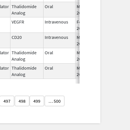
ator
Thalidomide
Oral
Mar 3,
Analog
2009
VEGFR
Intravenous
Feb 26,
2004
CD20
Intravenous
May 4,
2020
ator
Thalidomide
Oral
Mar 6,
Analog
2023
ator
Thalidomide
Oral
May 11,
Analog
2023
497
498
499
… 500