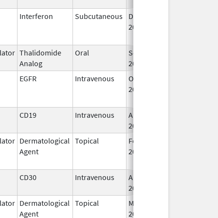
Interferon
Subcutaneous
Dec 1,
Jan 17, 2018
2013
ator
Thalidomide
Oral
Sep 12,
Analog
2022
EGFR
Intravenous
Oct 10,
Feb 28, 2010
2006
CD19
Intravenous
Aug 5,
2020
ator
Dermatological
Topical
Feb 28,
May 31, 2014
Agent
2011
CD30
Intravenous
Aug 25,
2011
ator
Dermatological
Topical
Mar 23,
Agent
2020