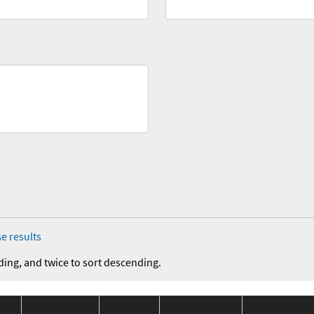
e results
ding, and twice to sort descending.