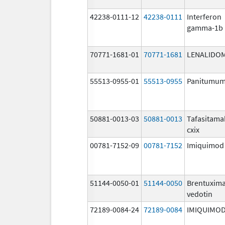
42238-0111-12
42238-0111
Interferon
gamma-1b
70771-1681-01
70771-1681
LENALIDO
55513-0955-01
55513-0955
Panitumu
50881-0013-03
50881-0013
Tafasitama
cxix
00781-7152-09
00781-7152
Imiquimod
51144-0050-01
51144-0050
Brentuxim
vedotin
72189-0084-24
72189-0084
IMIQUIMO