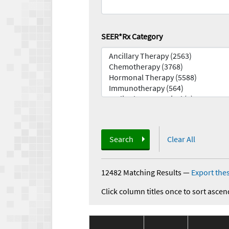
SEER*Rx Category
Search
Clear All
12482 Matching Results
—
Export thes
Click column titles once to sort ascen