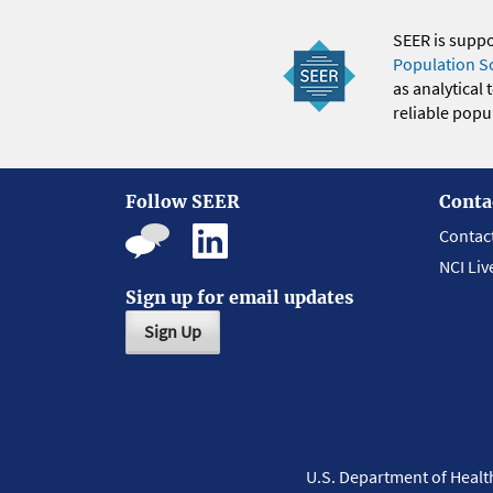
SEER is supp
Population S
as analytical
reliable popul
Follow SEER
Conta
Contac
NCI Liv
Sign up for email updates
Sign Up
U.S. Department of Heal