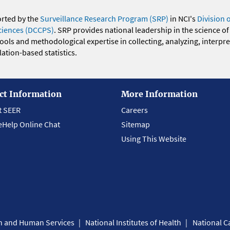
orted by the
Surveillance Research Program (SRP)
in NCI's
Division 
ciences (DCCPS)
. SRP provides national leadership in the science of
 tools and methodological expertise in collecting, analyzing, interpr
ation-based statistics.
ct Information
More Information
t SEER
Careers
eHelp Online Chat
Sitemap
Using This Website
th and Human Services
National Institutes of Health
National Ca