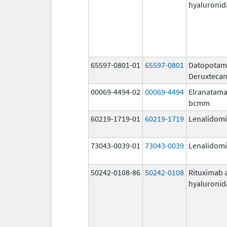
hyaluronid
65597-0801-01
65597-0801
Datopota
Deruxteca
00069-4494-02
00069-4494
Elranatama
bcmm
60219-1719-01
60219-1719
Lenalidom
73043-0039-01
73043-0039
Lenalidom
50242-0108-86
50242-0108
Rituximab 
hyaluronid