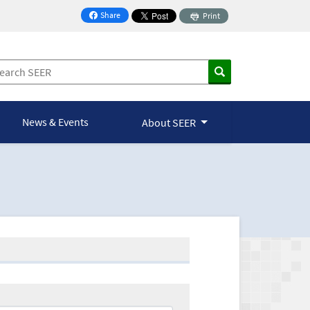
Share
Print
on Facebook
News & Events
About SEER