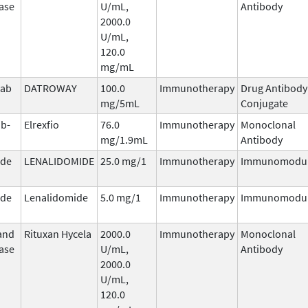
ase
U/mL,
Antibody
2000.0
U/mL,
120.0
mg/mL
mab
DATROWAY
100.0
Immunotherapy
Drug Antibody
n
mg/5mL
Conjugate
b-
Elrexfio
76.0
Immunotherapy
Monoclonal
mg/1.9mL
Antibody
ide
LENALIDOMIDE
25.0 mg/1
Immunotherapy
Immunomodul
ide
Lenalidomide
5.0 mg/1
Immunotherapy
Immunomodul
and
Rituxan Hycela
2000.0
Immunotherapy
Monoclonal
ase
U/mL,
Antibody
2000.0
U/mL,
120.0