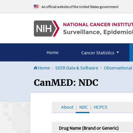
An official website of the United States government
Home
Cancer Statistics
Home
SEER Data & Software
Observational
CanMED and the Onco
CanMED: NDC
About
NDC
HCPCS
Drug Name (Brand or Generic)