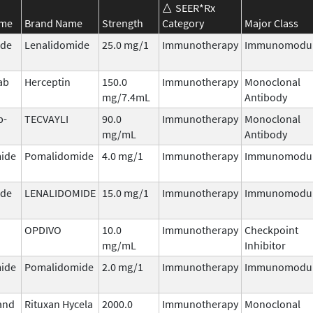
SEER*Rx
ame
Brand Name
Strength
Category
Major Class
ide
Lenalidomide
25.0 mg/1
Immunotherapy
Immunomodul
ab
Herceptin
150.0
Immunotherapy
Monoclonal
mg/7.4mL
Antibody
b-
TECVAYLI
90.0
Immunotherapy
Monoclonal
mg/mL
Antibody
ide
Pomalidomide
4.0 mg/1
Immunotherapy
Immunomodul
ide
LENALIDOMIDE
15.0 mg/1
Immunotherapy
Immunomodul
OPDIVO
10.0
Immunotherapy
Checkpoint
mg/mL
Inhibitor
ide
Pomalidomide
2.0 mg/1
Immunotherapy
Immunomodul
and
Rituxan Hycela
2000.0
Immunotherapy
Monoclonal