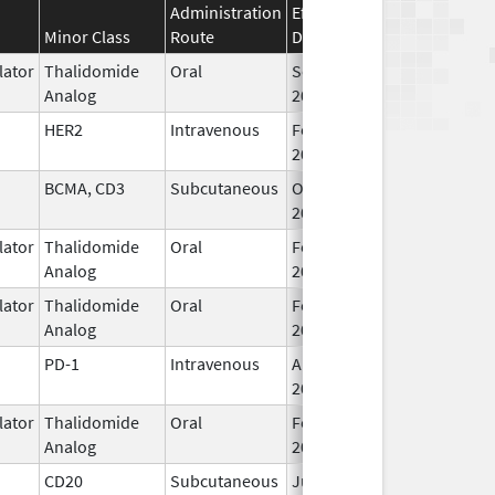
Administration
Effective
Discontinuation
Minor Class
Route
Date
Date
ator
Thalidomide
Oral
Sep 6,
Analog
2022
HER2
Intravenous
Feb 10,
2017
BCMA, CD3
Subcutaneous
Oct 25,
2022
ator
Thalidomide
Oral
Feb 28,
Analog
2026
ator
Thalidomide
Oral
Feb 12,
Analog
2025
PD-1
Intravenous
Aug 30,
2021
ator
Thalidomide
Oral
Feb 28,
Analog
2026
CD20
Subcutaneous
Jun 22,