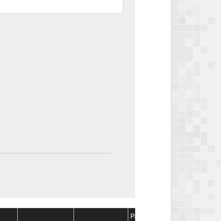
Package
Package