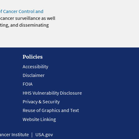
of Cancer Control and
 cancer surveillance as well
eting, and disseminating
Policies
Accessibility
Disclaimer
FOIA
HHS Vulnerability Disclosure
Privacy & Security
Reuse of Graphics and Text
Website Linking
ncer Institute
USA.gov