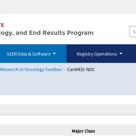
SEER Data & Software
Registry Operations
 Research in Oncology Toolbox
CanMED: NDC
logy Toolbox
Major Class