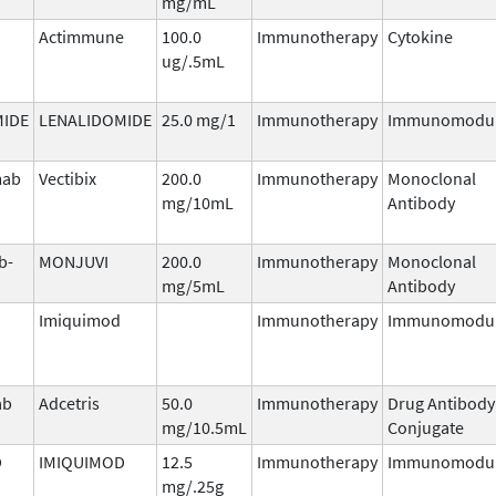
mg/mL
Actimmune
100.0
Immunotherapy
Cytokine
ug/.5mL
MIDE
LENALIDOMIDE
25.0 mg/1
Immunotherapy
Immunomodul
mab
Vectibix
200.0
Immunotherapy
Monoclonal
mg/10mL
Antibody
b-
MONJUVI
200.0
Immunotherapy
Monoclonal
mg/5mL
Antibody
Imiquimod
Immunotherapy
Immunomodul
ab
Adcetris
50.0
Immunotherapy
Drug Antibody
mg/10.5mL
Conjugate
D
IMIQUIMOD
12.5
Immunotherapy
Immunomodul
mg/.25g