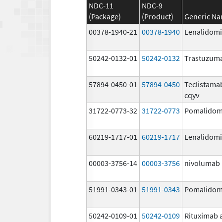
NDC-11
NDC-9
(Package)
(Product)
Generic N
00378-1940-21
00378-1940
Lenalidom
50242-0132-01
50242-0132
Trastuzum
57894-0450-01
57894-0450
Teclistama
cqyv
31722-0773-32
31722-0773
Pomalidom
60219-1717-01
60219-1717
Lenalidom
00003-3756-14
00003-3756
nivolumab
51991-0343-01
51991-0343
Pomalidom
50242-0109-01
50242-0109
Rituximab 