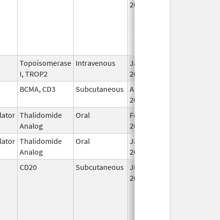
2017
Topoisomerase
Intravenous
Jan 17,
I, TROP2
2025
BCMA, CD3
Subcutaneous
Aug 15,
2023
ator
Thalidomide
Oral
Feb 12,
Analog
2025
ator
Thalidomide
Oral
Jan 31,
Analog
2026
CD20
Subcutaneous
Jun 23,
2017