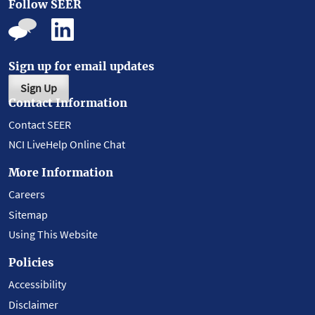
Follow SEER
Sign up for email updates
Sign Up
Contact Information
Contact SEER
NCI LiveHelp Online Chat
More Information
Careers
Sitemap
Using This Website
Policies
Accessibility
Disclaimer