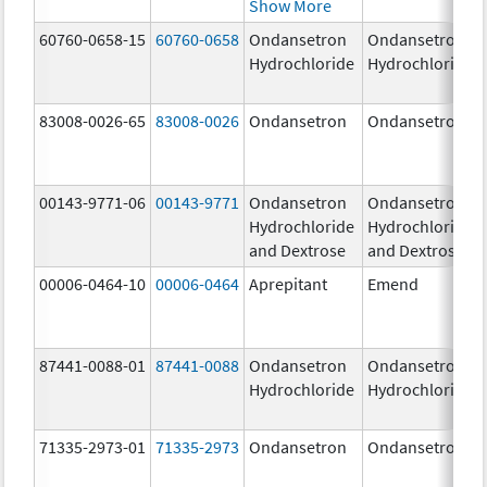
Show More
60760-0658-15
60760-0658
Ondansetron
Ondansetron
Hydrochloride
Hydrochloride
83008-0026-65
83008-0026
Ondansetron
Ondansetron
00143-9771-06
00143-9771
Ondansetron
Ondansetron
Hydrochloride
Hydrochloride
and Dextrose
and Dextrose
00006-0464-10
00006-0464
Aprepitant
Emend
87441-0088-01
87441-0088
Ondansetron
Ondansetron
Hydrochloride
Hydrochloride
71335-2973-01
71335-2973
Ondansetron
Ondansetron