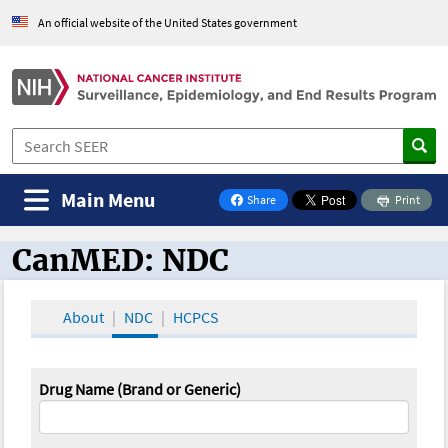
An official website of the United States government
Main Menu
Share
Print
on Facebook
CanMED: NDC
CanMED and the Oncology Toolbox
About
NDC
HCPCS
Drug Name (Brand or Generic)