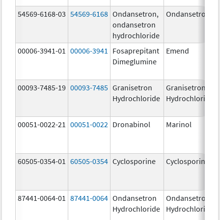
54569-6168-03
54569-6168
Ondansetron,
Ondansetron
ondansetron
hydrochloride
00006-3941-01
00006-3941
Fosaprepitant
Emend
Dimeglumine
00093-7485-19
00093-7485
Granisetron
Granisetron
Hydrochloride
Hydrochloride
00051-0022-21
00051-0022
Dronabinol
Marinol
60505-0354-01
60505-0354
Cyclosporine
Cyclosporine
87441-0064-01
87441-0064
Ondansetron
Ondansetron
Hydrochloride
Hydrochloride