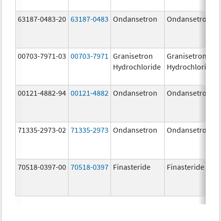
63187-0483-20
63187-0483
Ondansetron
Ondansetron
00703-7971-03
00703-7971
Granisetron
Granisetron
Hydrochloride
Hydrochloride
00121-4882-94
00121-4882
Ondansetron
Ondansetron
71335-2973-02
71335-2973
Ondansetron
Ondansetron
70518-0397-00
70518-0397
Finasteride
Finasteride