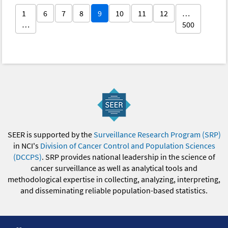
1
6
7
8
9
10
11
12
…
…
500
SEER is supported by the
Surveillance Research Program (SRP)
in NCI's
Division of Cancer Control and Population Sciences
(DCCPS)
. SRP provides national leadership in the science of
cancer surveillance as well as analytical tools and
methodological expertise in collecting, analyzing, interpreting,
and disseminating reliable population-based statistics.