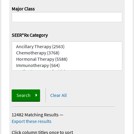
Major Class
SEER*Rx Category
Search
Clear All
12482 Matching Results
—
Export these results
Click column titles once to sort