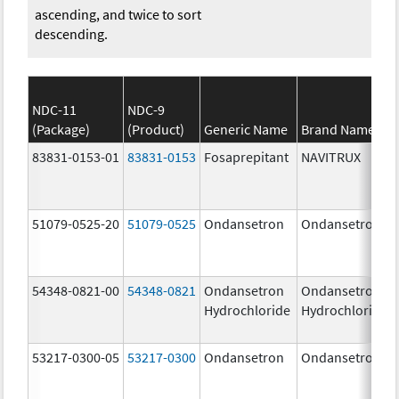
ascending, and twice to sort
descending.
NDC-11
NDC-9
(Package)
(Product)
Generic Name
Brand Name
83831-0153-01
83831-0153
Fosaprepitant
NAVITRUX
51079-0525-20
51079-0525
Ondansetron
Ondansetron
54348-0821-00
54348-0821
Ondansetron
Ondansetron
Hydrochloride
Hydrochloride
53217-0300-05
53217-0300
Ondansetron
Ondansetron