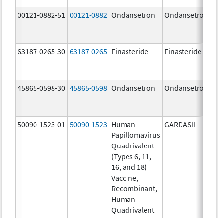
00121-0882-51
00121-0882
Ondansetron
Ondansetron
63187-0265-30
63187-0265
Finasteride
Finasteride
45865-0598-30
45865-0598
Ondansetron
Ondansetron
50090-1523-01
50090-1523
Human
GARDASIL
Papillomavirus
Quadrivalent
(Types 6, 11,
16, and 18)
Vaccine,
Recombinant,
Human
Quadrivalent