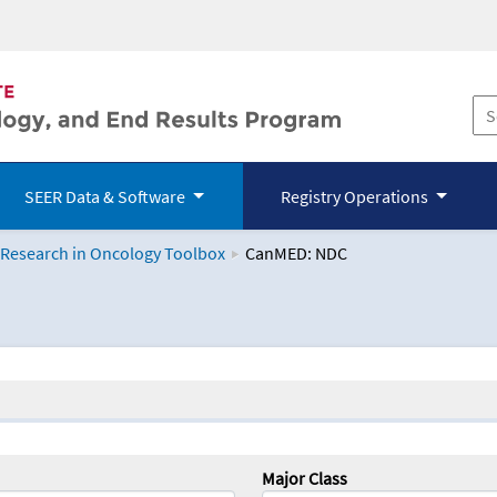
SEER Data & Software
Registry Operations
 Research in Oncology Toolbox
CanMED: NDC
logy Toolbox
Major Class