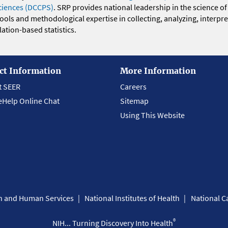
ciences (DCCPS)
. SRP provides national leadership in the science of
 tools and methodological expertise in collecting, analyzing, interpr
ation-based statistics.
ct Information
More Information
t SEER
Careers
eHelp Online Chat
Sitemap
Using This Website
th and Human Services
National Institutes of Health
National Ca
®
NIH... Turning Discovery Into Health