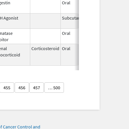
estin
Oral
Jun 3,
Apr 23, 
1959
H Agonist
Subcutaneous
Dec 30,
2022
matase
Oral
Jun 1,
bitor
2023
enal
Corticosteroid
Oral
Aug 2,
Aug 21, 
ocorticoid
2012
455
456
457
… 500
of Cancer Control and