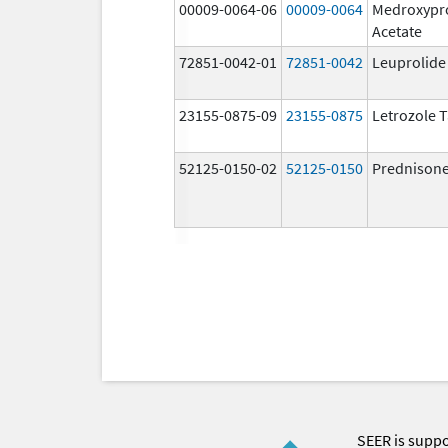
00009-0064-06
00009-0064
Medroxypr
Acetate
72851-0042-01
72851-0042
Leuprolide
23155-0875-09
23155-0875
Letrozole T
52125-0150-02
52125-0150
Prednison
SEER is supp