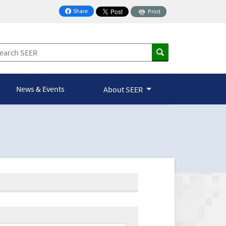
Share
Print
on Facebook
News & Events
About SEER