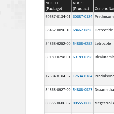
NDC-11
NDC-9
(Package)
(Product)
Generic N
60687-0134-01
60687-0134
Prednison
68462-0896-10
68462-0896
Octreotide
54868-6252-00
54868-6252
Letrozole
69189-0298-01
69189-0298
Bicalutami
12634-0184-52
12634-0184
Prednison
54868-0927-00
54868-0927
Dexametha
00555-0606-02
00555-0606
Megestrol 