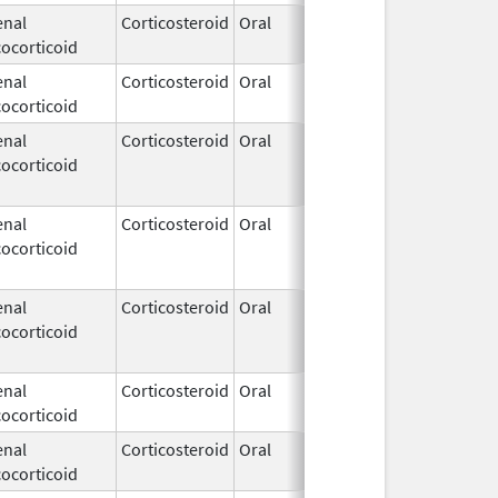
enal
Corticosteroid
Oral
Jan 17,
ocorticoid
2017
enal
Corticosteroid
Oral
Dec 4,
ocorticoid
2018
enal
Corticosteroid
Oral
Nov 20,
Feb 10, 
ocorticoid
2013
enal
Corticosteroid
Oral
Aug 25,
Nov 26, 
ocorticoid
2014
enal
Corticosteroid
Oral
Jul 12,
ocorticoid
2002
enal
Corticosteroid
Oral
Jan 1,
ocorticoid
2010
enal
Corticosteroid
Oral
Aug 9,
Feb 28, 
ocorticoid
2023