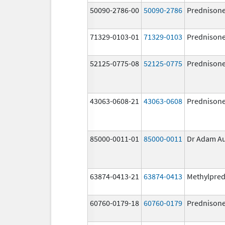
50090-2786-00
50090-2786
Prednison
71329-0103-01
71329-0103
Prednison
52125-0775-08
52125-0775
Prednison
43063-0608-21
43063-0608
Prednison
85000-0011-01
85000-0011
Dr Adam A
63874-0413-21
63874-0413
Methylpred
60760-0179-18
60760-0179
Prednison