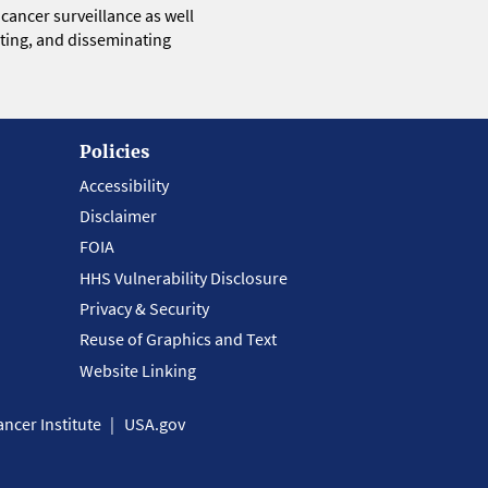
 cancer surveillance as well
eting, and disseminating
Policies
Accessibility
Disclaimer
FOIA
HHS Vulnerability Disclosure
Privacy & Security
Reuse of Graphics and Text
Website Linking
ncer Institute
USA.gov