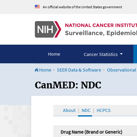
An official website of the United States government
Home
Cancer Statistics
Home
SEER Data & Software
Observational
CanMED and the Onco
CanMED: NDC
About
NDC
HCPCS
Drug Name (Brand or Generic)