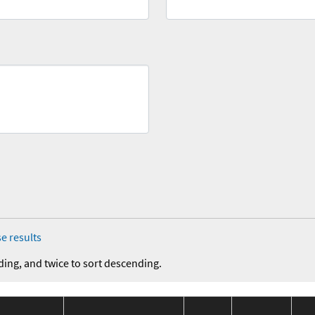
e results
ding, and twice to sort descending.