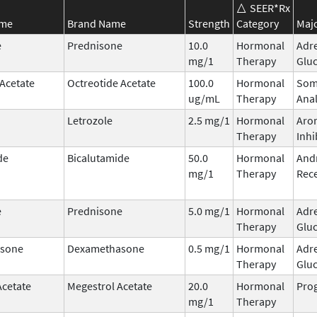
SEER*Rx
ame
Brand Name
Strength
Category
Majo
e
Prednisone
10.0
Hormonal
Adr
mg/1
Therapy
Gluc
 Acetate
Octreotide Acetate
100.0
Hormonal
Som
ug/mL
Therapy
Ana
Letrozole
2.5 mg/1
Hormonal
Aro
Therapy
Inhi
de
Bicalutamide
50.0
Hormonal
And
mg/1
Therapy
Rece
e
Prednisone
5.0 mg/1
Hormonal
Adr
Therapy
Gluc
sone
Dexamethasone
0.5 mg/1
Hormonal
Adr
Therapy
Gluc
Acetate
Megestrol Acetate
20.0
Hormonal
Prog
mg/1
Therapy