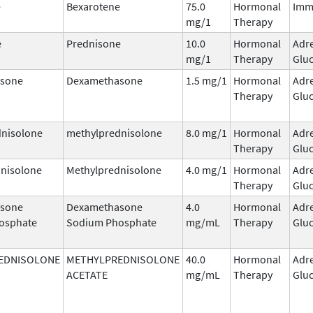
e
Bexarotene
75.0
Hormonal
Imm
mg/1
Therapy
e
Prednisone
10.0
Hormonal
Adr
mg/1
Therapy
Gluc
sone
Dexamethasone
1.5 mg/1
Hormonal
Adr
Therapy
Gluc
dnisolone
methylprednisolone
8.0 mg/1
Hormonal
Adr
Therapy
Gluc
nisolone
Methylprednisolone
4.0 mg/1
Hormonal
Adr
Therapy
Gluc
sone
Dexamethasone
4.0
Hormonal
Adr
osphate
Sodium Phosphate
mg/mL
Therapy
Gluc
EDNISOLONE
METHYLPREDNISOLONE
40.0
Hormonal
Adr
ACETATE
mg/mL
Therapy
Gluc