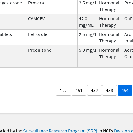
ogesterone
Provera
2.5 mg/1
Hormonal
Prog
Therapy
CAMCEVI
42.0
Hormonal
GnR
mg/mL
Therapy
ablets
Letrozole
2.5 mg/1
Hormonal
Aro
Therapy
Inhi
e
Prednisone
5.0 mg/1
Hormonal
Adr
Therapy
Gluc
1 …
451
452
453
454
orted by the
Surveillance Research Program (SRP)
in NCI's
Division 