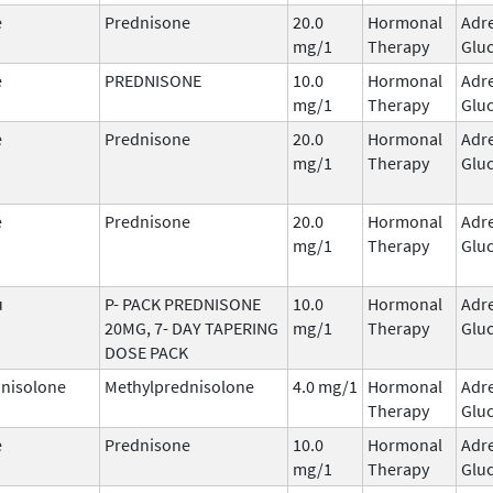
e
Prednisone
20.0
Hormonal
Adr
mg/1
Therapy
Gluc
e
PREDNISONE
10.0
Hormonal
Adr
mg/1
Therapy
Gluc
e
Prednisone
20.0
Hormonal
Adr
mg/1
Therapy
Gluc
e
Prednisone
20.0
Hormonal
Adr
mg/1
Therapy
Gluc
u
P- PACK PREDNISONE
10.0
Hormonal
Adr
20MG, 7- DAY TAPERING
mg/1
Therapy
Gluc
DOSE PACK
nisolone
Methylprednisolone
4.0 mg/1
Hormonal
Adr
Therapy
Gluc
e
Prednisone
10.0
Hormonal
Adr
mg/1
Therapy
Gluc