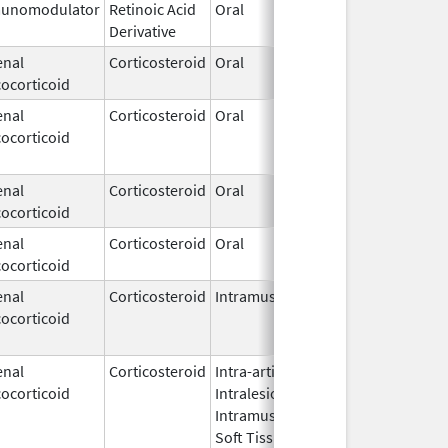
unomodulator
Retinoic Acid
Oral
Nov 11,
Derivative
2021
enal
Corticosteroid
Oral
Oct 18,
ocorticoid
2024
enal
Corticosteroid
Oral
Apr 1,
Jul 10, 
ocorticoid
2009
enal
Corticosteroid
Oral
May 1,
ocorticoid
2018
enal
Corticosteroid
Oral
Jun 28,
ocorticoid
2019
enal
Corticosteroid
Intramuscular
Dec 16,
Jun 19, 
ocorticoid
2011
enal
Corticosteroid
Intra-articular,
May 12,
ocorticoid
Intralesional,
2023
Intramuscular,
Soft Tissue