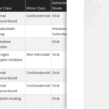
Administration
Effective
Disconti
r Class
Minor Class
Route
Date
Date
enal
Corticosteroid
Oral
Sep 14,
Sep 30, 
ocorticoid
2015
atostatin
Intravenous,
Aug 9,
log
Subcutaneous
2023
matase
Oral
May 4,
bitor
2011
rogen
Non-Steroidal
Oral
Mar 1,
May 24, 
ptor Inhibitor
2015
enal
Corticosteroid
Oral
Jan 1,
ocorticoid
1999
enal
Corticosteroid
Oral
Jan 28,
ocorticoid
2009
estin Analog
Oral
Oct 25,
1996