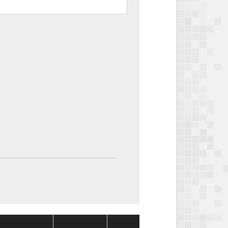
Package
Package