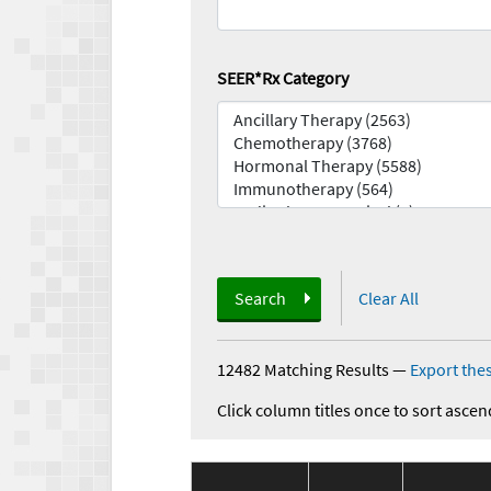
SEER*Rx Category
Search
Clear All
12482 Matching Results
—
Export thes
Click column titles once to sort ascen