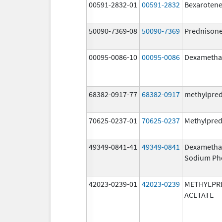
00591-2832-01
00591-2832
Bexaroten
50090-7369-08
50090-7369
Prednison
00095-0086-10
00095-0086
Dexametha
68382-0917-77
68382-0917
methylpre
70625-0237-01
70625-0237
Methylpred
49349-0841-41
49349-0841
Dexametha
Sodium Ph
42023-0239-01
42023-0239
METHYLPR
ACETATE