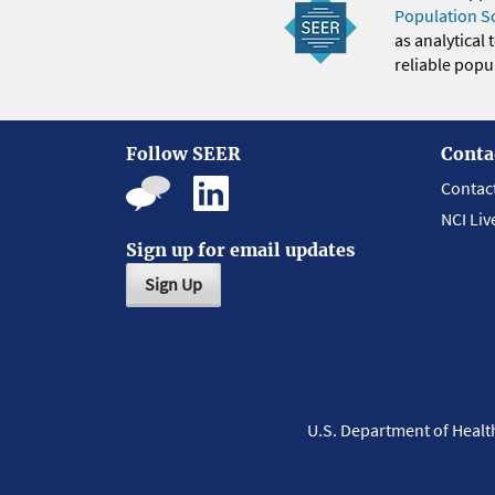
Population S
as analytical
reliable popul
Follow SEER
Conta
Contac
NCI Liv
Sign up for email updates
Sign Up
U.S. Department of Heal