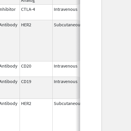
nhibitor
CTLA-4
Intravenous
Mar 25,
2011
Antibody
HER2
Subcutaneous
May 3,
2021
Antibody
CD20
Intravenous
Nov 1,
2013
Antibody
CD19
Intravenous
Aug 5,
Nov 30, 2025
2020
Antibody
HER2
Subcutaneous
Jun 29,
2020