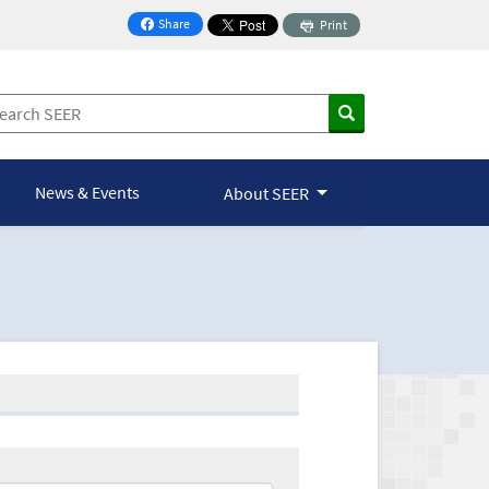
Share
Print
on Facebook
News & Events
About SEER