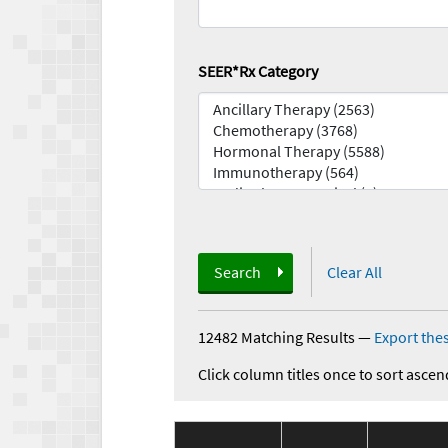
SEER*Rx Category
Search
Clear All
12482 Matching Results
—
Export thes
Click column titles once to sort ascen