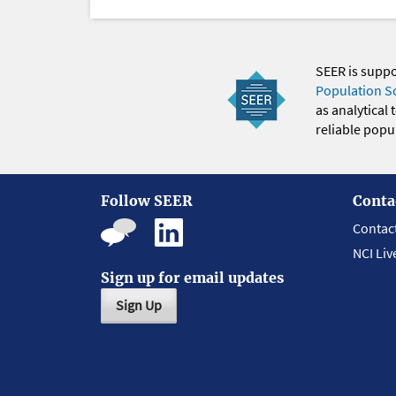
SEER is supp
Population S
as analytical
reliable popul
Follow SEER
Conta
Contac
NCI Liv
Sign up for email updates
Sign Up