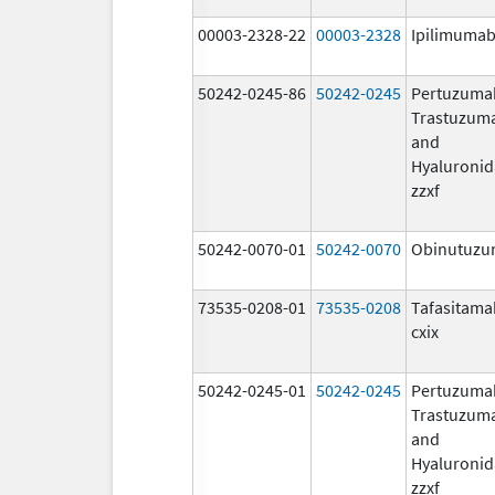
00003-2328-22
00003-2328
Ipilimuma
50242-0245-86
50242-0245
Pertuzuma
Trastuzum
and
Hyaluronid
zzxf
50242-0070-01
50242-0070
Obinutuz
73535-0208-01
73535-0208
Tafasitama
cxix
50242-0245-01
50242-0245
Pertuzuma
Trastuzum
and
Hyaluronid
zzxf