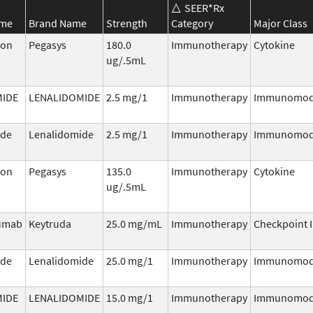
SEER*Rx
ame
Brand Name
Strength
Category
Major Class
ron
Pegasys
180.0
Immunotherapy
Cytokine
ug/.5mL
MIDE
LENALIDOMIDE
2.5 mg/1
Immunotherapy
Immunomod
ide
Lenalidomide
2.5 mg/1
Immunotherapy
Immunomod
ron
Pegasys
135.0
Immunotherapy
Cytokine
ug/.5mL
umab
Keytruda
25.0 mg/mL
Immunotherapy
Checkpoint I
ide
Lenalidomide
25.0 mg/1
Immunotherapy
Immunomod
MIDE
LENALIDOMIDE
15.0 mg/1
Immunotherapy
Immunomod