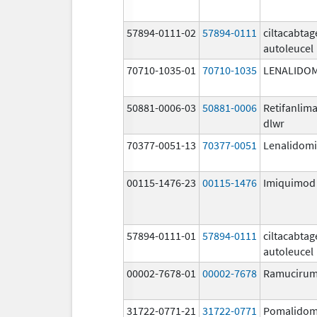
57894-0111-02
57894-0111
ciltacabta
autoleucel
70710-1035-01
70710-1035
LENALIDO
50881-0006-03
50881-0006
Retifanlim
dlwr
70377-0051-13
70377-0051
Lenalidom
00115-1476-23
00115-1476
Imiquimod
57894-0111-01
57894-0111
ciltacabta
autoleucel
00002-7678-01
00002-7678
Ramuciru
31722-0771-21
31722-0771
Pomalidom