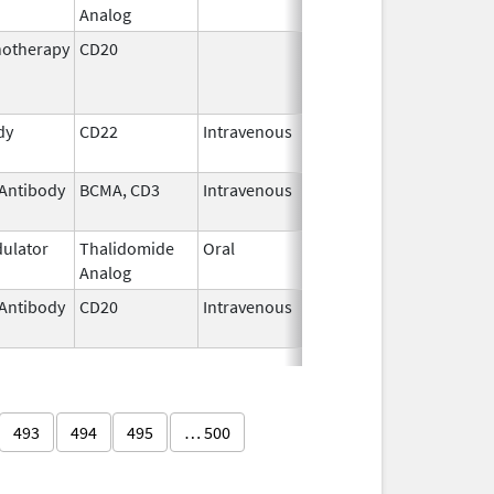
Analog
2026
otherapy
CD20
Jul 15,
Nov 28, 2014
2009
dy
CD22
Intravenous
Aug 18,
2017
Antibody
BCMA, CD3
Intravenous
Jul 2,
2025
ulator
Thalidomide
Oral
Oct 30,
Analog
2020
Antibody
CD20
Intravenous
Jan 23,
2020
493
494
495
… 500