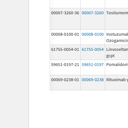
00007-3260-36
00007-3260
Tositumo
00008-0100-01
00008-0100
Inotuzuma
Ozogamici
61755-0054-01
61755-0054
Linvoselta
gcpt
59651-0197-21
59651-0197
Pomalidom
00069-0238-01
00069-0238
Rituximab-