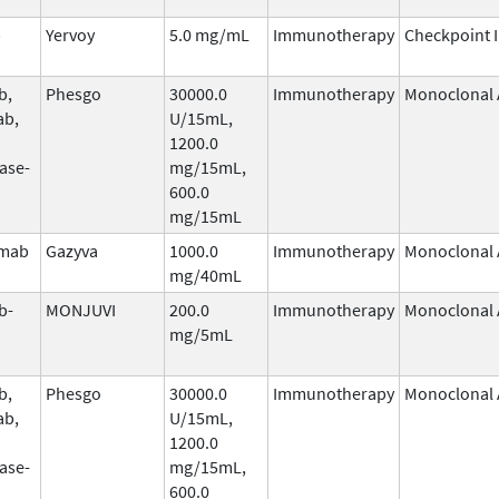
b
Yervoy
5.0 mg/mL
Immunotherapy
Checkpoint I
b,
Phesgo
30000.0
Immunotherapy
Monoclonal 
ab,
U/15mL,
1200.0
ase-
mg/15mL,
600.0
mg/15mL
umab
Gazyva
1000.0
Immunotherapy
Monoclonal 
mg/40mL
b-
MONJUVI
200.0
Immunotherapy
Monoclonal 
mg/5mL
b,
Phesgo
30000.0
Immunotherapy
Monoclonal 
ab,
U/15mL,
1200.0
ase-
mg/15mL,
600.0