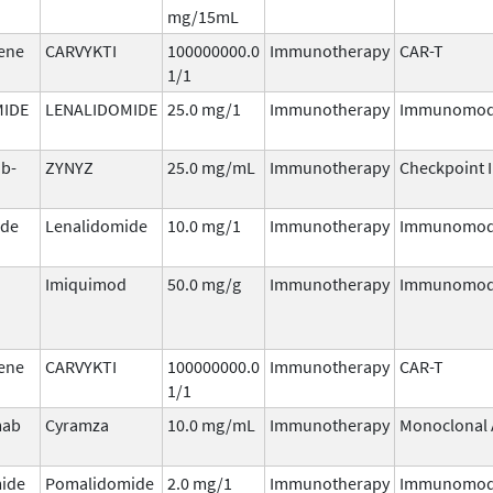
mg/15mL
gene
CARVYKTI
100000000.0
Immunotherapy
CAR-T
1/1
MIDE
LENALIDOMIDE
25.0 mg/1
Immunotherapy
Immunomod
ab-
ZYNYZ
25.0 mg/mL
Immunotherapy
Checkpoint I
ide
Lenalidomide
10.0 mg/1
Immunotherapy
Immunomod
Imiquimod
50.0 mg/g
Immunotherapy
Immunomod
gene
CARVYKTI
100000000.0
Immunotherapy
CAR-T
1/1
mab
Cyramza
10.0 mg/mL
Immunotherapy
Monoclonal 
ide
Pomalidomide
2.0 mg/1
Immunotherapy
Immunomod