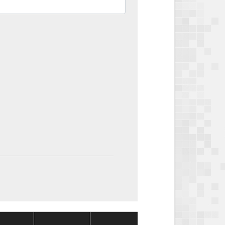
Package
Package