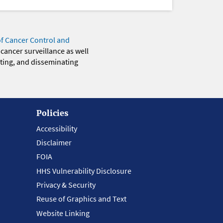
of Cancer Control and
 cancer surveillance as well
eting, and disseminating
Policies
Accessibility
Disclaimer
FOIA
HHS Vulnerability Disclosure
Privacy & Security
Reuse of Graphics and Text
Website Linking