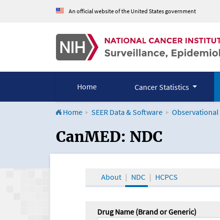
An official website of the United States government
Home
Cancer Statistics
Home
SEER Data & Software
Observational
CanMED and the Onco
CanMED: NDC
About
NDC
HCPCS
Drug Name (Brand or Generic)