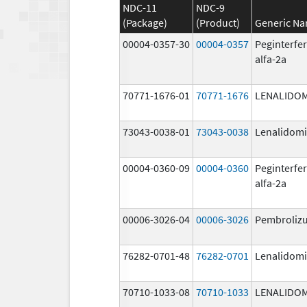
NDC-11
NDC-9
(Package)
(Product)
Generic N
00004-0357-30
00004-0357
Peginterfe
alfa-2a
70771-1676-01
70771-1676
LENALIDO
73043-0038-01
73043-0038
Lenalidom
00004-0360-09
00004-0360
Peginterfe
alfa-2a
00006-3026-04
00006-3026
Pembroliz
76282-0701-48
76282-0701
Lenalidom
70710-1033-08
70710-1033
LENALIDO