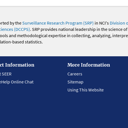
orted by the
Surveillance Research Program (SRP)
in NCI's
Division 
ciences (DCCPS)
. SRP provides national leadership in the science of
 tools and methodological expertise in collecting, analyzing, interpr
ation-based statistics.
ct Information
More Information
t SEER
Careers
eHelp Online Chat
Sitemap
Using This Website