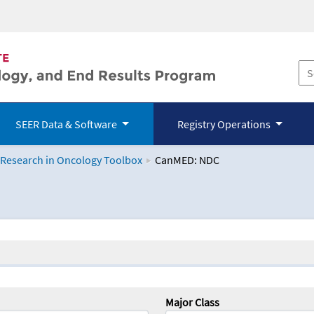
SEER Data & Software
Registry Operations
 Research in Oncology Toolbox
CanMED: NDC
logy Toolbox
Major Class