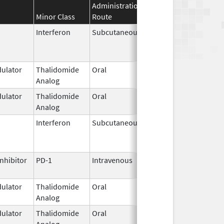
Administration
Effective
Discontinuat
Minor Class
Route
Date
Date
Interferon
Subcutaneous
Mar 29,
Jun 30, 2024
2011
ulator
Thalidomide
Oral
Mar 7,
Analog
2023
ulator
Thalidomide
Oral
Jan 31,
Analog
2026
Interferon
Subcutaneous
Nov 1,
Feb 8, 2018
2011
nhibitor
PD-1
Intravenous
Aug 1,
2019
ulator
Thalidomide
Oral
Sep 6,
Analog
2022
ulator
Thalidomide
Oral
Sep 12,
Analog
2022