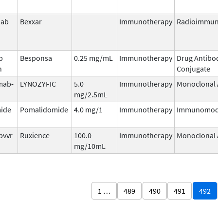
mab
Bexxar
Immunotherapy
Radioimmun
b
Besponsa
0.25 mg/mL
Immunotherapy
Drug Antibo
n
Conjugate
mab-
LYNOZYFIC
5.0
Immunotherapy
Monoclonal 
mg/2.5mL
ide
Pomalidomide
4.0 mg/1
Immunotherapy
Immunomod
pvvr
Ruxience
100.0
Immunotherapy
Monoclonal 
mg/10mL
1 …
489
490
491
492