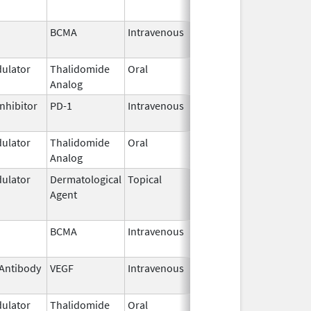
BCMA
Intravenous
Feb 28,
2022
ulator
Thalidomide
Oral
Sep 12,
Analog
2022
nhibitor
PD-1
Intravenous
Mar 22,
2023
ulator
Thalidomide
Oral
Mar 3,
Analog
2025
ulator
Dermatological
Topical
Feb 28,
Jun 1, 2017
Agent
2011
BCMA
Intravenous
Feb 28,
2022
Antibody
VEGF
Intravenous
Apr 21,
2014
ulator
Thalidomide
Oral
Feb 28,