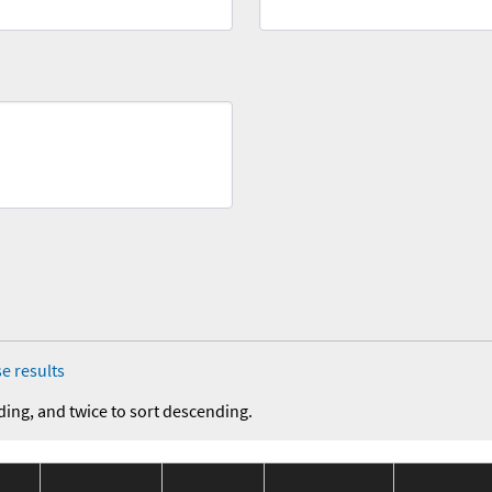
e results
ding, and twice to sort descending.