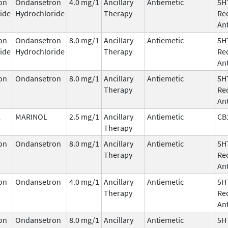
on
Ondansetron
4.0 mg/1
Ancillary
Antiemetic
5H
ide
Hydrochloride
Therapy
Re
An
on
Ondansetron
8.0 mg/1
Ancillary
Antiemetic
5H
ide
Hydrochloride
Therapy
Re
An
on
Ondansetron
8.0 mg/1
Ancillary
Antiemetic
5H
Therapy
Re
An
l
MARINOL
2.5 mg/1
Ancillary
Antiemetic
CB
Therapy
on
Ondansetron
8.0 mg/1
Ancillary
Antiemetic
5H
Therapy
Re
An
on
Ondansetron
4.0 mg/1
Ancillary
Antiemetic
5H
Therapy
Re
An
on
Ondansetron
8.0 mg/1
Ancillary
Antiemetic
5H