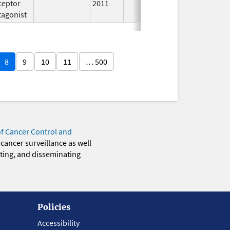
ceptor
2011
tagonist
8
9
10
11
… 500
of Cancer Control and
 cancer surveillance as well
eting, and disseminating
Policies
Accessibility