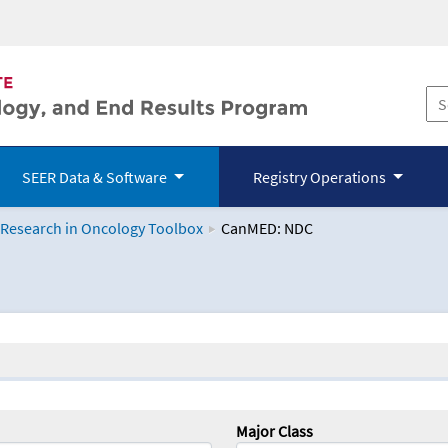
SEER Data & Software
Registry Operations
 Research in Oncology Toolbox
CanMED: NDC
logy Toolbox
Major Class