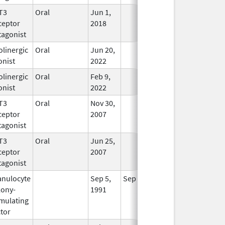
T3
Oral
Jun 1,
In Use
ceptor
2018
tagonist
linergic
Oral
Jun 20,
In Use
onist
2022
linergic
Oral
Feb 9,
In Use
onist
2022
T3
Oral
Nov 30,
In Use
ceptor
2007
tagonist
T3
Oral
Jun 25,
In Use
ceptor
2007
tagonist
anulocyte
Sep 5,
Sep 21, 2012
No
lony-
1991
Longer
imulating
Used
tor