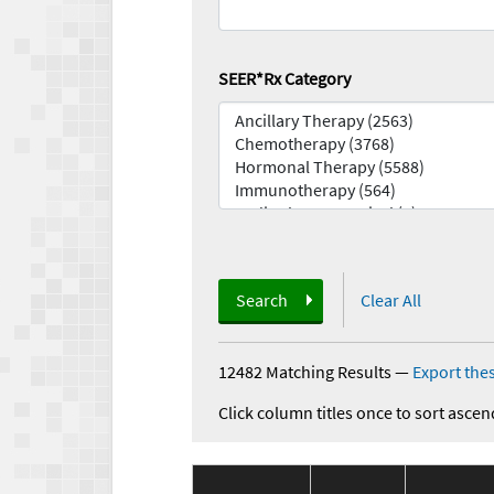
SEER*Rx Category
Search
Clear All
12482 Matching Results
—
Export thes
Click column titles once to sort ascen