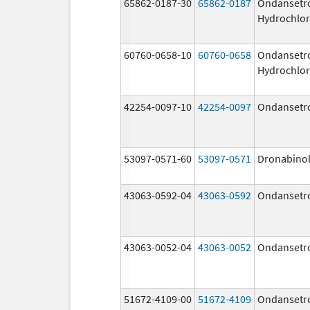
65862-0187-30
65862-0187
Ondansetr
Hydrochlor
60760-0658-10
60760-0658
Ondansetr
Hydrochlor
42254-0097-10
42254-0097
Ondansetr
53097-0571-60
53097-0571
Dronabino
43063-0592-04
43063-0592
Ondansetr
43063-0052-04
43063-0052
Ondansetr
51672-4109-00
51672-4109
Ondansetr