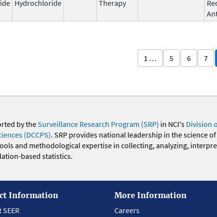
ide
Hydrochloride
Therapy
Re
An
1 …
5
6
7
orted by the
Surveillance Research Program (SRP)
in NCI's
Division 
ciences (DCCPS)
. SRP provides national leadership in the science of
 tools and methodological expertise in collecting, analyzing, interpr
ation-based statistics.
ct Information
More Information
t SEER
Careers