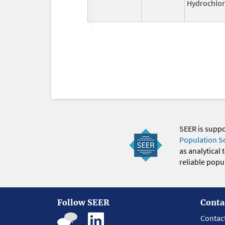
Hydrochlor
SEER is supp
Population S
as analytical
reliable popul
Follow SEER
Conta
Contac