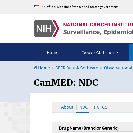
An official website of the United States government
Home
Cancer Statistics
Home
SEER Data & Software
Observational
CanMED and the Onco
CanMED: NDC
About
NDC
HCPCS
Drug Name (Brand or Generic)