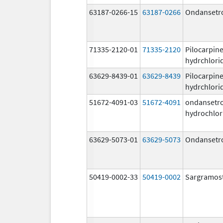
63187-0266-15
63187-0266
Ondansetr
71335-2120-01
71335-2120
Pilocarpin
hydrchlori
63629-8439-01
63629-8439
Pilocarpin
hydrchlori
51672-4091-03
51672-4091
ondansetr
hydrochlor
63629-5073-01
63629-5073
Ondansetr
50419-0002-33
50419-0002
Sargramos