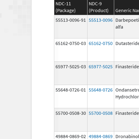
NDC-11
NDC-9
(Package)
(Product)
Generic N
55513-0096-91
55513-0096
Darbepoet
alfa
65162-0750-03
65162-0750
Dutasterid
65977-5025-03
65977-5025
Finasteride
55648-0726-01
55648-0726
Ondansetr
Hydrochlor
55700-0508-30
55700-0508
Finasteride
49884-0869-02
49884-0869
Dronabino