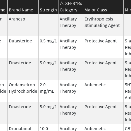
SEER*Rx
ame
Brand Name
Strength
Category
Major Class
Mi
in
Aranesp
Ancillary
Erythropoiesis-
Therapy
Stimulating Agent
e
Dutasteride
0.5 mg/1
Ancillary
Protective Agent
5-
Therapy
Re
Inh
Finasteride
5.0 mg/1
Ancillary
Protective Agent
5-
Therapy
Re
Inh
on
Ondansetron
2.0
Ancillary
Antiemetic
5H
ide
Hydrochloride
mg/mL
Therapy
Re
An
Finasteride
5.0 mg/1
Ancillary
Protective Agent
5-
Therapy
Re
Inh
l
Dronabinol
10.0
Ancillary
Antiemetic
CB