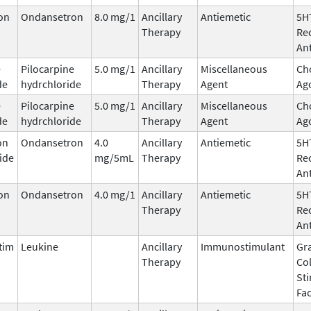
on
Ondansetron
8.0 mg/1
Ancillary
Antiemetic
5H
Therapy
Re
An
e
Pilocarpine
5.0 mg/1
Ancillary
Miscellaneous
Cho
de
hydrchloride
Therapy
Agent
Ag
e
Pilocarpine
5.0 mg/1
Ancillary
Miscellaneous
Cho
de
hydrchloride
Therapy
Agent
Ag
on
Ondansetron
4.0
Ancillary
Antiemetic
5H
ide
mg/5mL
Therapy
Re
An
on
Ondansetron
4.0 mg/1
Ancillary
Antiemetic
5H
Therapy
Re
An
tim
Leukine
Ancillary
Immunostimulant
Gr
Therapy
Co
St
Fac