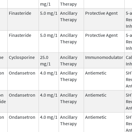
mg/1
Therapy
Finasteride
5.0 mg/1
Ancillary
Protective Agent
5-
Therapy
Re
Inh
Finasteride
5.0 mg/1
Ancillary
Protective Agent
5-
Therapy
Re
Inh
ne
Cyclosporine
25.0
Ancillary
Immunomodulator
Cal
mg/1
Therapy
Inh
on
Ondansetron
4.0 mg/1
Ancillary
Antiemetic
5H
Therapy
Re
An
on
Ondansetron
4.0 mg/1
Ancillary
Antiemetic
5H
ide
Therapy
Re
An
on
Ondansetron
4.0 mg/1
Ancillary
Antiemetic
5H
Therapy
Re
An