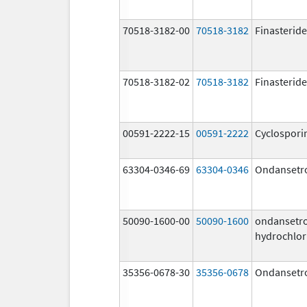
70518-3182-00
70518-3182
Finasteride
70518-3182-02
70518-3182
Finasteride
00591-2222-15
00591-2222
Cyclospori
63304-0346-69
63304-0346
Ondansetr
50090-1600-00
50090-1600
ondansetr
hydrochlor
35356-0678-30
35356-0678
Ondansetr