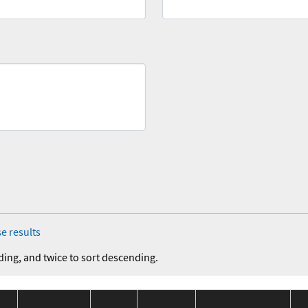
e results
ding, and twice to sort descending.