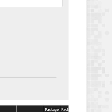
Package
Package