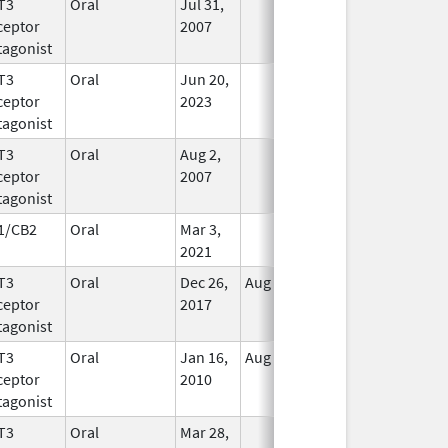
T3
Oral
Jul 31,
In Use
ceptor
2007
tagonist
T3
Oral
Jun 20,
In Use
ceptor
2023
tagonist
T3
Oral
Aug 2,
In Use
ceptor
2007
tagonist
1/CB2
Oral
Mar 3,
In Use
2021
T3
Oral
Dec 26,
Aug 9, 2021
In Use
ceptor
2017
tagonist
T3
Oral
Jan 16,
Aug 20, 2018
No
ceptor
2010
Longer
tagonist
Used
T3
Oral
Mar 28,
In Use