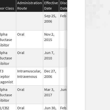
Administration
Effective
Discontinuation
nor Class
Route
Date
Date
Status
Sep 25,
Feb 28, 2009
No
2006
Longer
Used
alpha
Oral
Nov 2,
In Use
ductase
2015
ibitor
alpha
Oral
Jun 7,
In Use
ductase
2010
ibitor
T3
Intramuscular,
Dec 27,
In Use
ceptor
Intravenous
2006
tagonist
alpha
Oral
Mar 3,
Jun 30, 2019
In Use
ductase
2017
ibitor
1/CB2
Oral
Jun 30,
Feb 29, 2020
In Use