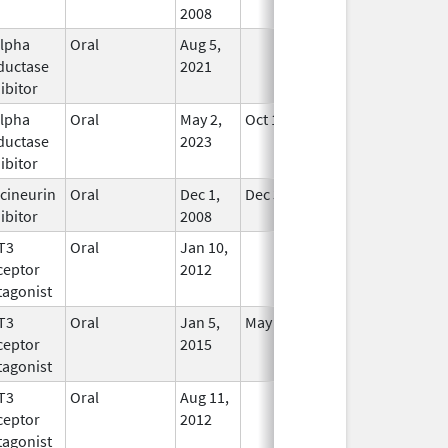
2008
alpha
Oral
Aug 5,
In Use
ductase
2021
ibitor
alpha
Oral
May 2,
Oct 11, 2024
In Use
ductase
2023
ibitor
cineurin
Oral
Dec 1,
Dec 31, 2017
In Use
ibitor
2008
T3
Oral
Jan 10,
In Use
ceptor
2012
tagonist
T3
Oral
Jan 5,
May 31, 2019
In Use
ceptor
2015
tagonist
T3
Oral
Aug 11,
In Use
ceptor
2012
tagonist