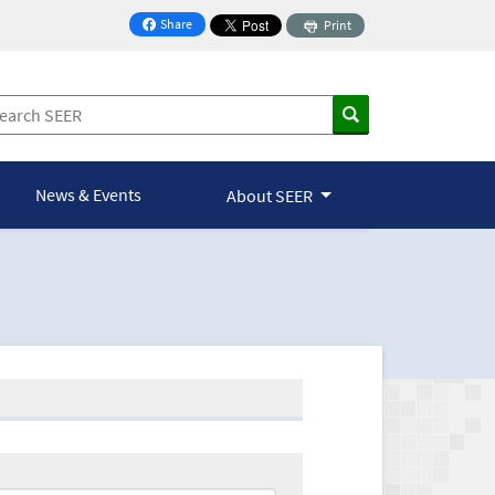
Share
Print
on Facebook
News & Events
About SEER