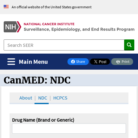
An official website of the United States government
Main Menu
Share
Print
on Facebook
CanMED: NDC
CanMED and the Oncology Toolbox
About
NDC
HCPCS
Drug Name (Brand or Generic)