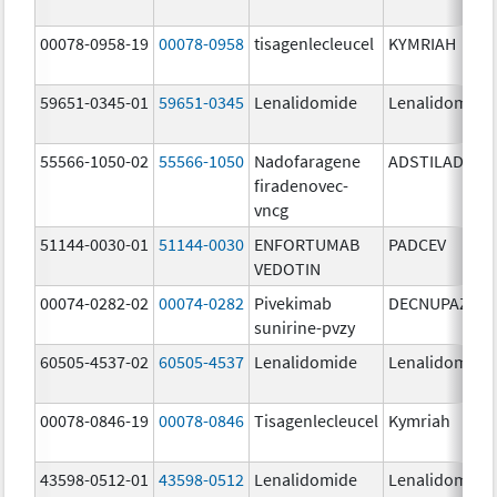
00078-0958-19
00078-0958
tisagenlecleucel
KYMRIAH
59651-0345-01
59651-0345
Lenalidomide
Lenalidomide
55566-1050-02
55566-1050
Nadofaragene
ADSTILADRIN
firadenovec-
vncg
51144-0030-01
51144-0030
ENFORTUMAB
PADCEV
VEDOTIN
00074-0282-02
00074-0282
Pivekimab
DECNUPAZ
sunirine-pvzy
60505-4537-02
60505-4537
Lenalidomide
Lenalidomide
00078-0846-19
00078-0846
Tisagenlecleucel
Kymriah
43598-0512-01
43598-0512
Lenalidomide
Lenalidomide