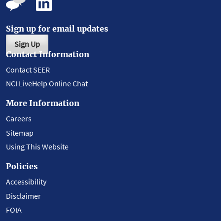
Sign up for email updates
Sign Up
Contact Information
Contact SEER
NCI LiveHelp Online Chat
More Information
Careers
Sitemap
Using This Website
Policies
Accessibility
Disclaimer
FOIA