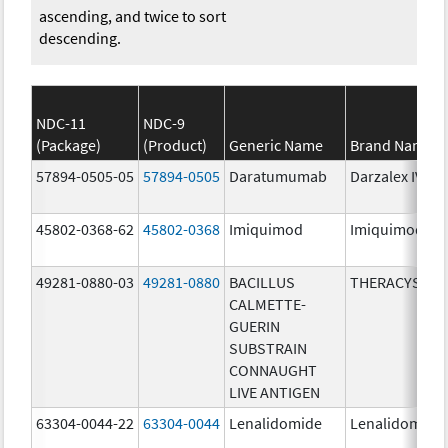
ascending, and twice to sort
descending.
NDC-11
NDC-9
(Package)
(Product)
Generic Name
Brand Name
57894-0505-05
57894-0505
Daratumumab
Darzalex IV
45802-0368-62
45802-0368
Imiquimod
Imiquimod
49281-0880-03
49281-0880
BACILLUS
THERACYS
CALMETTE-
GUERIN
SUBSTRAIN
CONNAUGHT
LIVE ANTIGEN
63304-0044-22
63304-0044
Lenalidomide
Lenalidomide