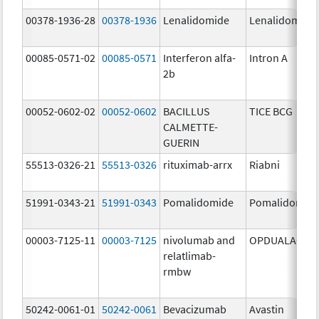
00378-1936-28
00378-1936
Lenalidomide
Lenalidomide
00085-0571-02
00085-0571
Interferon alfa-
Intron A
2b
00052-0602-02
00052-0602
BACILLUS
TICE BCG
CALMETTE-
GUERIN
55513-0326-21
55513-0326
rituximab-arrx
Riabni
51991-0343-21
51991-0343
Pomalidomide
Pomalidomid
00003-7125-11
00003-7125
nivolumab and
OPDUALAG
relatlimab-
rmbw
50242-0061-01
50242-0061
Bevacizumab
Avastin