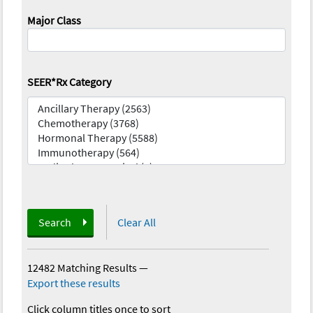
Major Class
SEER*Rx Category
Search
Clear All
12482 Matching Results
—
Export these results
Click column titles once to sort