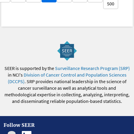
500
SEER is supported by the
Surveillance Research Program (SRP)
in NCI's
Division of Cancer Control and Population Sciences
(DCCPS)
. SRP provides national leadership in the science of
cancer surveillance as well as analytical tools and
methodological expertise in collecting, analyzing, interpreting,
and disseminating reliable population-based statistics.
Follow SEER