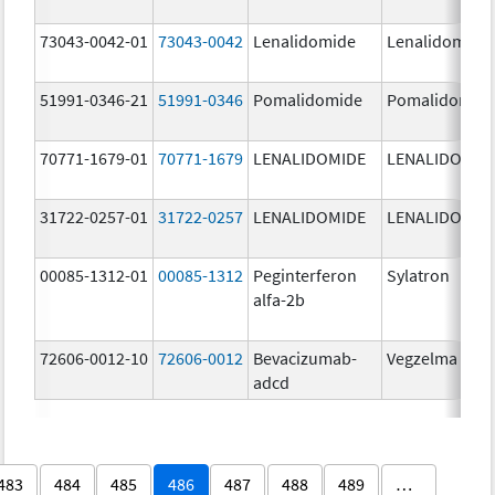
73043-0042-01
73043-0042
Lenalidomide
Lenalidomide
51991-0346-21
51991-0346
Pomalidomide
Pomalidomid
70771-1679-01
70771-1679
LENALIDOMIDE
LENALIDOMID
31722-0257-01
31722-0257
LENALIDOMIDE
LENALIDOMID
00085-1312-01
00085-1312
Peginterferon
Sylatron
alfa-2b
72606-0012-10
72606-0012
Bevacizumab-
Vegzelma
adcd
483
484
485
486
487
488
489
…