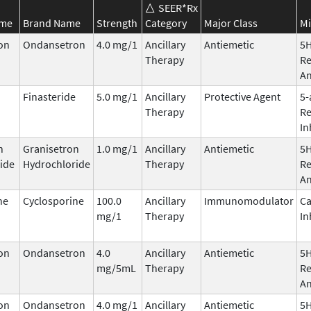
SEER*Rx
ame
Brand Name
Strength
Category
Major Class
Mi
on
Ondansetron
4.0 mg/1
Ancillary
Antiemetic
5
Therapy
Re
An
Finasteride
5.0 mg/1
Ancillary
Protective Agent
5-
Therapy
Re
In
n
Granisetron
1.0 mg/1
Ancillary
Antiemetic
5
ide
Hydrochloride
Therapy
Re
An
ne
Cyclosporine
100.0
Ancillary
Immunomodulator
Ca
mg/1
Therapy
In
on
Ondansetron
4.0
Ancillary
Antiemetic
5
mg/5mL
Therapy
Re
An
on
Ondansetron
4.0 mg/1
Ancillary
Antiemetic
5