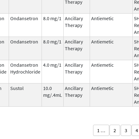
Therapy
Re
An
on
Ondansetron
8.0 mg/1
Ancillary
Antiemetic
5
Therapy
Re
An
on
Ondansetron
8.0 mg/1
Ancillary
Antiemetic
5
Therapy
Re
An
on
Ondansetron
4.0 mg/1
Ancillary
Antiemetic
5
ide
Hydrochloride
Therapy
Re
An
n
Sustol
10.0
Ancillary
Antiemetic
5
mg/.4mL
Therapy
Re
An
1 …
2
3
4