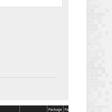
Package
Package