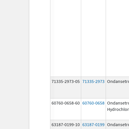
71335-2973-05
71335-2973
Ondansetr
60760-0658-60
60760-0658
Ondansetr
Hydrochlor
63187-0199-10
63187-0199
Ondansetr