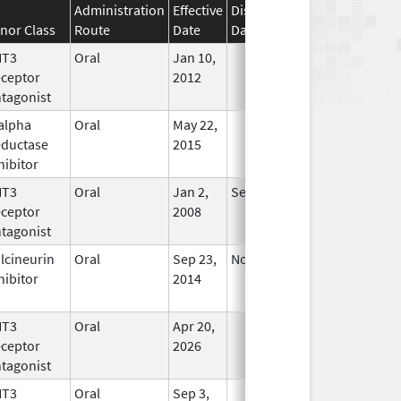
Administration
Effective
Discontinuation
nor Class
Route
Date
Date
Status
HT3
Oral
Jan 10,
In Use
ceptor
2012
tagonist
alpha
Oral
May 22,
In Use
ductase
2015
hibitor
HT3
Oral
Jan 2,
Sep 30, 2019
No
ceptor
2008
Longer
tagonist
Used
lcineurin
Oral
Sep 23,
Nov 21, 2015
No
hibitor
2014
Longer
Used
HT3
Oral
Apr 20,
In Use
ceptor
2026
tagonist
HT3
Oral
Sep 3,
In Use