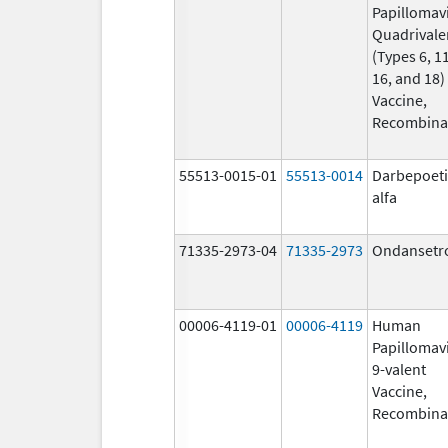
Papillomav
Quadrivale
(Types 6, 11
16, and 18)
Vaccine,
Recombina
55513-0015-01
55513-0014
Darbepoet
alfa
71335-2973-04
71335-2973
Ondansetr
00006-4119-01
00006-4119
Human
Papillomav
9-valent
Vaccine,
Recombina