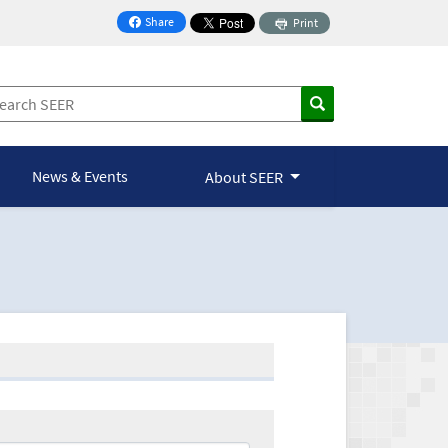
Share
Print
on Facebook
News & Events
About SEER