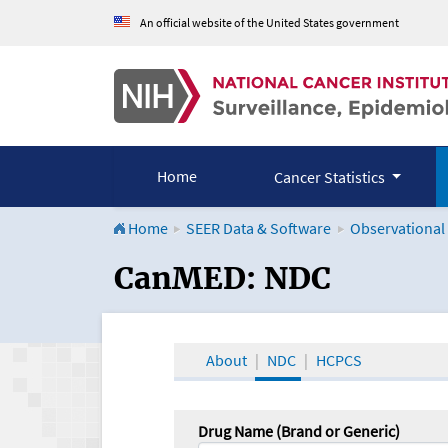
An official website of the United States government
Home
Cancer Statistics
Home
SEER Data & Software
Observational
CanMED and the Onco
CanMED: NDC
About
NDC
HCPCS
Drug Name (Brand or Generic)