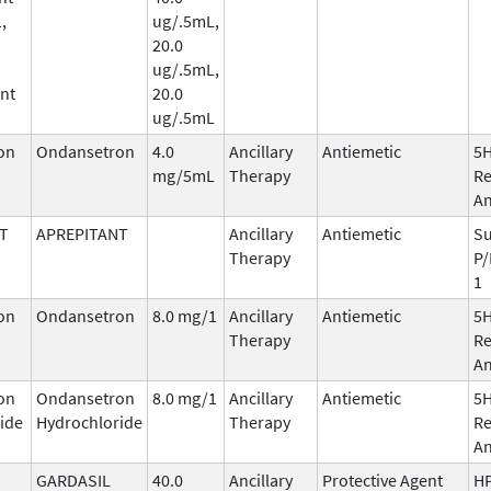
,
ug/.5mL,
20.0
ug/.5mL,
nt
20.0
ug/.5mL
on
Ondansetron
4.0
Ancillary
Antiemetic
5
mg/5mL
Therapy
Re
An
T
APREPITANT
Ancillary
Antiemetic
Su
Therapy
P/
1
on
Ondansetron
8.0 mg/1
Ancillary
Antiemetic
5
Therapy
Re
An
on
Ondansetron
8.0 mg/1
Ancillary
Antiemetic
5
ide
Hydrochloride
Therapy
Re
An
GARDASIL
40.0
Ancillary
Protective Agent
HP