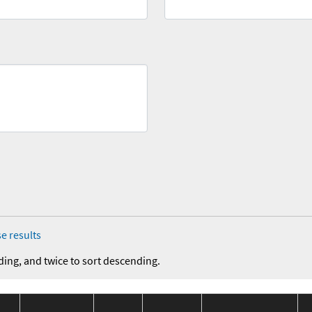
e results
ding, and twice to sort descending.