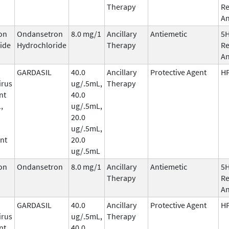
Therapy
Re
An
on
Ondansetron
8.0 mg/1
Ancillary
Antiemetic
5
ide
Hydrochloride
Therapy
Re
An
GARDASIL
40.0
Ancillary
Protective Agent
HP
irus
ug/.5mL,
Therapy
nt
40.0
,
ug/.5mL,
20.0
ug/.5mL,
nt
20.0
ug/.5mL
on
Ondansetron
8.0 mg/1
Ancillary
Antiemetic
5
Therapy
Re
An
GARDASIL
40.0
Ancillary
Protective Agent
HP
irus
ug/.5mL,
Therapy
nt
40.0