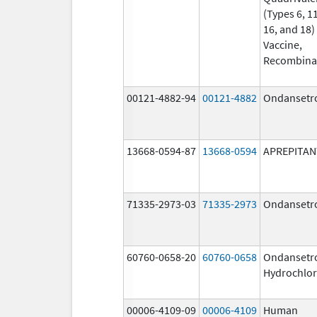
(Types 6, 11
16, and 18)
Vaccine,
Recombina
00121-4882-94
00121-4882
Ondansetr
13668-0594-87
13668-0594
APREPITAN
71335-2973-03
71335-2973
Ondansetr
60760-0658-20
60760-0658
Ondansetr
Hydrochlor
00006-4109-09
00006-4109
Human