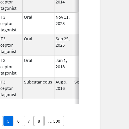
ceptor
2014
tagonist
HT3
Oral
Nov 11,
In Use
ceptor
2025
tagonist
HT3
Oral
Sep 25,
In Use
ceptor
2025
tagonist
HT3
Oral
Jan 1,
In Use
ceptor
2018
tagonist
HT3
Subcutaneous
Aug 9,
Sep 30, 2026
In Use
ceptor
2016
tagonist
5
6
7
8
… 500