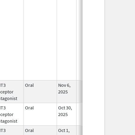
HT3
Oral
Nov 6,
In Use
ceptor
2025
tagonist
HT3
Oral
Oct 30,
In Use
ceptor
2025
tagonist
HT3
Oral
Oct 1,
In Use