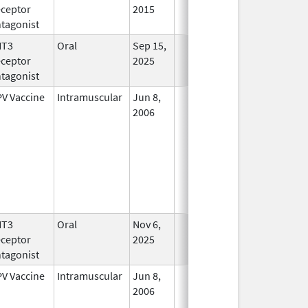
ceptor
2015
tagonist
HT3
Oral
Sep 15,
In Use
ceptor
2025
tagonist
V Vaccine
Intramuscular
Jun 8,
In Use
2006
HT3
Oral
Nov 6,
In Use
ceptor
2025
tagonist
V Vaccine
Intramuscular
Jun 8,
In Use
2006