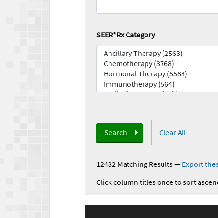
SEER*Rx Category
Search
Clear All
12482 Matching Results
—
Export thes
Click column titles once to sort ascen