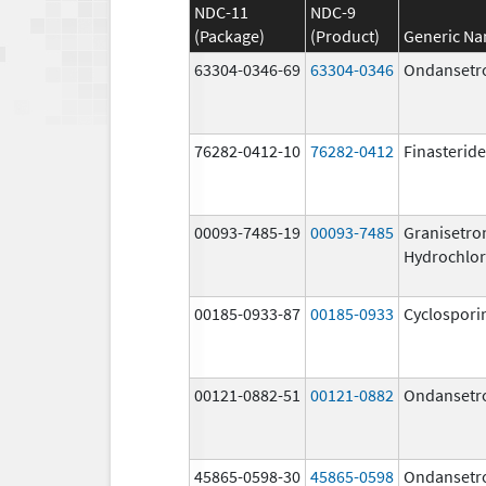
NDC-11
NDC-9
(Package)
(Product)
Generic N
63304-0346-69
63304-0346
Ondansetr
76282-0412-10
76282-0412
Finasteride
00093-7485-19
00093-7485
Granisetro
Hydrochlor
00185-0933-87
00185-0933
Cyclospori
00121-0882-51
00121-0882
Ondansetr
45865-0598-30
45865-0598
Ondansetr