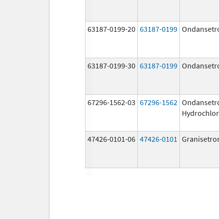
63187-0199-20
63187-0199
Ondansetr
63187-0199-30
63187-0199
Ondansetr
67296-1562-03
67296-1562
Ondansetr
Hydrochlor
47426-0101-06
47426-0101
Granisetro