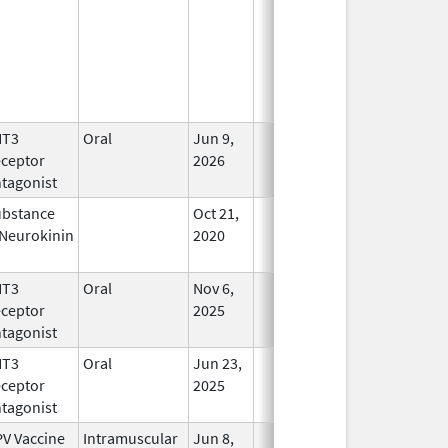
HT3
Oral
Jun 9,
In Use
ceptor
2026
tagonist
bstance
Oct 21,
In Use
Neurokinin
2020
HT3
Oral
Nov 6,
In Use
ceptor
2025
tagonist
HT3
Oral
Jun 23,
In Use
ceptor
2025
tagonist
V Vaccine
Intramuscular
Jun 8,
In Use