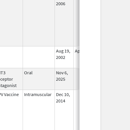
2006
Aug 19,
Apr 30, 2009
No
2002
Longer
Used
HT3
Oral
Nov 6,
In Use
ceptor
2025
tagonist
V Vaccine
Intramuscular
Dec 10,
In Use
2014