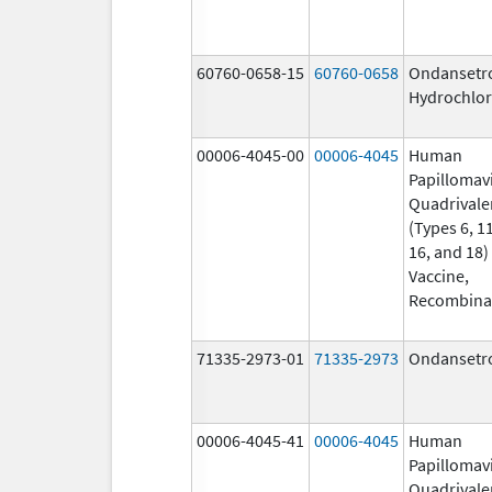
60760-0658-15
60760-0658
Ondansetr
Hydrochlor
00006-4045-00
00006-4045
Human
Papillomav
Quadrivale
(Types 6, 11
16, and 18)
Vaccine,
Recombina
71335-2973-01
71335-2973
Ondansetr
00006-4045-41
00006-4045
Human
Papillomav
Quadrivale