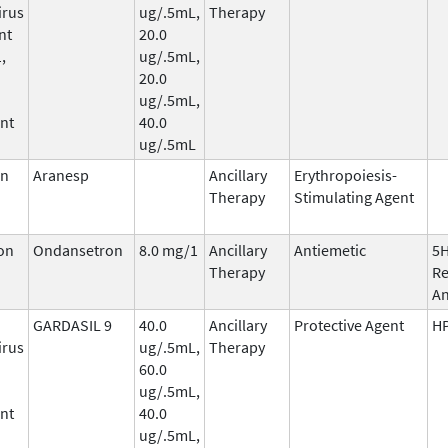
irus
ug/.5mL,
Therapy
nt
20.0
,
ug/.5mL,
20.0
ug/.5mL,
nt
40.0
ug/.5mL
in
Aranesp
Ancillary
Erythropoiesis-
Therapy
Stimulating Agent
on
Ondansetron
8.0 mg/1
Ancillary
Antiemetic
5
Therapy
Re
An
GARDASIL 9
40.0
Ancillary
Protective Agent
HP
irus
ug/.5mL,
Therapy
60.0
ug/.5mL,
nt
40.0
ug/.5mL,