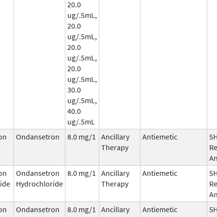
20.0
ug/.5mL,
20.0
ug/.5mL,
20.0
ug/.5mL,
20.0
ug/.5mL,
30.0
ug/.5mL,
40.0
ug/.5mL
on
Ondansetron
8.0 mg/1
Ancillary
Antiemetic
5
Therapy
Re
An
on
Ondansetron
8.0 mg/1
Ancillary
Antiemetic
5
ide
Hydrochloride
Therapy
Re
An
on
Ondansetron
8.0 mg/1
Ancillary
Antiemetic
5