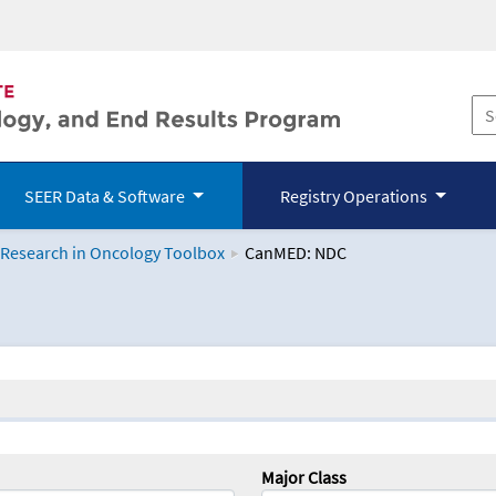
SEER Data & Software
Registry Operations
 Research in Oncology Toolbox
CanMED: NDC
logy Toolbox
Major Class