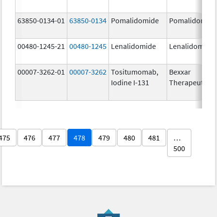
63850-0134-01
63850-0134
Pomalidomide
Pomalidomid
00480-1245-21
00480-1245
Lenalidomide
Lenalidomide
00007-3262-01
00007-3262
Tositumomab,
Bexxar
Iodine I-131
Therapeutic
475
476
477
478
479
480
481
…
500