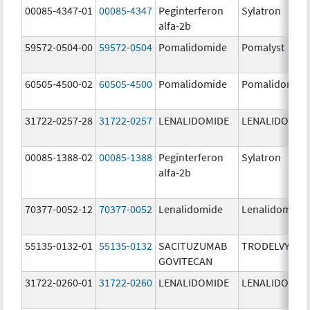
00085-4347-01
00085-4347
Peginterferon
Sylatron
alfa-2b
59572-0504-00
59572-0504
Pomalidomide
Pomalyst
60505-4500-02
60505-4500
Pomalidomide
Pomalidomid
31722-0257-28
31722-0257
LENALIDOMIDE
LENALIDOMID
00085-1388-02
00085-1388
Peginterferon
Sylatron
alfa-2b
70377-0052-12
70377-0052
Lenalidomide
Lenalidomide
55135-0132-01
55135-0132
SACITUZUMAB
TRODELVY
GOVITECAN
31722-0260-01
31722-0260
LENALIDOMIDE
LENALIDOMID