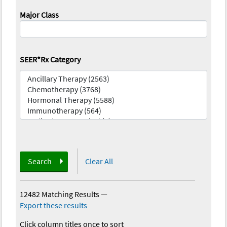
Major Class
SEER*Rx Category
Search
Clear All
12482 Matching Results
—
Export these results
Click column titles once to sort