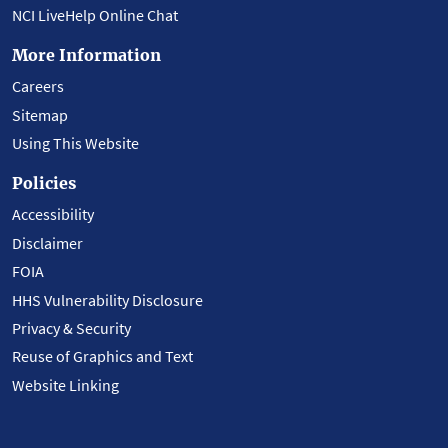
NCI LiveHelp Online Chat
More Information
Careers
Sitemap
Using This Website
Policies
Accessibility
Disclaimer
FOIA
HHS Vulnerability Disclosure
Privacy & Security
Reuse of Graphics and Text
Website Linking