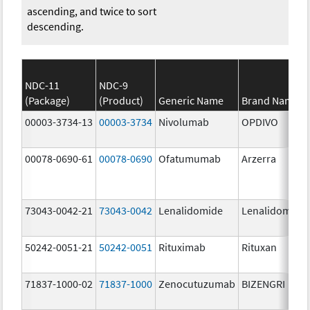
ascending, and twice to sort
descending.
NDC-11
NDC-9
(Package)
(Product)
Generic Name
Brand Name
00003-3734-13
00003-3734
Nivolumab
OPDIVO
00078-0690-61
00078-0690
Ofatumumab
Arzerra
73043-0042-21
73043-0042
Lenalidomide
Lenalidomide
50242-0051-21
50242-0051
Rituximab
Rituxan
71837-1000-02
71837-1000
Zenocutuzumab
BIZENGRI