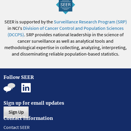
SEER is supported by the
Surveillance Research Program (SRP)
in NCI's
Division of Cancer Control and Population Sciences
(DCCPS)
. SRP provides national leadership in the science of
cancer surveillance as well as analytical tools and
methodological expertise in collecting, analyzing, interpreting,
and disseminating reliable population-based statistics.
Follow SEER
Sign up for email updates
Sign Up
Contact Information
Contact SEER