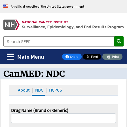
An official website of the United States government
Main Menu
Share
Print
on Facebook
CanMED: NDC
CanMED and the Oncology Toolbox
About
NDC
HCPCS
Drug Name (Brand or Generic)