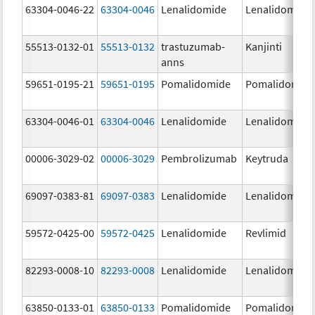
63304-0046-22
63304-0046
Lenalidomide
Lenalidomide
55513-0132-01
55513-0132
trastuzumab-
Kanjinti
anns
59651-0195-21
59651-0195
Pomalidomide
Pomalidomid
63304-0046-01
63304-0046
Lenalidomide
Lenalidomide
00006-3029-02
00006-3029
Pembrolizumab
Keytruda
69097-0383-81
69097-0383
Lenalidomide
Lenalidomide
59572-0425-00
59572-0425
Lenalidomide
Revlimid
82293-0008-10
82293-0008
Lenalidomide
Lenalidomide
63850-0133-01
63850-0133
Pomalidomide
Pomalidomid