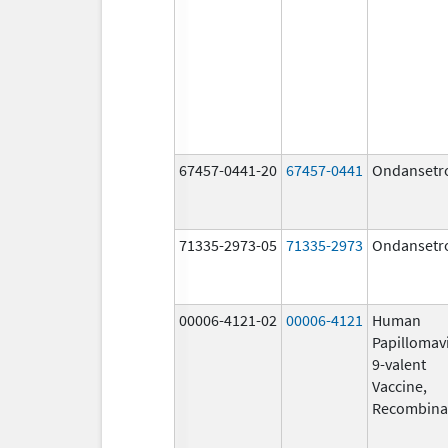
67457-0441-20
67457-0441
Ondansetr
71335-2973-05
71335-2973
Ondansetr
00006-4121-02
00006-4121
Human
Papillomav
9-valent
Vaccine,
Recombina