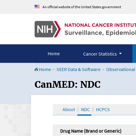
An official website of the United States government
Home
Cancer Statistics
Home
SEER Data & Software
Observational
CanMED and the Onco
CanMED: NDC
About
NDC
HCPCS
Drug Name (Brand or Generic)