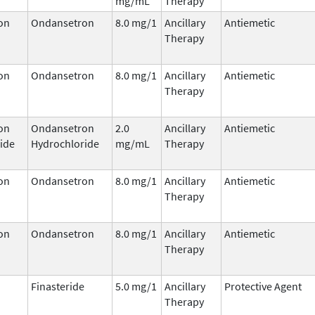
mg/mL
Therapy
on
Ondansetron
8.0 mg/1
Ancillary
Antiemetic
Therapy
on
Ondansetron
8.0 mg/1
Ancillary
Antiemetic
Therapy
on
Ondansetron
2.0
Ancillary
Antiemetic
ide
Hydrochloride
mg/mL
Therapy
on
Ondansetron
8.0 mg/1
Ancillary
Antiemetic
Therapy
on
Ondansetron
8.0 mg/1
Ancillary
Antiemetic
Therapy
Finasteride
5.0 mg/1
Ancillary
Protective Agent
Therapy