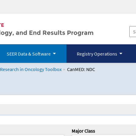
SEER Data & Software
Registry Operations
 Research in Oncology Toolbox
CanMED: NDC
logy Toolbox
Major Class