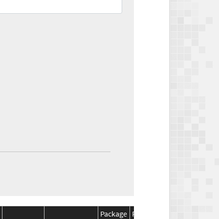
Package
Package