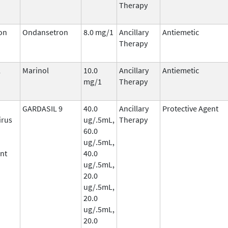
Therapy
on
Ondansetron
8.0 mg/1
Ancillary
Antiemetic
Therapy
l
Marinol
10.0
Ancillary
Antiemetic
mg/1
Therapy
GARDASIL 9
40.0
Ancillary
Protective Agent
irus
ug/.5mL,
Therapy
60.0
ug/.5mL,
nt
40.0
ug/.5mL,
20.0
ug/.5mL,
20.0
ug/.5mL,
20.0