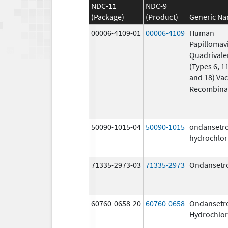
NDC-11
NDC-9
(Package)
(Product)
Generic N
00006-4109-01
00006-4109
Human
Papillomav
Quadrivale
(Types 6, 11
and 18) Vac
Recombina
50090-1015-04
50090-1015
ondansetr
hydrochlor
71335-2973-03
71335-2973
Ondansetr
60760-0658-20
60760-0658
Ondansetr
Hydrochlor