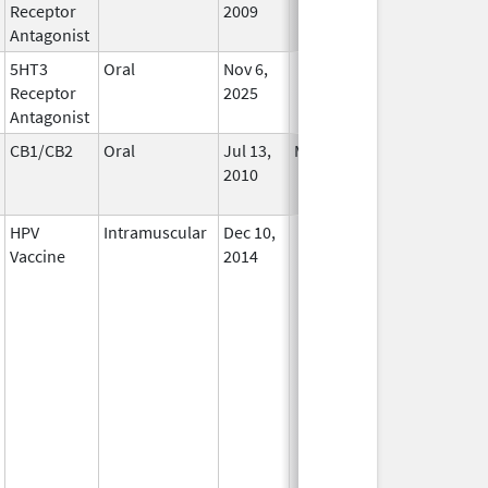
Receptor
2009
Antagonist
5HT3
Oral
Nov 6,
In Use
Receptor
2025
Antagonist
CB1/CB2
Oral
Jul 13,
Mar 31, 2021
No
2010
Longer
Used
HPV
Intramuscular
Dec 10,
In Use
Vaccine
2014