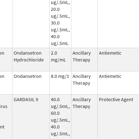
ug/.5mL,
20.0
ug/.5mL,
30.0
ug/.5mL,
40.0
ug/.5mL
on
Ondansetron
2.0
Ancillary
Antiemetic
Hydrochloride
mg/mL
Therapy
on
Ondansetron
8.0 mg/1
Ancillary
Antiemetic
Therapy
GARDASIL 9
40.0
Ancillary
Protective Agent
irus
ug/.5mL,
Therapy
60.0
ug/.5mL,
nt
40.0
ug/.5mL,