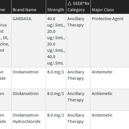
SEER*Rx
ame
Brand Name
Strength
Category
Major Class
GARDASIL
40.0
Ancillary
Protective Agent
irus
ug/.5mL,
Therapy
nt
20.0
, 16,
ug/.5mL,
cine,
20.0
nt
ug/.5mL,
40.0
ug/.5mL
on
Ondansetron
8.0 mg/1
Ancillary
Antiemetic
ide
Therapy
on
Ondansetron
8.0 mg/1
Ancillary
Antiemetic
Therapy
on
Ondansetron
8.0 mg/1
Ancillary
Antiemetic
ide
Hydrochloride
Therapy