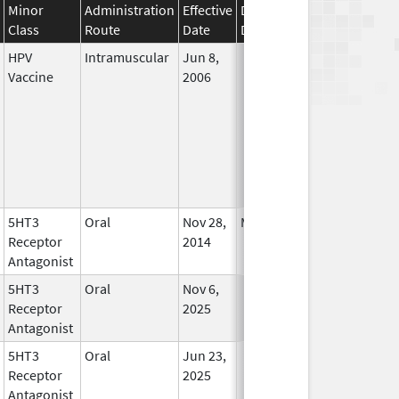
Minor
Administration
Effective
Discontinuation
Class
Route
Date
Date
Status
HPV
Intramuscular
Jun 8,
In Use
Vaccine
2006
5HT3
Oral
Nov 28,
Mar 31, 2019
In Use
Receptor
2014
Antagonist
5HT3
Oral
Nov 6,
In Use
Receptor
2025
Antagonist
5HT3
Oral
Jun 23,
In Use
Receptor
2025
Antagonist