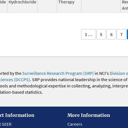
ide
Hydrochloride
Therapy
Re
An
1 …
5
6
7
orted by the
Surveillance Research Program (SRP)
in NCI's
Division 
ciences (DCCPS)
. SRP provides national leadership in the science of
 tools and methodological expertise in collecting, analyzing, interpr
ation-based statistics.
ct Information
More Information
t SEER
Careers