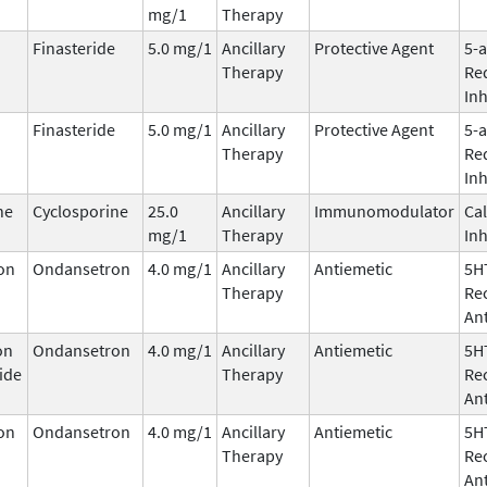
mg/1
Therapy
Finasteride
5.0 mg/1
Ancillary
Protective Agent
5-
Therapy
Re
Inh
Finasteride
5.0 mg/1
Ancillary
Protective Agent
5-
Therapy
Re
Inh
ne
Cyclosporine
25.0
Ancillary
Immunomodulator
Cal
mg/1
Therapy
Inh
on
Ondansetron
4.0 mg/1
Ancillary
Antiemetic
5H
Therapy
Re
An
on
Ondansetron
4.0 mg/1
Ancillary
Antiemetic
5H
ide
Therapy
Re
An
on
Ondansetron
4.0 mg/1
Ancillary
Antiemetic
5H
Therapy
Re
An