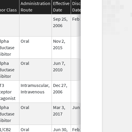
Administration
Effective
Discontinuation
nor Class
Route
Date
Date
Status
Sep 25,
Feb 28, 2009
No
2006
Longer
Used
alpha
Oral
Nov 2,
In Use
ductase
2015
ibitor
alpha
Oral
Jun 7,
In Use
ductase
2010
ibitor
T3
Intramuscular,
Dec 27,
In Use
ceptor
Intravenous
2006
tagonist
alpha
Oral
Mar 3,
Jun 30, 2019
In Use
ductase
2017
ibitor
1/CB2
Oral
Jun 30,
Feb 29, 2020
In Use