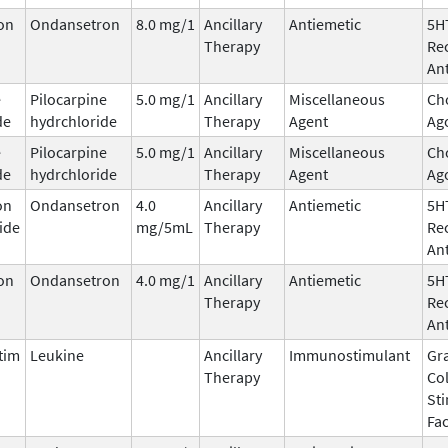
on
Ondansetron
8.0 mg/1
Ancillary
Antiemetic
5H
Therapy
Re
An
e
Pilocarpine
5.0 mg/1
Ancillary
Miscellaneous
Cho
de
hydrchloride
Therapy
Agent
Ag
e
Pilocarpine
5.0 mg/1
Ancillary
Miscellaneous
Cho
de
hydrchloride
Therapy
Agent
Ag
on
Ondansetron
4.0
Ancillary
Antiemetic
5H
ide
mg/5mL
Therapy
Re
An
on
Ondansetron
4.0 mg/1
Ancillary
Antiemetic
5H
Therapy
Re
An
tim
Leukine
Ancillary
Immunostimulant
Gr
Therapy
Co
St
Fac