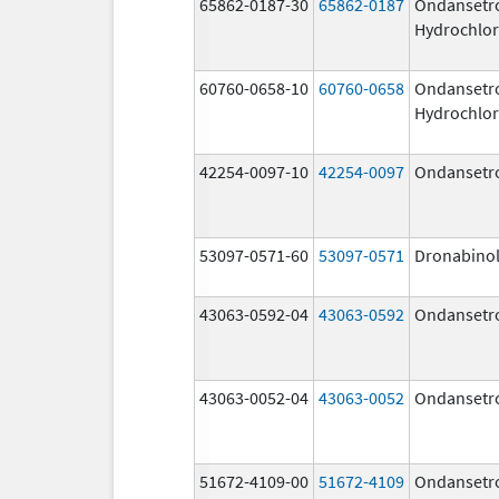
65862-0187-30
65862-0187
Ondansetr
Hydrochlor
60760-0658-10
60760-0658
Ondansetr
Hydrochlor
42254-0097-10
42254-0097
Ondansetr
53097-0571-60
53097-0571
Dronabino
43063-0592-04
43063-0592
Ondansetr
43063-0052-04
43063-0052
Ondansetr
51672-4109-00
51672-4109
Ondansetr