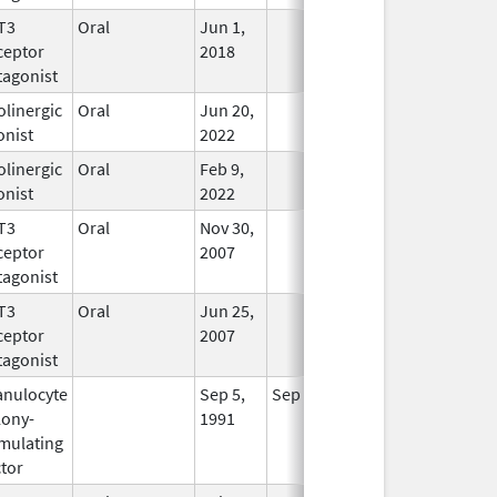
T3
Oral
Jun 1,
In Use
ceptor
2018
tagonist
linergic
Oral
Jun 20,
In Use
onist
2022
linergic
Oral
Feb 9,
In Use
onist
2022
T3
Oral
Nov 30,
In Use
ceptor
2007
tagonist
T3
Oral
Jun 25,
In Use
ceptor
2007
tagonist
anulocyte
Sep 5,
Sep 21, 2012
No
lony-
1991
Longer
imulating
Used
tor