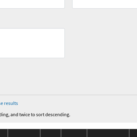
e results
ding, and twice to sort descending.