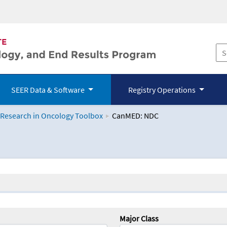
SEER Data & Software
Registry Operations
 Research in Oncology Toolbox
CanMED: NDC
logy Toolbox
Major Class