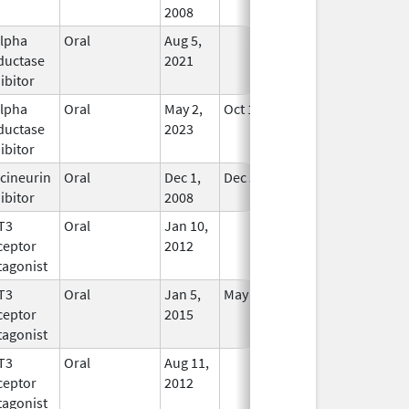
2008
alpha
Oral
Aug 5,
In Use
ductase
2021
ibitor
alpha
Oral
May 2,
Oct 11, 2024
In Use
ductase
2023
ibitor
cineurin
Oral
Dec 1,
Dec 31, 2017
In Use
ibitor
2008
T3
Oral
Jan 10,
In Use
ceptor
2012
tagonist
T3
Oral
Jan 5,
May 31, 2019
In Use
ceptor
2015
tagonist
T3
Oral
Aug 11,
In Use
ceptor
2012
tagonist