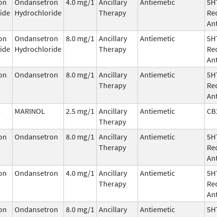
on
Ondansetron
4.0 mg/1
Ancillary
Antiemetic
5H
ide
Hydrochloride
Therapy
Re
An
on
Ondansetron
8.0 mg/1
Ancillary
Antiemetic
5H
ide
Hydrochloride
Therapy
Re
An
on
Ondansetron
8.0 mg/1
Ancillary
Antiemetic
5H
Therapy
Re
An
l
MARINOL
2.5 mg/1
Ancillary
Antiemetic
CB
Therapy
on
Ondansetron
8.0 mg/1
Ancillary
Antiemetic
5H
Therapy
Re
An
on
Ondansetron
4.0 mg/1
Ancillary
Antiemetic
5H
Therapy
Re
An
on
Ondansetron
8.0 mg/1
Ancillary
Antiemetic
5H