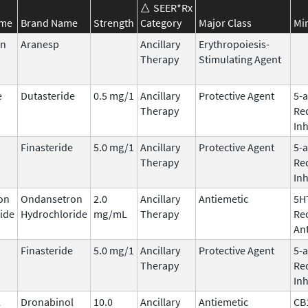
SEER*Rx
ame
Brand Name
Strength
Category
Major Class
Mi
in
Aranesp
Ancillary
Erythropoiesis-
Therapy
Stimulating Agent
e
Dutasteride
0.5 mg/1
Ancillary
Protective Agent
5-
Therapy
Re
Inh
Finasteride
5.0 mg/1
Ancillary
Protective Agent
5-
Therapy
Re
Inh
on
Ondansetron
2.0
Ancillary
Antiemetic
5H
ide
Hydrochloride
mg/mL
Therapy
Re
An
Finasteride
5.0 mg/1
Ancillary
Protective Agent
5-
Therapy
Re
Inh
l
Dronabinol
10.0
Ancillary
Antiemetic
CB