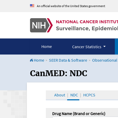
An official website of the United States government
Home
Cancer Statistics
Home
SEER Data & Software
Observational
CanMED and the Onco
CanMED: NDC
About
NDC
HCPCS
Drug Name (Brand or Generic)