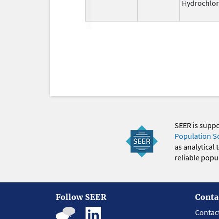
Hydrochlor
SEER is supp
Population S
as analytical
reliable popul
Follow SEER
Conta
Contac