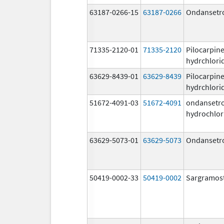
63187-0266-15
63187-0266
Ondansetr
71335-2120-01
71335-2120
Pilocarpin
hydrchlori
63629-8439-01
63629-8439
Pilocarpin
hydrchlori
51672-4091-03
51672-4091
ondansetr
hydrochlor
63629-5073-01
63629-5073
Ondansetr
50419-0002-33
50419-0002
Sargramos