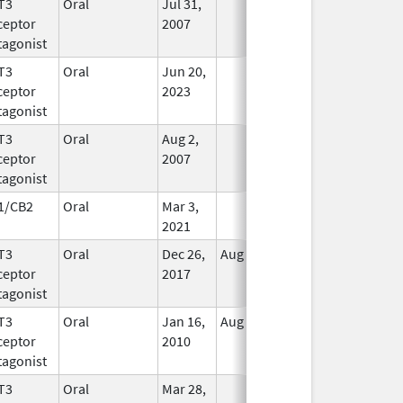
T3
Oral
Jul 31,
In Use
ceptor
2007
tagonist
T3
Oral
Jun 20,
In Use
ceptor
2023
tagonist
T3
Oral
Aug 2,
In Use
ceptor
2007
tagonist
1/CB2
Oral
Mar 3,
In Use
2021
T3
Oral
Dec 26,
Aug 9, 2021
In Use
ceptor
2017
tagonist
T3
Oral
Jan 16,
Aug 20, 2018
No
ceptor
2010
Longer
tagonist
Used
T3
Oral
Mar 28,
In Use