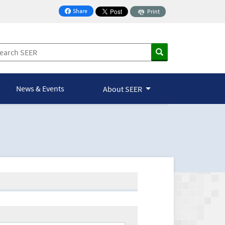
Share
Print
on Facebook
News & Events
About SEER