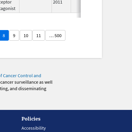
ceptor
2011
tagonist
8
9
10
11
… 500
of Cancer Control and
 cancer surveillance as well
eting, and disseminating
Policies
Accessibility