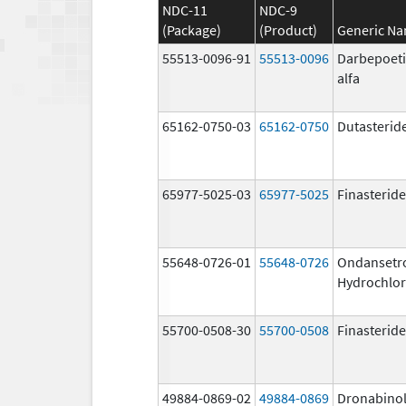
NDC-11
NDC-9
(Package)
(Product)
Generic N
55513-0096-91
55513-0096
Darbepoet
alfa
65162-0750-03
65162-0750
Dutasterid
65977-5025-03
65977-5025
Finasteride
55648-0726-01
55648-0726
Ondansetr
Hydrochlor
55700-0508-30
55700-0508
Finasteride
49884-0869-02
49884-0869
Dronabino