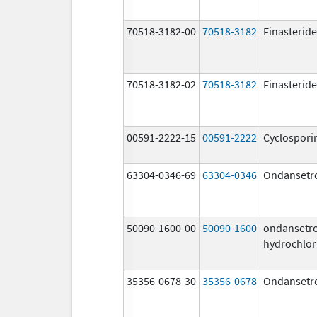
70518-3182-00
70518-3182
Finasteride
70518-3182-02
70518-3182
Finasteride
00591-2222-15
00591-2222
Cyclospori
63304-0346-69
63304-0346
Ondansetr
50090-1600-00
50090-1600
ondansetr
hydrochlor
35356-0678-30
35356-0678
Ondansetr