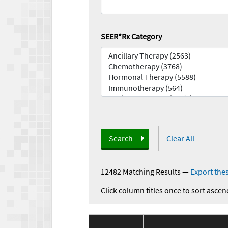
SEER*Rx Category
Search
Clear All
12482 Matching Results
—
Export thes
Click column titles once to sort ascen