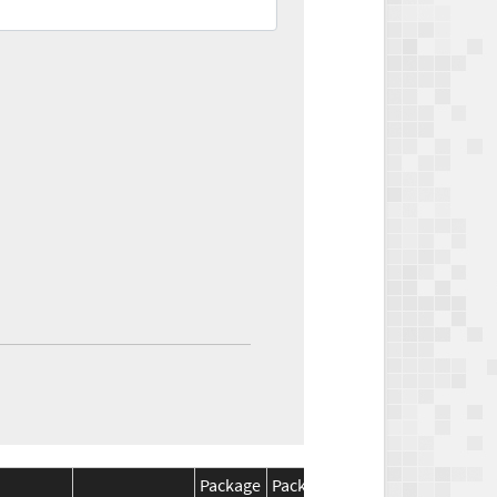
Package
Package