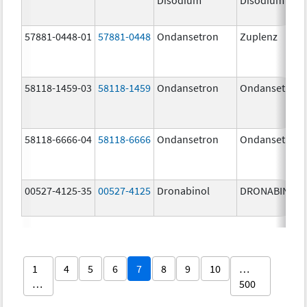
57881-0448-01
57881-0448
Ondansetron
Zuplenz
58118-1459-03
58118-1459
Ondansetron
Ondansetron
58118-6666-04
58118-6666
Ondansetron
Ondansetron
00527-4125-35
00527-4125
Dronabinol
DRONABINOL
1
4
5
6
7
8
9
10
…
…
500