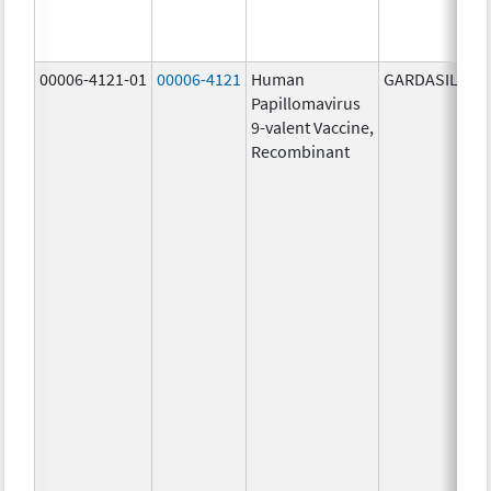
00006-4121-01
00006-4121
Human
GARDASIL 9
Papillomavirus
9-valent Vaccine,
Recombinant