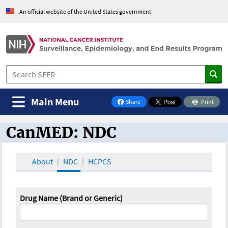
An official website of the United States government
Main Menu
Share
Print
on Facebook
CanMED: NDC
CanMED and the Oncology Toolbox
About
NDC
HCPCS
Drug Name (Brand or Generic)