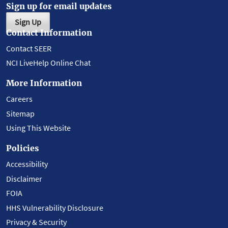
Sign up for email updates
Sign Up
Contact Information
Contact SEER
NCI LiveHelp Online Chat
More Information
Careers
Sitemap
Using This Website
Policies
Accessibility
Disclaimer
FOIA
HHS Vulnerability Disclosure
Privacy & Security