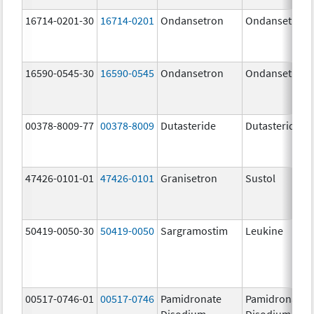
16714-0201-30
16714-0201
Ondansetron
Ondansetron
16590-0545-30
16590-0545
Ondansetron
Ondansetron
00378-8009-77
00378-8009
Dutasteride
Dutasteride
47426-0101-01
47426-0101
Granisetron
Sustol
50419-0050-30
50419-0050
Sargramostim
Leukine
00517-0746-01
00517-0746
Pamidronate
Pamidronate
Disodium
Disodium