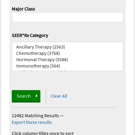
Major Class
SEER*Rx Category
Search
Clear All
12482 Matching Results
—
Export these results
Click column titles once to sort