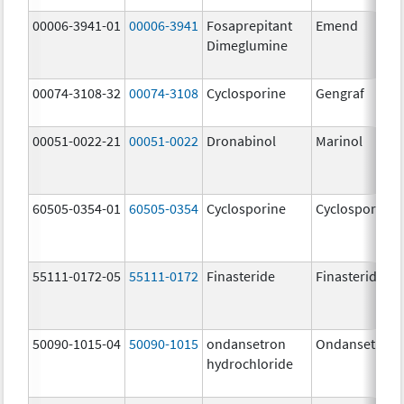
00006-3941-01
00006-3941
Fosaprepitant
Emend
Dimeglumine
00074-3108-32
00074-3108
Cyclosporine
Gengraf
00051-0022-21
00051-0022
Dronabinol
Marinol
60505-0354-01
60505-0354
Cyclosporine
Cyclosporine
55111-0172-05
55111-0172
Finasteride
Finasteride
50090-1015-04
50090-1015
ondansetron
Ondansetron
hydrochloride