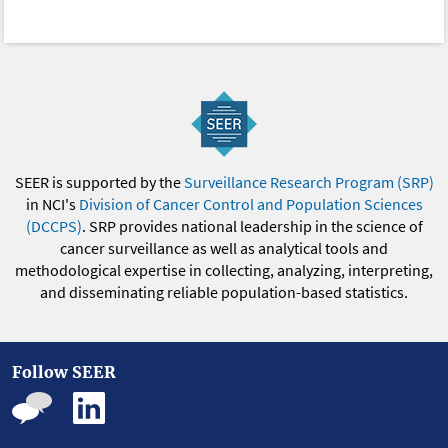
SEER is supported by the
Surveillance Research Program (SRP)
in NCI's
Division of Cancer Control and Population Sciences
(DCCPS)
. SRP provides national leadership in the science of
cancer surveillance as well as analytical tools and
methodological expertise in collecting, analyzing, interpreting,
and disseminating reliable population-based statistics.
Follow SEER