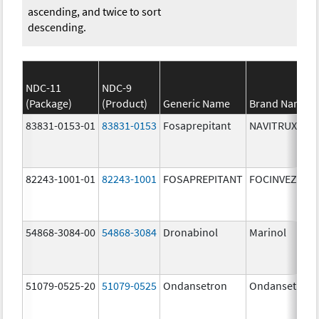
ascending, and twice to sort
descending.
NDC-11
NDC-9
(Package)
(Product)
Generic Name
Brand Name
83831-0153-01
83831-0153
Fosaprepitant
NAVITRUX
82243-1001-01
82243-1001
FOSAPREPITANT
FOCINVEZ
54868-3084-00
54868-3084
Dronabinol
Marinol
51079-0525-20
51079-0525
Ondansetron
Ondansetron