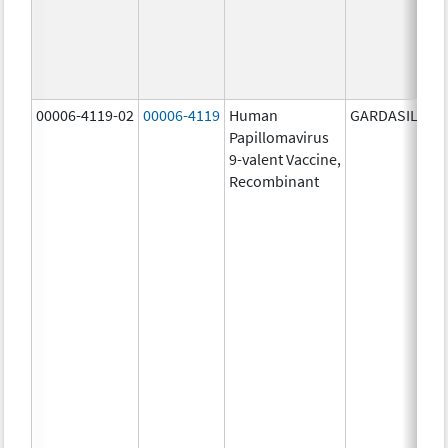
00006-4119-02
00006-4119
Human
GARDASIL 9
Papillomavirus
9-valent Vaccine,
Recombinant