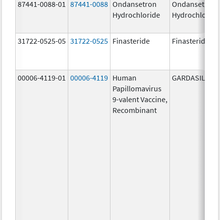
87441-0088-01
87441-0088
Ondansetron
Ondansetron
Hydrochloride
Hydrochloride
31722-0525-05
31722-0525
Finasteride
Finasteride
00006-4119-01
00006-4119
Human
GARDASIL 9
Papillomavirus
9-valent Vaccine,
Recombinant