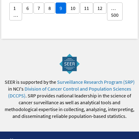
1
6
7
8
9
10
11
12
…
…
500
SEER is supported by the
Surveillance Research Program (SRP)
in NCI's
Division of Cancer Control and Population Sciences
(DCCPS)
. SRP provides national leadership in the science of
cancer surveillance as well as analytical tools and
methodological expertise in collecting, analyzing, interpreting,
and disseminating reliable population-based statistics.