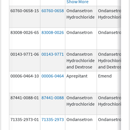
Show More
60760-0658-15
60760-0658
Ondansetron
Ondansetron
Hydrochloride
Hydrochloride
83008-0026-65
83008-0026
Ondansetron
Ondansetron
00143-9771-06
00143-9771
Ondansetron
Ondansetron
Hydrochloride
Hydrochloride
and Dextrose
and Dextrose
00006-0464-10
00006-0464
Aprepitant
Emend
87441-0088-01
87441-0088
Ondansetron
Ondansetron
Hydrochloride
Hydrochloride
71335-2973-01
71335-2973
Ondansetron
Ondansetron