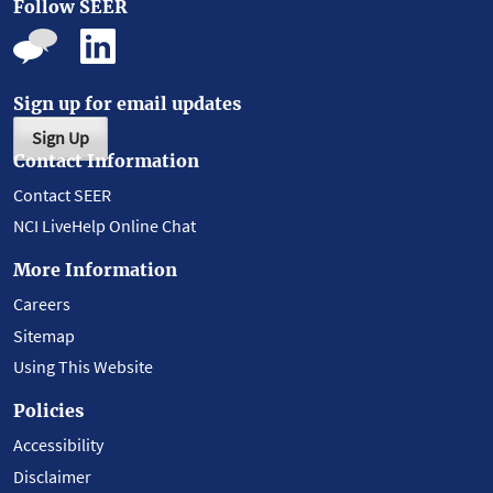
Follow SEER
Sign up for email updates
Sign Up
Contact Information
Contact SEER
NCI LiveHelp Online Chat
More Information
Careers
Sitemap
Using This Website
Policies
Accessibility
Disclaimer