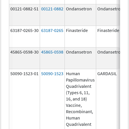
00121-0882-51
00121-0882
Ondansetron
Ondansetron
63187-0265-30
63187-0265
Finasteride
Finasteride
45865-0598-30
45865-0598
Ondansetron
Ondansetron
50090-1523-01
50090-1523
Human
GARDASIL
Papillomavirus
Quadrivalent
(Types 6, 11,
16, and 18)
Vaccine,
Recombinant,
Human
Quadrivalent