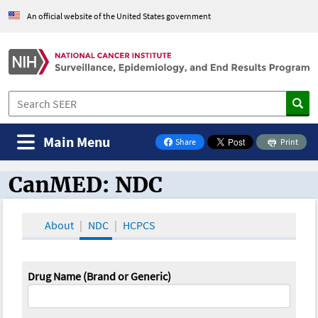
An official website of the United States government
Main Menu
Share
Print
on Facebook
CanMED: NDC
CanMED and the Oncology Toolbox
About
NDC
HCPCS
Drug Name (Brand or Generic)