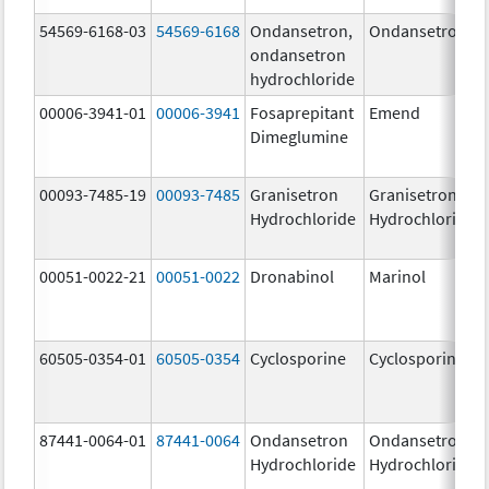
54569-6168-03
54569-6168
Ondansetron,
Ondansetron
ondansetron
hydrochloride
00006-3941-01
00006-3941
Fosaprepitant
Emend
Dimeglumine
00093-7485-19
00093-7485
Granisetron
Granisetron
Hydrochloride
Hydrochloride
00051-0022-21
00051-0022
Dronabinol
Marinol
60505-0354-01
60505-0354
Cyclosporine
Cyclosporine
87441-0064-01
87441-0064
Ondansetron
Ondansetron
Hydrochloride
Hydrochloride