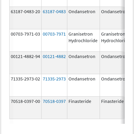
63187-0483-20
63187-0483
Ondansetron
Ondansetron
00703-7971-03
00703-7971
Granisetron
Granisetron
Hydrochloride
Hydrochloride
00121-4882-94
00121-4882
Ondansetron
Ondansetron
71335-2973-02
71335-2973
Ondansetron
Ondansetron
70518-0397-00
70518-0397
Finasteride
Finasteride