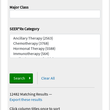
Major Class
SEER*Rx Category
Search
Clear All
12482 Matching Results
—
Export these results
Click column titles once to sort