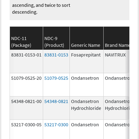
ascending, and twice to sort
descending.
NDC-11
NDC-9
(Package)
(Product)
Generic Name
Brand Name
83831-0153-01
83831-0153
Fosaprepitant
NAVITRUX
51079-0525-20
51079-0525
Ondansetron
Ondansetron
54348-0821-00
54348-0821
Ondansetron
Ondansetron
Hydrochloride
Hydrochloride
53217-0300-05
53217-0300
Ondansetron
Ondansetron