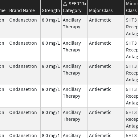
SEER*Rx
Mino
ame
Brand Name
Strength
Category
Major Class
Class
on
Ondansetron
8.0 mg/1
Ancillary
Antiemetic
5HT3
Therapy
Recep
Antag
on
Ondansetron
8.0 mg/1
Ancillary
Antiemetic
5HT3
Therapy
Recep
Antag
on
Ondansetron
8.0 mg/1
Ancillary
Antiemetic
5HT3
Therapy
Recep
Antag
on
Ondansetron
8.0 mg/1
Ancillary
Antiemetic
5HT3
Therapy
Recep
Antag
on
Ondansetron
8.0 mg/1
Ancillary
Antiemetic
5HT3
Therapy
Recep
Antag
on
Ondansetron
8.0 mg/1
Ancillary
Antiemetic
5HT3