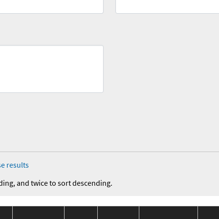
e results
ding, and twice to sort descending.