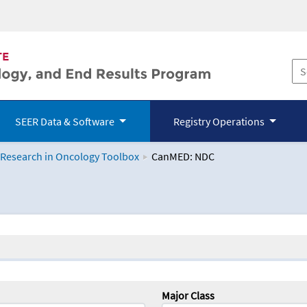
SEER Data & Software
Registry Operations
 Research in Oncology Toolbox
CanMED: NDC
logy Toolbox
Major Class