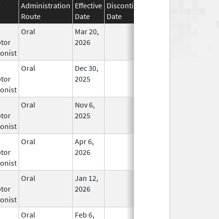
r
Administration
Effective
Discontinuation
Route
Date
Date
Status
Oral
Mar 20,
In Use
tor
2026
onist
Oral
Dec 30,
In Use
tor
2025
onist
Oral
Nov 6,
In Use
tor
2025
onist
Oral
Apr 6,
In Use
tor
2026
onist
Oral
Jan 12,
In Use
tor
2026
onist
Oral
Feb 6,
In Use