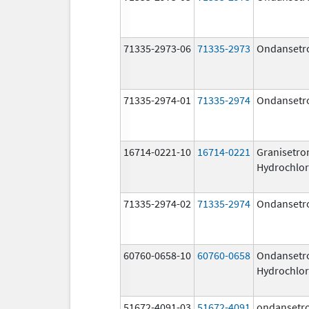
71335-2973-06
71335-2973
Ondansetr
71335-2974-01
71335-2974
Ondansetr
16714-0221-10
16714-0221
Granisetro
Hydrochlor
71335-2974-02
71335-2974
Ondansetr
60760-0658-10
60760-0658
Ondansetr
Hydrochlor
51672-4091-03
51672-4091
ondansetr