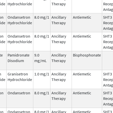
ide
Hydrochloride
Therapy
Recep
Antag
on
Ondansetron
8.0 mg/1
Ancillary
Antiemetic
5HT3
ide
Hydrochloride
Therapy
Recep
Antag
on
Ondansetron
8.0 mg/1
Ancillary
Antiemetic
5HT3
ide
Hydrochloride
Therapy
Recep
Antag
te
Pamidronate
9.0
Ancillary
Bisphosphonate
Disodium
mg/mL
Therapy
n
Granisetron
1.0 mg/1
Ancillary
Antiemetic
5HT3
ide
Hydrochloride
Therapy
Recep
Antag
on
Ondansetron
8.0 mg/1
Ancillary
Antiemetic
5HT3
Therapy
Recep
Antag
on
Ondansetron
8.0 mg/1
Ancillary
Antiemetic
5HT3