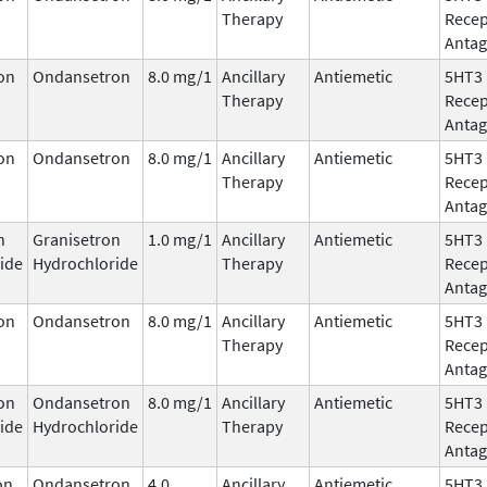
Therapy
Recep
Antag
on
Ondansetron
8.0 mg/1
Ancillary
Antiemetic
5HT3
Therapy
Recep
Antag
on
Ondansetron
8.0 mg/1
Ancillary
Antiemetic
5HT3
Therapy
Recep
Antag
n
Granisetron
1.0 mg/1
Ancillary
Antiemetic
5HT3
ide
Hydrochloride
Therapy
Recep
Antag
on
Ondansetron
8.0 mg/1
Ancillary
Antiemetic
5HT3
Therapy
Recep
Antag
on
Ondansetron
8.0 mg/1
Ancillary
Antiemetic
5HT3
ide
Hydrochloride
Therapy
Recep
Antag
on
Ondansetron
4.0
Ancillary
Antiemetic
5HT3