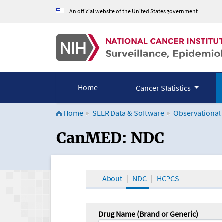
An official website of the United States government
Home
Cancer Statistics
Home
SEER Data & Software
Observational
CanMED and the Onco
CanMED: NDC
About
NDC
HCPCS
Drug Name (Brand or Generic)