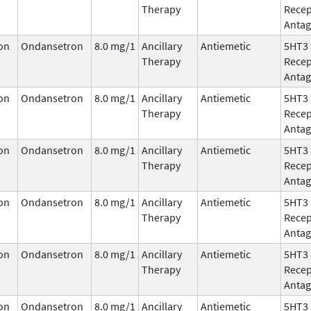
Therapy
Recep
Antag
on
Ondansetron
8.0 mg/1
Ancillary
Antiemetic
5HT3
Therapy
Recep
Antag
on
Ondansetron
8.0 mg/1
Ancillary
Antiemetic
5HT3
Therapy
Recep
Antag
on
Ondansetron
8.0 mg/1
Ancillary
Antiemetic
5HT3
Therapy
Recep
Antag
on
Ondansetron
8.0 mg/1
Ancillary
Antiemetic
5HT3
Therapy
Recep
Antag
on
Ondansetron
8.0 mg/1
Ancillary
Antiemetic
5HT3
Therapy
Recep
Antag
on
Ondansetron
8.0 mg/1
Ancillary
Antiemetic
5HT3