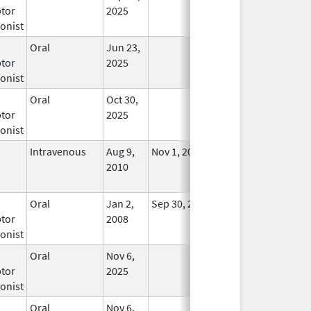
tor
2025
onist
Oral
Jun 23,
In Use
tor
2025
onist
Oral
Oct 30,
In Use
tor
2025
onist
Intravenous
Aug 9,
Nov 1, 2012
No
2010
Longer
Used
Oral
Jan 2,
Sep 30, 2019
No
tor
2008
Longer
onist
Used
Oral
Nov 6,
In Use
tor
2025
onist
Oral
Nov 6,
In Use