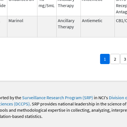
ide
mg/5mL
Therapy
Recep
Antag
l
Marinol
Ancillary
Antiemetic
CB1/
Therapy
1
2
3
orted by the
Surveillance Research Program (SRP)
in NCI's
Division 
ciences (DCCPS)
. SRP provides national leadership in the science of
 tools and methodological expertise in collecting, analyzing, interpr
ation-based statistics.