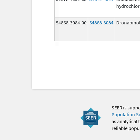
hydrochlor
54868-3084-00
54868-3084
Dronabino
SEER is supp
Population S
as analytical
reliable popul