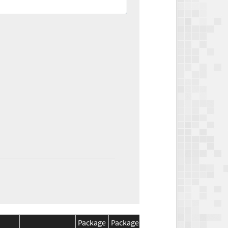
Package
Package