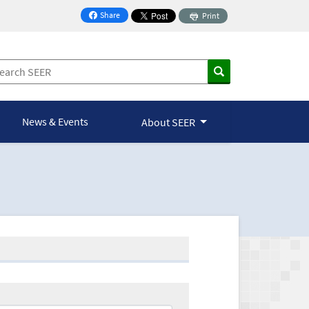
Share
Print
on Facebook
News & Events
About SEER