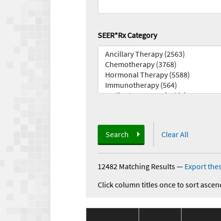
SEER*Rx Category
Search
Clear All
12482 Matching Results
—
Export thes
Click column titles once to sort ascen