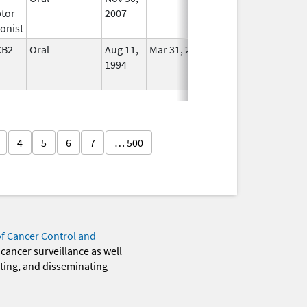
tor
2007
onist
CB2
Oral
Aug 11,
Mar 31, 2014
No
1994
Longer
Used
4
5
6
7
… 500
of Cancer Control and
 cancer surveillance as well
eting, and disseminating