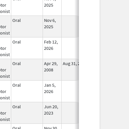
tor
2025
onist
Oral
Nov 6,
In Use
tor
2025
onist
Oral
Feb 12,
In Use
tor
2026
onist
Oral
Apr 29,
Aug 31, 2021
No
tor
2008
Longer
onist
Used
Oral
Jan 5,
In Use
tor
2026
onist
Oral
Jun 20,
In Use
tor
2023
onist
Oral
Nov 30,
In Use