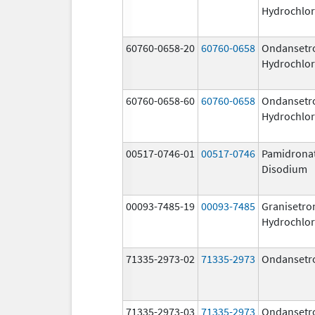
Hydrochlor
60760-0658-20
60760-0658
Ondansetr
Hydrochlor
60760-0658-60
60760-0658
Ondansetr
Hydrochlor
00517-0746-01
00517-0746
Pamidrona
Disodium
00093-7485-19
00093-7485
Granisetro
Hydrochlor
71335-2973-02
71335-2973
Ondansetr
71335-2973-03
71335-2973
Ondansetr