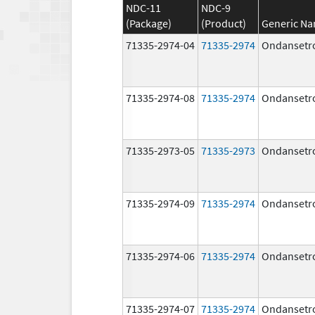
NDC-11
NDC-9
(Package)
(Product)
Generic N
71335-2974-04
71335-2974
Ondansetr
71335-2974-08
71335-2974
Ondansetr
71335-2973-05
71335-2973
Ondansetr
71335-2974-09
71335-2974
Ondansetr
71335-2974-06
71335-2974
Ondansetr
71335-2974-07
71335-2974
Ondansetr