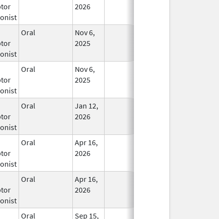
tor
2026
onist
Oral
Nov 6,
In Use
tor
2025
onist
Oral
Nov 6,
In Use
tor
2025
onist
Oral
Jan 12,
In Use
tor
2026
onist
Oral
Apr 16,
In Use
tor
2026
onist
Oral
Apr 16,
In Use
tor
2026
onist
Oral
Sep 15,
In Use