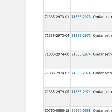
71335-2973-01
71335-2973
Ondansetr
71335-2973-04
71335-2973
Ondansetr
71335-2974-00
71335-2974
Ondansetr
71335-2974-03
71335-2974
Ondansetr
71335-2974-05
71335-2974
Ondansetr
60760-0658-15
60760-0658
Ondansetr