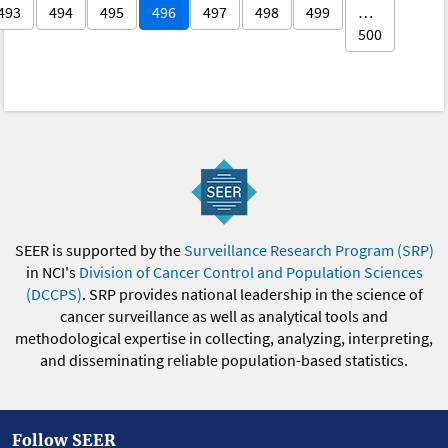
493
494
495
496
497
498
499
…
500
SEER is supported by the
Surveillance Research Program (SRP)
in NCI's
Division of Cancer Control and Population Sciences
(DCCPS)
. SRP provides national leadership in the science of
cancer surveillance as well as analytical tools and
methodological expertise in collecting, analyzing, interpreting,
and disseminating reliable population-based statistics.
Follow SEER