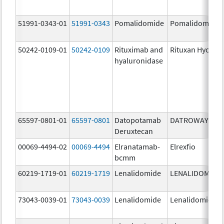
51991-0343-01
51991-0343
Pomalidomide
Pomalidomide
50242-0109-01
50242-0109
Rituximab and
Rituxan Hycela
hyaluronidase
65597-0801-01
65597-0801
Datopotamab
DATROWAY
Deruxtecan
00069-4494-02
00069-4494
Elranatamab-
Elrexfio
bcmm
60219-1719-01
60219-1719
Lenalidomide
LENALIDOMIDE
73043-0039-01
73043-0039
Lenalidomide
Lenalidomide