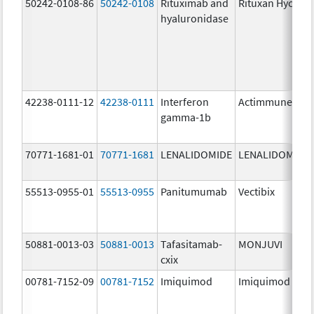
50242-0108-86
50242-0108
Rituximab and
Rituxan Hycela
hyaluronidase
42238-0111-12
42238-0111
Interferon
Actimmune
gamma-1b
70771-1681-01
70771-1681
LENALIDOMIDE
LENALIDOMIDE
55513-0955-01
55513-0955
Panitumumab
Vectibix
50881-0013-03
50881-0013
Tafasitamab-
MONJUVI
cxix
00781-7152-09
00781-7152
Imiquimod
Imiquimod