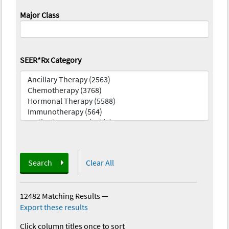
Major Class
SEER*Rx Category
Search
Clear All
12482 Matching Results
—
Export these results
Click column titles once to sort