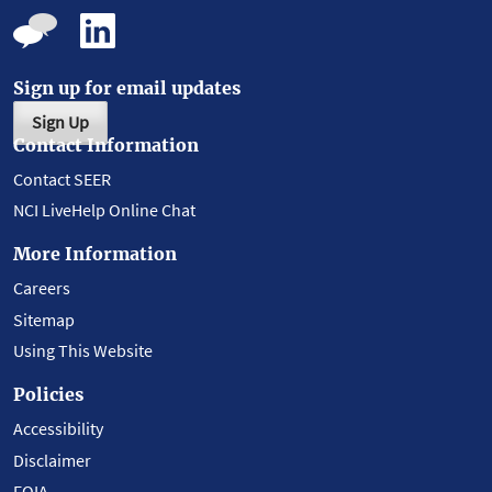
Sign up for email updates
Sign Up
Contact Information
Contact SEER
NCI LiveHelp Online Chat
More Information
Careers
Sitemap
Using This Website
Policies
Accessibility
Disclaimer
FOIA