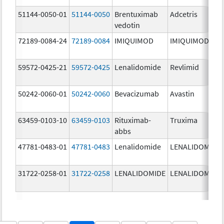
51144-0050-01
51144-0050
Brentuximab
Adcetris
vedotin
72189-0084-24
72189-0084
IMIQUIMOD
IMIQUIMOD
59572-0425-21
59572-0425
Lenalidomide
Revlimid
50242-0060-01
50242-0060
Bevacizumab
Avastin
63459-0103-10
63459-0103
Rituximab-
Truxima
abbs
47781-0483-01
47781-0483
Lenalidomide
LENALIDOMIDE
31722-0258-01
31722-0258
LENALIDOMIDE
LENALIDOMIDE