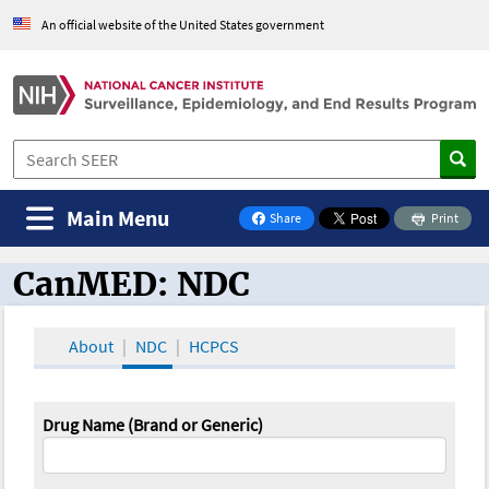
An official website of the United States government
Main Menu
Share
Print
on Facebook
CanMED: NDC
CanMED and the Oncology Toolbox
About
NDC
HCPCS
Drug Name (Brand or Generic)