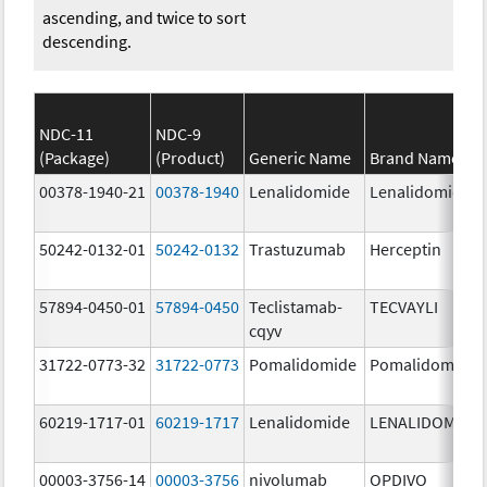
ascending, and twice to sort
descending.
NDC-11
NDC-9
(Package)
(Product)
Generic Name
Brand Name
00378-1940-21
00378-1940
Lenalidomide
Lenalidomide
50242-0132-01
50242-0132
Trastuzumab
Herceptin
57894-0450-01
57894-0450
Teclistamab-
TECVAYLI
cqyv
31722-0773-32
31722-0773
Pomalidomide
Pomalidomide
60219-1717-01
60219-1717
Lenalidomide
LENALIDOMIDE
00003-3756-14
00003-3756
nivolumab
OPDIVO