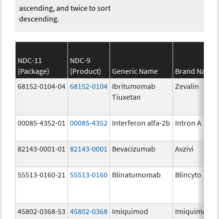
ascending, and twice to sort
descending.
NDC-11
NDC-9
(Package)
(Product)
Generic Name
Brand Name
68152-0104-04
68152-0104
Ibritumomab
Zevalin
Tiuxetan
00085-4352-01
00085-4352
Interferon alfa-2b
Intron A
82143-0001-01
82143-0001
Bevacizumab
Avzivi
55513-0160-21
55513-0160
Blinatumomab
Blincyto
45802-0368-53
45802-0368
Imiquimod
Imiquimod