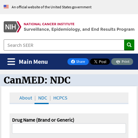
An official website of the United States government
Main Menu
Share
Print
on Facebook
CanMED: NDC
CanMED and the Oncology Toolbox
About
NDC
HCPCS
Drug Name (Brand or Generic)