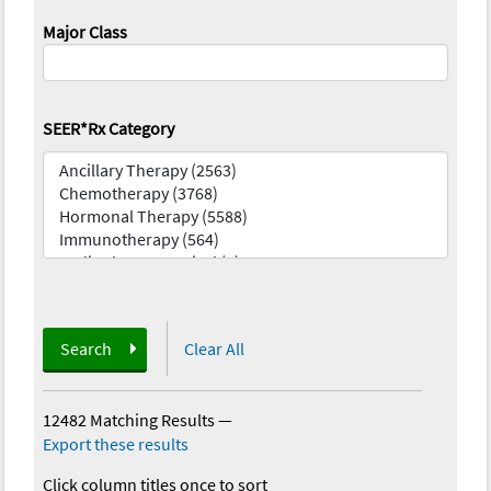
Major Class
SEER*Rx Category
Search
Clear All
12482 Matching Results
—
Export these results
Click column titles once to sort