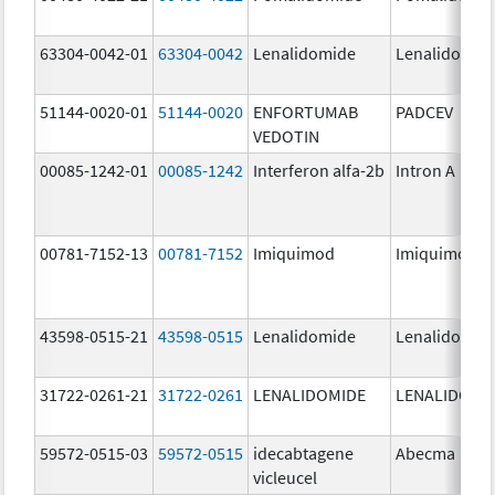
63304-0042-01
63304-0042
Lenalidomide
Lenalidomid
51144-0020-01
51144-0020
ENFORTUMAB
PADCEV
VEDOTIN
00085-1242-01
00085-1242
Interferon alfa-2b
Intron A
00781-7152-13
00781-7152
Imiquimod
Imiquimod
43598-0515-21
43598-0515
Lenalidomide
Lenalidomid
31722-0261-21
31722-0261
LENALIDOMIDE
LENALIDOMI
59572-0515-03
59572-0515
idecabtagene
Abecma
vicleucel