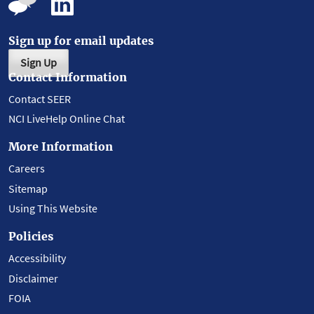
Sign up for email updates
Sign Up
Contact Information
Contact SEER
NCI LiveHelp Online Chat
More Information
Careers
Sitemap
Using This Website
Policies
Accessibility
Disclaimer
FOIA