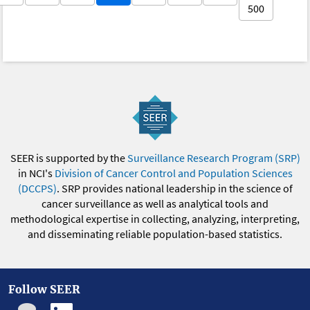
500
SEER is supported by the
Surveillance Research Program (SRP)
in NCI's
Division of Cancer Control and Population Sciences
(DCCPS)
. SRP provides national leadership in the science of
cancer surveillance as well as analytical tools and
methodological expertise in collecting, analyzing, interpreting,
and disseminating reliable population-based statistics.
Follow SEER