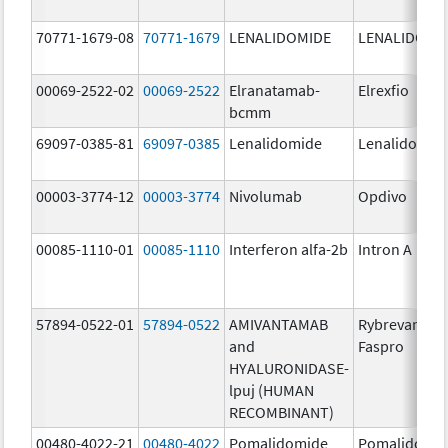
70771-1679-08
70771-1679
LENALIDOMIDE
LENALIDOMI
00069-2522-02
00069-2522
Elranatamab-
Elrexfio
bcmm
69097-0385-81
69097-0385
Lenalidomide
Lenalidomid
00003-3774-12
00003-3774
Nivolumab
Opdivo
00085-1110-01
00085-1110
Interferon alfa-2b
Intron A
57894-0522-01
57894-0522
AMIVANTAMAB
Rybrevant
and
Faspro
HYALURONIDASE-
lpuj (HUMAN
RECOMBINANT)
00480-4022-21
00480-4022
Pomalidomide
Pomalidomi