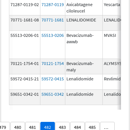
71287-0119-02
71287-0119
Axicabtagene
Yescarta
ciloleucel
70771-1681-08
70771-1681
LENALIDOMIDE
LENALIDOMI
55513-0206-01
55513-0206
Bevacizumab-
MVASI
awwb
70121-1754-01
70121-1754
Bevacizumab-
ALYMSYS
maly
59572-0415-21
59572-0415
Lenalidomide
Revlimid
59651-0342-01
59651-0342
Lenalidomide
Lenalidomid
479
480
481
482
483
484
485
…