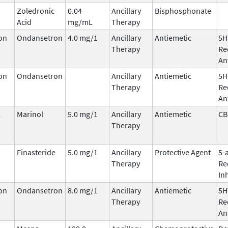
Zoledronic
0.04
Ancillary
Bisphosphonate
Acid
mg/mL
Therapy
on
Ondansetron
4.0 mg/1
Ancillary
Antiemetic
5H
Therapy
Re
An
on
Ondansetron
Ancillary
Antiemetic
5H
Therapy
Re
An
l
Marinol
5.0 mg/1
Ancillary
Antiemetic
CB
Therapy
Finasteride
5.0 mg/1
Ancillary
Protective Agent
5-
Therapy
Re
In
on
Ondansetron
8.0 mg/1
Ancillary
Antiemetic
5H
Therapy
Re
An