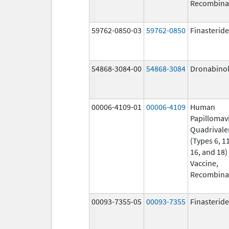
Recombina
59762-0850-03
59762-0850
Finasteride
54868-3084-00
54868-3084
Dronabino
00006-4109-01
00006-4109
Human
Papillomav
Quadrivale
(Types 6, 11
16, and 18)
Vaccine,
Recombina
00093-7355-05
00093-7355
Finasteride