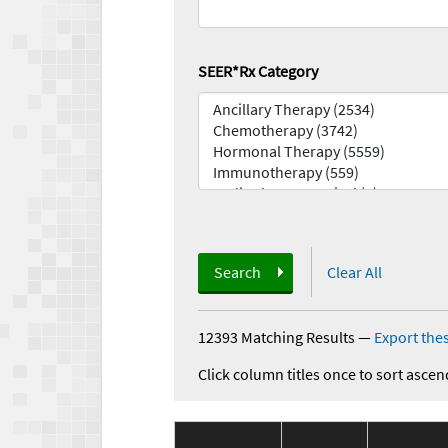
SEER*Rx Category
Search
Clear All
12393 Matching Results
—
Export thes
Click column titles once to sort ascen