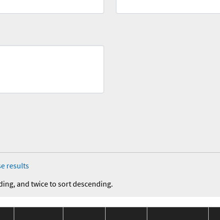
e results
ding, and twice to sort descending.