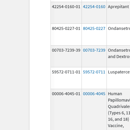
42254-0160-01
42254-0160
Aprepitant
80425-0227-01
80425-0227
Ondansetr
00703-7239-39
00703-7239
Ondansetr
and Dextro
59572-0711-01
59572-0711
Luspaterce
00006-4045-01
00006-4045
Human
Papillomav
Quadrivale
(Types 6, 11
16, and 18)
Vaccine,