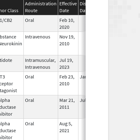
Administration
Effective
Discontinuation
nor Class
Route
Date
Date
Status
1/CB2
Oral
Feb 10,
In Use
2020
bstance
Intravenous
Nov 19,
In Use
Neurokinin
2010
tidote
Intramuscular,
Jul 19,
In Use
Intravenous
2023
T3
Oral
Feb 23,
Jan 13, 2013
No
ceptor
2010
Longer
tagonist
Used
alpha
Oral
Mar 21,
Jul 31, 2019
In Use
ductase
2011
hibitor
alpha
Oral
Aug 5,
In Use
ductase
2021
hibitor