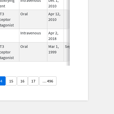
toxifying
Intravenous
Dec 1,
In Use
ent
2010
T3
Oral
Apr 12,
In Use
ceptor
2010
tagonist
Intravenous
Apr 2,
In Use
2018
T3
Oral
Mar 1,
Sep 30, 2017
No
ceptor
1999
Longer
tagonist
Used
14
15
16
17
… 496