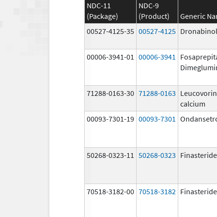
NDC-11
NDC-9
(Package)
(Product)
Generic N
00527-4125-35
00527-4125
Dronabino
00006-3941-01
00006-3941
Fosaprepit
Dimeglumi
71288-0163-30
71288-0163
Leucovorin
calcium
00093-7301-19
00093-7301
Ondansetr
50268-0323-11
50268-0323
Finasteride
70518-3182-00
70518-3182
Finasteride