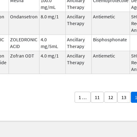
Mesna
100.0
Ancillary
Chemoprotective
De
mg/mL
Therapy
Ag
on
Ondansetron
8.0 mg/1
Ancillary
Antiemetic
5H
Therapy
Re
An
IC
ZOLEDRONIC
4.0
Ancillary
Bisphosphonate
ACID
mg/5mL
Therapy
on
Zofran ODT
4.0 mg/1
Ancillary
Antiemetic
5H
ide
Therapy
Re
An
1 …
11
12
13