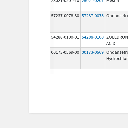
25021-0201-10
25021-0201
Mesna
57237-0078-30
57237-0078
Ondansetr
54288-0100-01
54288-0100
ZOLEDRON
ACID
00173-0569-00
00173-0569
Ondansetr
Hydrochlor