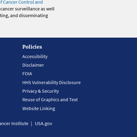
of Cancer Control and
 cancer surveillance as well
eting, and disseminating
Policies
Accessibility
Disclaimer
FOIA
HHS Vulnerability Disclosure
Privacy & Security
Reuse of Graphics and Text
Website Linking
ncer Institute
USA.gov