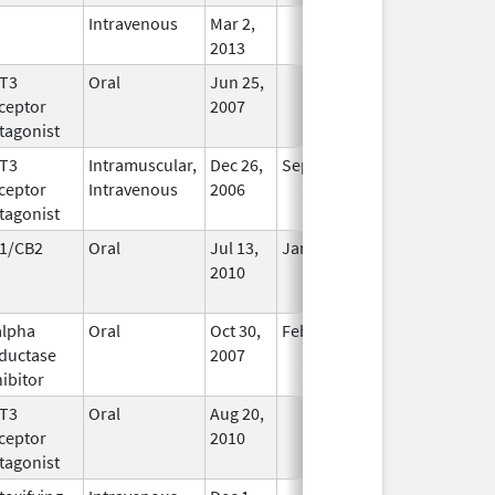
Intravenous
Mar 2,
In Use
2013
T3
Oral
Jun 25,
In Use
ceptor
2007
tagonist
T3
Intramuscular,
Dec 26,
Sep 30, 2010
No
ceptor
Intravenous
2006
Longer
tagonist
Used
1/CB2
Oral
Jul 13,
Jan 31, 2021
No
2010
Longer
Used
alpha
Oral
Oct 30,
Feb 28, 2017
No
ductase
2007
Longer
hibitor
Used
T3
Oral
Aug 20,
In Use
ceptor
2010
tagonist