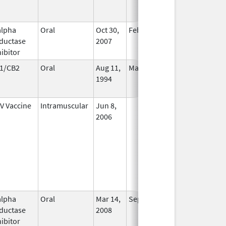
alpha
Oral
Oct 30,
Feb 29, 2016
No
ductase
2007
Longer
hibitor
Used
1/CB2
Oral
Aug 11,
Mar 31, 2014
No
1994
Longer
Used
V Vaccine
Intramuscular
Jun 8,
In Use
2006
alpha
Oral
Mar 14,
Sep 30, 2026
In Use
ductase
2008
hibitor