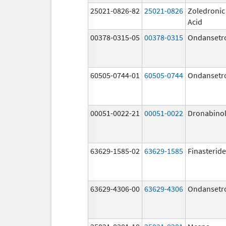
25021-0826-82
25021-0826
Zoledronic
Acid
00378-0315-05
00378-0315
Ondansetr
60505-0744-01
60505-0744
Ondansetr
00051-0022-21
00051-0022
Dronabino
63629-1585-02
63629-1585
Finasteride
63629-4306-00
63629-4306
Ondansetr