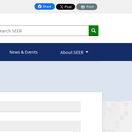
Share
Print
on Facebook
News & Events
About SEER