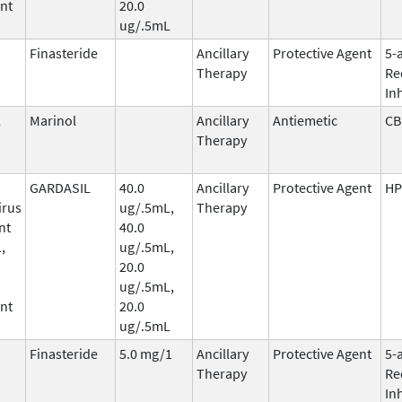
nt
20.0
ug/.5mL
Finasteride
Ancillary
Protective Agent
5-
Therapy
Re
In
l
Marinol
Ancillary
Antiemetic
CB
Therapy
GARDASIL
40.0
Ancillary
Protective Agent
HP
irus
ug/.5mL,
Therapy
nt
40.0
,
ug/.5mL,
20.0
ug/.5mL,
nt
20.0
ug/.5mL
Finasteride
5.0 mg/1
Ancillary
Protective Agent
5-
Therapy
Re
In