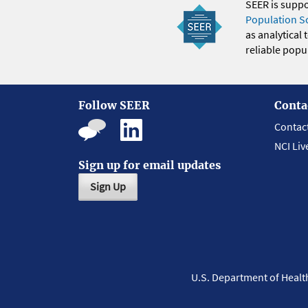
SEER is supp
Population S
as analytical
reliable popul
Follow SEER
Conta
Contac
NCI Liv
Sign up for email updates
Sign Up
U.S. Department of Heal