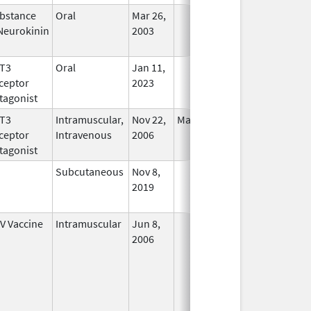
bstance
Oral
Mar 26,
In Use
Neurokinin
2003
T3
Oral
Jan 11,
In Use
ceptor
2023
tagonist
T3
Intramuscular,
Nov 22,
Mar 31, 2011
No
ceptor
Intravenous
2006
Longer
tagonist
Used
Subcutaneous
Nov 8,
In Use
2019
V Vaccine
Intramuscular
Jun 8,
In Use
2006