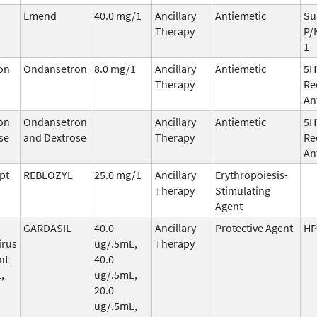
Emend
40.0 mg/1
Ancillary
Antiemetic
Su
Therapy
P/
1
on
Ondansetron
8.0 mg/1
Ancillary
Antiemetic
5H
Therapy
Re
An
on
Ondansetron
Ancillary
Antiemetic
5H
se
and Dextrose
Therapy
Re
An
pt
REBLOZYL
25.0 mg/1
Ancillary
Erythropoiesis-
Therapy
Stimulating
Agent
GARDASIL
40.0
Ancillary
Protective Agent
HP
irus
ug/.5mL,
Therapy
nt
40.0
,
ug/.5mL,
20.0
ug/.5mL,