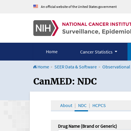
An official website of the United States government
Home
Cancer Statistics
Home
SEER Data & Software
Observational
CanMED and the Onco
CanMED: NDC
About
NDC
HCPCS
Drug Name (Brand or Generic)