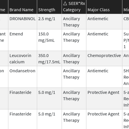
SEER*Rx
ame
Brand Name
Strength
Category
Major Class
Mi
l
DRONABINOL
2.5 mg/1
Ancillary
Antiemetic
CB
Therapy
ant
Emend
150.0
Ancillary
Antiemetic
Su
ne
mg/5mL
Therapy
P/
1
Leucovorin
350.0
Ancillary
Chemoprotective
An
calcium
mg/17.5mL
Therapy
on
Ondansetron
Ancillary
Antiemetic
5H
Therapy
Re
An
Finasteride
5.0 mg/1
Ancillary
Protective Agent
5-
Therapy
Re
In
Finasteride
5.0 mg/1
Ancillary
Protective Agent
5-
Therapy
Re
In