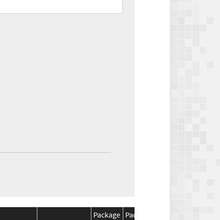
Package
Package