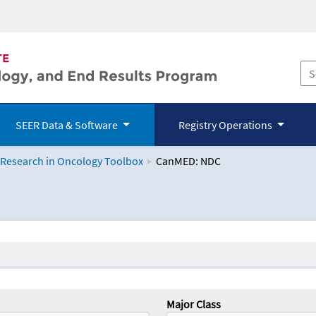
SEER Data & Software
Registry Operations
 Research in Oncology Toolbox
CanMED: NDC
logy Toolbox
Major Class