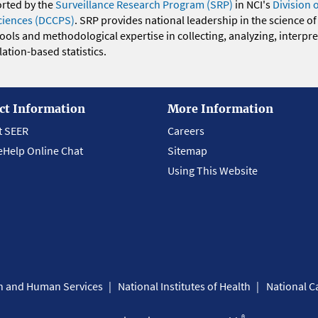
orted by the
Surveillance Research Program (SRP)
in NCI's
Division 
ciences (DCCPS)
. SRP provides national leadership in the science of
 tools and methodological expertise in collecting, analyzing, interpr
ation-based statistics.
ct Information
More Information
t SEER
Careers
eHelp Online Chat
Sitemap
Using This Website
th and Human Services
National Institutes of Health
National Ca
®