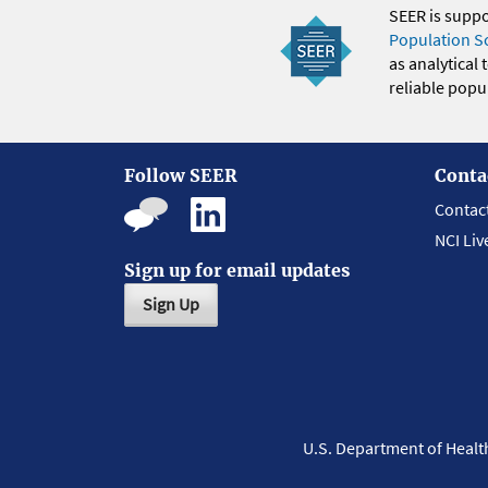
SEER is supp
Population S
as analytical
reliable popul
Follow SEER
Conta
Contac
NCI Liv
Sign up for email updates
Sign Up
U.S. Department of Heal