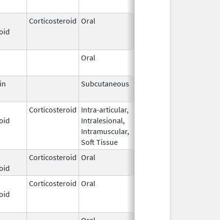
2000
Corticosteroid
Oral
Aug 18,
Aug 31, 2023
oid
2021
Oral
Nov 24,
2021
in
Subcutaneous
Nov 14,
Jun 30, 2022
2007
Corticosteroid
Intra-articular,
Apr 10,
oid
Intralesional,
2022
Intramuscular,
Soft Tissue
Corticosteroid
Oral
Jan 23,
oid
2023
Corticosteroid
Oral
Apr 5,
Sep 30, 2023
oid
2018
Oral
Oct 16,