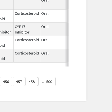
2025
Corticosteroid
Oral
Mar 1,
oid
2025
CYP17
Oral
Apr 26,
hibitor
Inhibitor
2024
Corticosteroid
Oral
Feb 9,
oid
2012
Corticosteroid
Oral
Feb 10,
oid
2025
456
457
458
… 500