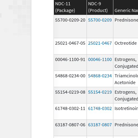
NDC-11
NDC-9
(Package)
(Product)
Generic N
55700-0209-20
55700-0209
Prednison
25021-0467-05
25021-0467
Octreotide 
00046-1100-91
00046-1100
Estrogens,
Conjugate
54868-0234-00
54868-0234
Triamcinol
Acetonide
55154-0219-08
55154-0219
Estrogens,
Conjugate
61748-0302-11
61748-0302
Isotretinoi
63187-0807-06
63187-0807
Prednison