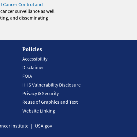
of Cancer Control and
 cancer surveillance as well
eting, and disseminating
Policies
Accessibility
Disclaimer
FOIA
HHS Vulnerability Disclosure
Privacy & Security
Reuse of Graphics and Text
Website Linking
ncer Institute
USA.gov