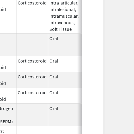
Corticosteroid
Intra-articular,
Dec 1,
oid
Intralesional,
2024
Intramuscular,
Intravenous,
Soft Tissue
Oral
Jan 1,
Oct 31, 2013
2006
Corticosteroid
Oral
Dec 29,
oid
2025
Corticosteroid
Oral
Feb 12,
oid
2003
Corticosteroid
Oral
Dec 1,
oid
2023
strogen
Oral
Sep 28,
Feb 28, 2023
2016
(SERM)
st
Jun 15,