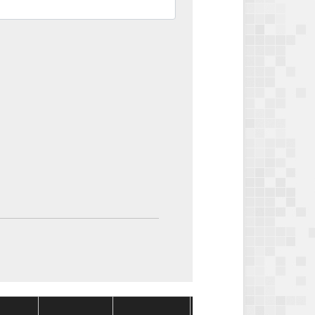
Package
Package