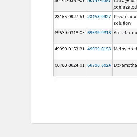
conjugated
23155-0927-51
23155-0927
Prednisolo
solution
69539-0318-05
69539-0318
Abirateron
49999-0153-21
49999-0153
Methylpred
68788-8824-01
68788-8824
Dexametha