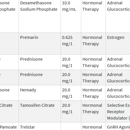
sone
Dexamethasone
10.0
Hormonal
Adrenal
osphate
Sodium Phosphate
mg/mL
Therapy
Glucocortic
Premarin
0.625
Hormonal
Estrogen
mg/1
Therapy
e
Prednisone
20.0
Hormonal
Adrenal
mg/1
Therapy
Glucocortic
e
Prednisone
20.0
Hormonal
Adrenal
mg/1
Therapy
Glucocortic
sone
Hemady
20.0
Hormonal
Adrenal
mg/1
Therapy
Glucocortic
Citrate
Tamoxifen Citrate
20.0
Hormonal
Selective E
mg/1
Therapy
Receptor
Modulator 
n Pamoate
Trelstar
Hormonal
GnRH Agoni