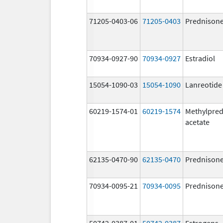
71205-0403-06
71205-0403
Prednison
70934-0927-90
70934-0927
Estradiol
15054-1090-03
15054-1090
Lanreotide
60219-1574-01
60219-1574
Methylpred
acetate
62135-0470-90
62135-0470
Prednison
70934-0095-21
70934-0095
Prednison
50742-0387-01
50742-0387
Estrogens,