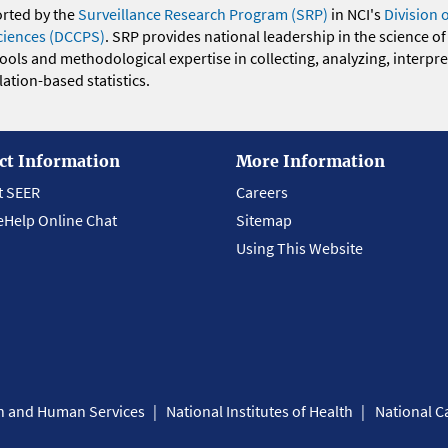
orted by the
Surveillance Research Program (SRP)
in NCI's
Division 
ciences (DCCPS)
. SRP provides national leadership in the science of
 tools and methodological expertise in collecting, analyzing, interpr
ation-based statistics.
ct Information
More Information
t SEER
Careers
eHelp Online Chat
Sitemap
Using This Website
th and Human Services
National Institutes of Health
National Ca