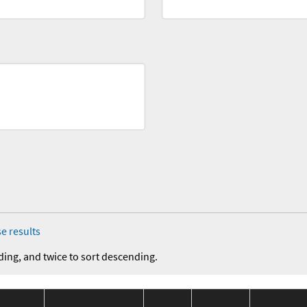
e results
ding, and twice to sort descending.