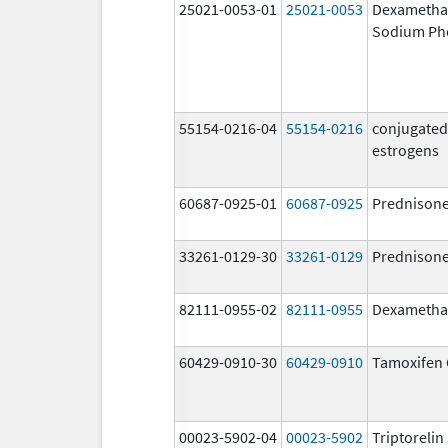
25021-0053-01
25021-0053
Dexametha
Sodium Ph
55154-0216-04
55154-0216
conjugated
estrogens
60687-0925-01
60687-0925
Prednison
33261-0129-30
33261-0129
Prednison
82111-0955-02
82111-0955
Dexametha
60429-0910-30
60429-0910
Tamoxifen 
00023-5902-04
00023-5902
Triptoreli