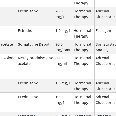
Therapy
e
Prednisone
20.0
Hormonal
Adrenal
mg/1
Therapy
Glucocortic
Estradiol
1.0 mg/1
Hormonal
Estrogen
Therapy
 acetate
Somatuline Depot
90.0
Hormonal
Somatostat
mg/.3mL
Therapy
Analog
nisolone
Methylprednisolone
80.0
Hormonal
Adrenal
acetate
mg/mL
Therapy
Glucocortic
e
Prednisone
1.0 mg/1
Hormonal
Adrenal
Therapy
Glucocortic
e
Prednisone
10.0
Hormonal
Adrenal
mg/1
Therapy
Glucocortic
Estrogens,
0.3 mg/1
Hormonal
Estrogen