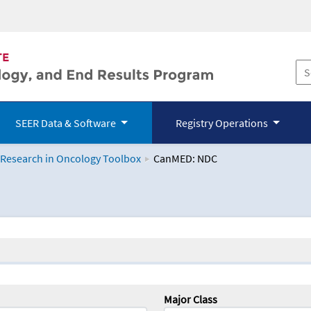
SEER Data & Software
Registry Operations
 Research in Oncology Toolbox
CanMED: NDC
logy Toolbox
Major Class