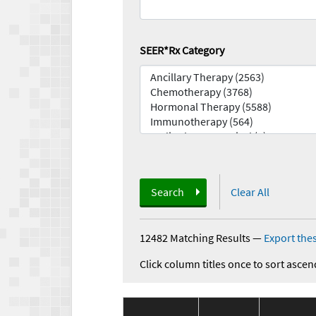
SEER*Rx Category
Search
Clear All
12482 Matching Results
—
Export thes
Click column titles once to sort ascen