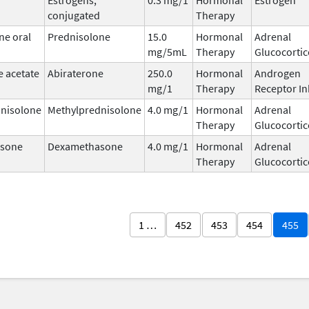
conjugated
Therapy
ne oral
Prednisolone
15.0
Hormonal
Adrenal
mg/5mL
Therapy
Glucocortic
e acetate
Abiraterone
250.0
Hormonal
Androgen
mg/1
Therapy
Receptor In
nisolone
Methylprednisolone
4.0 mg/1
Hormonal
Adrenal
Therapy
Glucocortic
sone
Dexamethasone
4.0 mg/1
Hormonal
Adrenal
Therapy
Glucocortic
1 …
452
453
454
455