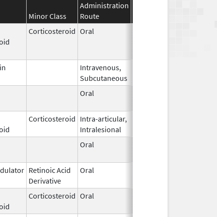
Administration
Effective
Discontinuation
Minor Class
Route
Date
Date
Corticosteroid
Oral
Jan 16,
Oct 11, 2019
oid
2015
in
Intravenous,
Jun 15,
Subcutaneous
2023
Oral
Jan 1,
2006
Corticosteroid
Intra-articular,
May 2,
oid
Intralesional
2000
Oral
Jan 1,
2006
ulator
Retinoic Acid
Oral
May 1,
Derivative
2012
Corticosteroid
Oral
Feb 1,
oid
2017