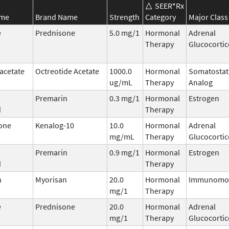
SEER*Rx
ame
Brand Name
Strength
Category
Major Class
e
Prednisone
5.0 mg/1
Hormonal
Adrenal
Therapy
Glucocortic
acetate
Octreotide Acetate
1000.0
Hormonal
Somatostat
ug/mL
Therapy
Analog
Premarin
0.3 mg/1
Hormonal
Estrogen
d
Therapy
one
Kenalog-10
10.0
Hormonal
Adrenal
mg/mL
Therapy
Glucocortic
Premarin
0.9 mg/1
Hormonal
Estrogen
d
Therapy
n
Myorisan
20.0
Hormonal
Immunomod
mg/1
Therapy
e
Prednisone
20.0
Hormonal
Adrenal
mg/1
Therapy
Glucocortic