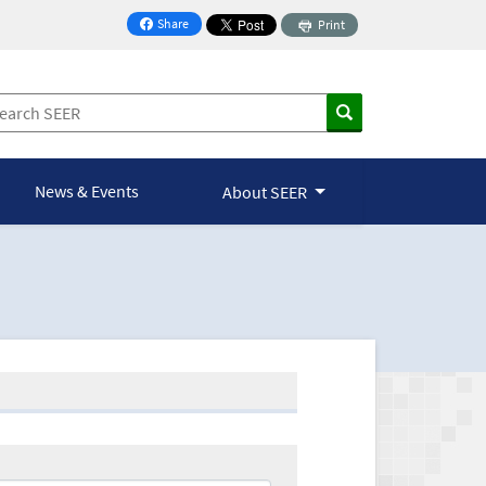
Share
Print
on Facebook
News & Events
About SEER