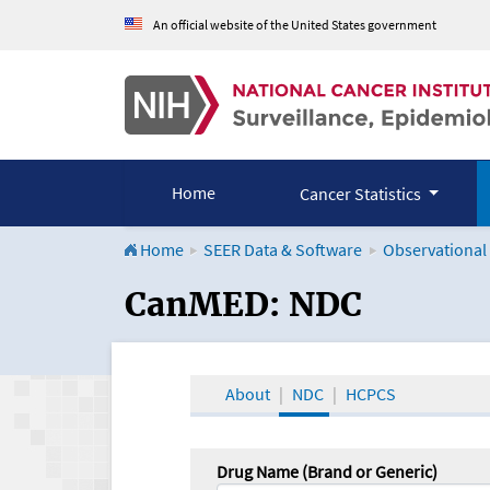
An official website of the United States government
Home
Cancer Statistics
Home
SEER Data & Software
Observational
CanMED and the Onco
CanMED: NDC
About
NDC
HCPCS
Drug Name (Brand or Generic)