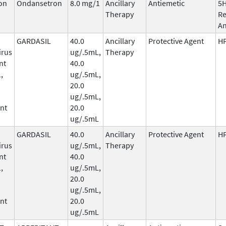
on
Ondansetron
8.0 mg/1
Ancillary
Antiemetic
5
Therapy
Re
An
GARDASIL
40.0
Ancillary
Protective Agent
HP
irus
ug/.5mL,
Therapy
nt
40.0
,
ug/.5mL,
20.0
ug/.5mL,
nt
20.0
ug/.5mL
GARDASIL
40.0
Ancillary
Protective Agent
HP
irus
ug/.5mL,
Therapy
nt
40.0
,
ug/.5mL,
20.0
ug/.5mL,
nt
20.0
ug/.5mL