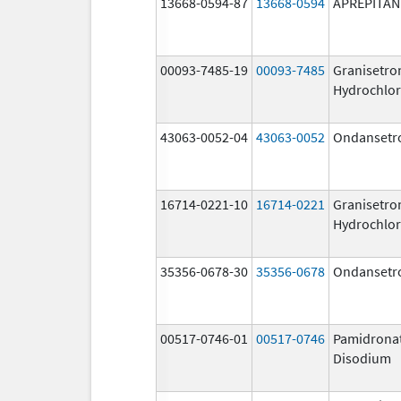
13668-0594-87
13668-0594
APREPITAN
00093-7485-19
00093-7485
Granisetro
Hydrochlor
43063-0052-04
43063-0052
Ondansetr
16714-0221-10
16714-0221
Granisetro
Hydrochlor
35356-0678-30
35356-0678
Ondansetr
00517-0746-01
00517-0746
Pamidrona
Disodium