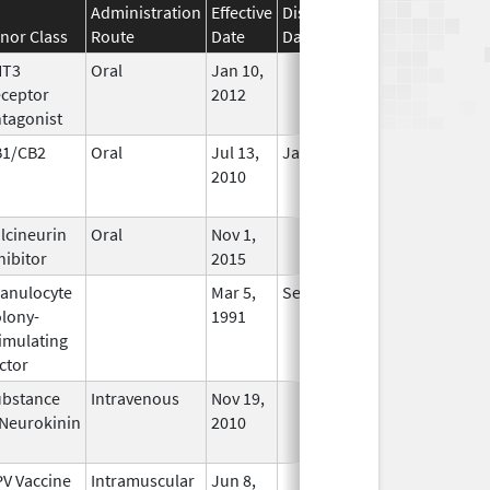
Administration
Effective
Discontinuation
nor Class
Route
Date
Date
Status
HT3
Oral
Jan 10,
In Use
ceptor
2012
tagonist
B1/CB2
Oral
Jul 13,
Jan 31, 2021
No
2010
Longer
Used
lcineurin
Oral
Nov 1,
In Use
hibitor
2015
anulocyte
Mar 5,
Sep 21, 2012
No
lony-
1991
Longer
imulating
Used
ctor
bstance
Intravenous
Nov 19,
In Use
Neurokinin
2010
V Vaccine
Intramuscular
Jun 8,
In Use