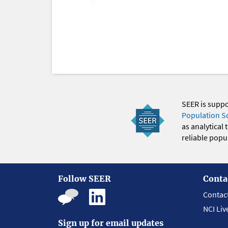
SEER is supp
Population S
as analytical
reliable popul
Follow SEER
Conta
Contac
NCI Liv
Sign up for email updates