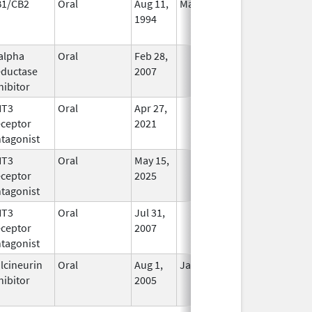
B1/CB2
Oral
Aug 11,
Mar 31, 2014
No
1994
Longer
Used
alpha
Oral
Feb 28,
In Use
ductase
2007
hibitor
HT3
Oral
Apr 27,
In Use
ceptor
2021
tagonist
HT3
Oral
May 15,
In Use
ceptor
2025
tagonist
HT3
Oral
Jul 31,
In Use
ceptor
2007
tagonist
lcineurin
Oral
Aug 1,
Jan 31, 2012
No
hibitor
2005
Longer
Used