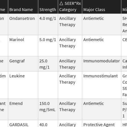
SEER*Rx
ame
Brand Name
Strength
Category
Major Class
Mi
on
Ondansetron
4.0 mg/1
Ancillary
Antiemetic
5
Therapy
Re
An
l
Marinol
5.0 mg/1
Ancillary
Antiemetic
C
Therapy
ne
Gengraf
25.0
Ancillary
Immunomodulator
Ca
mg/1
Therapy
In
tim
Leukine
Ancillary
Immunostimulant
Gr
Therapy
Co
St
Fa
ant
Emend
150.0
Ancillary
Antiemetic
Su
ne
mg/5mL
Therapy
P/
1
GARDASIL
40.0
Ancillary
Protective Agent
HP