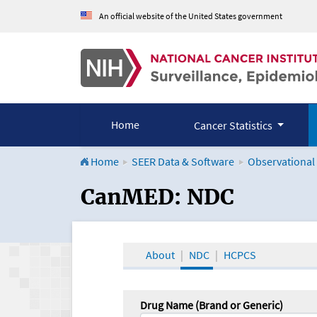
An official website of the United States government
Home
Cancer Statistics
Home
SEER Data & Software
Observational
CanMED and the Onco
CanMED: NDC
About
NDC
HCPCS
Drug Name (Brand or Generic)