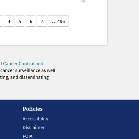
4
5
6
7
… 496
of Cancer Control and
 cancer surveillance as well
eting, and disseminating
Policies
Accessibility
Disclaimer
FOIA