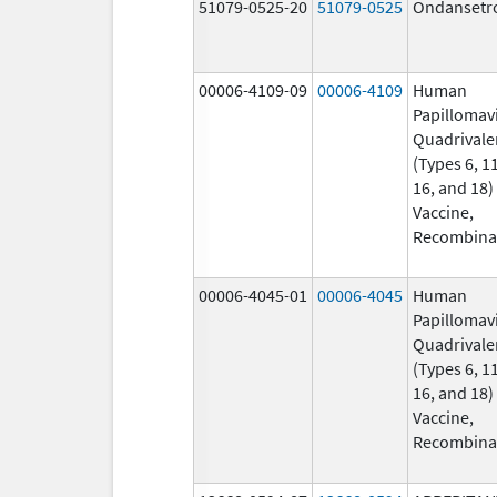
51079-0525-20
51079-0525
Ondansetr
00006-4109-09
00006-4109
Human
Papillomav
Quadrivale
(Types 6, 11
16, and 18)
Vaccine,
Recombina
00006-4045-01
00006-4045
Human
Papillomav
Quadrivale
(Types 6, 11
16, and 18)
Vaccine,
Recombina