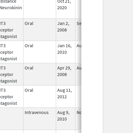
bstance
Oct 21,
In Use
Neurokinin
2020
HT3
Oral
Jan 2,
Sep 30, 2019
No
ceptor
2008
Longer
tagonist
Used
HT3
Oral
Jan 16,
Aug 20, 2018
No
ceptor
2010
Longer
tagonist
Used
HT3
Oral
Apr 29,
Aug 31, 2021
No
ceptor
2008
Longer
tagonist
Used
HT3
Oral
Aug 11,
In Use
ceptor
2012
tagonist
Intravenous
Aug 9,
Nov 1, 2012
No
2010
Longer
Used