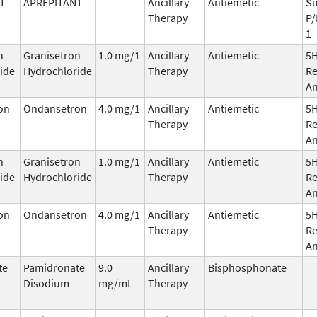
T
APREPITANT
Ancillary
Antiemetic
Su
Therapy
P/
1
n
Granisetron
1.0 mg/1
Ancillary
Antiemetic
5
ide
Hydrochloride
Therapy
Re
An
on
Ondansetron
4.0 mg/1
Ancillary
Antiemetic
5
Therapy
Re
An
n
Granisetron
1.0 mg/1
Ancillary
Antiemetic
5
ide
Hydrochloride
Therapy
Re
An
on
Ondansetron
4.0 mg/1
Ancillary
Antiemetic
5
Therapy
Re
An
te
Pamidronate
9.0
Ancillary
Bisphosphonate
Disodium
mg/mL
Therapy