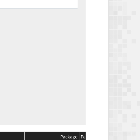
Package
Package