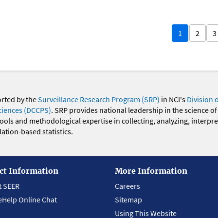
1
2
3
orted by the
Surveillance Research Program (SRP)
in NCI's
Division 
ciences (DCCPS)
. SRP provides national leadership in the science of
 tools and methodological expertise in collecting, analyzing, interpr
ation-based statistics.
ct Information
More Information
t SEER
Careers
eHelp Online Chat
Sitemap
Using This Website