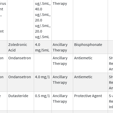
irus
ug/.5mL,
Therapy
nt
40.0
,
ug/.5mL,
20.0
ug/.5mL,
nt
20.0
ug/.5mL
Zoledronic
4.0
Ancillary
Bisphosphonate
Acid
mg/5mL
Therapy
on
Ondansetron
Ancillary
Antiemetic
5
Therapy
Re
An
on
Ondansetron
4.0 mg/1
Ancillary
Antiemetic
5
Therapy
Re
An
e
Dutasteride
0.5 mg/1
Ancillary
Protective Agent
5-
Therapy
Re
In