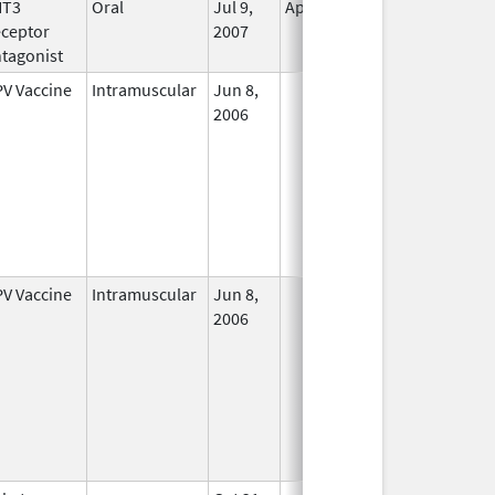
HT3
Oral
Jul 9,
Apr 30, 2019
No
ceptor
2007
Longer
tagonist
Used
V Vaccine
Intramuscular
Jun 8,
In Use
2006
V Vaccine
Intramuscular
Jun 8,
In Use
2006