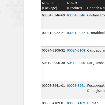
NDC-11
NDC-9
(Package)
(Product)
Generic N
63304-0346-69
63304-0346
Ondansetr
00051-0022-21
00051-0022
Dronabino
00074-3108-32
00074-3108
Cyclospori
50419-0050-30
50419-0050
Sargramos
00006-3941-01
00006-3941
Fosaprepit
Dimeglumi
00006-4109-01
00006-4109
Human