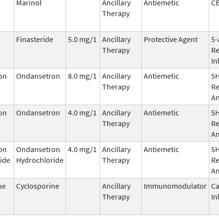
l
Marinol
Ancillary
Antiemetic
C
Therapy
Finasteride
5.0 mg/1
Ancillary
Protective Agent
5-
Therapy
Re
In
on
Ondansetron
8.0 mg/1
Ancillary
Antiemetic
5
Therapy
Re
An
on
Ondansetron
4.0 mg/1
Ancillary
Antiemetic
5
Therapy
Re
An
on
Ondansetron
4.0 mg/1
Ancillary
Antiemetic
5
ide
Hydrochloride
Therapy
Re
An
ne
Cyclosporine
Ancillary
Immunomodulator
Ca
Therapy
In