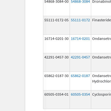
54868-3084-00
54868-3084
Dronabino
55111-0172-05
55111-0172
Finasteride
16714-0201-30
16714-0201
Ondansetr
42291-0457-30
42291-0457
Ondansetr
65862-0187-30
65862-0187
Ondansetr
Hydrochlor
60505-0354-01
60505-0354
Cyclospori