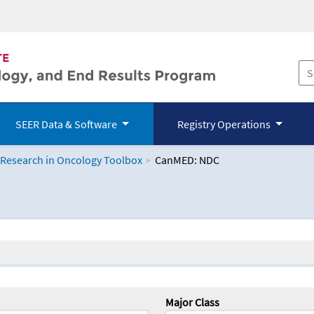
SEER Data & Software
Registry Operations
 Research in Oncology Toolbox
CanMED: NDC
logy Toolbox
Major Class