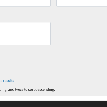
e results
ding, and twice to sort descending.