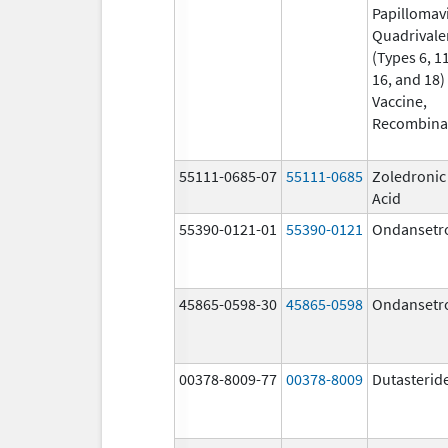
Papillomav
Quadrivale
(Types 6, 11
16, and 18)
Vaccine,
Recombina
55111-0685-07
55111-0685
Zoledronic
Acid
55390-0121-01
55390-0121
Ondansetr
45865-0598-30
45865-0598
Ondansetr
00378-8009-77
00378-8009
Dutasterid