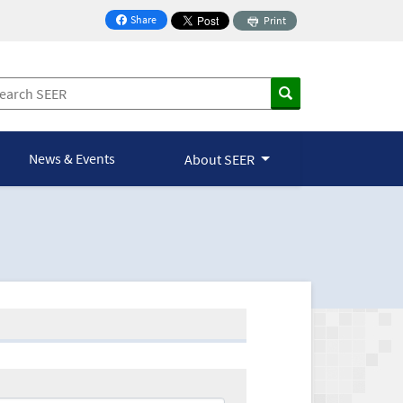
Share
Print
on Facebook
News & Events
About SEER