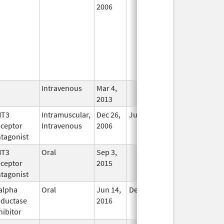
2006
Intravenous
Mar 4,
In Use
2013
HT3
Intramuscular,
Dec 26,
Jul 31, 2012
No
ceptor
Intravenous
2006
Longer
tagonist
Used
HT3
Oral
Sep 3,
In Use
ceptor
2015
tagonist
alpha
Oral
Jun 14,
Dec 31, 2017
No
ductase
2016
Longer
hibitor
Used