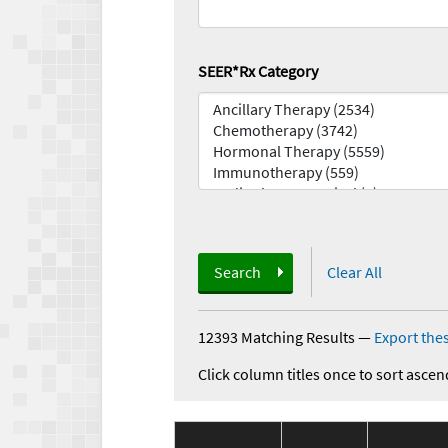
SEER*Rx Category
Search
Clear All
12393 Matching Results
—
Export thes
Click column titles once to sort ascen