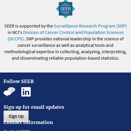
SEER is supported by the
Surveillance Research Program (SRP)
in NCI's
Division of Cancer Control and Population Sciences
(DCCPS)
. SRP provides national leadership in the science of
cancer surveillance as well as analytical tools and
methodological expertise in collecting, analyzing, interpreting,
and disseminating reliable population-based statistics.
Follow SEER
Sign up for email updates
Sign Up
Contact Information