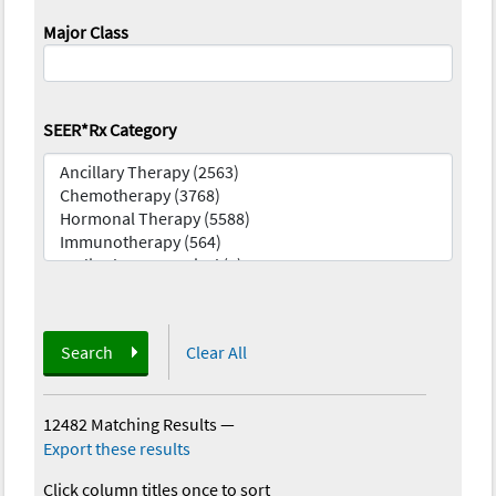
Major Class
SEER*Rx Category
Search
Clear All
12482 Matching Results
—
Export these results
Click column titles once to sort