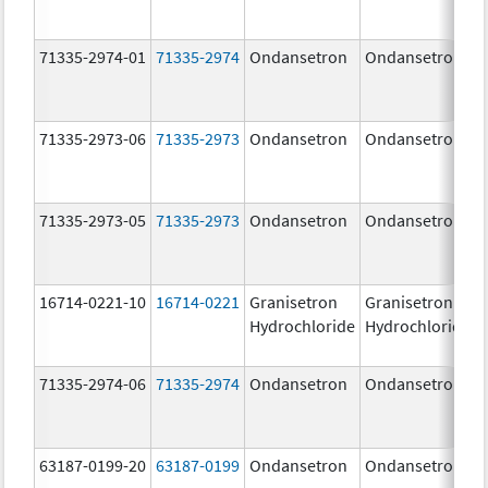
71335-2974-01
71335-2974
Ondansetron
Ondansetron
71335-2973-06
71335-2973
Ondansetron
Ondansetron
71335-2973-05
71335-2973
Ondansetron
Ondansetron
16714-0221-10
16714-0221
Granisetron
Granisetron
Hydrochloride
Hydrochloride
71335-2974-06
71335-2974
Ondansetron
Ondansetron
63187-0199-20
63187-0199
Ondansetron
Ondansetron