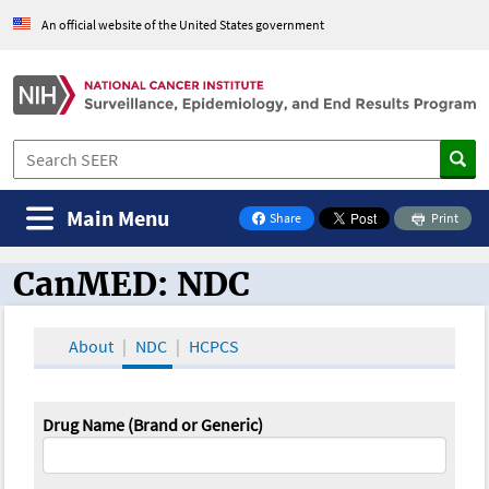
An official website of the United States government
Main Menu
Share
Print
on Facebook
CanMED: NDC
CanMED and the Oncology Toolbox
About
NDC
HCPCS
Drug Name (Brand or Generic)