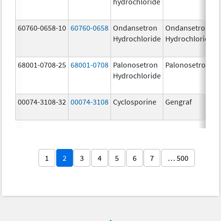
hydrochloride
60760-0658-10
60760-0658
Ondansetron
Ondansetron
Hydrochloride
Hydrochloride
68001-0708-25
68001-0708
Palonosetron
Palonosetron
Hydrochloride
00074-3108-32
00074-3108
Cyclosporine
Gengraf
1
2
3
4
5
6
7
… 500