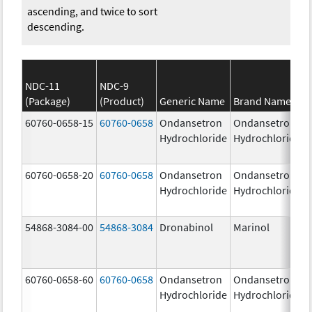
ascending, and twice to sort
descending.
NDC-11
NDC-9
(Package)
(Product)
Generic Name
Brand Name
60760-0658-15
60760-0658
Ondansetron
Ondansetron
Hydrochloride
Hydrochloride
60760-0658-20
60760-0658
Ondansetron
Ondansetron
Hydrochloride
Hydrochloride
54868-3084-00
54868-3084
Dronabinol
Marinol
60760-0658-60
60760-0658
Ondansetron
Ondansetron
Hydrochloride
Hydrochloride