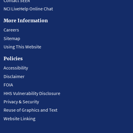
Contact SEER
NCI LiveHelp Online Chat
More Information
Careers
Sitemap
Using This Website
Policies
Accessibility
Disclaimer
FOIA
HHS Vulnerability Disclosure
Privacy & Security
Reuse of Graphics and Text
Website Linking