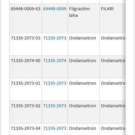
69448-0009-63
69448-0009
Filgrastim-
FILKRI
laha
71335-2973-03
71335-2973
Ondansetron
Ondansetron
71335-2974-00
71335-2974
Ondansetron
Ondansetron
71335-2973-01
71335-2973
Ondansetron
Ondansetron
71335-2973-02
71335-2973
Ondansetron
Ondansetron
71335-2973-04
71335-2973
Ondansetron
Ondansetron