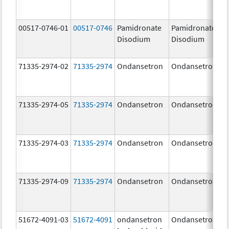
00517-0746-01
00517-0746
Pamidronate
Pamidronate
Disodium
Disodium
71335-2974-02
71335-2974
Ondansetron
Ondansetron
71335-2974-05
71335-2974
Ondansetron
Ondansetron
71335-2974-03
71335-2974
Ondansetron
Ondansetron
71335-2974-09
71335-2974
Ondansetron
Ondansetron
51672-4091-03
51672-4091
ondansetron
Ondansetron