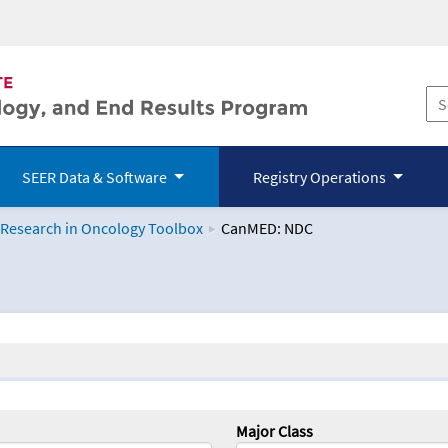
SEER Data & Software
Registry Operations
 Research in Oncology Toolbox
CanMED: NDC
logy Toolbox
Major Class