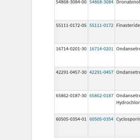
54868-3084-00
54868-3084
Dronabino
55111-0172-05
55111-0172
Finasteride
16714-0201-30
16714-0201
Ondansetr
42291-0457-30
42291-0457
Ondansetr
65862-0187-30
65862-0187
Ondansetr
Hydrochlor
60505-0354-01
60505-0354
Cyclospori