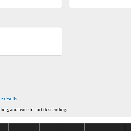
e results
ding, and twice to sort descending.