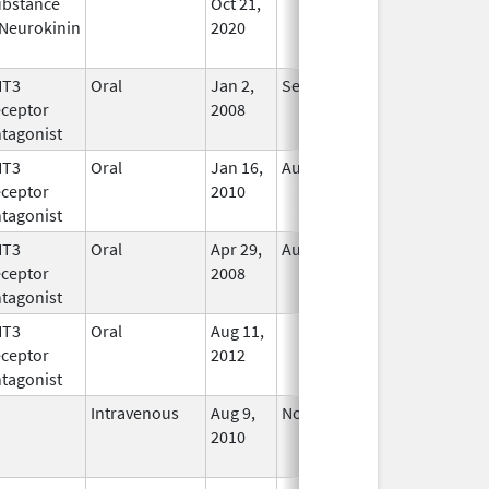
bstance
Oct 21,
In Use
Neurokinin
2020
HT3
Oral
Jan 2,
Sep 30, 2019
No
ceptor
2008
Longer
tagonist
Used
HT3
Oral
Jan 16,
Aug 20, 2018
No
ceptor
2010
Longer
tagonist
Used
HT3
Oral
Apr 29,
Aug 31, 2021
No
ceptor
2008
Longer
tagonist
Used
HT3
Oral
Aug 11,
In Use
ceptor
2012
tagonist
Intravenous
Aug 9,
Nov 1, 2012
No
2010
Longer
Used