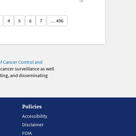
4
5
6
7
… 496
of Cancer Control and
 cancer surveillance as well
eting, and disseminating
Policies
Accessibility
Disclaimer
FOIA