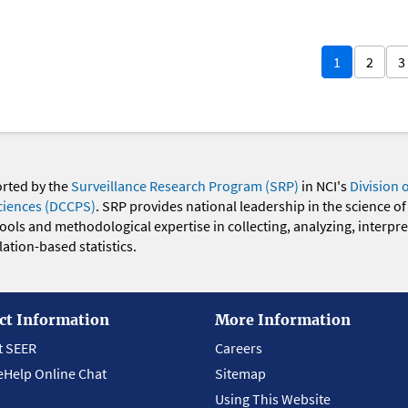
1
2
3
orted by the
Surveillance Research Program (SRP)
in NCI's
Division 
ciences (DCCPS)
. SRP provides national leadership in the science of
 tools and methodological expertise in collecting, analyzing, interpr
ation-based statistics.
ct Information
More Information
t SEER
Careers
eHelp Online Chat
Sitemap
Using This Website