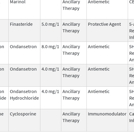
l
Marinol
Ancillary
Antiemetic
C
Therapy
Finasteride
5.0 mg/1
Ancillary
Protective Agent
5-
Therapy
Re
In
on
Ondansetron
8.0 mg/1
Ancillary
Antiemetic
5
Therapy
Re
An
on
Ondansetron
4.0 mg/1
Ancillary
Antiemetic
5
Therapy
Re
An
on
Ondansetron
4.0 mg/1
Ancillary
Antiemetic
5
ide
Hydrochloride
Therapy
Re
An
ne
Cyclosporine
Ancillary
Immunomodulator
Ca
Therapy
In