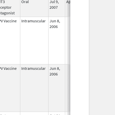
HT3
Oral
Jul 9,
Apr 30, 2019
No
ceptor
2007
Longer
tagonist
Used
V Vaccine
Intramuscular
Jun 8,
In Use
2006
V Vaccine
Intramuscular
Jun 8,
In Use
2006