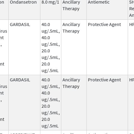
on
Ondansetron
8.0 mg/1
Ancillary
Antiemetic
5
Therapy
Re
An
GARDASIL
40.0
Ancillary
Protective Agent
HP
irus
ug/.5mL,
Therapy
nt
40.0
,
ug/.5mL,
20.0
ug/.5mL,
nt
20.0
ug/.5mL
GARDASIL
40.0
Ancillary
Protective Agent
HP
irus
ug/.5mL,
Therapy
nt
40.0
,
ug/.5mL,
20.0
ug/.5mL,
nt
20.0
ug/.5mL