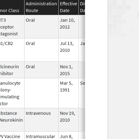
Administration
Effective
Discontinuation
nor Class
Route
Date
Date
Status
HT3
Oral
Jan 10,
In Use
ceptor
2012
tagonist
B1/CB2
Oral
Jul 13,
Jan 31, 2021
No
2010
Longer
Used
lcineurin
Oral
Nov 1,
In Use
hibitor
2015
anulocyte
Mar 5,
Sep 21, 2012
No
lony-
1991
Longer
imulating
Used
ctor
bstance
Intravenous
Nov 19,
In Use
Neurokinin
2010
V Vaccine
Intramuscular
Jun 8,
In Use