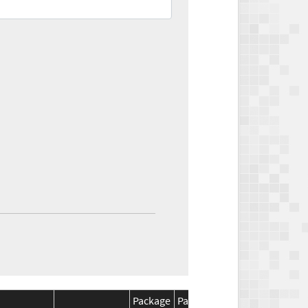
Package
Package