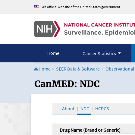
An official website of the United States government
Home
Cancer Statistics
Home
SEER Data & Software
Observational
CanMED and the Onco
CanMED: NDC
About
NDC
HCPCS
Drug Name (Brand or Generic)