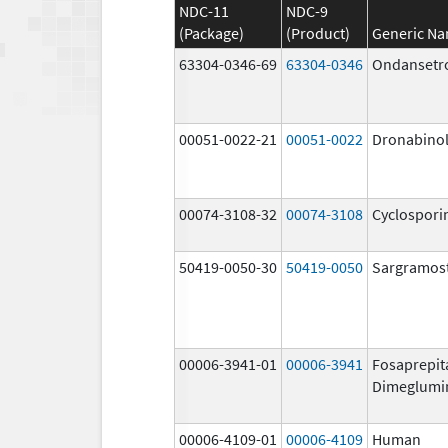
NDC-11
NDC-9
(Package)
(Product)
Generic N
63304-0346-69
63304-0346
Ondansetr
00051-0022-21
00051-0022
Dronabino
00074-3108-32
00074-3108
Cyclospori
50419-0050-30
50419-0050
Sargramos
00006-3941-01
00006-3941
Fosaprepit
Dimeglumi
00006-4109-01
00006-4109
Human