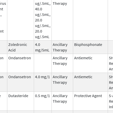
irus
ug/.5mL,
Therapy
nt
40.0
,
ug/.5mL,
20.0
ug/.5mL,
nt
20.0
ug/.5mL
Zoledronic
4.0
Ancillary
Bisphosphonate
Acid
mg/5mL
Therapy
on
Ondansetron
Ancillary
Antiemetic
5
Therapy
Re
An
on
Ondansetron
4.0 mg/1
Ancillary
Antiemetic
5
Therapy
Re
An
e
Dutasteride
0.5 mg/1
Ancillary
Protective Agent
5-
Therapy
Re
In