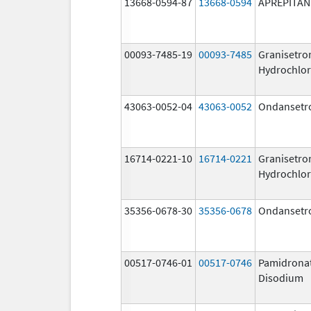
13668-0594-87
13668-0594
APREPITAN
00093-7485-19
00093-7485
Granisetro
Hydrochlor
43063-0052-04
43063-0052
Ondansetr
16714-0221-10
16714-0221
Granisetro
Hydrochlor
35356-0678-30
35356-0678
Ondansetr
00517-0746-01
00517-0746
Pamidrona
Disodium