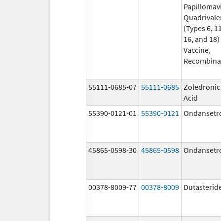
Papillomav
Quadrivale
(Types 6, 11
16, and 18)
Vaccine,
Recombina
55111-0685-07
55111-0685
Zoledronic
Acid
55390-0121-01
55390-0121
Ondansetr
45865-0598-30
45865-0598
Ondansetr
00378-8009-77
00378-8009
Dutasterid