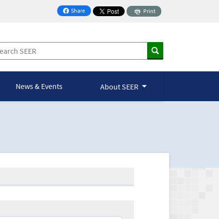
Share
Print
on Facebook
News & Events
About SEER