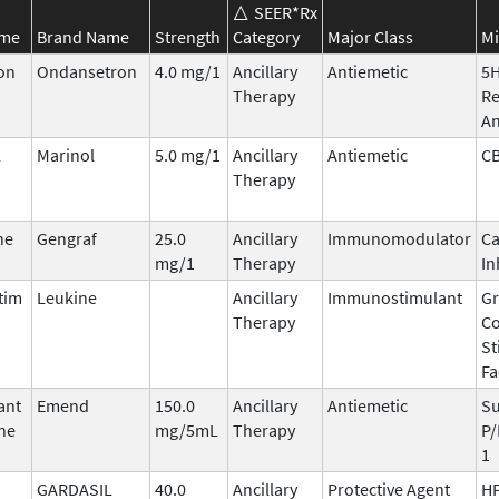
SEER*Rx
ame
Brand Name
Strength
Category
Major Class
Mi
on
Ondansetron
4.0 mg/1
Ancillary
Antiemetic
5
Therapy
Re
An
l
Marinol
5.0 mg/1
Ancillary
Antiemetic
C
Therapy
ne
Gengraf
25.0
Ancillary
Immunomodulator
Ca
mg/1
Therapy
In
tim
Leukine
Ancillary
Immunostimulant
Gr
Therapy
Co
St
Fa
ant
Emend
150.0
Ancillary
Antiemetic
Su
ne
mg/5mL
Therapy
P/
1
GARDASIL
40.0
Ancillary
Protective Agent
HP