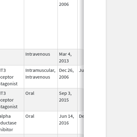
2006
Intravenous
Mar 4,
In Use
2013
HT3
Intramuscular,
Dec 26,
Jul 31, 2012
No
ceptor
Intravenous
2006
Longer
tagonist
Used
HT3
Oral
Sep 3,
In Use
ceptor
2015
tagonist
alpha
Oral
Jun 14,
Dec 31, 2017
No
ductase
2016
Longer
hibitor
Used