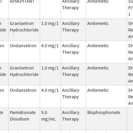
T
APREPITANT
Ancillary
Antiemetic
Su
Therapy
P/
1
n
Granisetron
1.0 mg/1
Ancillary
Antiemetic
5
ide
Hydrochloride
Therapy
Re
An
on
Ondansetron
4.0 mg/1
Ancillary
Antiemetic
5
Therapy
Re
An
n
Granisetron
1.0 mg/1
Ancillary
Antiemetic
5
ide
Hydrochloride
Therapy
Re
An
on
Ondansetron
4.0 mg/1
Ancillary
Antiemetic
5
Therapy
Re
An
te
Pamidronate
9.0
Ancillary
Bisphosphonate
Disodium
mg/mL
Therapy