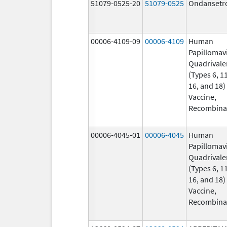
51079-0525-20
51079-0525
Ondansetr
00006-4109-09
00006-4109
Human
Papillomav
Quadrivale
(Types 6, 11
16, and 18)
Vaccine,
Recombina
00006-4045-01
00006-4045
Human
Papillomav
Quadrivale
(Types 6, 11
16, and 18)
Vaccine,
Recombina