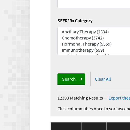
SEER*Rx Category
Search
Clear All
12393 Matching Results
—
Export thes
Click column titles once to sort ascen