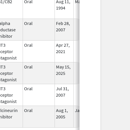
B1/CB2
Oral
Aug 11,
Mar 31, 2014
No
1994
Longer
Used
alpha
Oral
Feb 28,
In Use
ductase
2007
hibitor
HT3
Oral
Apr 27,
In Use
ceptor
2021
tagonist
HT3
Oral
May 15,
In Use
ceptor
2025
tagonist
HT3
Oral
Jul 31,
In Use
ceptor
2007
tagonist
lcineurin
Oral
Aug 1,
Jan 31, 2012
No
hibitor
2005
Longer
Used