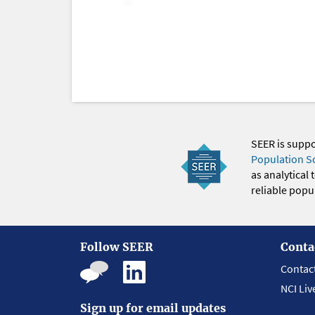
SEER is supp
Population S
as analytical
reliable popul
Follow SEER
Conta
Contac
NCI Liv
Sign up for email updates