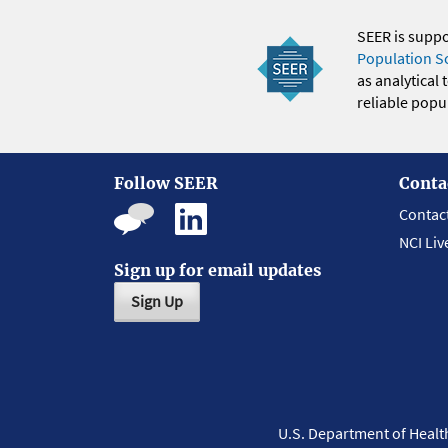
SEER is supp
Population S
as analytical
reliable popul
Follow SEER
Conta
Contac
NCI Liv
Sign up for email updates
Sign Up
U.S. Department of Heal