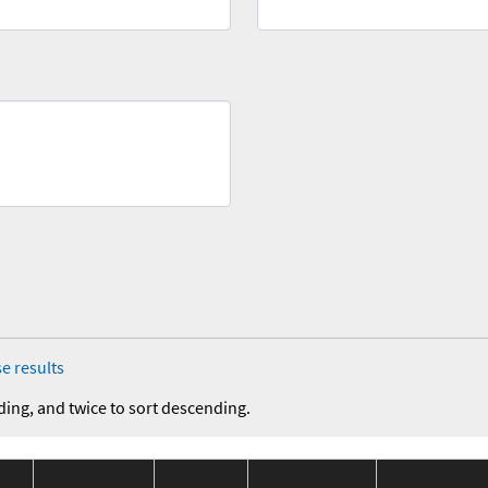
e results
ding, and twice to sort descending.