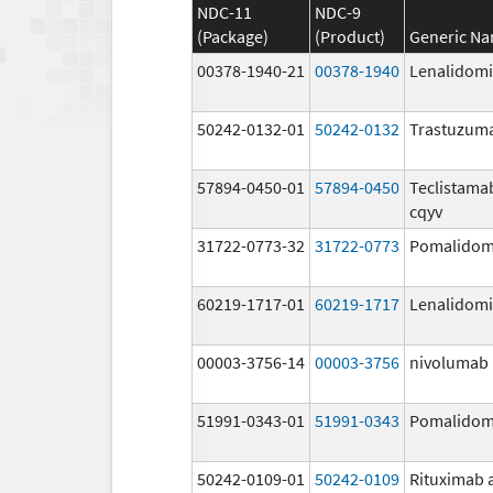
NDC-11
NDC-9
(Package)
(Product)
Generic N
00378-1940-21
00378-1940
Lenalidom
50242-0132-01
50242-0132
Trastuzum
57894-0450-01
57894-0450
Teclistama
cqyv
31722-0773-32
31722-0773
Pomalidom
60219-1717-01
60219-1717
Lenalidom
00003-3756-14
00003-3756
nivolumab
51991-0343-01
51991-0343
Pomalidom
50242-0109-01
50242-0109
Rituximab 