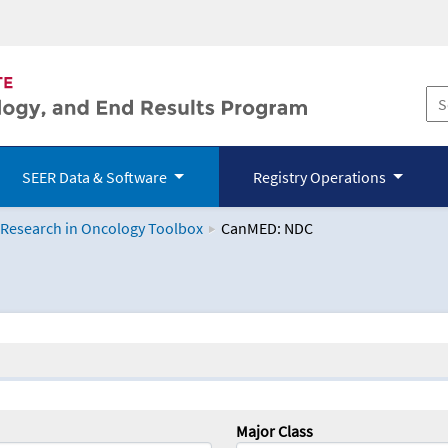
SEER Data & Software
Registry Operations
 Research in Oncology Toolbox
CanMED: NDC
logy Toolbox
Major Class