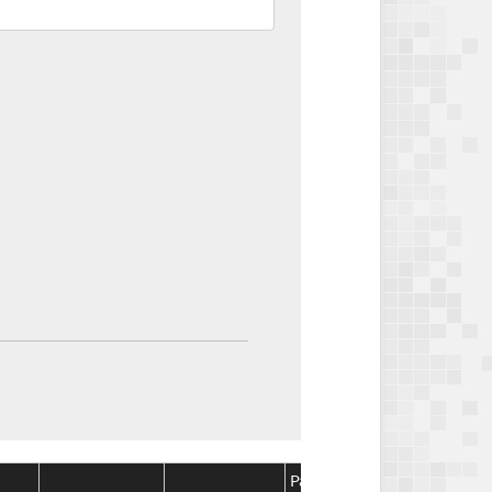
Package
Package