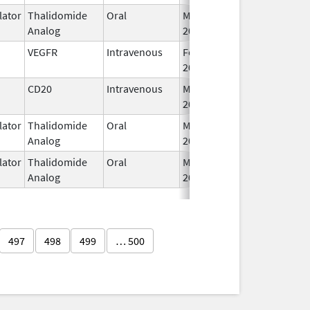
ator
Thalidomide
Oral
Mar 3,
Analog
2009
VEGFR
Intravenous
Feb 26,
2004
CD20
Intravenous
May 4,
2020
ator
Thalidomide
Oral
Mar 6,
Analog
2023
ator
Thalidomide
Oral
May 11,
Analog
2023
497
498
499
… 500