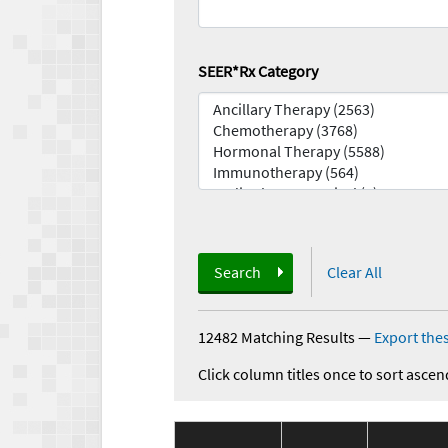
SEER*Rx Category
Search
Clear All
12482 Matching Results
—
Export thes
Click column titles once to sort ascen