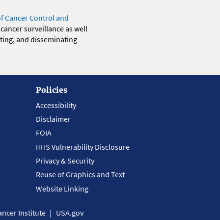
of Cancer Control and
 cancer surveillance as well
eting, and disseminating
Policies
Accessibility
Disclaimer
FOIA
HHS Vulnerability Disclosure
Privacy & Security
Reuse of Graphics and Text
Website Linking
ncer Institute
USA.gov