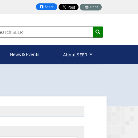
Share
Print
on Facebook
News & Events
About SEER