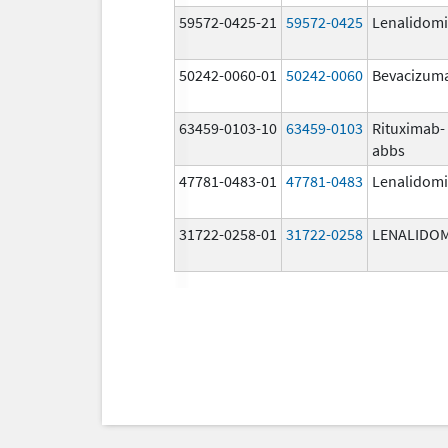
59572-0425-21
59572-0425
Lenalidom
50242-0060-01
50242-0060
Bevacizum
63459-0103-10
63459-0103
Rituximab-
abbs
47781-0483-01
47781-0483
Lenalidom
31722-0258-01
31722-0258
LENALIDO