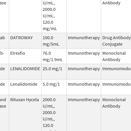
ase
U/mL,
Antibody
2000.0
U/mL,
120.0
mg/mL
mab
DATROWAY
100.0
Immunotherapy
Drug Antibody
n
mg/5mL
Conjugate
b-
Elrexfio
76.0
Immunotherapy
Monoclonal
mg/1.9mL
Antibody
ide
LENALIDOMIDE
25.0 mg/1
Immunotherapy
Immunomodul
ide
Lenalidomide
5.0 mg/1
Immunotherapy
Immunomodul
and
Rituxan Hycela
2000.0
Immunotherapy
Monoclonal
ase
U/mL,
Antibody
2000.0
U/mL,
120.0