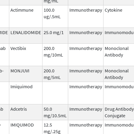
mg/mL
Actimmune
100.0
Immunotherapy
Cytokine
ug/.5mL
MIDE
LENALIDOMIDE
25.0 mg/1
Immunotherapy
Immunomodul
mab
Vectibix
200.0
Immunotherapy
Monoclonal
mg/10mL
Antibody
b-
MONJUVI
200.0
Immunotherapy
Monoclonal
mg/5mL
Antibody
Imiquimod
Immunotherapy
Immunomodul
ab
Adcetris
50.0
Immunotherapy
Drug Antibody
mg/10.5mL
Conjugate
D
IMIQUIMOD
12.5
Immunotherapy
Immunomodul
mg/.25g