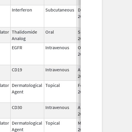
Interferon
Subcutaneous
Dec 1,
Jan 17, 2018
2013
ator
Thalidomide
Oral
Sep 12,
Analog
2022
EGFR
Intravenous
Oct 10,
Feb 28, 2010
2006
CD19
Intravenous
Aug 5,
2020
ator
Dermatological
Topical
Feb 28,
May 31, 2014
Agent
2011
CD30
Intravenous
Aug 25,
2011
ator
Dermatological
Topical
Mar 23,
Agent
2020