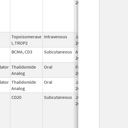
2017
Topoisomerase
Intravenous
Jan 17,
I, TROP2
2025
BCMA, CD3
Subcutaneous
Aug 15,
2023
ator
Thalidomide
Oral
Feb 12,
Analog
2025
ator
Thalidomide
Oral
Jan 31,
Analog
2026
CD20
Subcutaneous
Jun 23,
2017