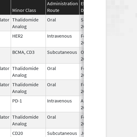
Administration
Effective
Discontinuation
Minor Class
Route
Date
Date
ator
Thalidomide
Oral
Sep 6,
Analog
2022
HER2
Intravenous
Feb 10,
2017
BCMA, CD3
Subcutaneous
Oct 25,
2022
ator
Thalidomide
Oral
Feb 28,
Analog
2026
ator
Thalidomide
Oral
Feb 12,
Analog
2025
PD-1
Intravenous
Aug 30,
2021
ator
Thalidomide
Oral
Feb 28,
Analog
2026
CD20
Subcutaneous
Jun 22,