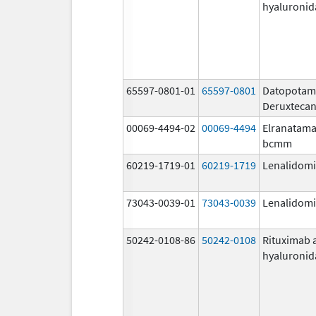
hyaluronid
65597-0801-01
65597-0801
Datopota
Deruxteca
00069-4494-02
00069-4494
Elranatama
bcmm
60219-1719-01
60219-1719
Lenalidom
73043-0039-01
73043-0039
Lenalidom
50242-0108-86
50242-0108
Rituximab 
hyaluronid