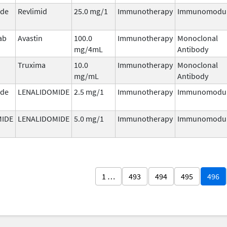
ide
Revlimid
25.0 mg/1
Immunotherapy
Immunomodul
ab
Avastin
100.0
Immunotherapy
Monoclonal
mg/4mL
Antibody
Truxima
10.0
Immunotherapy
Monoclonal
mg/mL
Antibody
ide
LENALIDOMIDE
2.5 mg/1
Immunotherapy
Immunomodul
MIDE
LENALIDOMIDE
5.0 mg/1
Immunotherapy
Immunomodul
1 …
493
494
495
496