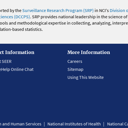
orted by the
Surveillance Research Program (SRP)
in NCI's
Division 
ciences (DCCPS)
. SRP provides national leadership in the science of
 tools and methodological expertise in collecting, analyzing, interpr
ation-based statistics.
ct Information
More Information
t SEER
Careers
eHelp Online Chat
Sitemap
Using This Website
th and Human Services
National Institutes of Health
National Ca