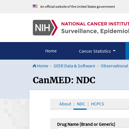
An official website of the United States government
Home
Cancer Statistics
Home
SEER Data & Software
Observational
CanMED and the Onco
CanMED: NDC
About
NDC
HCPCS
Drug Name (Brand or Generic)