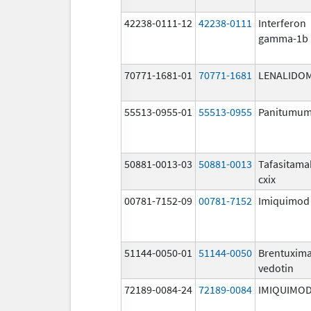
42238-0111-12
42238-0111
Interferon
gamma-1b
70771-1681-01
70771-1681
LENALIDO
55513-0955-01
55513-0955
Panitumu
50881-0013-03
50881-0013
Tafasitama
cxix
00781-7152-09
00781-7152
Imiquimod
51144-0050-01
51144-0050
Brentuxim
vedotin
72189-0084-24
72189-0084
IMIQUIMO