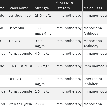
SEER*Rx
ame
Brand Name
Strength
Category
Major Class
ide
Lenalidomide
25.0 mg/1
Immunotherapy
Immunomodul
ab
Herceptin
150.0
Immunotherapy
Monoclonal
mg/7.4mL
Antibody
b-
TECVAYLI
90.0
Immunotherapy
Monoclonal
mg/mL
Antibody
ide
Pomalidomide
4.0 mg/1
Immunotherapy
Immunomodul
ide
LENALIDOMIDE
15.0 mg/1
Immunotherapy
Immunomodul
OPDIVO
10.0
Immunotherapy
Checkpoint
mg/mL
Inhibitor
ide
Pomalidomide
2.0 mg/1
Immunotherapy
Immunomodul
and
Rituxan Hycela
2000.0
Immunotherapy
Monoclonal