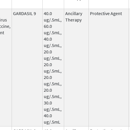
GARDASIL 9
40.0
Ancillary
Protective Agent
irus
ug/.5mL,
Therapy
ccine,
60.0
nt
ug/.5mL,
40.0
ug/.5mL,
20.0
ug/.5mL,
20.0
ug/.5mL,
20.0
ug/.5mL,
20.0
ug/.5mL,
30.0
ug/.5mL,
40.0
ug/.5mL