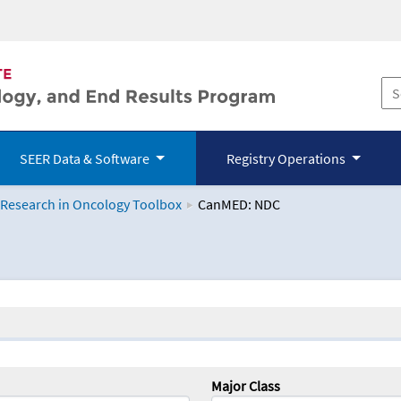
SEER Data & Software
Registry Operations
 Research in Oncology Toolbox
CanMED: NDC
logy Toolbox
Major Class