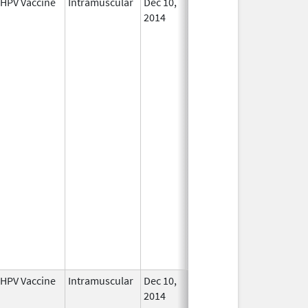
HPV Vaccine
Intramuscular
Dec 10,
In Use
2014
HPV Vaccine
Intramuscular
Dec 10,
In Use
2014