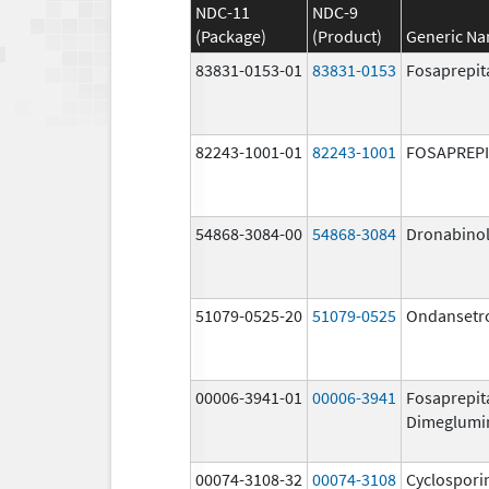
NDC-11
NDC-9
(Package)
(Product)
Generic N
83831-0153-01
83831-0153
Fosaprepit
82243-1001-01
82243-1001
FOSAPREP
54868-3084-00
54868-3084
Dronabino
51079-0525-20
51079-0525
Ondansetr
00006-3941-01
00006-3941
Fosaprepit
Dimeglumi
00074-3108-32
00074-3108
Cyclospori