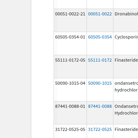
00051-0022-21
00051-0022
Dronabino
60505-0354-01
60505-0354
Cyclospori
55111-0172-05
55111-0172
Finasteride
50090-1015-04
50090-1015
ondansetr
hydrochlor
87441-0088-01
87441-0088
Ondansetr
Hydrochlor
31722-0525-05
31722-0525
Finasteride