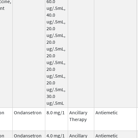
ccine,
60.0
nt
ug/.5mL,
40.0
ug/.5mL,
20.0
ug/.5mL,
20.0
ug/.5mL,
20.0
ug/.5mL,
20.0
ug/.5mL,
20.0
ug/.5mL,
30.0
ug/.5mL
on
Ondansetron
8.0 mg/1
Ancillary
Antiemetic
Therapy
on
Ondansetron
4.0 mg/1
Ancillary
Antiemetic