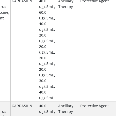
GARDASIL 9
40.0
Ancillary
Protective Agent
irus
ug/.5mL,
Therapy
ccine,
60.0
nt
ug/.5mL,
40.0
ug/.5mL,
20.0
ug/.5mL,
20.0
ug/.5mL,
20.0
ug/.5mL,
20.0
ug/.5mL,
30.0
ug/.5mL,
40.0
ug/.5mL
GARDASIL 9
40.0
Ancillary
Protective Agent
irus
ug/.5mL,
Therapy