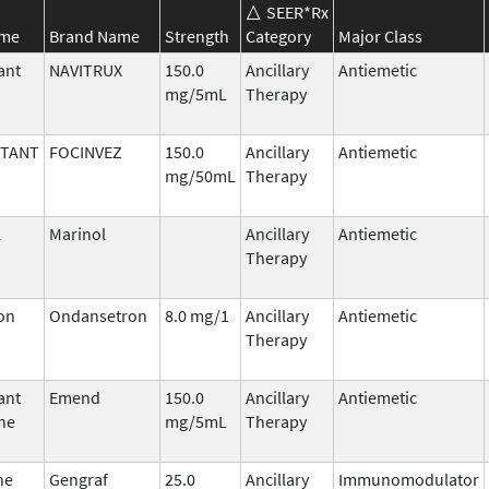
SEER*Rx
ame
Brand Name
Strength
Category
Major Class
ant
NAVITRUX
150.0
Ancillary
Antiemetic
mg/5mL
Therapy
ITANT
FOCINVEZ
150.0
Ancillary
Antiemetic
mg/50mL
Therapy
l
Marinol
Ancillary
Antiemetic
Therapy
on
Ondansetron
8.0 mg/1
Ancillary
Antiemetic
Therapy
ant
Emend
150.0
Ancillary
Antiemetic
ne
mg/5mL
Therapy
ne
Gengraf
25.0
Ancillary
Immunomodulator