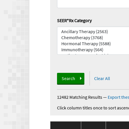
SEER*Rx Category
Search
Clear All
12482 Matching Results
—
Export thes
Click column titles once to sort ascen