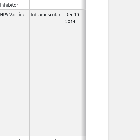
Inhibitor
HPV Vaccine
Intramuscular
Dec 10,
In Use
2014