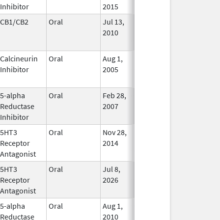
Inhibitor
2015
CB1/CB2
Oral
Jul 13,
Jan 31, 2021
No
2010
Longer
Used
Calcineurin
Oral
Aug 1,
Jan 31, 2012
No
Inhibitor
2005
Longer
Used
5-alpha
Oral
Feb 28,
In Use
Reductase
2007
Inhibitor
5HT3
Oral
Nov 28,
Mar 31, 2019
In Use
Receptor
2014
Antagonist
5HT3
Oral
Jul 8,
In Use
Receptor
2026
Antagonist
5-alpha
Oral
Aug 1,
In Use
Reductase
2010