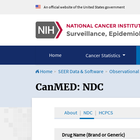
An official website of the United States government
Home
Cancer Statistics
Home
SEER Data & Software
Observational
CanMED and the Onco
CanMED: NDC
About
NDC
HCPCS
Drug Name (Brand or Generic)