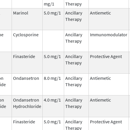
mg/1
Therapy
l
Marinol
5.0 mg/1
Ancillary
Antiemetic
Therapy
ne
Cyclosporine
Ancillary
Immunomodulator
Therapy
Finasteride
5.0 mg/1
Ancillary
Protective Agent
Therapy
on
Ondansetron
8.0 mg/1
Ancillary
Antiemetic
ide
Therapy
on
Ondansetron
4.0 mg/1
Ancillary
Antiemetic
ide
Hydrochloride
Therapy
Finasteride
5.0 mg/1
Ancillary
Protective Agent
Therapy