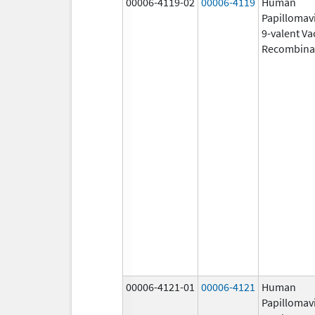
00006-4119-02
00006-4119
Human
Papillomav
9-valent Va
Recombina
00006-4121-01
00006-4121
Human
Papillomav