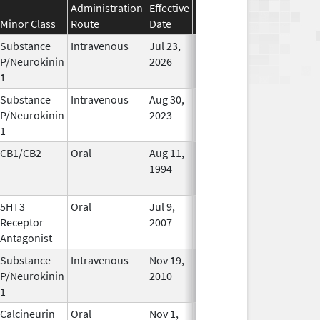
Administration
Effective
Discontinuation
Minor Class
Route
Date
Date
Status
Substance
Intravenous
Jul 23,
In Use
P/Neurokinin
2026
1
Substance
Intravenous
Aug 30,
In Use
P/Neurokinin
2023
1
CB1/CB2
Oral
Aug 11,
Mar 31, 2014
No
1994
Longer
Used
5HT3
Oral
Jul 9,
Apr 30, 2019
No
Receptor
2007
Longer
Antagonist
Used
Substance
Intravenous
Nov 19,
In Use
P/Neurokinin
2010
1
Calcineurin
Oral
Nov 1,
In Use