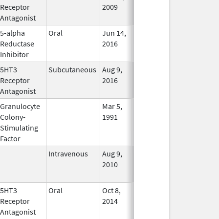
Receptor
2009
Antagonist
5-alpha
Oral
Jun 14,
Dec 31, 2017
No
Reductase
2016
Longer
Inhibitor
Used
5HT3
Subcutaneous
Aug 9,
Aug 9, 2016
In Use
Receptor
2016
Antagonist
Granulocyte
Mar 5,
Sep 21, 2012
No
Colony-
1991
Longer
Stimulating
Used
Factor
Intravenous
Aug 9,
Nov 1, 2012
No
2010
Longer
Used
5HT3
Oral
Oct 8,
In Use
Receptor
2014
Antagonist