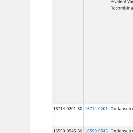
9-valent Va
Recombina
16714-0201-30
16714-0201
Ondansetr
16590-0545-30
16590-0545
Ondansetr