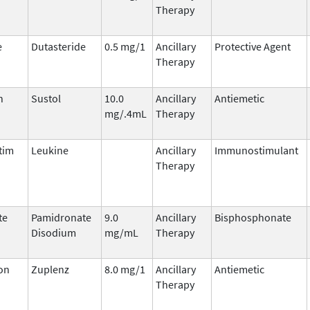
Therapy
e
Dutasteride
0.5 mg/1
Ancillary
Protective Agent
Therapy
n
Sustol
10.0
Ancillary
Antiemetic
mg/.4mL
Therapy
tim
Leukine
Ancillary
Immunostimulant
Therapy
te
Pamidronate
9.0
Ancillary
Bisphosphonate
Disodium
mg/mL
Therapy
on
Zuplenz
8.0 mg/1
Ancillary
Antiemetic
Therapy