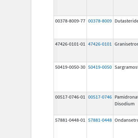
00378-8009-77
00378-8009
Dutasterid
47426-0101-01
47426-0101
Granisetro
50419-0050-30
50419-0050
Sargramos
00517-0746-01
00517-0746
Pamidrona
Disodium
57881-0448-01
57881-0448
Ondansetr