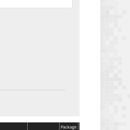
Package
Package