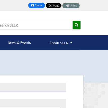
Share
Print
on Facebook
News & Events
About SEER