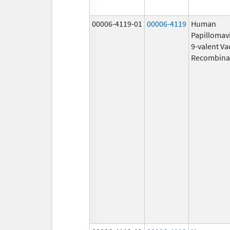
00006-4119-01
00006-4119
Human
Papillomav
9-valent Va
Recombina