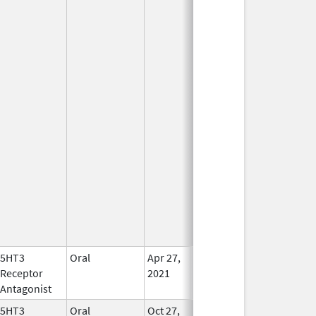
5HT3
Oral
Apr 27,
In Use
Receptor
2021
Antagonist
5HT3
Oral
Oct 27,
In Use