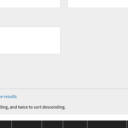
e results
ding, and twice to sort descending.