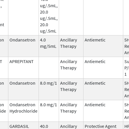
,
ug/.5mL,
20.0
ug/.5mL,
nt
20.0
ug/.5mL
on
Ondansetron
4.0
Ancillary
Antiemetic
5
mg/5mL
Therapy
Re
An
T
APREPITANT
Ancillary
Antiemetic
Su
Therapy
P/
1
on
Ondansetron
8.0 mg/1
Ancillary
Antiemetic
5
Therapy
Re
An
on
Ondansetron
8.0 mg/1
Ancillary
Antiemetic
5
ide
Hydrochloride
Therapy
Re
An
GARDASIL
40.0
Ancillary
Protective Agent
HP