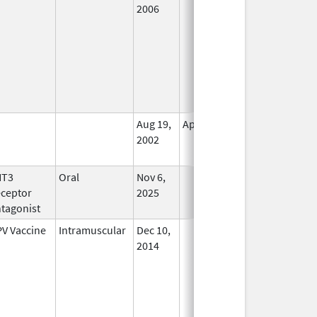
2006
Aug 19,
Apr 30, 2009
No
2002
Longer
Used
HT3
Oral
Nov 6,
In Use
ceptor
2025
tagonist
V Vaccine
Intramuscular
Dec 10,
In Use
2014