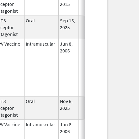
ceptor
2015
tagonist
HT3
Oral
Sep 15,
In Use
ceptor
2025
tagonist
V Vaccine
Intramuscular
Jun 8,
In Use
2006
HT3
Oral
Nov 6,
In Use
ceptor
2025
tagonist
V Vaccine
Intramuscular
Jun 8,
In Use
2006