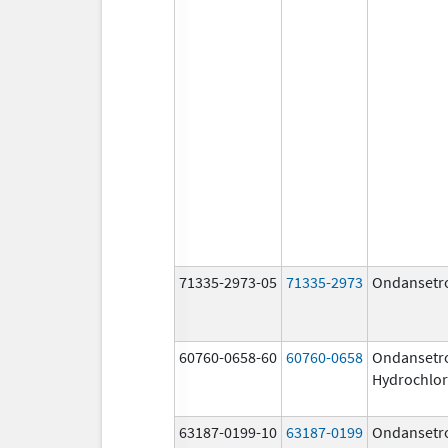
71335-2973-05
71335-2973
Ondansetr
60760-0658-60
60760-0658
Ondansetr
Hydrochlor
63187-0199-10
63187-0199
Ondansetr