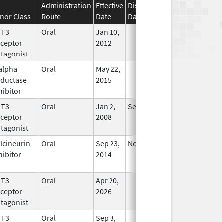
Administration
Effective
Discontinuation
nor Class
Route
Date
Date
Status
HT3
Oral
Jan 10,
In Use
ceptor
2012
tagonist
alpha
Oral
May 22,
In Use
ductase
2015
hibitor
HT3
Oral
Jan 2,
Sep 30, 2019
No
ceptor
2008
Longer
tagonist
Used
lcineurin
Oral
Sep 23,
Nov 21, 2015
No
hibitor
2014
Longer
Used
HT3
Oral
Apr 20,
In Use
ceptor
2026
tagonist
HT3
Oral
Sep 3,
In Use