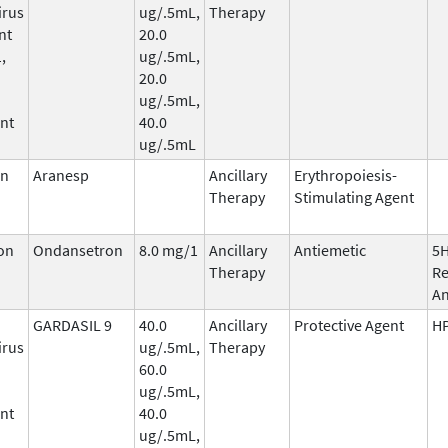
irus
ug/.5mL,
Therapy
nt
20.0
,
ug/.5mL,
20.0
ug/.5mL,
nt
40.0
ug/.5mL
in
Aranesp
Ancillary
Erythropoiesis-
Therapy
Stimulating Agent
on
Ondansetron
8.0 mg/1
Ancillary
Antiemetic
5
Therapy
Re
An
GARDASIL 9
40.0
Ancillary
Protective Agent
HP
irus
ug/.5mL,
Therapy
60.0
ug/.5mL,
nt
40.0
ug/.5mL,