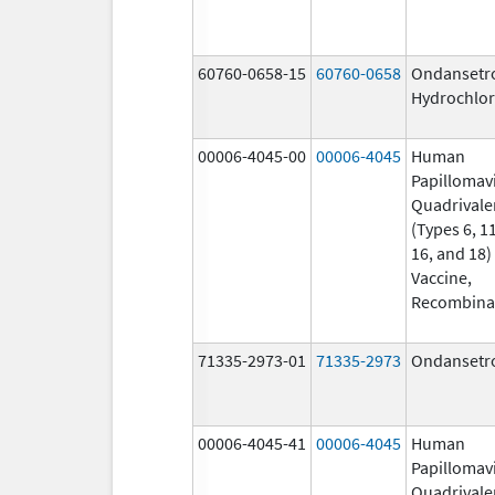
60760-0658-15
60760-0658
Ondansetr
Hydrochlor
00006-4045-00
00006-4045
Human
Papillomav
Quadrivale
(Types 6, 11
16, and 18)
Vaccine,
Recombina
71335-2973-01
71335-2973
Ondansetr
00006-4045-41
00006-4045
Human
Papillomav
Quadrivale