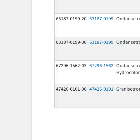
63187-0199-20
63187-0199
Ondansetr
63187-0199-30
63187-0199
Ondansetr
67296-1562-03
67296-1562
Ondansetr
Hydrochlor
47426-0101-06
47426-0101
Granisetro