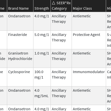
SEER*Rx
ame
Brand Name
Strength
Category
Major Class
Mi
on
Ondansetron
4.0 mg/1
Ancillary
Antiemetic
5
Therapy
Re
An
Finasteride
5.0 mg/1
Ancillary
Protective Agent
5-
Therapy
Re
In
n
Granisetron
1.0 mg/1
Ancillary
Antiemetic
5
ide
Hydrochloride
Therapy
Re
An
ne
Cyclosporine
100.0
Ancillary
Immunomodulator
Ca
mg/1
Therapy
In
on
Ondansetron
4.0
Ancillary
Antiemetic
5
mg/5mL
Therapy
Re
An
on
Ondansetron
4.0 mg/1
Ancillary
Antiemetic
5