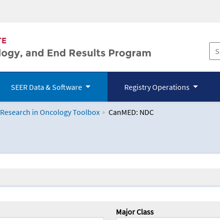
SEER Data & Software
Registry Operations
 Research in Oncology Toolbox
CanMED: NDC
logy Toolbox
Major Class