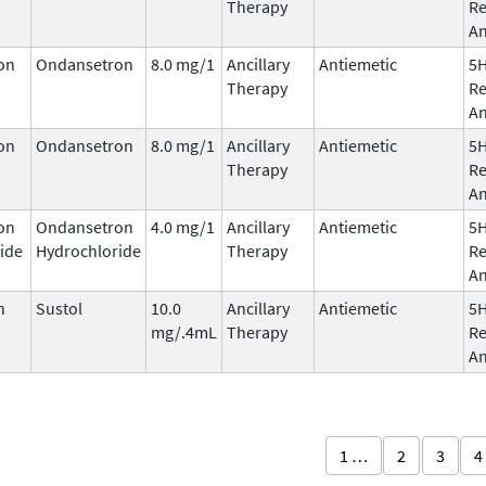
Therapy
Re
An
on
Ondansetron
8.0 mg/1
Ancillary
Antiemetic
5
Therapy
Re
An
on
Ondansetron
8.0 mg/1
Ancillary
Antiemetic
5
Therapy
Re
An
on
Ondansetron
4.0 mg/1
Ancillary
Antiemetic
5
ide
Hydrochloride
Therapy
Re
An
n
Sustol
10.0
Ancillary
Antiemetic
5
mg/.4mL
Therapy
Re
An
1 …
2
3
4