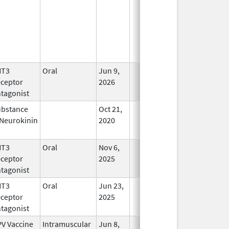
HT3
Oral
Jun 9,
In Use
ceptor
2026
tagonist
bstance
Oct 21,
In Use
Neurokinin
2020
HT3
Oral
Nov 6,
In Use
ceptor
2025
tagonist
HT3
Oral
Jun 23,
In Use
ceptor
2025
tagonist
V Vaccine
Intramuscular
Jun 8,
In Use