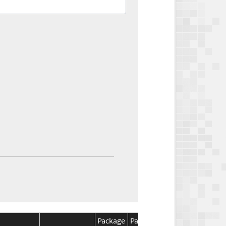
Package
Package