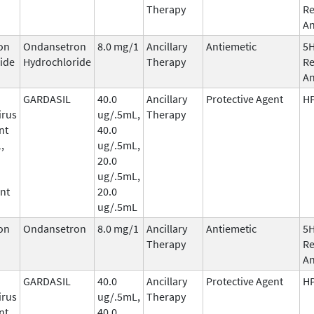
Therapy
Re
An
on
Ondansetron
8.0 mg/1
Ancillary
Antiemetic
5
ide
Hydrochloride
Therapy
Re
An
GARDASIL
40.0
Ancillary
Protective Agent
HP
irus
ug/.5mL,
Therapy
nt
40.0
,
ug/.5mL,
20.0
ug/.5mL,
nt
20.0
ug/.5mL
on
Ondansetron
8.0 mg/1
Ancillary
Antiemetic
5
Therapy
Re
An
GARDASIL
40.0
Ancillary
Protective Agent
HP
irus
ug/.5mL,
Therapy
nt
40.0