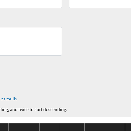
e results
ding, and twice to sort descending.