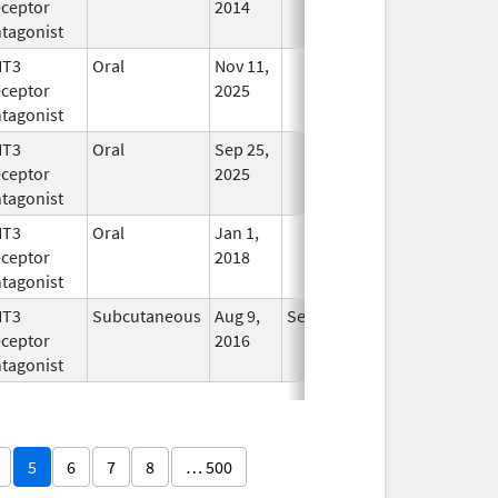
ceptor
2014
tagonist
HT3
Oral
Nov 11,
In Use
ceptor
2025
tagonist
HT3
Oral
Sep 25,
In Use
ceptor
2025
tagonist
HT3
Oral
Jan 1,
In Use
ceptor
2018
tagonist
HT3
Subcutaneous
Aug 9,
Sep 30, 2026
In Use
ceptor
2016
tagonist
5
6
7
8
… 500