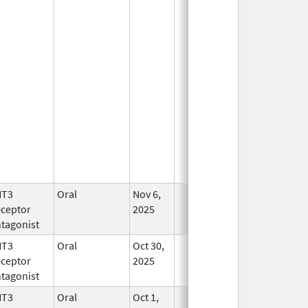
HT3
Oral
Nov 6,
In Use
ceptor
2025
tagonist
HT3
Oral
Oct 30,
In Use
ceptor
2025
tagonist
HT3
Oral
Oct 1,
In Use