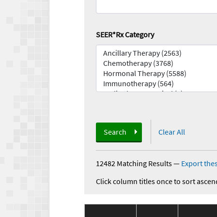
SEER*Rx Category
Search
Clear All
12482 Matching Results
—
Export thes
Click column titles once to sort ascen