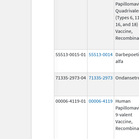
Papillomav
Quadrivale
(Types 6, 11
16, and 18)
Vaccine,
Recombina
55513-0015-01
55513-0014
Darbepoet
alfa
71335-2973-04
71335-2973
Ondansetr
00006-4119-01
00006-4119
Human
Papillomav
9-valent
Vaccine,
Recombina