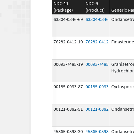
NDC-11
NDC-9
(Package)
(Product)
Generic N
63304-0346-69
63304-0346
Ondansetr
76282-0412-10
76282-0412
Finasteride
00093-7485-19
00093-7485
Granisetro
Hydrochlor
00185-0933-87
00185-0933
Cyclospori
00121-0882-51
00121-0882
Ondansetr
45865-0598-30
45865-0598
Ondansetr