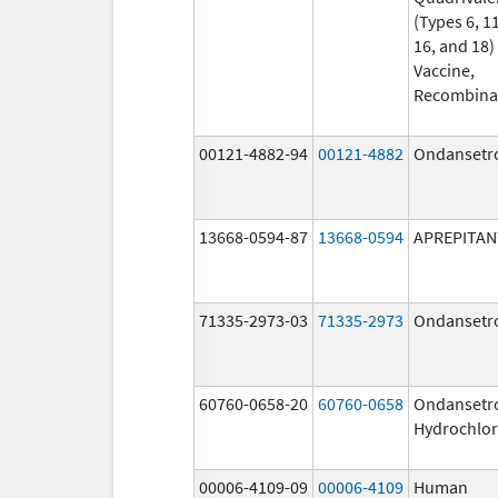
(Types 6, 11
16, and 18)
Vaccine,
Recombina
00121-4882-94
00121-4882
Ondansetr
13668-0594-87
13668-0594
APREPITAN
71335-2973-03
71335-2973
Ondansetr
60760-0658-20
60760-0658
Ondansetr
Hydrochlor
00006-4109-09
00006-4109
Human