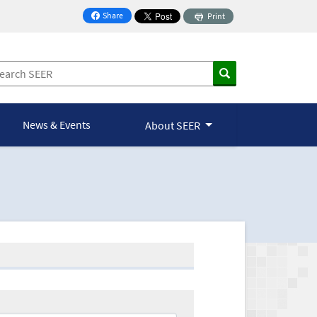
Share
Print
on Facebook
News & Events
About SEER