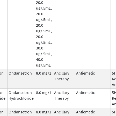
20.0
ug/.5mL,
20.0
ug/.5mL,
20.0
ug/.5mL,
20.0
ug/.5mL,
30.0
ug/.5mL,
40.0
ug/.5mL
on
Ondansetron
8.0 mg/1
Ancillary
Antiemetic
5
Therapy
Re
An
on
Ondansetron
8.0 mg/1
Ancillary
Antiemetic
5
ide
Hydrochloride
Therapy
Re
An
on
Ondansetron
8.0 mg/1
Ancillary
Antiemetic
5