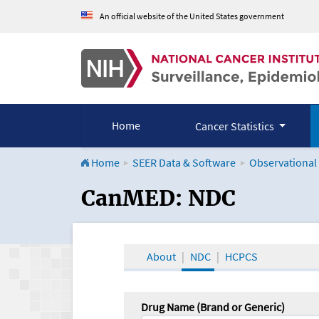
An official website of the United States government
Home
Cancer Statistics
Home
SEER Data & Software
Observational
CanMED and the Onco
CanMED: NDC
About
NDC
HCPCS
Drug Name (Brand or Generic)