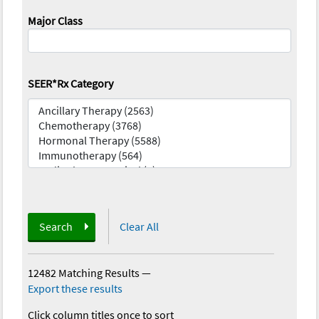
Major Class
SEER*Rx Category
Search
Clear All
12482 Matching Results
—
Export these results
Click column titles once to sort