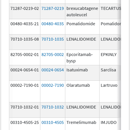
71287-0219-02
71287-0219
brexucabtagene
TECARTUS
autoleucel
00480-4035-21
00480-4035
Pomalidomide
Pomalidomide
70710-1035-08
70710-1035
LENALIDOMIDE
LENALIDOMID
82705-0002-01
82705-0002
Epcoritamab-
EPKINLY
bysp
00024-0654-01
00024-0654
Isatuximab
Sarclisa
00002-7190-01
00002-7190
Olaratumab
Lartruvo
70710-1032-01
70710-1032
LENALIDOMIDE
LENALIDOMID
00310-4505-25
00310-4505
Tremelimumab
IMJUDO