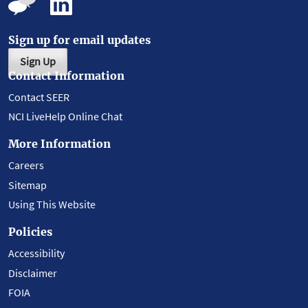
Sign up for email updates
Sign Up
Contact Information
Contact SEER
NCI LiveHelp Online Chat
More Information
Careers
Sitemap
Using This Website
Policies
Accessibility
Disclaimer
FOIA