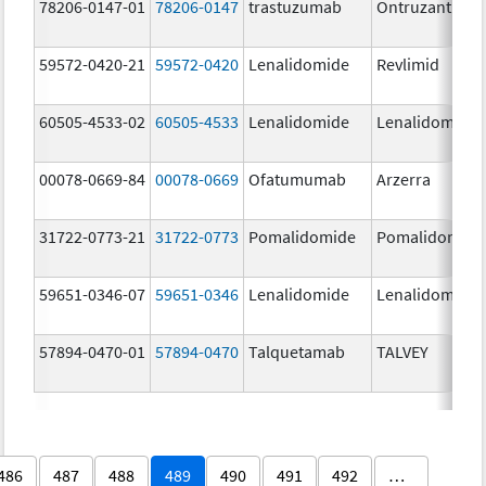
78206-0147-01
78206-0147
trastuzumab
Ontruzant
59572-0420-21
59572-0420
Lenalidomide
Revlimid
60505-4533-02
60505-4533
Lenalidomide
Lenalidomide
00078-0669-84
00078-0669
Ofatumumab
Arzerra
31722-0773-21
31722-0773
Pomalidomide
Pomalidomide
59651-0346-07
59651-0346
Lenalidomide
Lenalidomide
57894-0470-01
57894-0470
Talquetamab
TALVEY
486
487
488
489
490
491
492
…