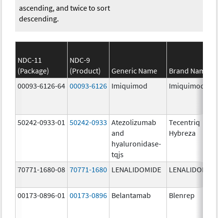
ascending, and twice to sort
descending.
NDC-11
NDC-9
(Package)
(Product)
Generic Name
Brand Name
00093-6126-64
00093-6126
Imiquimod
Imiquimod
50242-0933-01
50242-0933
Atezolizumab
Tecentriq
and
Hybreza
hyaluronidase-
tqjs
70771-1680-08
70771-1680
LENALIDOMIDE
LENALIDOMID
00173-0896-01
00173-0896
Belantamab
Blenrep