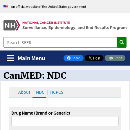
An official website of the United States government
Main Menu
Share
Print
on Facebook
CanMED: NDC
CanMED and the Oncology Toolbox
About
NDC
HCPCS
Drug Name (Brand or Generic)