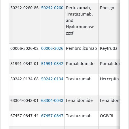
50242-0260-86
50242-0260
Pertuzumab,
Phesgo
Trastuzumab,
and
Hyaluronidase-
zzxf
00006-3026-02
00006-3026
Pembrolizumab
Keytruda
51991-0342-01
51991-0342
Pomalidomide
Pomalidomide
50242-0134-68
50242-0134
Trastuzumab
Herceptin
63304-0043-01
63304-0043
Lenalidomide
Lenalidomide
67457-0847-44
67457-0847
Trastuzumab
OGIVRI