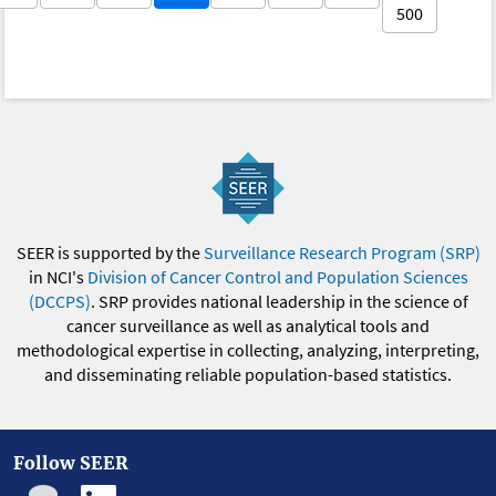
500
SEER is supported by the
Surveillance Research Program (SRP)
in NCI's
Division of Cancer Control and Population Sciences
(DCCPS)
. SRP provides national leadership in the science of
cancer surveillance as well as analytical tools and
methodological expertise in collecting, analyzing, interpreting,
and disseminating reliable population-based statistics.
Follow SEER