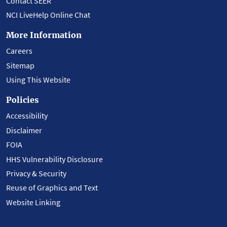
Contact SEER
NCI LiveHelp Online Chat
More Information
Careers
Sitemap
Using This Website
Policies
Accessibility
Disclaimer
FOIA
HHS Vulnerability Disclosure
Privacy & Security
Reuse of Graphics and Text
Website Linking