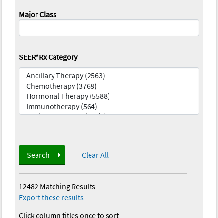
Major Class
SEER*Rx Category
Search
Clear All
12482 Matching Results
—
Export these results
Click column titles once to sort