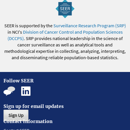
SEER is supported by the
Surveillance Research Program (SRP)
in NCI's
Division of Cancer Control and Population Sciences
(DCCPS)
. SRP provides national leadership in the science of
cancer surveillance as well as analytical tools and
methodological expertise in collecting, analyzing, interpreting,
and disseminating reliable population-based statistics.
Follow SEER
Sign up for email updates
Sign Up
Contact Information