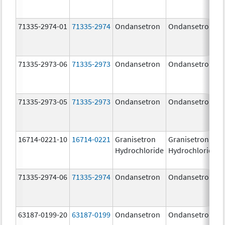
71335-2974-01
71335-2974
Ondansetron
Ondansetron
71335-2973-06
71335-2973
Ondansetron
Ondansetron
71335-2973-05
71335-2973
Ondansetron
Ondansetron
16714-0221-10
16714-0221
Granisetron
Granisetron
Hydrochloride
Hydrochloride
71335-2974-06
71335-2974
Ondansetron
Ondansetron
63187-0199-20
63187-0199
Ondansetron
Ondansetron