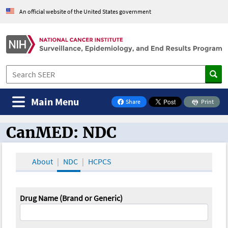
An official website of the United States government
Main Menu
Share
Print
on Facebook
CanMED: NDC
CanMED and the Oncology Toolbox
About
NDC
HCPCS
Drug Name (Brand or Generic)