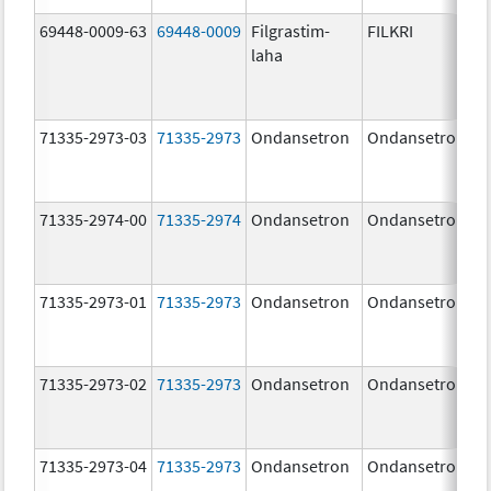
69448-0009-63
69448-0009
Filgrastim-
FILKRI
laha
71335-2973-03
71335-2973
Ondansetron
Ondansetron
71335-2974-00
71335-2974
Ondansetron
Ondansetron
71335-2973-01
71335-2973
Ondansetron
Ondansetron
71335-2973-02
71335-2973
Ondansetron
Ondansetron
71335-2973-04
71335-2973
Ondansetron
Ondansetron