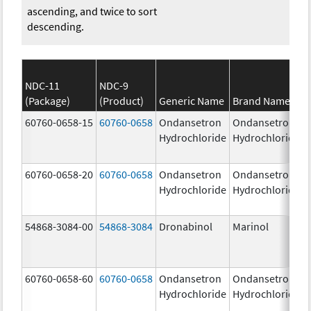
ascending, and twice to sort
descending.
NDC-11
NDC-9
(Package)
(Product)
Generic Name
Brand Name
60760-0658-15
60760-0658
Ondansetron
Ondansetron
Hydrochloride
Hydrochloride
60760-0658-20
60760-0658
Ondansetron
Ondansetron
Hydrochloride
Hydrochloride
54868-3084-00
54868-3084
Dronabinol
Marinol
60760-0658-60
60760-0658
Ondansetron
Ondansetron
Hydrochloride
Hydrochloride