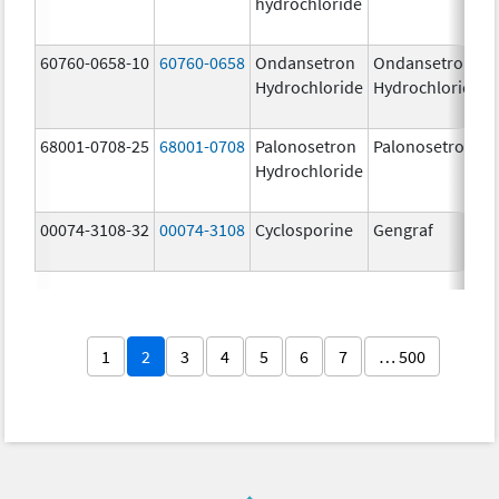
hydrochloride
60760-0658-10
60760-0658
Ondansetron
Ondansetron
Hydrochloride
Hydrochloride
68001-0708-25
68001-0708
Palonosetron
Palonosetron
Hydrochloride
00074-3108-32
00074-3108
Cyclosporine
Gengraf
1
2
3
4
5
6
7
… 500