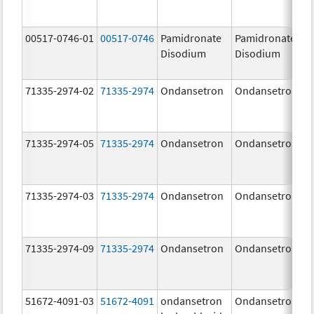
00517-0746-01
00517-0746
Pamidronate
Pamidronate
Disodium
Disodium
71335-2974-02
71335-2974
Ondansetron
Ondansetron
71335-2974-05
71335-2974
Ondansetron
Ondansetron
71335-2974-03
71335-2974
Ondansetron
Ondansetron
71335-2974-09
71335-2974
Ondansetron
Ondansetron
51672-4091-03
51672-4091
ondansetron
Ondansetron