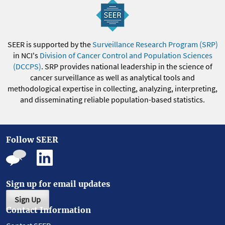
SEER is supported by the
Surveillance Research Program (SRP)
in NCI's
Division of Cancer Control and Population Sciences
(DCCPS)
. SRP provides national leadership in the science of
cancer surveillance as well as analytical tools and
methodological expertise in collecting, analyzing, interpreting,
and disseminating reliable population-based statistics.
Follow SEER
Sign up for email updates
Sign Up
Contact Information