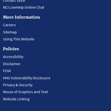
Contact SEER
NCI LiveHelp Online Chat
More Information
Careers
Sitemap
Using This Website
Policies
Accessibility
Disclaimer
FOIA
HHS Vulnerability Disclosure
Privacy & Security
Reuse of Graphics and Text
Website Linking