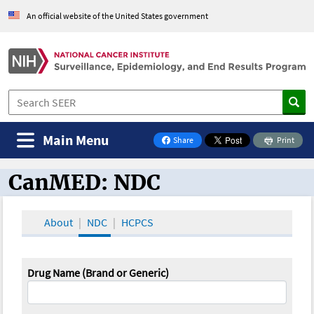
An official website of the United States government
Main Menu
Share
Print
on Facebook
CanMED: NDC
CanMED and the Oncology Toolbox
About
NDC
HCPCS
Drug Name (Brand or Generic)