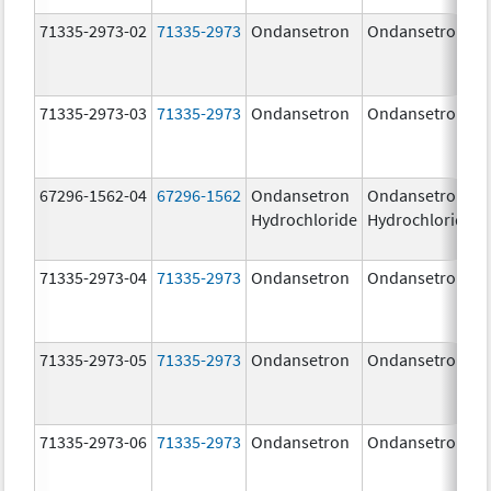
71335-2973-02
71335-2973
Ondansetron
Ondansetron
71335-2973-03
71335-2973
Ondansetron
Ondansetron
67296-1562-04
67296-1562
Ondansetron
Ondansetron
Hydrochloride
Hydrochloride
71335-2973-04
71335-2973
Ondansetron
Ondansetron
71335-2973-05
71335-2973
Ondansetron
Ondansetron
71335-2973-06
71335-2973
Ondansetron
Ondansetron