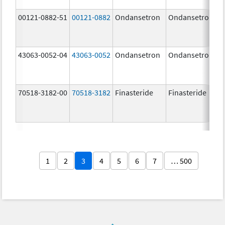
00121-0882-51
00121-0882
Ondansetron
Ondansetron
43063-0052-04
43063-0052
Ondansetron
Ondansetron
70518-3182-00
70518-3182
Finasteride
Finasteride
1
2
3
4
5
6
7
… 500