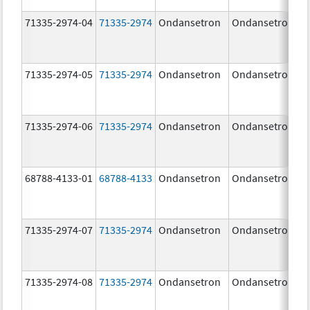
71335-2974-04
71335-2974
Ondansetron
Ondansetron
71335-2974-05
71335-2974
Ondansetron
Ondansetron
71335-2974-06
71335-2974
Ondansetron
Ondansetron
68788-4133-01
68788-4133
Ondansetron
Ondansetron
71335-2974-07
71335-2974
Ondansetron
Ondansetron
71335-2974-08
71335-2974
Ondansetron
Ondansetron