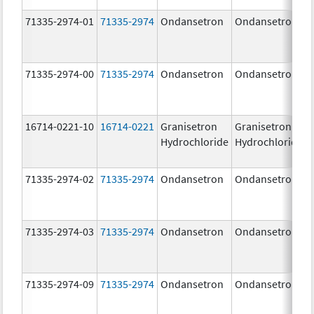
71335-2974-01
71335-2974
Ondansetron
Ondansetron
71335-2974-00
71335-2974
Ondansetron
Ondansetron
16714-0221-10
16714-0221
Granisetron
Granisetron
Hydrochloride
Hydrochloride
71335-2974-02
71335-2974
Ondansetron
Ondansetron
71335-2974-03
71335-2974
Ondansetron
Ondansetron
71335-2974-09
71335-2974
Ondansetron
Ondansetron