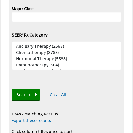
Major Class
SEER*Rx Category
Search
Clear All
12482 Matching Results
—
Export these results
Click column titles once to sort