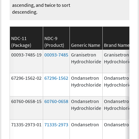
ascending, and twice to sort
descending.
NDC-11
NDC-9
(Package)
(Product)
Generic Name
Brand Name
00093-7485-19
00093-7485
Granisetron
Granisetron
Hydrochloride
Hydrochloride
67296-1562-02
67296-1562
Ondansetron
Ondansetron
Hydrochloride
Hydrochloride
60760-0658-15
60760-0658
Ondansetron
Ondansetron
Hydrochloride
Hydrochloride
71335-2973-01
71335-2973
Ondansetron
Ondansetron