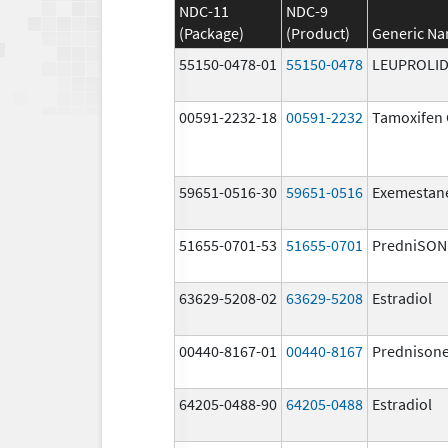
NDC-11
NDC-9
(Package)
(Product)
Generic N
55150-0478-01
55150-0478
LEUPROLID
00591-2232-18
00591-2232
Tamoxifen 
59651-0516-30
59651-0516
Exemestan
51655-0701-53
51655-0701
PredniSON
63629-5208-02
63629-5208
Estradiol
00440-8167-01
00440-8167
Prednison
64205-0488-90
64205-0488
Estradiol