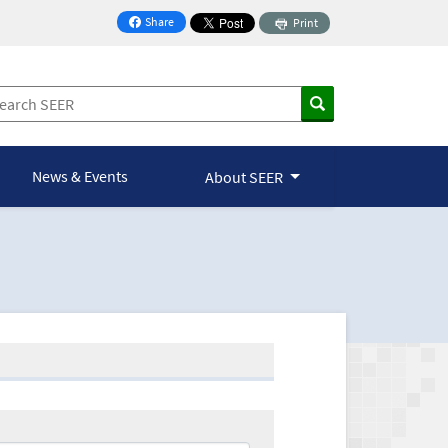
Share
Print
on Facebook
News & Events
About SEER