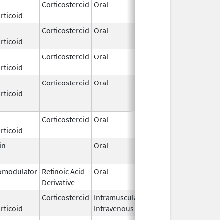
Corticosteroid
Oral
Nov 20,
rticoid
2022
Corticosteroid
Oral
Jan 1,
rticoid
1999
Corticosteroid
Oral
Jul 19,
rticoid
1978
Corticosteroid
Oral
Jul 16,
Oct 26, 2016
rticoid
2007
Corticosteroid
Oral
Feb 13,
rticoid
2003
in
Oral
Jul 6,
1994
modulator
Retinoic Acid
Oral
Jul 25,
Derivative
2018
Corticosteroid
Intramuscular,
Sep 2,
rticoid
Intravenous
2018