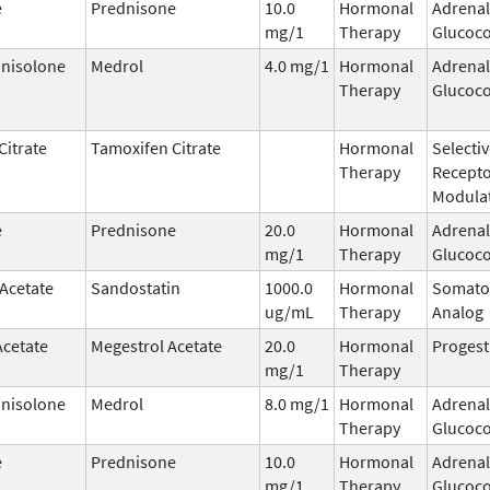
e
Prednisone
10.0
Hormonal
Adrenal
mg/1
Therapy
Glucoco
nisolone
Medrol
4.0 mg/1
Hormonal
Adrenal
Therapy
Glucoco
Citrate
Tamoxifen Citrate
Hormonal
Selecti
Therapy
Recept
Modula
e
Prednisone
20.0
Hormonal
Adrenal
mg/1
Therapy
Glucoco
 Acetate
Sandostatin
1000.0
Hormonal
Somato
ug/mL
Therapy
Analog
Acetate
Megestrol Acetate
20.0
Hormonal
Progest
mg/1
Therapy
nisolone
Medrol
8.0 mg/1
Hormonal
Adrenal
Therapy
Glucoco
e
Prednisone
10.0
Hormonal
Adrenal
mg/1
Therapy
Glucoco