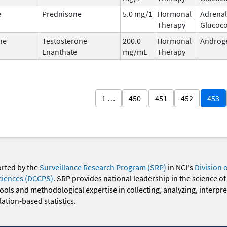
e
Prednisone
5.0 mg/1
Hormonal
Adrenal
Therapy
Glucoco
ne
Testosterone
200.0
Hormonal
Androg
Enanthate
mg/mL
Therapy
1 …
450
451
452
453
orted by the
Surveillance Research Program (SRP)
in NCI's
Division 
ciences (DCCPS)
. SRP provides national leadership in the science of
 tools and methodological expertise in collecting, analyzing, interpr
ation-based statistics.