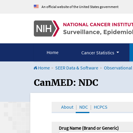
An official website of the United States government
Home
Cancer Statistics
Home
SEER Data & Software
Observational
CanMED and the Onco
CanMED: NDC
About
NDC
HCPCS
Drug Name (Brand or Generic)