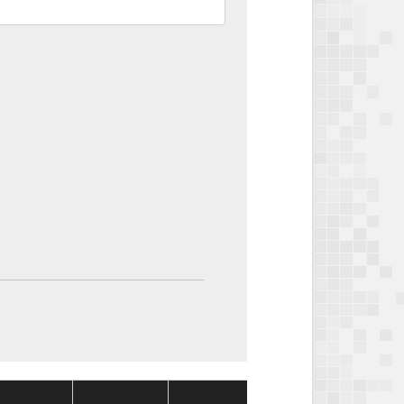
Package
Package