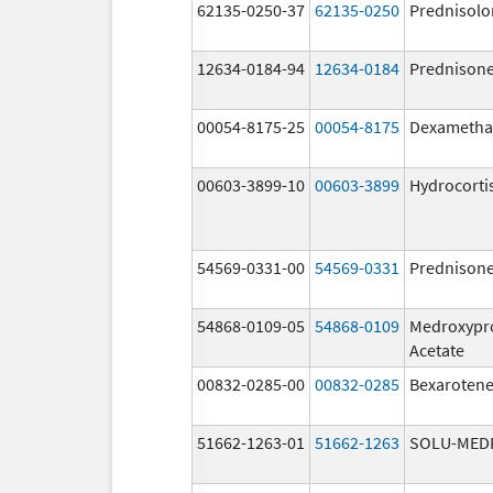
62135-0250-37
62135-0250
Prednisolo
12634-0184-94
12634-0184
Prednison
00054-8175-25
00054-8175
Dexametha
00603-3899-10
00603-3899
Hydrocorti
54569-0331-00
54569-0331
Prednison
54868-0109-05
54868-0109
Medroxypr
Acetate
00832-0285-00
00832-0285
Bexaroten
51662-1263-01
51662-1263
SOLU-MED