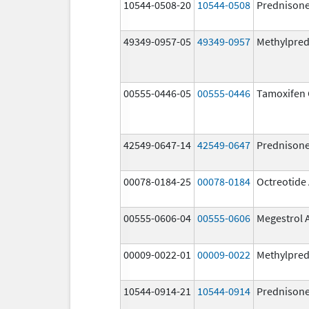
10544-0508-20
10544-0508
Prednison
49349-0957-05
49349-0957
Methylpred
00555-0446-05
00555-0446
Tamoxifen 
42549-0647-14
42549-0647
Prednison
00078-0184-25
00078-0184
Octreotide
00555-0606-04
00555-0606
Megestrol 
00009-0022-01
00009-0022
Methylpred
10544-0914-21
10544-0914
Prednison