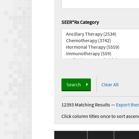
SEER*Rx Category
Search
Clear All
12393 Matching Results
—
Export thes
Click column titles once to sort ascen