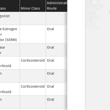
Administration
Effective
Discontinua
lass
Minor Class
Route
Date
Date
gonist
Jun 6,
2022
ve Estrogen
Oral
Mar 7,
Nov 30, 201
or
2011
tor (SERM)
ase
Oral
May 20,
r
2022
Corticosteroid
Oral
Apr 19,
rticoid
2021
n
Oral
Mar 14,
1996
Corticosteroid
Oral
Aug 3,
rticoid
2009
n
Oral
Mar 14,
1996