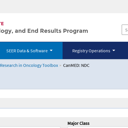
SEER Data & Software
Registry Operations
 Research in Oncology Toolbox
CanMED: NDC
logy Toolbox
Major Class