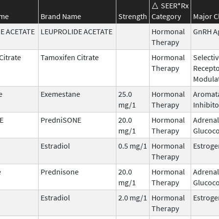
SEER*Rx
ame
Brand Name
Strength
Category
Major C
E ACETATE
LEUPROLIDE ACETATE
Hormonal
GnRH A
Therapy
Citrate
Tamoxifen Citrate
Hormonal
Selecti
Therapy
Recept
Modula
e
Exemestane
25.0
Hormonal
Aromat
mg/1
Therapy
Inhibito
E
PredniSONE
20.0
Hormonal
Adrenal
mg/1
Therapy
Glucoco
Estradiol
0.5 mg/1
Hormonal
Estroge
Therapy
e
Prednisone
20.0
Hormonal
Adrenal
mg/1
Therapy
Glucoco
Estradiol
2.0 mg/1
Hormonal
Estroge
Therapy