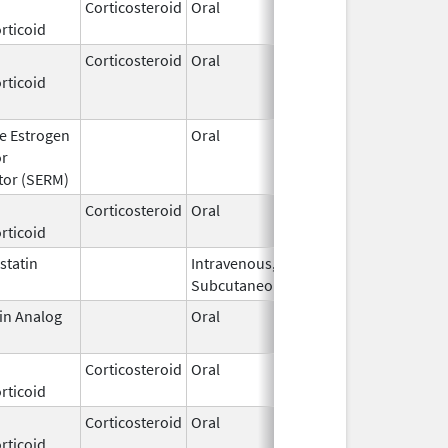
Corticosteroid
Oral
Dec 16,
rticoid
2009
Corticosteroid
Oral
Jul 18,
Aug 8, 2018
rticoid
2012
ve Estrogen
Oral
Feb 20,
Apr 30, 2011
or
2003
tor (SERM)
Corticosteroid
Oral
Feb 26,
rticoid
1974
statin
Intravenous,
Oct 21,
Jan 31, 201
Subcutaneous
1988
in Analog
Oral
Oct 25,
Jan 29, 201
1996
Corticosteroid
Oral
Oct 24,
rticoid
1957
Corticosteroid
Oral
May 20,
rticoid
2015