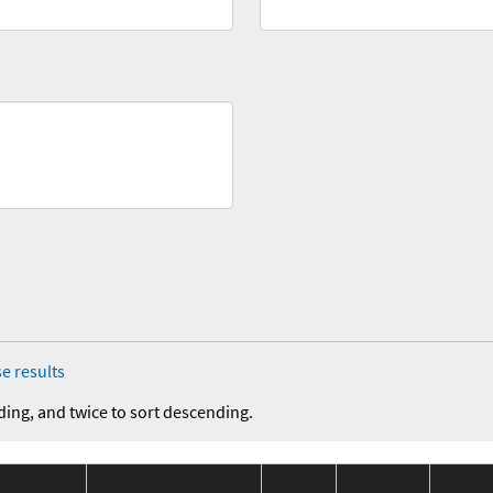
e results
ding, and twice to sort descending.