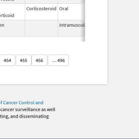
Corticosteroid
Oral
Mar 7,
rticoid
2019
en
Intramuscular
Sep 18,
2012
454
455
456
… 496
of Cancer Control and
 cancer surveillance as well
eting, and disseminating