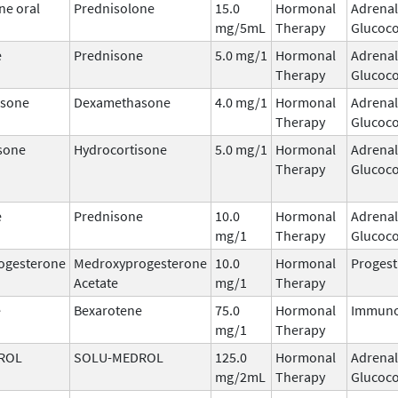
ne oral
Prednisolone
15.0
Hormonal
Adrenal
mg/5mL
Therapy
Glucoco
e
Prednisone
5.0 mg/1
Hormonal
Adrenal
Therapy
Glucoco
sone
Dexamethasone
4.0 mg/1
Hormonal
Adrenal
Therapy
Glucoco
sone
Hydrocortisone
5.0 mg/1
Hormonal
Adrenal
Therapy
Glucoco
e
Prednisone
10.0
Hormonal
Adrenal
mg/1
Therapy
Glucoco
ogesterone
Medroxyprogesterone
10.0
Hormonal
Progest
Acetate
mg/1
Therapy
e
Bexarotene
75.0
Hormonal
Immuno
mg/1
Therapy
ROL
SOLU-MEDROL
125.0
Hormonal
Adrenal
mg/2mL
Therapy
Glucoco