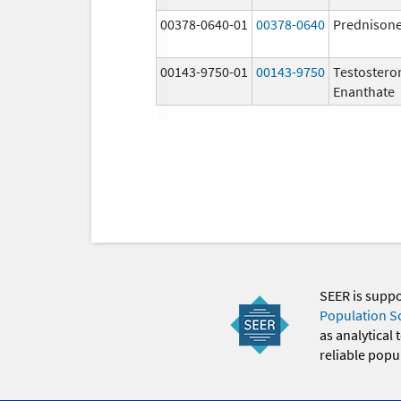
00378-0640-01
00378-0640
Prednison
00143-9750-01
00143-9750
Testostero
Enanthate
SEER is supp
Population S
as analytical
reliable popul