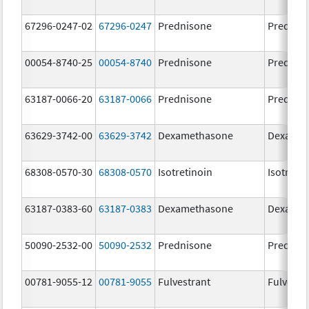
67296-0247-02
67296-0247
Prednisone
Prednis
00054-8740-25
00054-8740
Prednisone
Prednis
63187-0066-20
63187-0066
Prednisone
Prednis
63629-3742-00
63629-3742
Dexamethasone
Dexamet
68308-0570-30
68308-0570
Isotretinoin
Isotretin
63187-0383-60
63187-0383
Dexamethasone
Dexamet
50090-2532-00
50090-2532
Prednisone
Prednis
00781-9055-12
00781-9055
Fulvestrant
Fulvestr