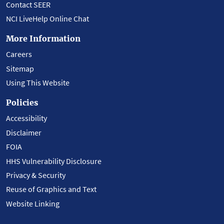
Contact SEER
NCI LiveHelp Online Chat
More Information
Careers
Sitemap
Using This Website
Policies
Accessibility
Disclaimer
FOIA
HHS Vulnerability Disclosure
Privacy & Security
Reuse of Graphics and Text
Website Linking