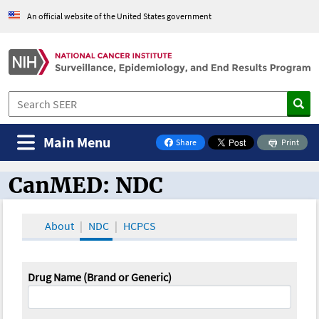
An official website of the United States government
Main Menu
Share
Print
on Facebook
CanMED: NDC
CanMED and the Oncology Toolbox
About
NDC
HCPCS
Drug Name (Brand or Generic)