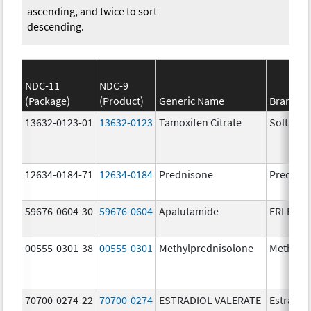
ascending, and twice to sort
descending.
NDC-11
NDC-9
(Package)
(Product)
Generic Name
Brand N
13632-0123-01
13632-0123
Tamoxifen Citrate
Soltamo
12634-0184-71
12634-0184
Prednisone
Prednis
59676-0604-30
59676-0604
Apalutamide
ERLEAD
00555-0301-38
00555-0301
Methylprednisolone
Methylp
70700-0274-22
70700-0274
ESTRADIOL VALERATE
Estradiol