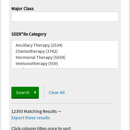
Major Class
SEER*Rx Category
Search
Clear All
12393 Matching Results
—
Export these results
Click column titles once to sort