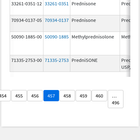
33261-0351-12
33261-0351
Prednisone
Prednis
70934-0137-05
70934-0137
Prednisone
Prednis
50090-1885-00
50090-1885
Methylprednisolone
Methylp
71335-2753-00
71335-2753
PredniSONE
PredniSO
USP, 5 m
454
455
456
457
458
459
460
…
496