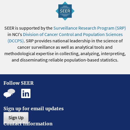
SEER is supported by the
Surveillance Research Program (SRP)
in NCI's
Division of Cancer Control and Population Sciences
(DCCPS)
. SRP provides national leadership in the science of
cancer surveillance as well as analytical tools and
methodological expertise in collecting, analyzing, interpreting,
and disseminating reliable population-based statistics.
Follow SEER
Sign up for email updates
Sign Up
Contact Information