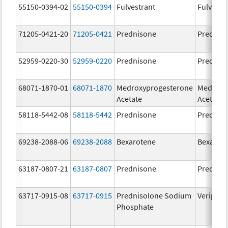
55150-0394-02
55150-0394
Fulvestrant
Fulvestr
71205-0421-20
71205-0421
Prednisone
Prednis
52959-0220-30
52959-0220
Prednisone
Prednis
68071-1870-01
68071-1870
Medroxyprogesterone
Medroxy
Acetate
Acetate
58118-5442-08
58118-5442
Prednisone
Prednis
69238-2088-06
69238-2088
Bexarotene
Bexarot
63187-0807-21
63187-0807
Prednisone
Prednis
63717-0915-08
63717-0915
Prednisolone Sodium
Veripred
Phosphate