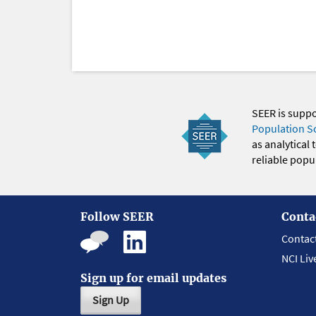
SEER is supp
Population S
as analytical
reliable popul
Follow SEER
Conta
Contac
NCI Liv
Sign up for email updates
Sign Up