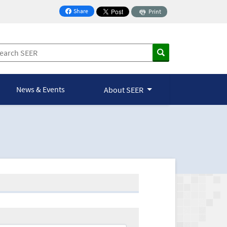
Share
Print
on Facebook
News & Events
About SEER