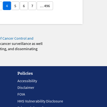
4
5
6
7
… 496
of Cancer Control and
 cancer surveillance as well
eting, and disseminating
Policies
Accessibility
Disclaimer
FOIA
HHS Vulnerability Disclosure