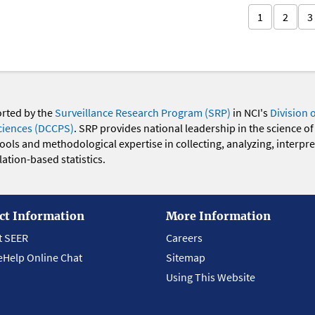
1
2
3
orted by the
Surveillance Research Program (SRP)
in NCI's
Division 
ciences (DCCPS)
. SRP provides national leadership in the science of
 tools and methodological expertise in collecting, analyzing, interpr
ation-based statistics.
ct Information
More Information
t SEER
Careers
eHelp Online Chat
Sitemap
Using This Website