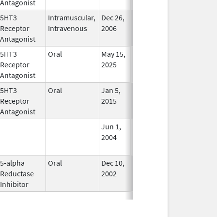
Antagonist
5HT3
Intramuscular,
Dec 26,
Jul 31, 2012
No
Receptor
Intravenous
2006
Longer
Antagonist
Used
5HT3
Oral
May 15,
In Use
Receptor
2025
Antagonist
5HT3
Oral
Jan 5,
May 31, 2019
In Use
Receptor
2015
Antagonist
Jun 1,
Dec 31, 2008
No
2004
Longer
Used
5-alpha
Oral
Dec 10,
Nov 30, 2013
No
Reductase
2002
Longer
Inhibitor
Used