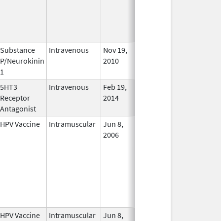
Substance
Intravenous
Nov 19,
In Use
P/Neurokinin
2010
1
5HT3
Intravenous
Feb 19,
Oct 11, 2019
In Use
Receptor
2014
Antagonist
HPV Vaccine
Intramuscular
Jun 8,
In Use
2006
HPV Vaccine
Intramuscular
Jun 8,
In Use