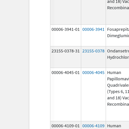
and 18) Vac
Recombina
00006-3941-01
00006-3941
Fosaprepit
Dimeglumi
23155-0378-31
23155-0378
Ondansetr
Hydrochlor
00006-4045-01
00006-4045
Human
Papillomav
Quadrivale
(Types 6, 11
and 18) Vac
Recombina
00006-4109-01
00006-4109
Human