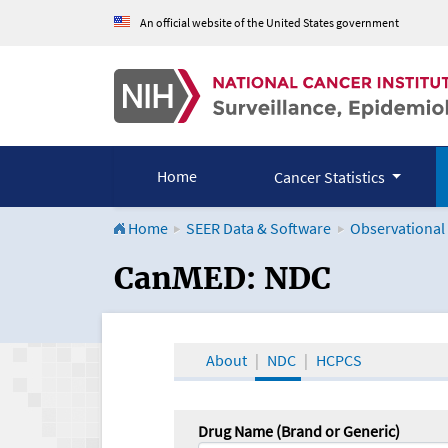
An official website of the United States government
Home
Cancer Statistics
Home
SEER Data & Software
Observational
CanMED and the Onco
CanMED: NDC
About
NDC
HCPCS
Drug Name (Brand or Generic)