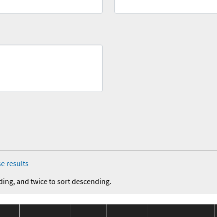
e results
ding, and twice to sort descending.