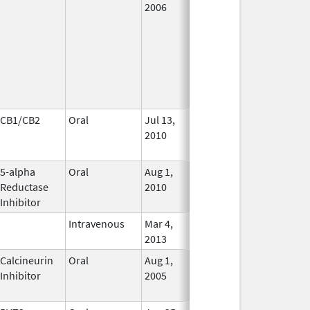
2006
CB1/CB2
Oral
Jul 13,
Jan 31, 2021
No
2010
Longer
Used
5-alpha
Oral
Aug 1,
In Use
Reductase
2010
Inhibitor
Intravenous
Mar 4,
In Use
2013
Calcineurin
Oral
Aug 1,
Jan 31, 2012
No
Inhibitor
2005
Longer
Used