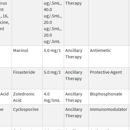
irus
ug/.5mL,
Therapy
nt
40.0
, 16,
ug/.5mL,
cine,
20.0
nt
ug/.5mL,
20.0
ug/.5mL
l
Marinol
5.0 mg/1
Ancillary
Antiemetic
Therapy
Finasteride
5.0 mg/1
Ancillary
Protective Agent
Therapy
 Acid
Zoledronic
4.0
Ancillary
Bisphosphonate
Acid
mg/5mL
Therapy
ne
Cyclosporine
Ancillary
Immunomodulator
Therapy