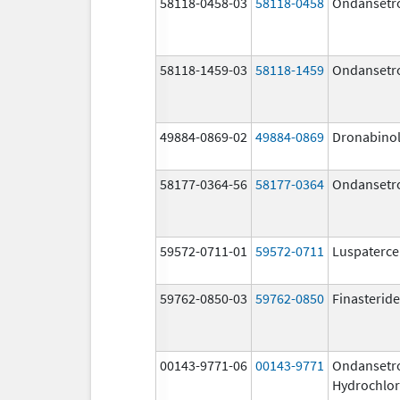
58118-0458-03
58118-0458
Ondansetr
58118-1459-03
58118-1459
Ondansetr
49884-0869-02
49884-0869
Dronabino
58177-0364-56
58177-0364
Ondansetr
59572-0711-01
59572-0711
Luspaterce
59762-0850-03
59762-0850
Finasteride
00143-9771-06
00143-9771
Ondansetr
Hydrochlor