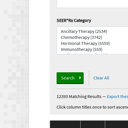
SEER*Rx Category
Search
Clear All
12393 Matching Results
—
Export thes
Click column titles once to sort ascen