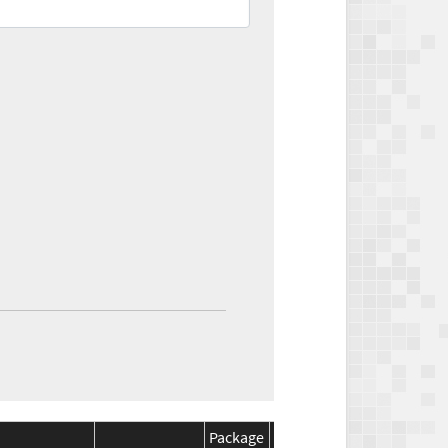
Package
Package