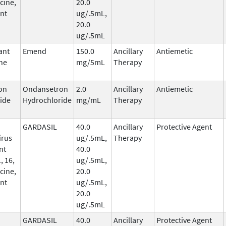
cine,
20.0
nt
ug/.5mL,
20.0
ug/.5mL
ant
Emend
150.0
Ancillary
Antiemetic
ne
mg/5mL
Therapy
on
Ondansetron
2.0
Ancillary
Antiemetic
ide
Hydrochloride
mg/mL
Therapy
GARDASIL
40.0
Ancillary
Protective Agent
irus
ug/.5mL,
Therapy
nt
40.0
, 16,
ug/.5mL,
cine,
20.0
nt
ug/.5mL,
20.0
ug/.5mL
GARDASIL
40.0
Ancillary
Protective Agent