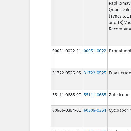
Papillomav
Quadrivale
(Types 6, 11
and 18) Vac
Recombina
00051-0022-21
00051-0022
Dronabino
31722-0525-05
31722-0525
Finasteride
55111-0685-07
55111-0685
Zoledronic
60505-0354-01
60505-0354
Cyclospori