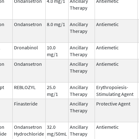
on
Ondansetron
4.0 mg/1
Ancillary
Antiemetic
Therapy
on
Ondansetron
8.0 mg/1
Ancillary
Antiemetic
Therapy
l
Dronabinol
10.0
Ancillary
Antiemetic
mg/1
Therapy
on
Ondansetron
Ancillary
Antiemetic
Therapy
pt
REBLOZYL
25.0
Ancillary
Erythropoiesis-
mg/1
Therapy
Stimulating Agent
Finasteride
Ancillary
Protective Agent
Therapy
on
Ondansetron
32.0
Ancillary
Antiemetic
ide
Hydrochloride
mg/50mL
Therapy