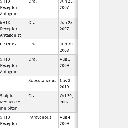
5HT3
Oral
Jun 25,
Jun 26, 2017
No
Receptor
2007
Longer
Antagonist
Used
5HT3
Oral
Jun 25,
Jun 26, 2017
No
Receptor
2007
Longer
Antagonist
Used
CB1/CB2
Oral
Jun 30,
Feb 29, 2020
In Use
2008
5HT3
Oral
Aug 1,
Jun 28, 2011
No
Receptor
2009
Longer
Antagonist
Used
Subcutaneous
Nov 8,
In Use
2019
5-alpha
Oral
Oct 30,
Feb 29, 2016
No
Reductase
2007
Longer
Inhibitor
Used
5HT3
Intravenous
Aug 4,
In Use
Receptor
2009