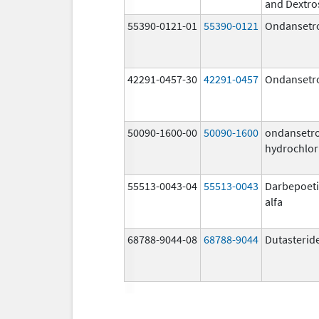
and Dextro
55390-0121-01
55390-0121
Ondansetr
42291-0457-30
42291-0457
Ondansetr
50090-1600-00
50090-1600
ondansetr
hydrochlor
55513-0043-04
55513-0043
Darbepoet
alfa
68788-9044-08
68788-9044
Dutasterid