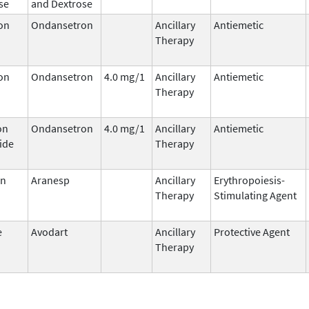
se
and Dextrose
on
Ondansetron
Ancillary
Antiemetic
Therapy
on
Ondansetron
4.0 mg/1
Ancillary
Antiemetic
Therapy
on
Ondansetron
4.0 mg/1
Ancillary
Antiemetic
ide
Therapy
in
Aranesp
Ancillary
Erythropoiesis-
Therapy
Stimulating Agent
e
Avodart
Ancillary
Protective Agent
Therapy