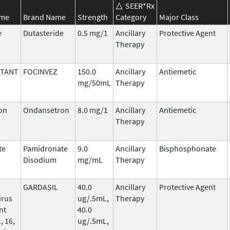
SEER*Rx
ame
Brand Name
Strength
Category
Major Class
e
Dutasteride
0.5 mg/1
Ancillary
Protective Agent
Therapy
ITANT
FOCINVEZ
150.0
Ancillary
Antiemetic
mg/50mL
Therapy
on
Ondansetron
8.0 mg/1
Ancillary
Antiemetic
Therapy
te
Pamidronate
9.0
Ancillary
Bisphosphonate
Disodium
mg/mL
Therapy
GARDASIL
40.0
Ancillary
Protective Agent
irus
ug/.5mL,
Therapy
nt
40.0
, 16,
ug/.5mL,