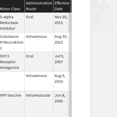
Administration
Effective
Discontinuation
Minor Class
Route
Date
Date
Status
5-alpha
Oral
Nov 20,
Apr 30, 2019
No
Reductase
2015
Longer
Inhibitor
Used
Substance
Intravenous
Aug 30,
In Use
P/Neurokinin
2023
1
5HT3
Oral
Jul 9,
Apr 30, 2019
No
Receptor
2007
Longer
Antagonist
Used
Intravenous
Aug 9,
Nov 1, 2012
No
2010
Longer
Used
HPV Vaccine
Intramuscular
Jun 8,
In Use
2006