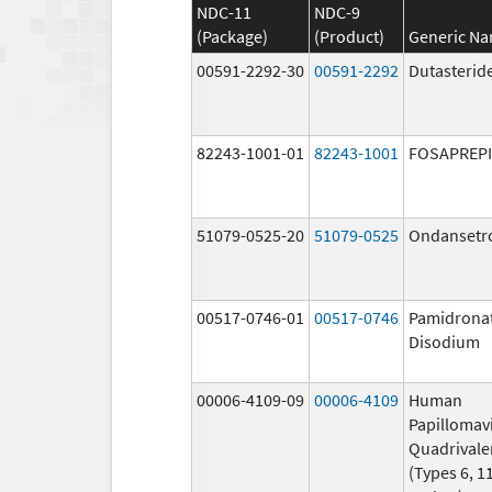
NDC-11
NDC-9
(Package)
(Product)
Generic N
00591-2292-30
00591-2292
Dutasterid
82243-1001-01
82243-1001
FOSAPREP
51079-0525-20
51079-0525
Ondansetr
00517-0746-01
00517-0746
Pamidrona
Disodium
00006-4109-09
00006-4109
Human
Papillomav
Quadrivale
(Types 6, 11