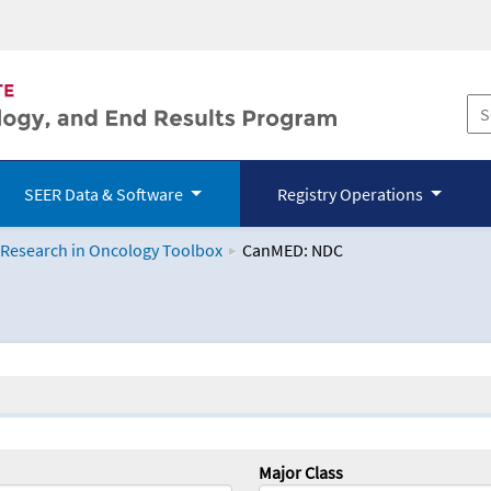
SEER Data & Software
Registry Operations
 Research in Oncology Toolbox
CanMED: NDC
logy Toolbox
Major Class