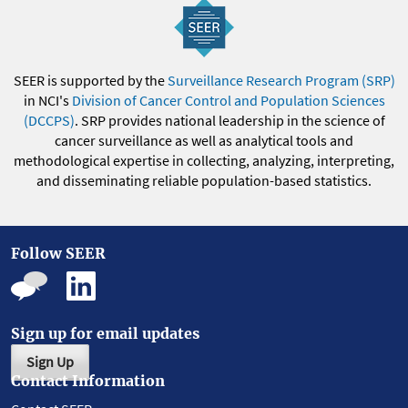
SEER is supported by the
Surveillance Research Program (SRP)
in NCI's
Division of Cancer Control and Population Sciences
(DCCPS)
. SRP provides national leadership in the science of
cancer surveillance as well as analytical tools and
methodological expertise in collecting, analyzing, interpreting,
and disseminating reliable population-based statistics.
Follow SEER
Sign up for email updates
Sign Up
Contact Information