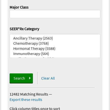
Major Class
SEER*Rx Category
Search
Clear All
12482 Matching Results
—
Export these results
Click column titles once to sort