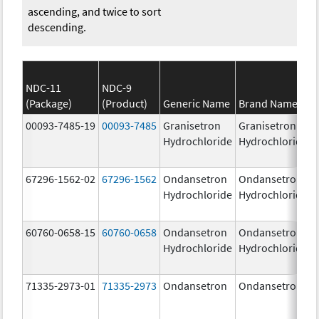
ascending, and twice to sort
descending.
NDC-11
NDC-9
(Package)
(Product)
Generic Name
Brand Name
00093-7485-19
00093-7485
Granisetron
Granisetron
Hydrochloride
Hydrochloride
67296-1562-02
67296-1562
Ondansetron
Ondansetron
Hydrochloride
Hydrochloride
60760-0658-15
60760-0658
Ondansetron
Ondansetron
Hydrochloride
Hydrochloride
71335-2973-01
71335-2973
Ondansetron
Ondansetron