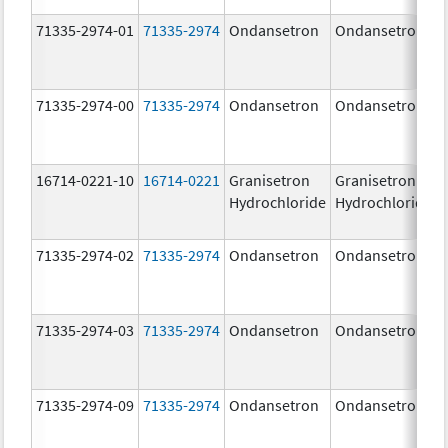
71335-2974-01
71335-2974
Ondansetron
Ondansetron
71335-2974-00
71335-2974
Ondansetron
Ondansetron
16714-0221-10
16714-0221
Granisetron
Granisetron
Hydrochloride
Hydrochloride
71335-2974-02
71335-2974
Ondansetron
Ondansetron
71335-2974-03
71335-2974
Ondansetron
Ondansetron
71335-2974-09
71335-2974
Ondansetron
Ondansetron