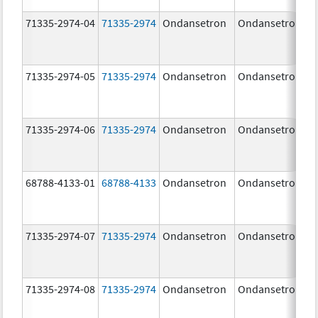
71335-2974-04
71335-2974
Ondansetron
Ondansetron
71335-2974-05
71335-2974
Ondansetron
Ondansetron
71335-2974-06
71335-2974
Ondansetron
Ondansetron
68788-4133-01
68788-4133
Ondansetron
Ondansetron
71335-2974-07
71335-2974
Ondansetron
Ondansetron
71335-2974-08
71335-2974
Ondansetron
Ondansetron