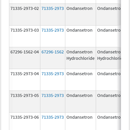
71335-2973-02
71335-2973
Ondansetron
Ondansetron
71335-2973-03
71335-2973
Ondansetron
Ondansetron
67296-1562-04
67296-1562
Ondansetron
Ondansetron
Hydrochloride
Hydrochloride
71335-2973-04
71335-2973
Ondansetron
Ondansetron
71335-2973-05
71335-2973
Ondansetron
Ondansetron
71335-2973-06
71335-2973
Ondansetron
Ondansetron