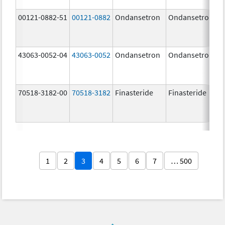
00121-0882-51
00121-0882
Ondansetron
Ondansetron
43063-0052-04
43063-0052
Ondansetron
Ondansetron
70518-3182-00
70518-3182
Finasteride
Finasteride
1
2
3
4
5
6
7
… 500