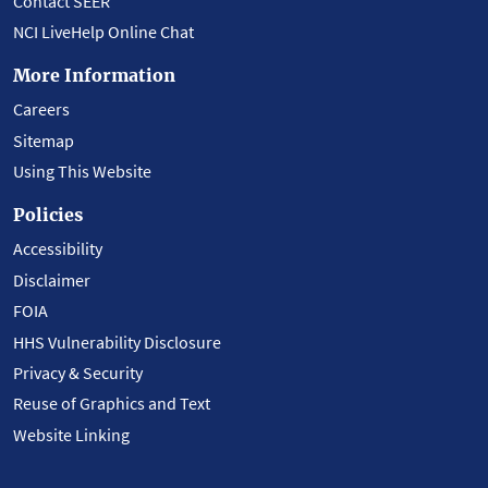
Contact SEER
NCI LiveHelp Online Chat
More Information
Careers
Sitemap
Using This Website
Policies
Accessibility
Disclaimer
FOIA
HHS Vulnerability Disclosure
Privacy & Security
Reuse of Graphics and Text
Website Linking