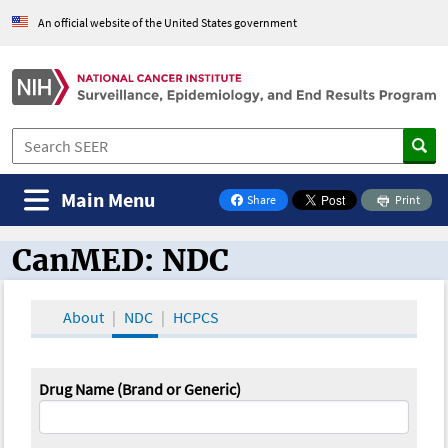
An official website of the United States government
Main Menu
Share
Print
on Facebook
CanMED: NDC
CanMED and the Oncology Toolbox
About
NDC
HCPCS
Drug Name (Brand or Generic)