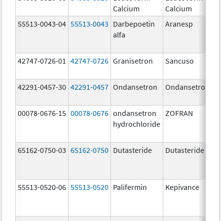
Calcium
Calcium
55513-0043-04
55513-0043
Darbepoetin
Aranesp
alfa
42747-0726-01
42747-0726
Granisetron
Sancuso
42291-0457-30
42291-0457
Ondansetron
Ondansetron
00078-0676-15
00078-0676
ondansetron
ZOFRAN
hydrochloride
65162-0750-03
65162-0750
Dutasteride
Dutasteride
55513-0520-06
55513-0520
Palifermin
Kepivance