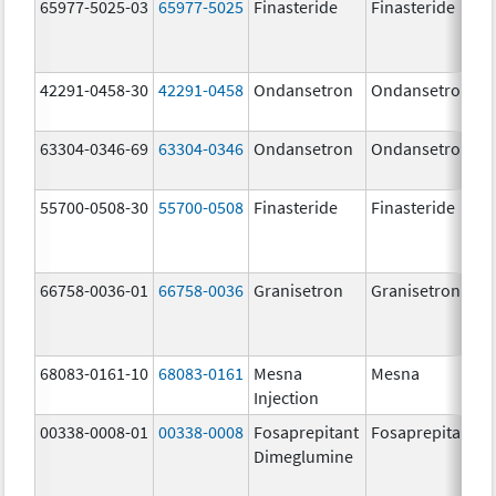
65977-5025-03
65977-5025
Finasteride
Finasteride
42291-0458-30
42291-0458
Ondansetron
Ondansetron
63304-0346-69
63304-0346
Ondansetron
Ondansetron
55700-0508-30
55700-0508
Finasteride
Finasteride
66758-0036-01
66758-0036
Granisetron
Granisetron
68083-0161-10
68083-0161
Mesna
Mesna
Injection
00338-0008-01
00338-0008
Fosaprepitant
Fosaprepitant
Dimeglumine