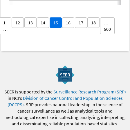
1
12
13
14
15
16
17
18
…
…
500
SEER is supported by the
Surveillance Research Program (SRP)
in NCI's
Division of Cancer Control and Population Sciences
(DCCPS)
. SRP provides national leadership in the science of
cancer surveillance as well as analytical tools and
methodological expertise in collecting, analyzing, interpreting,
and disseminating reliable population-based statistics.