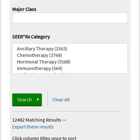
Major Class
SEER*Rx Category
Search
Clear All
12482 Matching Results
—
Export these results
Click column titles once to sort