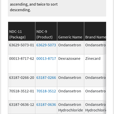
ascending, and twice to sort
descending.
NDC-11
NDC-9
(Package)
(Product)
Generic Name
Brand Name
63629-5073-01
63629-5073
Ondansetron
Ondansetron
00013-8717-62
00013-8717
Dexrazoxane
Zinecard
63187-0266-20
63187-0266
Ondansetron
Ondansetron
70518-3512-01
70518-3512
Ondansetron
Ondansetron
63187-0636-12
63187-0636
Ondansetron
Ondansetron
Hydrochloride
Hydrochloride