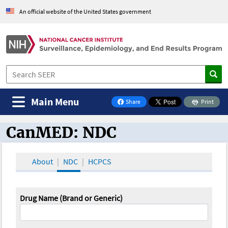
An official website of the United States government
Main Menu
Share
Print
on Facebook
CanMED: NDC
CanMED and the Oncology Toolbox
About
NDC
HCPCS
Drug Name (Brand or Generic)