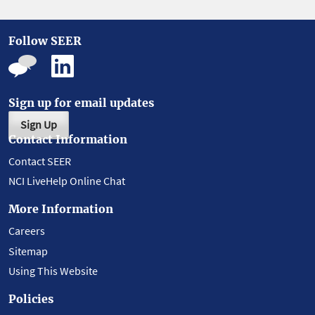
Follow SEER
Sign up for email updates
Sign Up
Contact Information
Contact SEER
NCI LiveHelp Online Chat
More Information
Careers
Sitemap
Using This Website
Policies