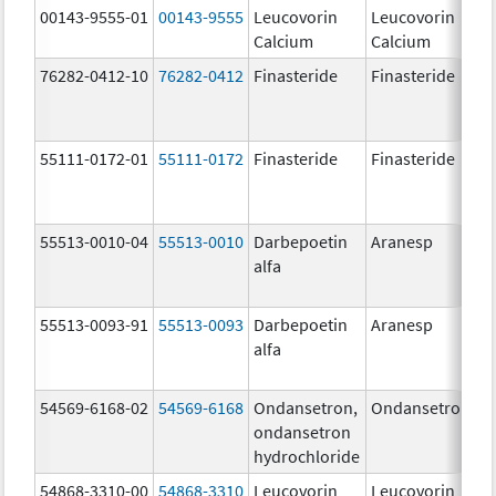
00143-9555-01
00143-9555
Leucovorin
Leucovorin
Calcium
Calcium
76282-0412-10
76282-0412
Finasteride
Finasteride
55111-0172-01
55111-0172
Finasteride
Finasteride
55513-0010-04
55513-0010
Darbepoetin
Aranesp
alfa
55513-0093-91
55513-0093
Darbepoetin
Aranesp
alfa
54569-6168-02
54569-6168
Ondansetron,
Ondansetron
ondansetron
hydrochloride
54868-3310-00
54868-3310
Leucovorin
Leucovorin